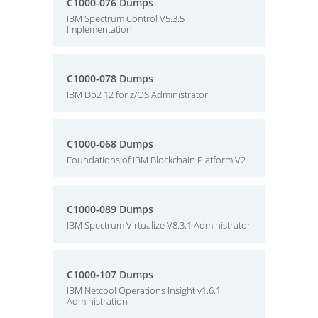
C1000-076 Dumps
IBM Spectrum Control V5.3.5
Implementation
C1000-078 Dumps
IBM Db2 12 for z/OS Administrator
C1000-068 Dumps
Foundations of IBM Blockchain Platform V2
C1000-089 Dumps
IBM Spectrum Virtualize V8.3.1 Administrator
C1000-107 Dumps
IBM Netcool Operations Insight v1.6.1
Administration