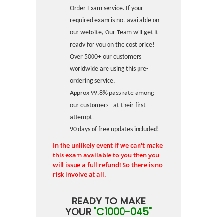
Order Exam service. If your
required exam is not available on
our website, Our Team will get it
ready for you on the cost price!
Over 5000+ our customers
worldwide are using this pre-
ordering service.
Approx 99.8% pass rate among
our customers - at their first
attempt!
90 days of free updates included!
In the unlikely event if we can't make
this exam available to you then you
will issue a full refund! So there is no
risk involve at all.
READY TO MAKE
YOUR
"C1000-045"