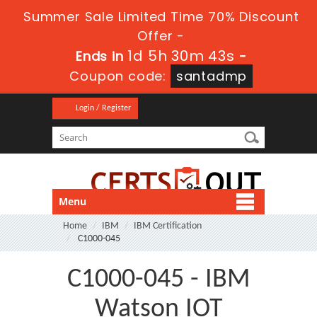
Summer Sale Limited Time 70% Discount
Offer -
1d 5h 30m 42s
Ends in
-
Coupon code:
santadmp
Login / Register
Menu
Home
IBM
IBM Certification
C1000-045
C1000-045 - IBM
Watson IOT