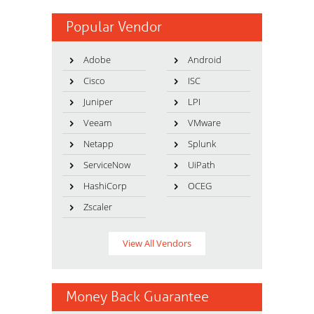
Popular Vendor
Adobe
Android
Cisco
ISC
Juniper
LPI
Veeam
VMware
Netapp
Splunk
ServiceNow
UiPath
HashiCorp
OCEG
Zscaler
View All Vendors
Money Back Guarantee