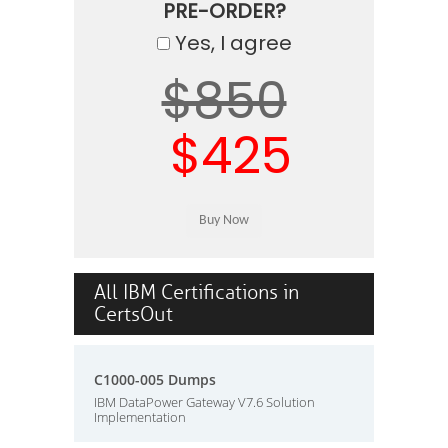
PRE-ORDER?
Yes, I agree
$850
$425
All IBM Certifications in
CertsOut
C1000-005 Dumps
IBM DataPower Gateway V7.6 Solution
Implementation