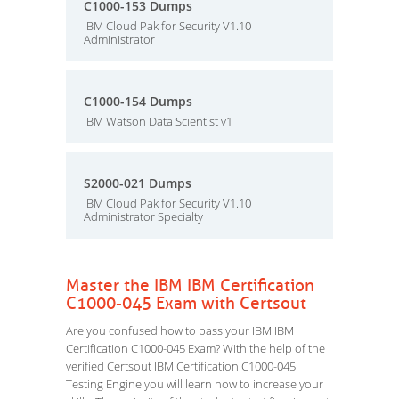
C1000-153 Dumps
IBM Cloud Pak for Security V1.10
Administrator
C1000-154 Dumps
IBM Watson Data Scientist v1
S2000-021 Dumps
IBM Cloud Pak for Security V1.10
Administrator Specialty
Master the IBM IBM Certification
C1000-045 Exam with Certsout
Are you confused how to pass your IBM IBM
Certification C1000-045 Exam? With the help of the
verified Certsout IBM Certification C1000-045
Testing Engine you will learn how to increase your