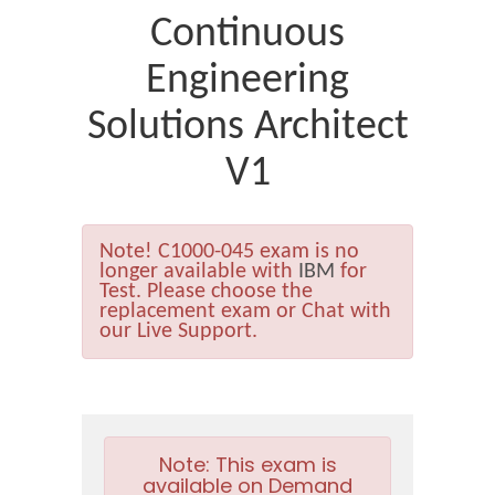
Continuous
Engineering
Solutions Architect
V1
Note!
C1000-045 exam is no
longer available with
IBM
for
Test. Please choose the
replacement exam or Chat with
our Live Support.
Note:
This exam is
available on Demand