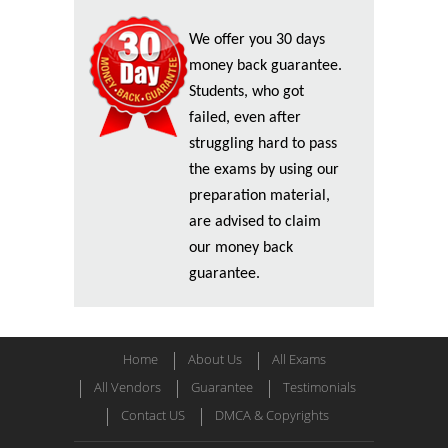
We offer you 30 days
money back guarantee.
Students, who got
failed, even after
struggling hard to pass
the exams by using our
preparation material,
are advised to claim
our money back
guarantee.
Home
About Us
All Exams
All Vendors
Guarantee
Testimonials
Contact US
DMCA & Copyrights