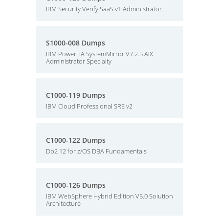
IBM Security Verify SaaS v1 Administrator
S1000-008 Dumps
IBM PowerHA SystemMirror V7.2.5 AIX
Administrator Specialty
C1000-119 Dumps
IBM Cloud Professional SRE v2
C1000-122 Dumps
Db2 12 for z/OS DBA Fundamentals
C1000-126 Dumps
IBM WebSphere Hybrid Edition V5.0 Solution
Architecture