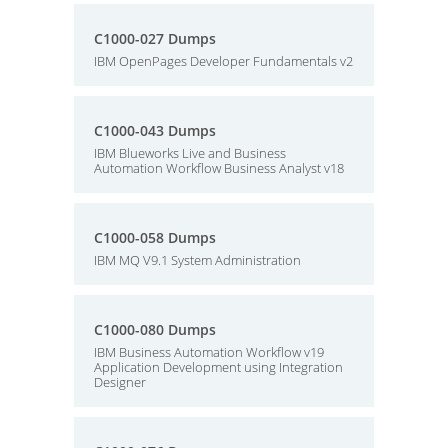
C1000-027 Dumps
IBM OpenPages Developer Fundamentals v2
C1000-043 Dumps
IBM Blueworks Live and Business
Automation Workflow Business Analyst v18
C1000-058 Dumps
IBM MQ V9.1 System Administration
C1000-080 Dumps
IBM Business Automation Workflow v19
Application Development using Integration
Designer