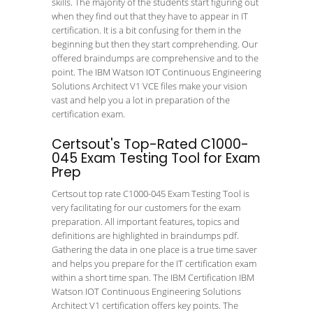
skills. The majority of the students start figuring out
when they find out that they have to appear in IT
certification. It is a bit confusing for them in the
beginning but then they start comprehending. Our
offered braindumps are comprehensive and to the
point. The IBM Watson IOT Continuous Engineering
Solutions Architect V1 VCE files make your vision
vast and help you a lot in preparation of the
certification exam.
Certsout's Top-Rated C1000-
045 Exam Testing Tool for Exam
Prep
Certsout top rate C1000-045 Exam Testing Tool is
very facilitating for our customers for the exam
preparation. All important features, topics and
definitions are highlighted in braindumps pdf.
Gathering the data in one place is a true time saver
and helps you prepare for the IT certification exam
within a short time span. The IBM Certification IBM
Watson IOT Continuous Engineering Solutions
Architect V1 certification offers key points. The