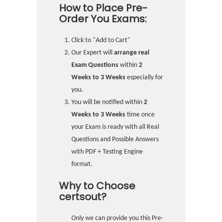
How to Place Pre-
Order You Exams:
Click to "Add to Cart"
Our Expert will
arrange real
Exam Questions
within
2
Weeks to 3 Weeks
especially for
you.
You will be notified within
2
Weeks to 3 Weeks
time once
your Exam is ready with all Real
Questions and Possible Answers
with PDF + Testing Engine
format.
Why to Choose
certsout?
Only we can provide you this Pre-