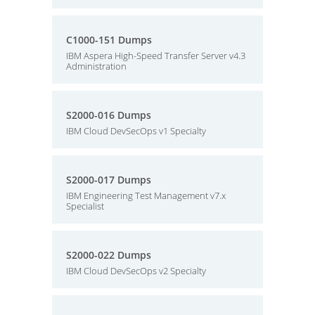
C1000-151 Dumps
IBM Aspera High-Speed Transfer Server v4.3
Administration
S2000-016 Dumps
IBM Cloud DevSecOps v1 Specialty
S2000-017 Dumps
IBM Engineering Test Management v7.x
Specialist
S2000-022 Dumps
IBM Cloud DevSecOps v2 Specialty