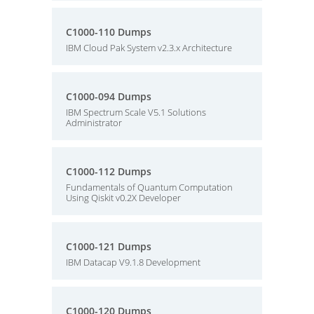
C1000-110 Dumps
IBM Cloud Pak System v2.3.x Architecture
C1000-094 Dumps
IBM Spectrum Scale V5.1 Solutions
Administrator
C1000-112 Dumps
Fundamentals of Quantum Computation
Using Qiskit v0.2X Developer
C1000-121 Dumps
IBM Datacap V9.1.8 Development
C1000-120 Dumps