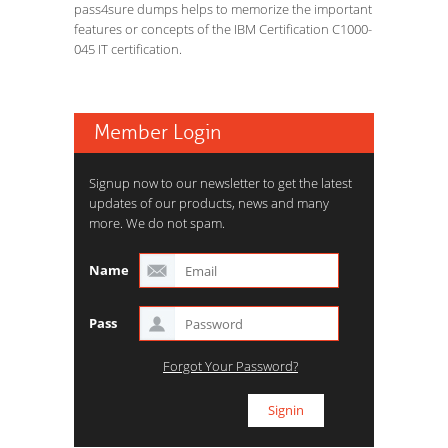
pass4sure dumps helps to memorize the important
features or concepts of the IBM Certification C1000-
045 IT certification.
Member Login
Signup now to our newsletter to get the latest
updates of our products, news and many
more. We do not spam.
Name
Pass
Forgot Your Password?