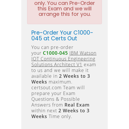
only. You can Pre-Order
this Exam and we will
arrange this for you.
Pre-Order Your C1000-
045 at Certs Out
You can pre-order
your
C1000-045
IBM Watson
IOT Continuous Engineering
Solutions Architect V1
exam
to us and we will make it
available in
2 Weeks to 3
Weeks
maximum.
certsout.com Team will
prepare your Exam
Questions & Possible
Answers from
Real Exam
within next
2 Weeks to 3
Weeks
Time only.