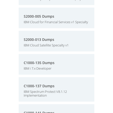
S2000-005 Dumps
IBM Cloud for Financial Services v1 Specialty
S2000-013 Dumps
IBM Cloud Satellite Specialty v1
C1000-135 Dumps
IBM i 7.x Developer
C1000-137 Dumps
IBM Spectrum Protect V8.1.12
Implementation
C1000-141 Dumps