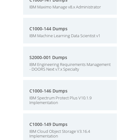
IBM Maximo Manage v8.x Administrator
C1000-144 Dumps
IBM Machine Learning Data Scientist v1
S2000-001 Dumps
IBM Engineering Requirements Management
- DOORS Next v7.x Specialty
C1000-146 Dumps
IBM Spectrum Protect Plus V10.1.9
Implementation
C1000-149 Dumps
IBM Cloud Object Storage V3.16.4
Implementation