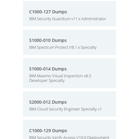
C1000-127 Dumps
IBM Security Guardium v11.x Administrator
S1000-010 Dumps
IBM Spectrum Protect V8.1.x Specialty
S1000-014 Dumps
IBM Maximo Visual Inspection v8.3
Developer Specialty
S2000-012 Dumps
IBM Cloud Security Engineer Specialty v1
C1000-129 Dumps
IBM Security Verify Access V10.0 Deployment