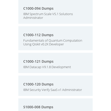
C1000-094 Dumps
IBM Spectrum Scale V5.1 Solutions
Administrator
C1000-112 Dumps
Fundamentals of Quantum Computation
Using Qiskit v0.2X Developer
C1000-121 Dumps
IBM Datacap V9.1.8 Development
C1000-120 Dumps
IBM Security Verify SaaS v1 Administrator
S1000-008 Dumps