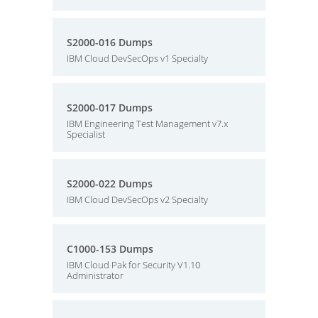
S2000-016 Dumps
IBM Cloud DevSecOps v1 Specialty
S2000-017 Dumps
IBM Engineering Test Management v7.x
Specialist
S2000-022 Dumps
IBM Cloud DevSecOps v2 Specialty
C1000-153 Dumps
IBM Cloud Pak for Security V1.10
Administrator