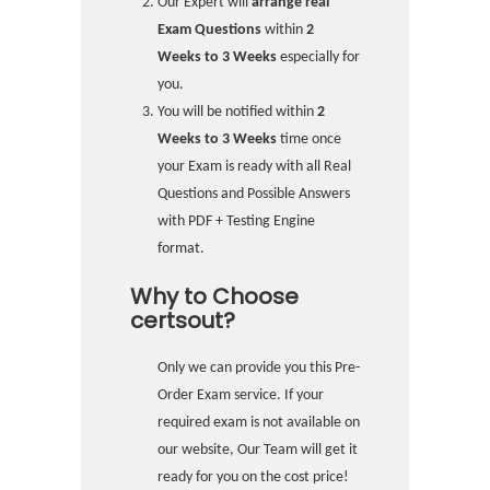
Our Expert will
arrange real
Exam Questions
within
2
Weeks to 3 Weeks
especially for
you.
You will be notified within
2
Weeks to 3 Weeks
time once
your Exam is ready with all Real
Questions and Possible Answers
with PDF + Testing Engine
format.
Why to Choose
certsout?
Only we can provide you this Pre-
Order Exam service. If your
required exam is not available on
our website, Our Team will get it
ready for you on the cost price!