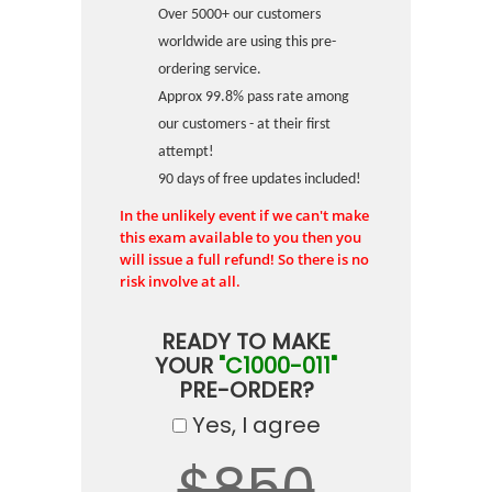
Over 5000+ our customers
worldwide are using this pre-
ordering service.
Approx 99.8% pass rate among
our customers - at their first
attempt!
90 days of free updates included!
In the unlikely event if we can't make
this exam available to you then you
will issue a full refund! So there is no
risk involve at all.
READY TO MAKE
YOUR
"C1000-011"
PRE-ORDER?
Yes, I agree
$850