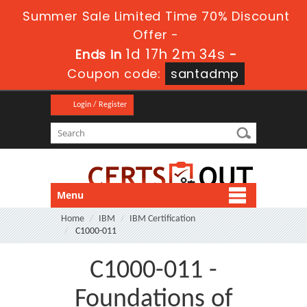
Summer Sale Limited Time 70% Discount
Offer -
1d 17h 2m 33s
Ends in
-
Coupon code:
santadmp
Login / Register
Menu
Home
IBM
IBM Certification
C1000-011
C1000-011 -
Foundations of