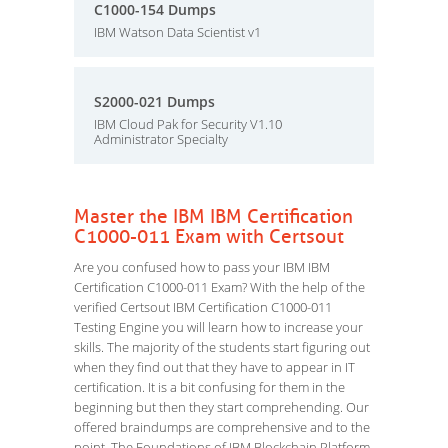
C1000-154 Dumps
IBM Watson Data Scientist v1
S2000-021 Dumps
IBM Cloud Pak for Security V1.10
Administrator Specialty
Master the IBM IBM Certification
C1000-011 Exam with Certsout
Are you confused how to pass your IBM IBM
Certification C1000-011 Exam? With the help of the
verified Certsout IBM Certification C1000-011
Testing Engine you will learn how to increase your
skills. The majority of the students start figuring out
when they find out that they have to appear in IT
certification. It is a bit confusing for them in the
beginning but then they start comprehending. Our
offered braindumps are comprehensive and to the
point. The Foundations of IBM Blockchain Platform