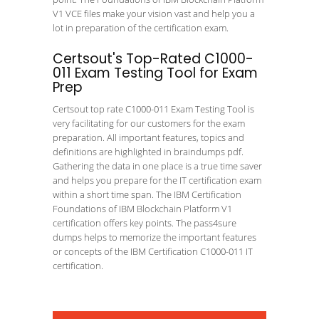
V1 VCE files make your vision vast and help you a
lot in preparation of the certification exam.
Certsout's Top-Rated C1000-
011 Exam Testing Tool for Exam
Prep
Certsout top rate C1000-011 Exam Testing Tool is
very facilitating for our customers for the exam
preparation. All important features, topics and
definitions are highlighted in braindumps pdf.
Gathering the data in one place is a true time saver
and helps you prepare for the IT certification exam
within a short time span. The IBM Certification
Foundations of IBM Blockchain Platform V1
certification offers key points. The pass4sure
dumps helps to memorize the important features
or concepts of the IBM Certification C1000-011 IT
certification.