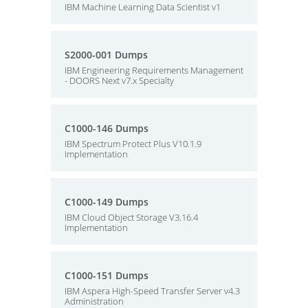
IBM Machine Learning Data Scientist v1
S2000-001 Dumps
IBM Engineering Requirements Management
- DOORS Next v7.x Specialty
C1000-146 Dumps
IBM Spectrum Protect Plus V10.1.9
Implementation
C1000-149 Dumps
IBM Cloud Object Storage V3.16.4
Implementation
C1000-151 Dumps
IBM Aspera High-Speed Transfer Server v4.3
Administration