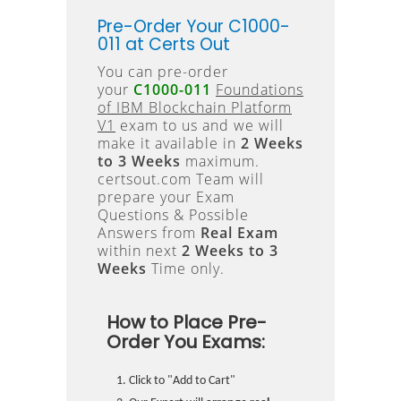
Pre-Order Your C1000-
011 at Certs Out
You can pre-order
your
C1000-011
Foundations
of IBM Blockchain Platform
V1
exam to us and we will
make it available in
2 Weeks
to 3 Weeks
maximum.
certsout.com Team will
prepare your Exam
Questions & Possible
Answers from
Real Exam
within next
2 Weeks to 3
Weeks
Time only.
How to Place Pre-
Order You Exams:
Click to "Add to Cart"