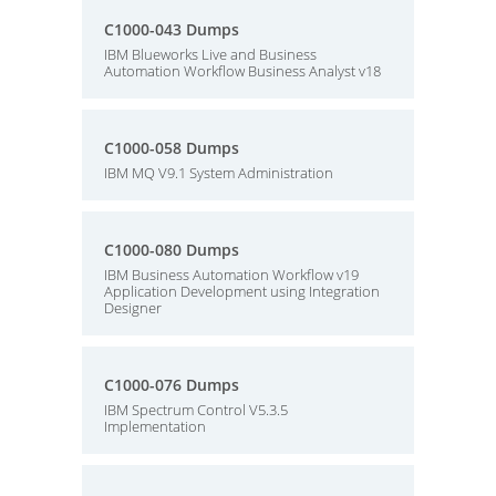
C1000-043 Dumps
IBM Blueworks Live and Business
Automation Workflow Business Analyst v18
C1000-058 Dumps
IBM MQ V9.1 System Administration
C1000-080 Dumps
IBM Business Automation Workflow v19
Application Development using Integration
Designer
C1000-076 Dumps
IBM Spectrum Control V5.3.5
Implementation