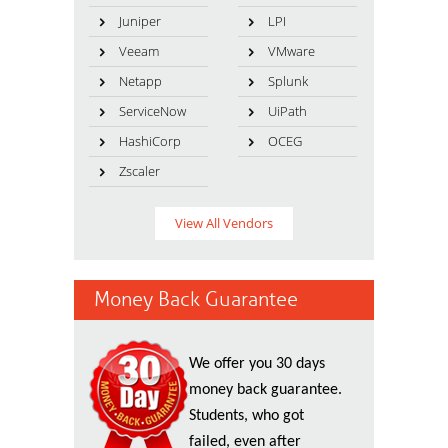
Juniper
LPI
Veeam
VMware
Netapp
Splunk
ServiceNow
UiPath
HashiCorp
OCEG
Zscaler
View All Vendors
Money Back Guarantee
We offer you 30 days
money back guarantee.
Students, who got
failed, even after