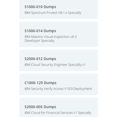
S1000-010 Dumps
IBM Spectrum Protect V8.1.x Specialty
S1000-014 Dumps
IBM Maximo Visual Inspection v8.3
Developer Specialty
S2000-012 Dumps
IBM Cloud Security Engineer Specialty v1
C1000-129 Dumps
IBM Security Verify Access V10.0 Deployment
S2000-005 Dumps
IBM Cloud for Financial Services v1 Specialty