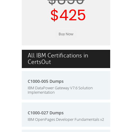
$425
All IBM Certifications in
CertsOut
C1000-005 Dumps
IBM DataPower Gateway V7.6 Solution
Implementation
C1000-027 Dumps
IBM OpenPages Developer Fundamentals v2