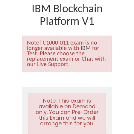
IBM Blockchain
Platform V1
Note!
C1000-011 exam is no
longer available with
IBM
for
Test. Please choose the
replacement exam or Chat with
our Live Support.
Note:
This exam is
available on Demand
only. You can Pre-Order
this Exam and we will
arrange this for you.