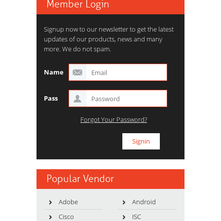
Member Login
Signup now to our newsletter to get the latest
updates of our products, news and many
more. We do not spam.
Name
Pass
Forgot Your Password?
Popular Vendor
Adobe
Android
Cisco
ISC