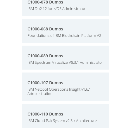
C1000-078 Dumps
IBM Db2 12 for z/OS Administrator
C1000-068 Dumps
Foundations of IBM Blockchain Platform V2
C1000-089 Dumps
IBM Spectrum Virtualize V8.3.1 Administrator
C1000-107 Dumps
IBM Netcool Operations Insight v1.6.1
Administration
C1000-110 Dumps
IBM Cloud Pak System v2.3.x Architecture