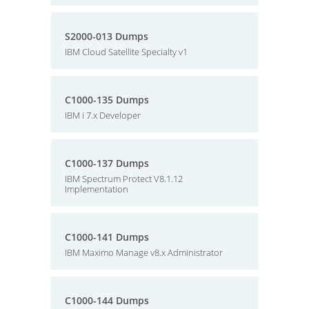
S2000-013 Dumps
IBM Cloud Satellite Specialty v1
C1000-135 Dumps
IBM i 7.x Developer
C1000-137 Dumps
IBM Spectrum Protect V8.1.12
Implementation
C1000-141 Dumps
IBM Maximo Manage v8.x Administrator
C1000-144 Dumps