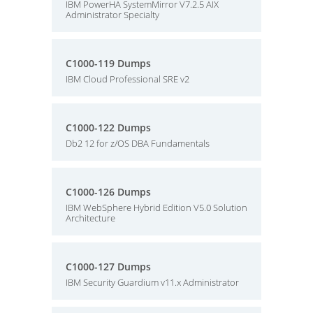
IBM PowerHA SystemMirror V7.2.5 AIX
Administrator Specialty
C1000-119 Dumps
IBM Cloud Professional SRE v2
C1000-122 Dumps
Db2 12 for z/OS DBA Fundamentals
C1000-126 Dumps
IBM WebSphere Hybrid Edition V5.0 Solution
Architecture
C1000-127 Dumps
IBM Security Guardium v11.x Administrator