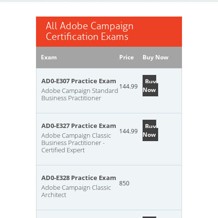
All Adobe Campaign
Certification Exams
Exam
Price
Buy Now
AD0-E307 Practice Exam
Buy
144.99
Now
Adobe Campaign Standard
Business Practitioner
AD0-E327 Practice Exam
Buy
144.99
Now
Adobe Campaign Classic
Business Practitioner -
Certified Expert
AD0-E328 Practice Exam
850
Adobe Campaign Classic
Architect