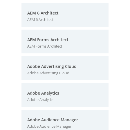
AEM 6 Architect
AEM 6 Architect
AEM Forms Architect
AEM Forms Architect
Adobe Advertising Cloud
Adobe Advertising Cloud
Adobe Analytics
Adobe Analytics
Adobe Audience Manager
Adobe Audience Manager