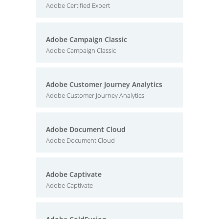
Adobe Certified Expert
Adobe Campaign Classic
Adobe Campaign Classic
Adobe Customer Journey Analytics
Adobe Customer Journey Analytics
Adobe Document Cloud
Adobe Document Cloud
Adobe Captivate
Adobe Captivate