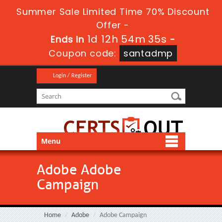
Summer Sale Limited Time 70% Discount
Offer -
1d 12h 54m 33s
Ends in
-
Coupon code:
santadmp
Login / Register
Menu
Adobe Adobe
Campaign
Home
Adobe
Adobe Campaign