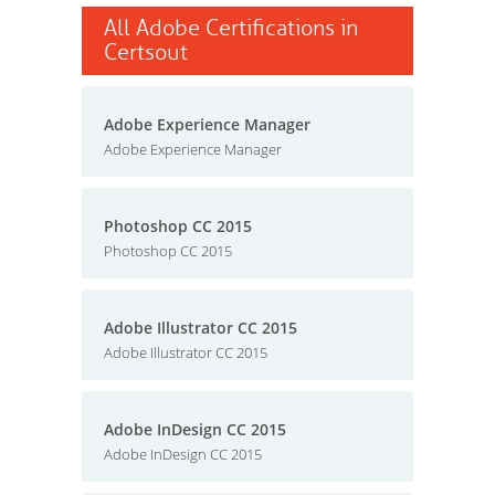
All Adobe Certifications in
Certsout
Adobe Experience Manager
Adobe Experience Manager
Photoshop CC 2015
Photoshop CC 2015
Adobe Illustrator CC 2015
Adobe Illustrator CC 2015
Adobe InDesign CC 2015
Adobe InDesign CC 2015