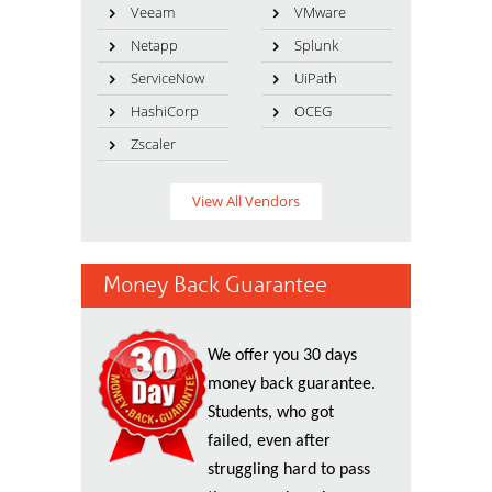
Veeam
VMware
Netapp
Splunk
ServiceNow
UiPath
HashiCorp
OCEG
Zscaler
View All Vendors
Money Back Guarantee
We offer you 30 days
money back guarantee.
Students, who got
failed, even after
struggling hard to pass