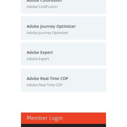
Adobe ColdFusion
Adobe ColdFusion
Adobe Journey Optimizer
Adobe Journey Optimizer
Adobe Expert
Adobe Expert
Adobe Real-Time CDP
Adobe Real-Time CDP
Member Login