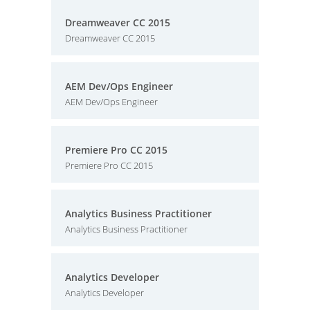
Dreamweaver CC 2015
Dreamweaver CC 2015
AEM Dev/Ops Engineer
AEM Dev/Ops Engineer
Premiere Pro CC 2015
Premiere Pro CC 2015
Analytics Business Practitioner
Analytics Business Practitioner
Analytics Developer
Analytics Developer