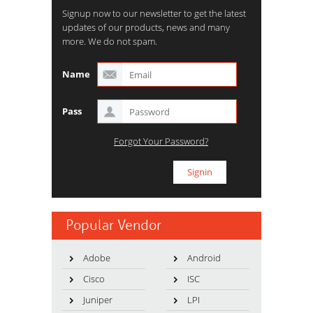
Signup now to our newsletter to get the latest
updates of our products, news and many
more. We do not spam.
Name
Pass
Forgot Your Password?
Popular Vendor
Adobe
Android
Cisco
ISC
Juniper
LPI