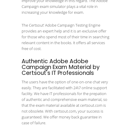
improve your knowledge in this regard. The Adobe
Campaign exam simulator plays a vital role in
increasing your knowledge for exam.
The Certsout’ Adobe Campaign Testing Engine
provides an expert help and it is an exclusive offer
for those who spend most of their time in searching
relevant content in the books. It offers all services
free of cost.
Authentic Adobe Adobe
Campaign Exam Material by
Certsout's IT Professionals
The users have the option of one-on-one chat very
easily. They are facilitated with 24\7 online support
facility. We have IT professionals for the prepation
of authentic and comprehensive exam material, so
that the exam material available at certsout.com is
not obsolete. With certsout.com, your success is
guaranteed. We offer money back guarantee in
case of failure.