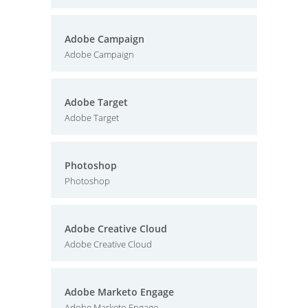
Adobe Campaign
Adobe Campaign
Adobe Target
Adobe Target
Photoshop
Photoshop
Adobe Creative Cloud
Adobe Creative Cloud
Adobe Marketo Engage
Adobe Marketo Engage