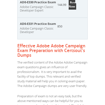
AD0-E330 Practice Exam
Buy
144.99
Now
Adobe Campaign Classic
Developer Expert
AD0-E331 Practice Exam
850
Adobe Campaign Classic
Developer
Effective Adobe Adobe Campaign
Exam Preparation with Certsout’s
Dumps
The verified content of the Adobe Adobe Campaign
exam questions gives an influence of
professionalism. It is very important to avail the
facility of top dumps. This relevant and verified
study material will help you in solving exam paper.
The Adobe Campaign dumps are very user friendly.
Preparation of exam is not an easy task, but the
above mentioned ways can be helpful for you to