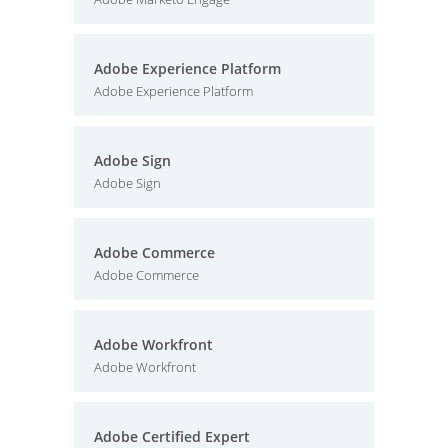
Adobe Experience Platform
Adobe Experience Platform
Adobe Sign
Adobe Sign
Adobe Commerce
Adobe Commerce
Adobe Workfront
Adobe Workfront
Adobe Certified Expert