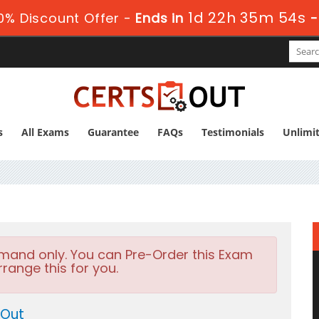
1d 22h 35m 53s
0% Discount Offer -
Ends in
s
All Exams
Guarantee
FAQs
Testimonials
Unlimi
emand only. You can Pre-Order this Exam
rrange this for you.
 Out