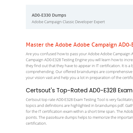
AD0-E330 Dumps
Adobe Campaign Classic Developer Expert
Master the Adobe Adobe Campaign AD0-E
Are you confused how to pass your Adobe Adobe Campaign AD0
Campaign AD0-E328 Testing Engine you will learn how to increas
they find out that they have to appear in IT certification. It is 
comprehending. Our offered braindumps are comprehensive an
your vision vast and help you a lot in preparation of the certi
Certsout's Top-Rated AD0-E328 Exam 
Certsout top rate AD0-E328 Exam Testing Tool is very facilitati
topics and definitions are highlighted in braindumps pdf. Gath
for the IT certification exam within a short time span. The Ad
points. The pass4sure dumps helps to memorize the importan
certification.