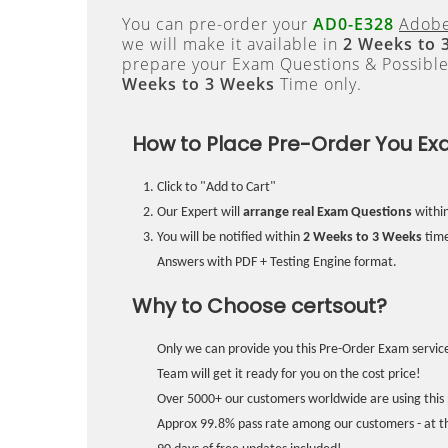
You can pre-order your
AD0-E328
Adobe
we will make it available in
2 Weeks to 
prepare your Exam Questions & Possibl
Weeks to 3 Weeks
Time only.
How to Place Pre-Order You Ex
Click to "Add to Cart"
Our Expert will
arrange real Exam Questions
withi
You will be notified within
2 Weeks to 3 Weeks
time
Answers with PDF + Testing Engine format.
Why to Choose certsout?
Only we can provide you this Pre-Order Exam service
Team will get it ready for you on the cost price!
Over 5000+ our customers worldwide are using this 
Approx 99.8% pass rate among our customers - at the