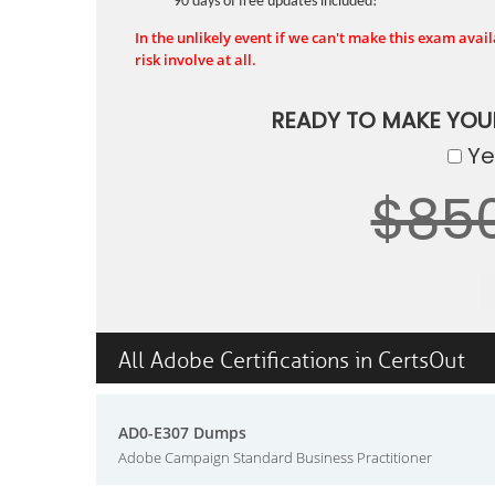
90 days of free updates included!
In the unlikely event if we can't make this exam availa
risk involve at all.
READY TO MAKE YO
Yes
$85
All Adobe Certifications in CertsOut
AD0-E307 Dumps
Adobe Campaign Standard Business Practitioner