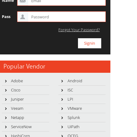
Name
Pass
Forgot Your Password?
Popular Vendor
Adobe
Android
Cisco
ISC
Juniper
LPI
Veeam
VMware
Netapp
Splunk
ServiceNow
UiPath
HashiCorp
OCEG