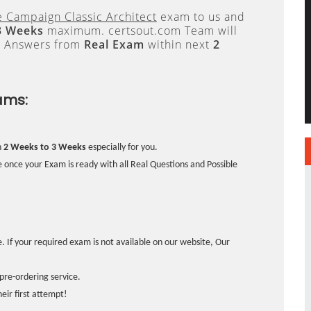
 Campaign Classic Architect
exam to us and
3 Weeks
maximum. certsout.com Team will
e Answers from
Real Exam
within next
2
ams:
n
2 Weeks to 3 Weeks
especially for you.
 once your Exam is ready with all Real Questions and Possible
. If your required exam is not available on our website, Our
pre-ordering service.
ir first attempt!