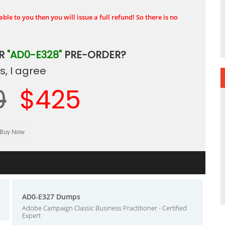
ble to you then you will issue a full refund! So there is no
UR
"AD0-E328"
PRE-ORDER?
, I agree
0
$425
AD0-E327 Dumps
Adobe Campaign Classic Business Practitioner - Certified
Expert