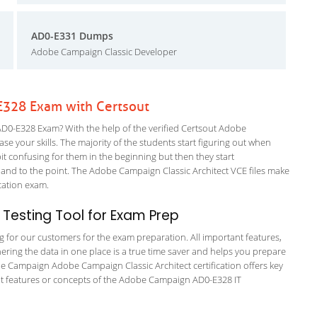
AD0-E331 Dumps
Adobe Campaign Classic Developer
328 Exam with Certsout
-E328 Exam? With the help of the verified Certsout Adobe
e your skills. The majority of the students start figuring out when
a bit confusing for them in the beginning but then they start
d to the point. The Adobe Campaign Classic Architect VCE files make
fication exam.
Testing Tool for Exam Prep
ng for our customers for the exam preparation. All important features,
ering the data in one place is a true time saver and helps you prepare
obe Campaign Adobe Campaign Classic Architect certification offers key
t features or concepts of the Adobe Campaign AD0-E328 IT