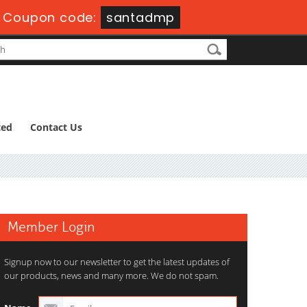
-
Coupon code:
santadmp
ted
Contact Us
Member Login
Signup now to our newsletter to get the latest updates of
our products, news and many more. We do not spam.