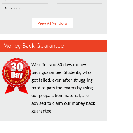
Zscaler
View All Vendors
Money Back Guarantee
We offer you 30 days money
back guarantee. Students, who
got failed, even after struggling
hard to pass the exams by using
our preparation material, are
advised to claim our money back
guarantee.