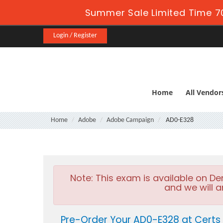
Summer Sale Limited Time 7
Login / Register
Home
All Vendor
Home
Adobe
Adobe Campaign
AD0-E328
Note:
This exam is available on D
and we will a
Pre-Order Your AD0-E328 at Certs