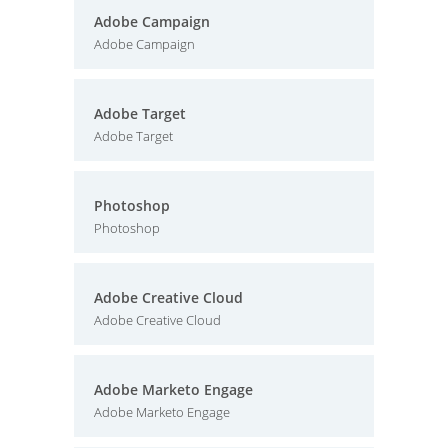
Adobe Campaign
Adobe Campaign
Adobe Target
Adobe Target
Photoshop
Photoshop
Adobe Creative Cloud
Adobe Creative Cloud
Adobe Marketo Engage
Adobe Marketo Engage