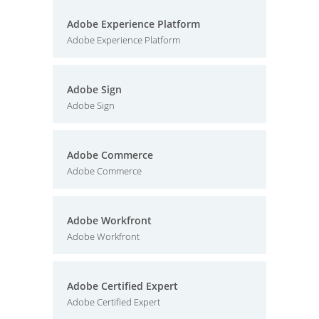
Adobe Experience Platform
Adobe Experience Platform
Adobe Sign
Adobe Sign
Adobe Commerce
Adobe Commerce
Adobe Workfront
Adobe Workfront
Adobe Certified Expert
Adobe Certified Expert