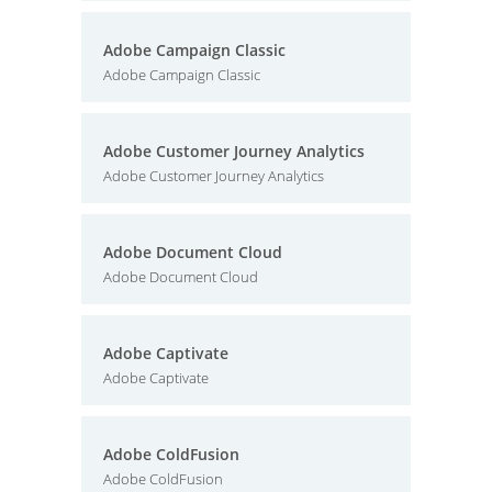
Adobe Campaign Classic
Adobe Campaign Classic
Adobe Customer Journey Analytics
Adobe Customer Journey Analytics
Adobe Document Cloud
Adobe Document Cloud
Adobe Captivate
Adobe Captivate
Adobe ColdFusion
Adobe ColdFusion