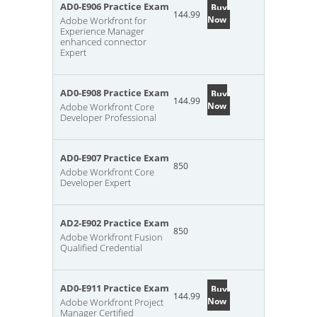
AD0-E906 Practice Exam
Buy
144.99
Now
Adobe Workfront for
Experience Manager
enhanced connector
Expert
AD0-E908 Practice Exam
Buy
144.99
Now
Adobe Workfront Core
Developer Professional
AD0-E907 Practice Exam
850
Adobe Workfront Core
Developer Expert
AD2-E902 Practice Exam
850
Adobe Workfront Fusion
Qualified Credential
AD0-E911 Practice Exam
Buy
144.99
Now
Adobe Workfront Project
Manager Certified