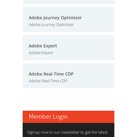
Adobe Journey Optimizer
Adobe Journey Optimizer
Adobe Expert
Adobe Expert
Adobe Real-Time CDP
Adobe Real-Time CDP
Member Login
Signup now to our newsletter to get the latest