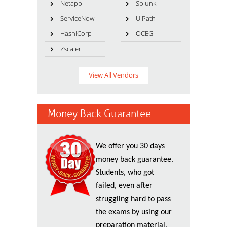
Netapp
Splunk
ServiceNow
UiPath
HashiCorp
OCEG
Zscaler
View All Vendors
Money Back Guarantee
We offer you 30 days
money back guarantee.
Students, who got
failed, even after
struggling hard to pass
the exams by using our
preparation material,