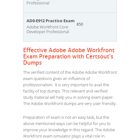
Professional
AD0-E912 Practice Exam
850
Adobe Workfront Core
Developer Professional
Effective Adobe Adobe Workfront
Exam Preparation with Certsout’s
Dumps
The verified content of the Adobe Adobe Workfront
exam questions gives an influence of
professionalism. It is very important to avail the
facility of top dumps. This relevant and verified
study material will help you in solving exam paper.
The Adobe Workfront dumps are very user friendly.
Preparation of exam is not an easy task, but the
above mentioned ways can be helpful for you to
improve your knowledge in this regard. The Adobe
Workfront exam simulator plays a vital role in