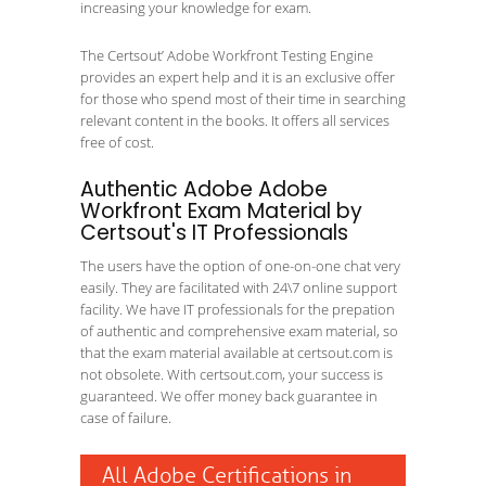
increasing your knowledge for exam.
The Certsout’ Adobe Workfront Testing Engine
provides an expert help and it is an exclusive offer
for those who spend most of their time in searching
relevant content in the books. It offers all services
free of cost.
Authentic Adobe Adobe
Workfront Exam Material by
Certsout's IT Professionals
The users have the option of one-on-one chat very
easily. They are facilitated with 24\7 online support
facility. We have IT professionals for the prepation
of authentic and comprehensive exam material, so
that the exam material available at certsout.com is
not obsolete. With certsout.com, your success is
guaranteed. We offer money back guarantee in
case of failure.
All Adobe Certifications in