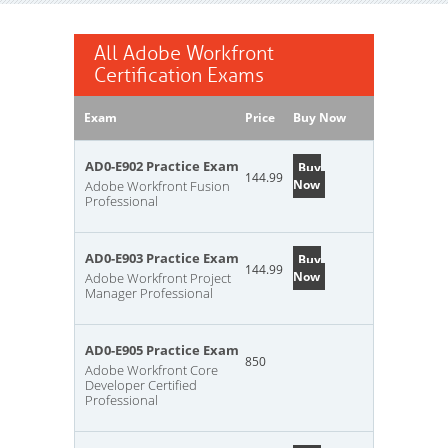
All Adobe Workfront
Certification Exams
Exam
Price
Buy Now
AD0-E902 Practice Exam
Buy
144.99
Now
Adobe Workfront Fusion
Professional
AD0-E903 Practice Exam
Buy
144.99
Now
Adobe Workfront Project
Manager Professional
AD0-E905 Practice Exam
850
Adobe Workfront Core
Developer Certified
Professional