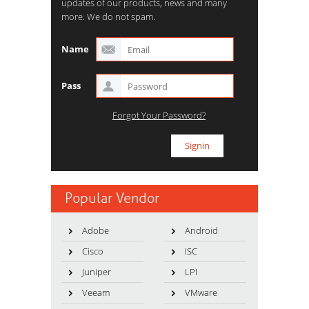
updates of our products, news and many
more. We do not spam.
Name
Pass
Forgot Your Password?
Popular Vendor
Adobe
Android
Cisco
ISC
Juniper
LPI
Veeam
VMware