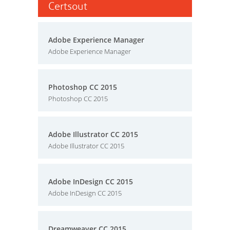
Certsout
Adobe Experience Manager
Adobe Experience Manager
Photoshop CC 2015
Photoshop CC 2015
Adobe Illustrator CC 2015
Adobe Illustrator CC 2015
Adobe InDesign CC 2015
Adobe InDesign CC 2015
Dreamweaver CC 2015