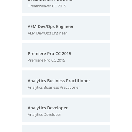
Dreamweaver CC 2015
AEM Dev/Ops Engineer
AEM Dev/Ops Engineer
Premiere Pro CC 2015
Premiere Pro CC 2015
Analytics Business Practitioner
Analytics Business Practitioner
Analytics Developer
Analytics Developer