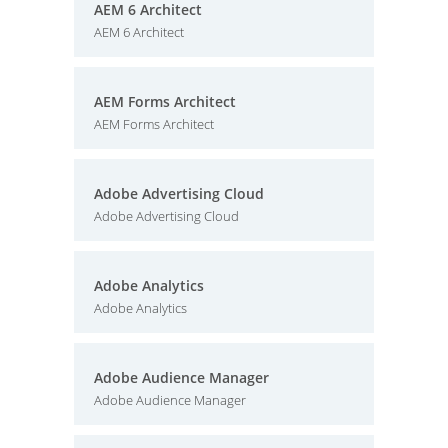
AEM 6 Architect
AEM 6 Architect
AEM Forms Architect
AEM Forms Architect
Adobe Advertising Cloud
Adobe Advertising Cloud
Adobe Analytics
Adobe Analytics
Adobe Audience Manager
Adobe Audience Manager