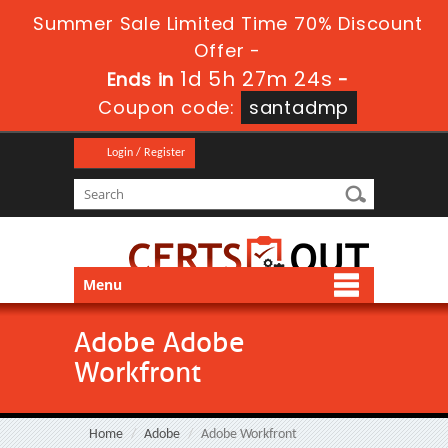
Summer Sale Limited Time 70% Discount
Offer -
1d 5h 27m 23s
Ends in
-
Coupon code:
santadmp
Login / Register
Menu
Adobe Adobe
Workfront
Home
Adobe
Adobe Workfront