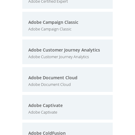
Adobe Certified Expert
Adobe Campaign Classic
Adobe Campaign Classic
Adobe Customer Journey Analytics
Adobe Customer Journey Analytics
Adobe Document Cloud
Adobe Document Cloud
Adobe Captivate
Adobe Captivate
Adobe ColdFusion