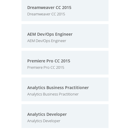
Dreamweaver CC 2015
Dreamweaver CC 2015
AEM Dev/Ops Engineer
AEM Dev/Ops Engineer
Premiere Pro CC 2015
Premiere Pro CC 2015
Analytics Business Practitioner
Analytics Business Practitioner
Analytics Developer
Analytics Developer