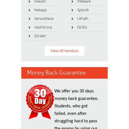
Veeam
VMware
Netapp
Splunk
ServiceNow
UiPath
HashiCorp
OCEG
Zscaler
View All Vendors
Money Back Guarantee
We offer you 30 days
money back guarantee.
Students, who got
failed, even after
struggling hard to pass
the exams by using our