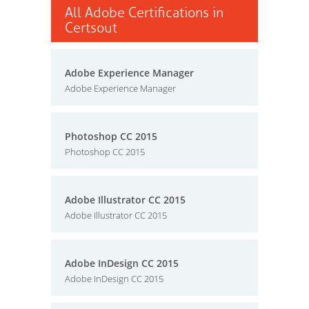
All Adobe Certifications in
Certsout
Adobe Experience Manager
Adobe Experience Manager
Photoshop CC 2015
Photoshop CC 2015
Adobe Illustrator CC 2015
Adobe Illustrator CC 2015
Adobe InDesign CC 2015
Adobe InDesign CC 2015