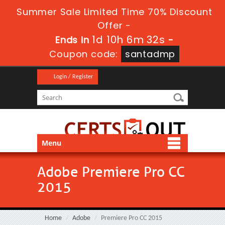
Summer Sale Limited Time 70% Discount
Offer -
1d 10h 6m 31s
Ends in
-
Coupon code:
santadmp
Login / Register
Menu
Adobe Premiere Pro CC
2015
Home
Adobe
Premiere Pro CC 2015