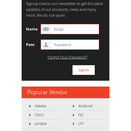
Signup now to our newsletter to get the latest
updates of our products, news and many
more. We do not spam.
Name
Pass
Forgot Your Password?
Popular Vendor
Adobe
Android
Cisco
ISC
Juniper
LPI