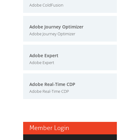
Adobe ColdFusion
Adobe Journey Optimizer
Adobe Journey Optimizer
Adobe Expert
Adobe Expert
Adobe Real-Time CDP
Adobe Real-Time CDP
Member Login