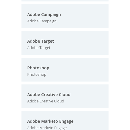
Adobe Campaign
Adobe Campaign
Adobe Target
Adobe Target
Photoshop
Photoshop
Adobe Creative Cloud
Adobe Creative Cloud
Adobe Marketo Engage
Adobe Marketo Engage