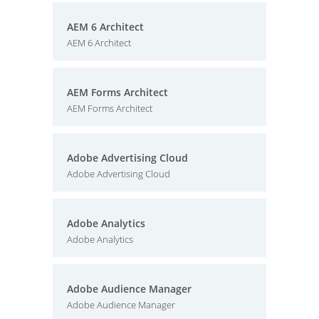
AEM 6 Architect
AEM 6 Architect
AEM Forms Architect
AEM Forms Architect
Adobe Advertising Cloud
Adobe Advertising Cloud
Adobe Analytics
Adobe Analytics
Adobe Audience Manager
Adobe Audience Manager