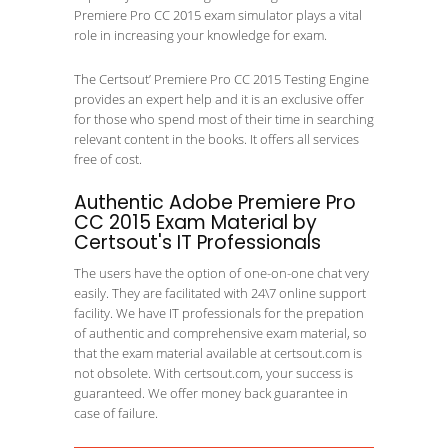
Premiere Pro CC 2015 exam simulator plays a vital
role in increasing your knowledge for exam.
The Certsout’ Premiere Pro CC 2015 Testing Engine
provides an expert help and it is an exclusive offer
for those who spend most of their time in searching
relevant content in the books. It offers all services
free of cost.
Authentic Adobe Premiere Pro
CC 2015 Exam Material by
Certsout's IT Professionals
The users have the option of one-on-one chat very
easily. They are facilitated with 24\7 online support
facility. We have IT professionals for the prepation
of authentic and comprehensive exam material, so
that the exam material available at certsout.com is
not obsolete. With certsout.com, your success is
guaranteed. We offer money back guarantee in
case of failure.