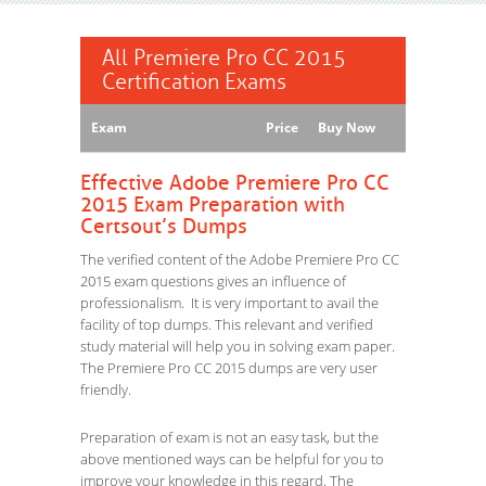
All Premiere Pro CC 2015
Certification Exams
Exam
Price
Buy Now
Effective Adobe Premiere Pro CC
2015 Exam Preparation with
Certsout’s Dumps
The verified content of the Adobe Premiere Pro CC
2015 exam questions gives an influence of
professionalism. It is very important to avail the
facility of top dumps. This relevant and verified
study material will help you in solving exam paper.
The Premiere Pro CC 2015 dumps are very user
friendly.
Preparation of exam is not an easy task, but the
above mentioned ways can be helpful for you to
improve your knowledge in this regard. The