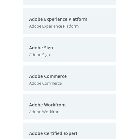
Adobe Experience Platform
Adobe Experience Platform
Adobe Sign
Adobe Sign
Adobe Commerce
Adobe Commerce
Adobe Workfront
Adobe Workfront
Adobe Certified Expert