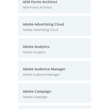
AEM Forms Architect
AEM Forms Architect
Adobe Advertising Cloud
Adobe Advertising Cloud
Adobe Analytics
Adobe Analytics
Adobe Audience Manager
Adobe Audience Manager
Adobe Campaign
Adobe Campaign