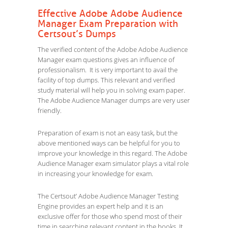
Effective Adobe Adobe Audience
Manager Exam Preparation with
Certsout’s Dumps
The verified content of the Adobe Adobe Audience
Manager exam questions gives an influence of
professionalism. It is very important to avail the
facility of top dumps. This relevant and verified
study material will help you in solving exam paper.
The Adobe Audience Manager dumps are very user
friendly.
Preparation of exam is not an easy task, but the
above mentioned ways can be helpful for you to
improve your knowledge in this regard. The Adobe
Audience Manager exam simulator plays a vital role
in increasing your knowledge for exam.
The Certsout’ Adobe Audience Manager Testing
Engine provides an expert help and it is an
exclusive offer for those who spend most of their
time in searching relevant content in the books. It