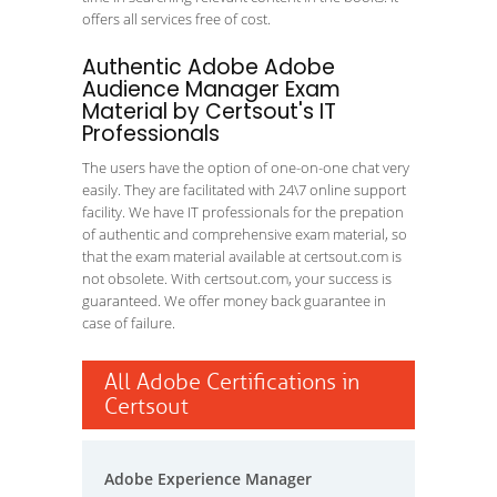
offers all services free of cost.
Authentic Adobe Adobe
Audience Manager Exam
Material by Certsout's IT
Professionals
The users have the option of one-on-one chat very
easily. They are facilitated with 24\7 online support
facility. We have IT professionals for the prepation
of authentic and comprehensive exam material, so
that the exam material available at certsout.com is
not obsolete. With certsout.com, your success is
guaranteed. We offer money back guarantee in
case of failure.
All Adobe Certifications in
Certsout
Adobe Experience Manager