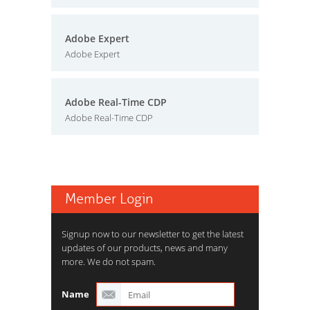
Adobe Expert
Adobe Expert
Adobe Real-Time CDP
Adobe Real-Time CDP
Member Login
Signup now to our newsletter to get the latest
updates of our products, news and many
more. We do not spam.
Name