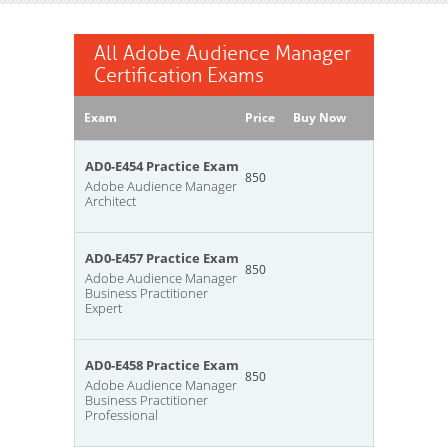
All Adobe Audience Manager
Certification Exams
Exam
Price
Buy Now
AD0-E454 Practice Exam
850
Adobe Audience Manager
Architect
AD0-E457 Practice Exam
850
Adobe Audience Manager
Business Practitioner
Expert
AD0-E458 Practice Exam
850
Adobe Audience Manager
Business Practitioner
Professional