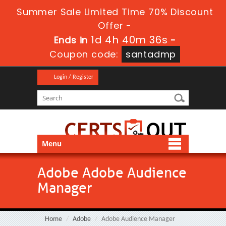
Summer Sale Limited Time 70% Discount
Offer -
1d 4h 40m 35s
Ends in
-
Coupon code:
santadmp
Login / Register
Menu
Adobe Adobe Audience
Manager
Home
Adobe
Adobe Audience Manager