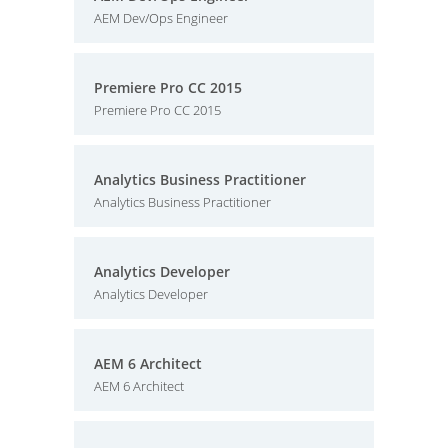
AEM Dev/Ops Engineer
Premiere Pro CC 2015
Premiere Pro CC 2015
Analytics Business Practitioner
Analytics Business Practitioner
Analytics Developer
Analytics Developer
AEM 6 Architect
AEM 6 Architect