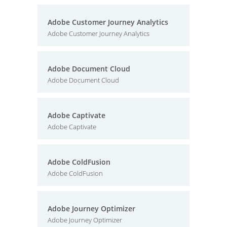
Adobe Customer Journey Analytics
Adobe Customer Journey Analytics
Adobe Document Cloud
Adobe Document Cloud
Adobe Captivate
Adobe Captivate
Adobe ColdFusion
Adobe ColdFusion
Adobe Journey Optimizer
Adobe Journey Optimizer