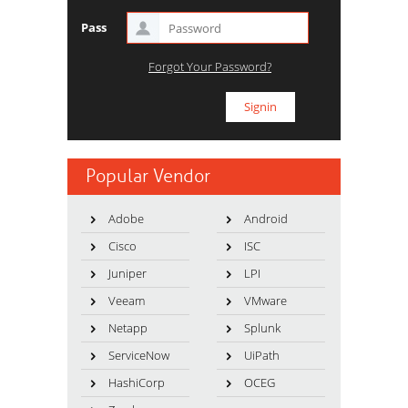
Pass
Forgot Your Password?
Popular Vendor
Adobe
Android
Cisco
ISC
Juniper
LPI
Veeam
VMware
Netapp
Splunk
ServiceNow
UiPath
HashiCorp
OCEG