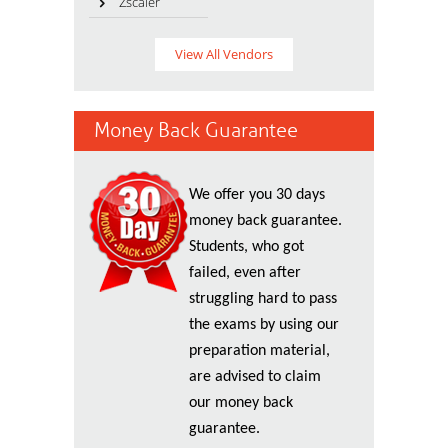
Zscaler
View All Vendors
Money Back Guarantee
We offer you 30 days
money back guarantee.
Students, who got
failed, even after
struggling hard to pass
the exams by using our
preparation material,
are advised to claim
our money back
guarantee.