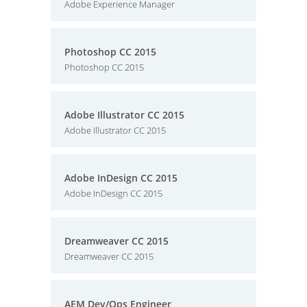
Adobe Experience Manager
Photoshop CC 2015
Photoshop CC 2015
Adobe Illustrator CC 2015
Adobe Illustrator CC 2015
Adobe InDesign CC 2015
Adobe InDesign CC 2015
Dreamweaver CC 2015
Dreamweaver CC 2015
AEM Dev/Ops Engineer