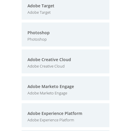
Adobe Target
Adobe Target
Photoshop
Photoshop
Adobe Creative Cloud
Adobe Creative Cloud
Adobe Marketo Engage
Adobe Marketo Engage
Adobe Experience Platform
Adobe Experience Platform