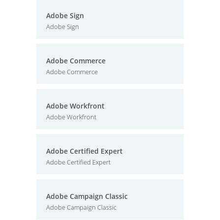
Adobe Sign
Adobe Sign
Adobe Commerce
Adobe Commerce
Adobe Workfront
Adobe Workfront
Adobe Certified Expert
Adobe Certified Expert
Adobe Campaign Classic
Adobe Campaign Classic