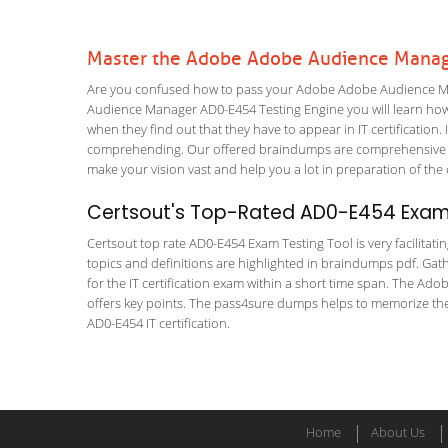
Master the Adobe Adobe Audience Manag
Are you confused how to pass your Adobe Adobe Audience Ma
Audience Manager AD0-E454 Testing Engine you will learn how to
when they find out that they have to appear in IT certification. 
comprehending. Our offered braindumps are comprehensive an
make your vision vast and help you a lot in preparation of the
Certsout's Top-Rated AD0-E454 Exam 
Certsout top rate AD0-E454 Exam Testing Tool is very facilitati
topics and definitions are highlighted in braindumps pdf. Gath
for the IT certification exam within a short time span. The A
offers key points. The pass4sure dumps helps to memorize th
AD0-E454 IT certification.
Home
About Us