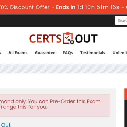
1d 10h 51m 15s
0% Discount Offer -
Ends in
-
s
All Exams
Guarantee
FAQs
Testimonials
Unlimi
emand only. You can Pre-Order this Exam
rrange this for you.
 Out