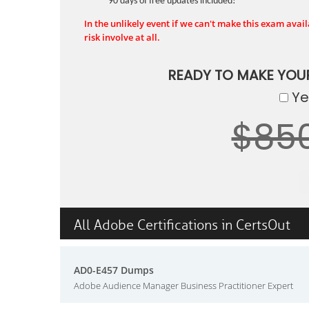
90 days of free updates included!
In the unlikely event if we can't make this exam availa
risk involve at all.
READY TO MAKE YOU
Yes
$85
All Adobe Certifications in CertsOut
AD0-E457 Dumps
Adobe Audience Manager Business Practitioner Expert