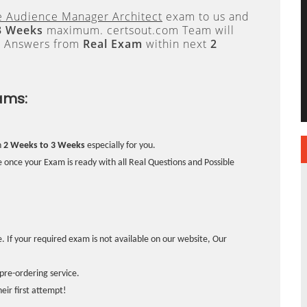
 Audience Manager Architect
exam to us and
3 Weeks
maximum. certsout.com Team will
e Answers from
Real Exam
within next
2
ams:
n
2 Weeks to 3 Weeks
especially for you.
 once your Exam is ready with all Real Questions and Possible
. If your required exam is not available on our website, Our
pre-ordering service.
ir first attempt!