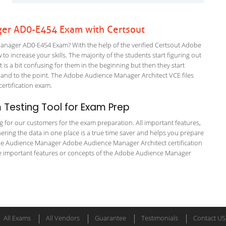
er AD0-E454 Exam with Certsout
nager AD0-E454 Exam? With the help of the verified Certsout Adobe
 increase your skills. The majority of the students start figuring out
It is a bit confusing for them in the beginning but then they start
d to the point. The Adobe Audience Manager Architect VCE files
 certification exam.
Testing Tool for Exam Prep
ng for our customers for the exam preparation. All important features,
ering the data in one place is a true time saver and helps you prepare
dobe Audience Manager Adobe Audience Manager Architect certification
e important features or concepts of the Adobe Audience Manager
All Exams
All Vendors
Guarantee
Testimonials
Contact US