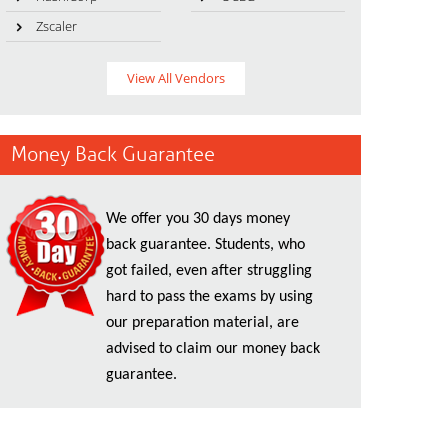
Zscaler
View All Vendors
Money Back Guarantee
We offer you 30 days money
back guarantee. Students, who
got failed, even after struggling
hard to pass the exams by using
our preparation material, are
advised to claim our money back
guarantee.