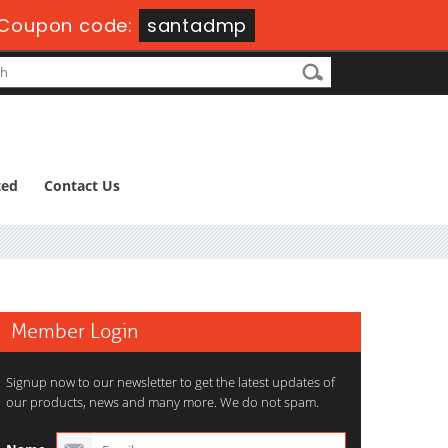
Coupon code:
santadmp
ted
Contact Us
Member Login
Signup now to our newsletter to get the latest updates of
our products, news and many more. We do not spam.