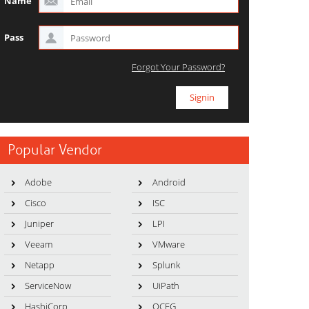
Name
Pass
Forgot Your Password?
Popular Vendor
Adobe
Android
Cisco
ISC
Juniper
LPI
Veeam
VMware
Netapp
Splunk
ServiceNow
UiPath
HashiCorp
OCEG