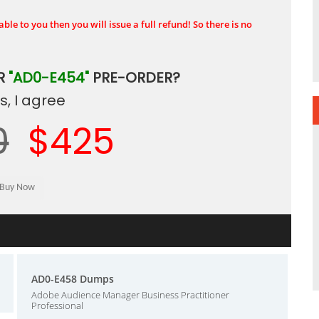
ble to you then you will issue a full refund! So there is no
R
"AD0-E454"
PRE-ORDER?
, I agree
0
$425
AD0-E458 Dumps
Adobe Audience Manager Business Practitioner
Professional