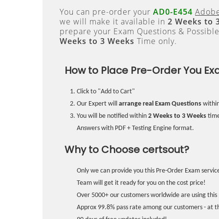
You can pre-order your
AD0-E454
Adobe
we will make it available in
2 Weeks to 
prepare your Exam Questions & Possibl
Weeks to 3 Weeks
Time only.
How to Place Pre-Order You Ex
Click to "Add to Cart"
Our Expert will
arrange real Exam Questions
withi
You will be notified within
2 Weeks to 3 Weeks
time
Answers with PDF + Testing Engine format.
Why to Choose certsout?
Only we can provide you this Pre-Order Exam service
Team will get it ready for you on the cost price!
Over 5000+ our customers worldwide are using this 
Approx 99.8% pass rate among our customers - at the