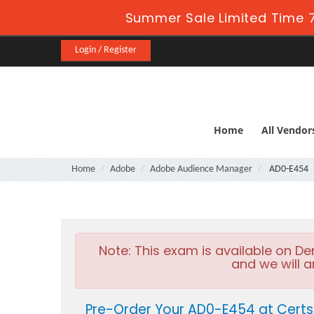
Summer Sale Limited Time 7
Login / Register
Home
All Vendor
Home
Adobe
Adobe Audience Manager
AD0-E454
Note:
This exam is available on D
and we will a
Pre-Order Your AD0-E454 at Certs