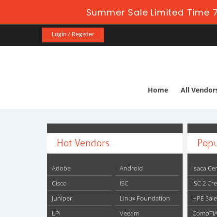
Summer Sale Limited Time 7
Login / Register
Home
All Vendor
Hot Vendors
Popu
Adobe
Android
Isaca Cer
Cisco
ISC
ISC 2 Cr
Juniper
Linux Foundation
HPE Sale
LPI
Veeam
CompTIA