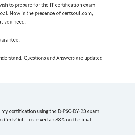
wish to prepare for the IT certification exam,
 goal. Now in the presence of certsout.com,
at you need.
uarantee.
o understand. Questions and Answers are updated
r my certification using the D-PSC-DY-23 exam
m CertsOut. I received an 88% on the final