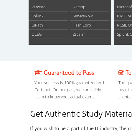
VMware
Netapp
Microsof
Splunk
ServiceNow
IBM Clou
UiPath
HashiCorp
NCSIE O
OCEG
Zscaler
Splunk C
Guaranteed to Pass
Te
Your success is 100% guaranteed with
The qua
Certsout. On our part, we can safely
bear th
claim to know your actual exam...
clients
Get Authentic Study Materia
If you wish to be a part of the IT industry, then 