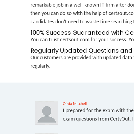
remarkable job in a well-known IT firm after doi
then you can do so with the help of certsout.co
candidates don’t need to waste time searching f
100% Success Guaranteed with C
You can trust certsout.com for your success. 
Regularly Updated Questions and 
Our customers are provided with updated data t
regularly.
Olivia Mitchell
I prepared for the exam with th
exam questions from CertsOut. I 