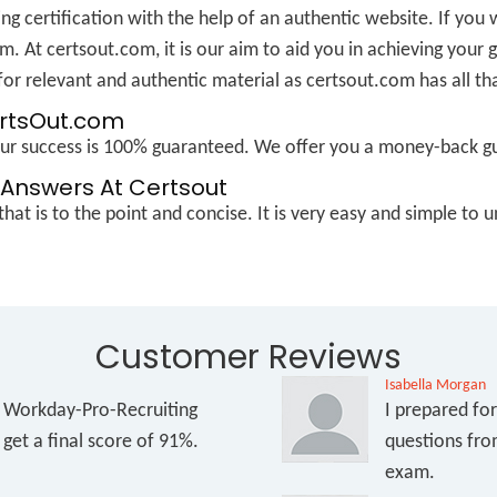
ng certification with the help of an authentic website. If you 
m. At certsout.com, it is our aim to aid you in achieving your
or relevant and authentic material as certsout.com has all th
ertsOut.com
Your success is 100% guaranteed. We offer you a money-back g
Answers At Certsout
hat is to the point and concise. It is very easy and simple t
Customer Reviews
Isabella Morgan
e Workday-Pro-Recruiting
I prepared fo
get a final score of 91%.
questions fro
exam.