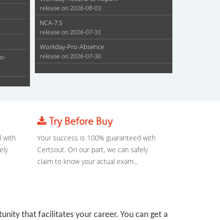
release on 2026-08-03
NCA-7.5
release on 2026-07-31
Workday-Pro-Absence
o-
release on 2026-07-30
Try Before Buy
 with
Your success is 100% guaranteed with
ely
Certsout. On our part, we can safely
claim to know your actual exam...
tunity that facilitates your career. You can get a