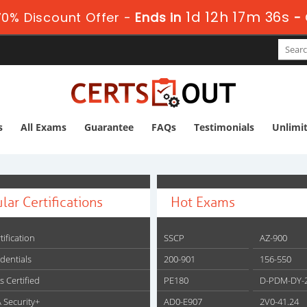
1d 12h 17m 35s
0% Discount Offer -
Ends in
-
s
All Exams
Guarantee
FAQs
Testimonials
Unlimi
lar Certifications
Hot Exams
tification
SSCP
AZ-900
edentials
200-901
156-550
s Certified
PE180
D-PDM-DY-
 Security+
AD0-E907
2V0-41.24