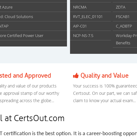
t Azure
NRCMA
ZDTA
d: Cloud Solutions
RVT_ELEC_01101
F5CAB1
NTAP
AIP-C01
C_ADBTP
ore Certified Power User
NCP-NS-7.5
Workday-Pr
Benefits
sted and Approved
Quality and Value
lity and value of our products
Your success is 100% guaranteed
e approval stamp of our worthy
Certsout. On our part, we can saf
 spreading across the globe...
claim to know your actual exam...
l at CertsOut.com
IT certification is the best option. It is a career-boosting oppor