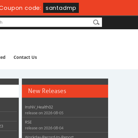
Coupon code:
santadmp
ted
Contact Us
New Releases
InsNV_Health02
release on 2026-08-05
RSE
23
release on 2026-08-04
Workday-Record-to-Report