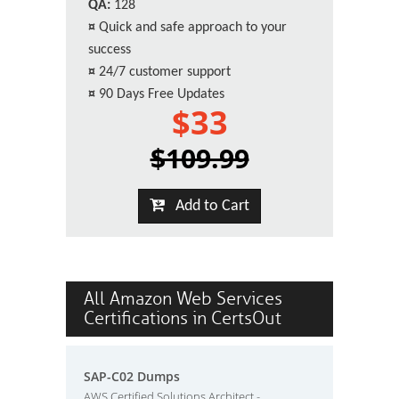
QA:
128
¤
Quick and safe approach to your
success
¤
24/7 customer support
¤
90 Days Free Updates
$33
$109.99
Add to Cart
All Amazon Web Services
Certifications in CertsOut
SAP-C02 Dumps
AWS Certified Solutions Architect -