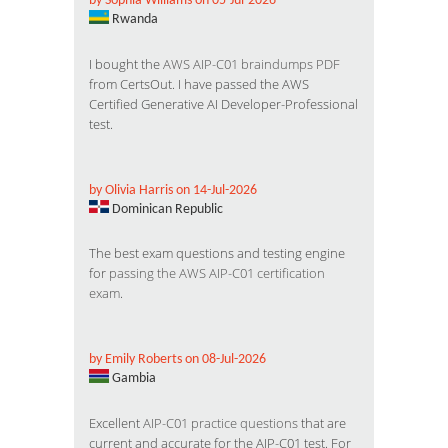
by Sophia Williams on 05-Jul-2026
Rwanda
I bought the
AWS AIP-C01 braindumps PDF
from CertsOut. I have passed the AWS
Certified Generative AI Developer-Professional
test.
by Olivia Harris on 14-Jul-2026
Dominican Republic
The best exam questions and testing engine
for
passing the AWS AIP-C01 certification
exam
.
by Emily Roberts on 08-Jul-2026
Gambia
Excellent
AIP-C01 practice questions
that are
current and accurate for the AIP-C01 test. For