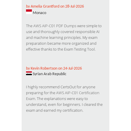
by Amelia Grantford on 28-Jul-2026
Monaco
The
AWS AIP-C01 PDF Dumps
were simple to
use and thoroughly covered responsible AI
and machine learning principles. My exam
preparation became more organized and
effective thanks to the Exam Testing Tool.
by Kevin Robertson on 24-Jul-2026
Syrian Arab Republic
I highly recommend CertsOut for anyone
preparing for the
AWS AIP-C01 Certification
Exam
. The explanations were easy to
understand, even for beginners. I cleared the
exam and earned my certification.