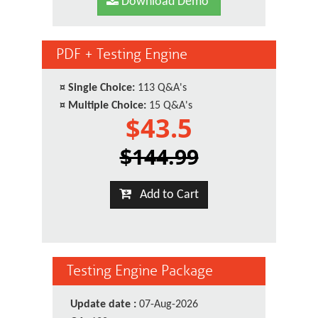
Download Demo
PDF + Testing Engine
¤
Single Choice:
113 Q&A's
¤
Multiple Choice:
15 Q&A's
$43.5
$144.99
Add to Cart
Testing Engine Package
Update date :
07-Aug-2026