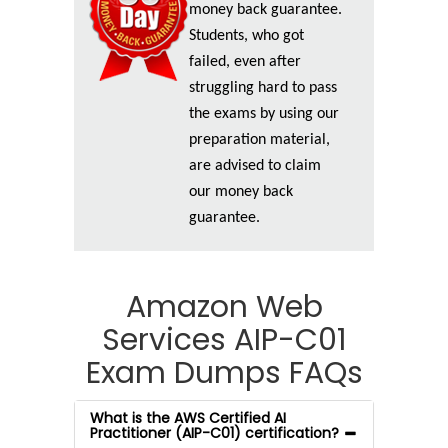
money back guarantee.
Students, who got
failed, even after
struggling hard to pass
the exams by using our
preparation material,
are advised to claim
our money back
guarantee.
Amazon Web
Services AIP-C01
Exam Dumps FAQs
What is the AWS Certified AI
Practitioner (AIP-C01) certification?