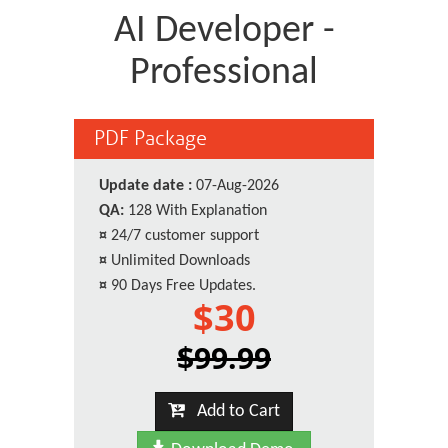
AI Developer -
Professional
PDF Package
Update date :
07-Aug-2026
QA:
128 With Explanation
¤
24/7 customer support
¤
Unlimited Downloads
¤
90 Days Free Updates.
$30
$99.99
Add to Cart