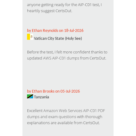
anyone getting ready for the AIP-C01 test, I
heartily suggest CertsOut.
by Ethan Reynolds on 18-Jul-2026
Vatican City State (Holy See)
Before the test, I felt more confident thanks to
updated
AWS AIP-C01 dumps
from CertsOut.
by Ethan Brooks on 05-Jul-2026
Tanzania
Excellent
Amazon Web Services AIP-C01 PDF
dumps and exam questions
with thorough
explanations are available from CertsOut.