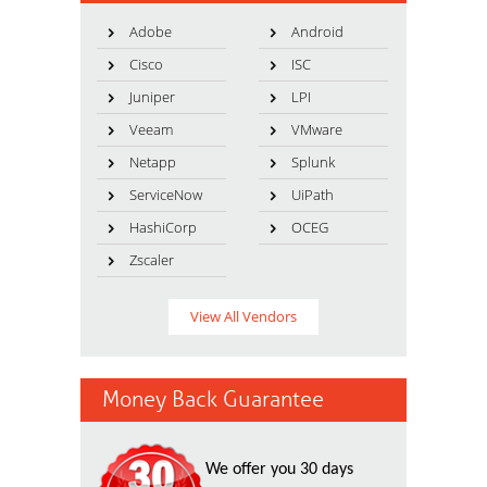
Adobe
Android
Cisco
ISC
Juniper
LPI
Veeam
VMware
Netapp
Splunk
ServiceNow
UiPath
HashiCorp
OCEG
Zscaler
View All Vendors
Money Back Guarantee
We offer you 30 days