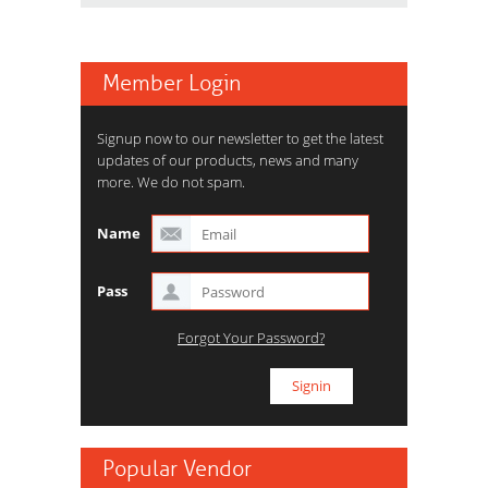
Member Login
Signup now to our newsletter to get the latest
updates of our products, news and many
more. We do not spam.
Name
Pass
Forgot Your Password?
Popular Vendor