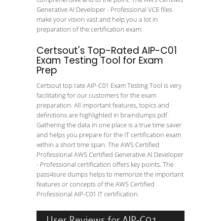
Generative AI Developer - Professional VCE files
make your vision vast and help you a lot in
preparation of the certification exam.
Certsout's Top-Rated AIP-C01
Exam Testing Tool for Exam
Prep
Certsout top rate AIP-C01 Exam Testing Tool is very
facilitating for our customers for the exam
preparation. All important features, topics and
definitions are highlighted in braindumps pdf.
Gathering the data in one place is a true time saver
and helps you prepare for the IT certification exam
within a short time span. The AWS Certified
Professional AWS Certified Generative AI Developer
- Professional certification offers key points. The
pass4sure dumps helps to memorize the important
features or concepts of the AWS Certified
Professional AIP-C01 IT certification.
User Reviews for AIP-C01