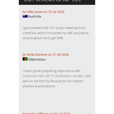
by Mike james on 19-Jul-2026
Australia
I got excellent AIP-C01 study materials from
CertsOut, which increased my self-assurance
and enabled me to get 94%.
by Stella Ramirez on 17-Jul-2026
Afghanistan
I had a great preparing experience with
CertsOut's AIP-C01 IT certification dumps
. I did
well on my first try because to the realistic
practice examinations.