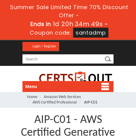
Summer Sale Limited Time 70% Discount
Offer -
1d 20h 34m 49s
Ends in
-
Coupon code:
santadmp
Login / Register
Menu
Home
Amazon Web Services
AWS Certified Professional
AIP-C01
AIP-C01 - AWS
Certified Generative