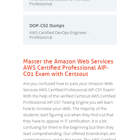
Professional
DOP-C02 Dumps
AWS Certified DevOps Engineer -
Professional
Master the Amazon Web Services
AWS Certified Professional AIP-
C01 Exam with Certsout
Are you confused how to pass your Amazon Web
Services AWS Certified Professional AIP-C01 Exam?
With the help of the verified Certsout AWS Certified
Professional AIP-C01 Testing Engine you will learn
how to increase your skills. The majority of the
students start figuring out when they find out that
they have to appear in IT certification. It is a bit
confusing for them in the beginning but then they
start comprehending. Our offered braindumps are
comprehensive and to the point. The AWS Certified