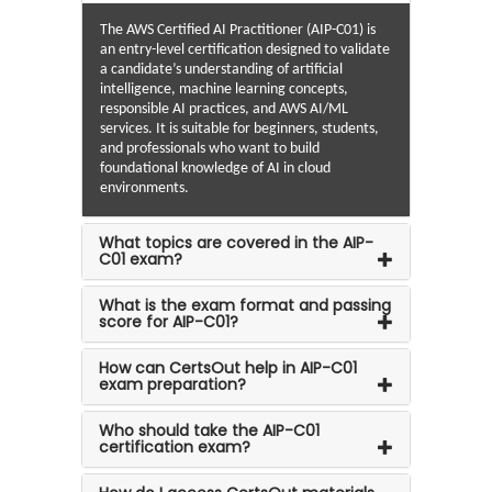
The AWS Certified AI Practitioner (AIP-C01) is
an entry-level certification designed to validate
a candidate’s understanding of artificial
intelligence, machine learning concepts,
responsible AI practices, and AWS AI/ML
services. It is suitable for beginners, students,
and professionals who want to build
foundational knowledge of AI in cloud
environments.
What topics are covered in the AIP-
C01 exam?
What is the exam format and passing
score for AIP-C01?
How can CertsOut help in AIP-C01
exam preparation?
Who should take the AIP-C01
certification exam?