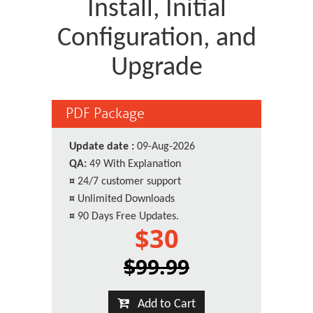
Install, Initial
Configuration, and
Upgrade
PDF Package
Update date :
09-Aug-2026
QA:
49 With Explanation
¤
24/7 customer support
¤
Unlimited Downloads
¤
90 Days Free Updates.
$30
$99.99
Add to Cart