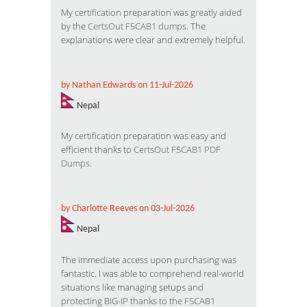
My certification preparation was greatly aided
by the
CertsOut F5CAB1 dumps
. The
explanations were clear and extremely helpful.
by Nathan Edwards on 11-Jul-2026
Nepal
My certification preparation was easy and
efficient thanks to
CertsOut F5CAB1 PDF
Dumps
.
by Charlotte Reeves on 03-Jul-2026
Nepal
The immediate access upon purchasing was
fantastic. I was able to comprehend real-world
situations like managing setups and
protecting BIG-IP thanks to the
F5CAB1