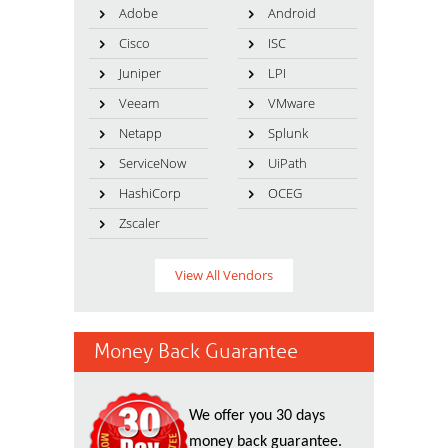
Adobe
Android
Cisco
ISC
Juniper
LPI
Veeam
VMware
Netapp
Splunk
ServiceNow
UiPath
HashiCorp
OCEG
Zscaler
View All Vendors
Money Back Guarantee
We offer you 30 days
money back guarantee.