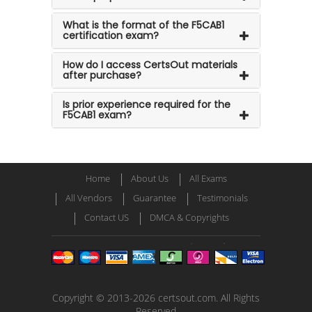
What is the format of the F5CAB1
certification exam?
How do I access CertsOut materials
after purchase?
Is prior experience required for the
F5CAB1 exam?
Home
About Us
All Exams
All Vendors
Guarantee
Testimonials
Contact US
DMCA & Copyrights
Copyright © 2013-2026 certsout.com. All Rights
Reserved