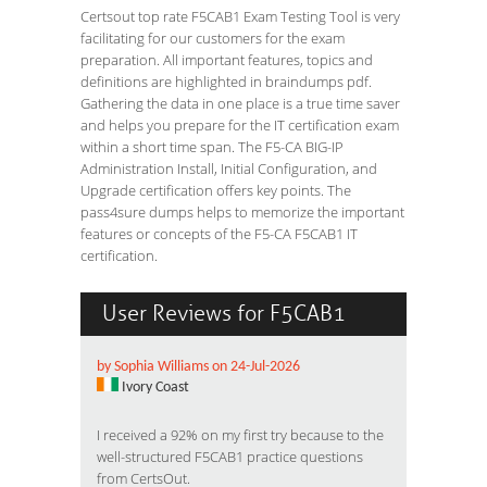
Certsout top rate F5CAB1 Exam Testing Tool is very
facilitating for our customers for the exam
preparation. All important features, topics and
definitions are highlighted in braindumps pdf.
Gathering the data in one place is a true time saver
and helps you prepare for the IT certification exam
within a short time span. The F5-CA BIG-IP
Administration Install, Initial Configuration, and
Upgrade certification offers key points. The
pass4sure dumps helps to memorize the important
features or concepts of the F5-CA F5CAB1 IT
certification.
User Reviews for F5CAB1
by Sophia Williams on 24-Jul-2026
Ivory Coast
I received a 92% on my first try because to the
well-structured F5CAB1 practice questions
from CertsOut.