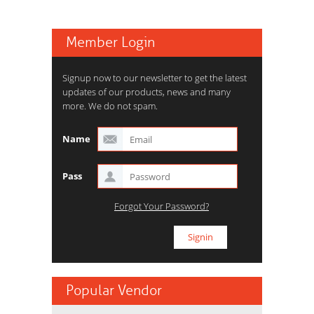
Member Login
Signup now to our newsletter to get the latest
updates of our products, news and many
more. We do not spam.
Name
Pass
Forgot Your Password?
Popular Vendor