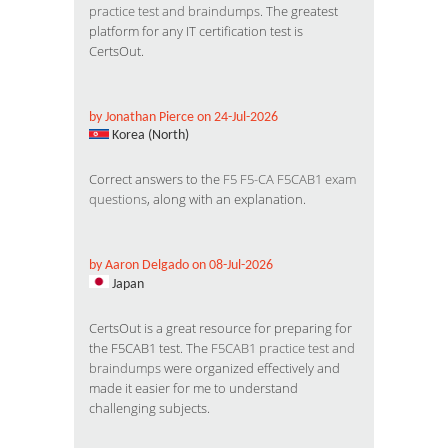
practice test and braindumps
. The greatest
platform for any IT certification test is
CertsOut.
by Jonathan Pierce on 24-Jul-2026
Korea (North)
Correct answers to the
F5 F5-CA F5CAB1 exam
questions
, along with an explanation.
by Aaron Delgado on 08-Jul-2026
Japan
CertsOut is a great resource for preparing for
the F5CAB1 test. The
F5CAB1 practice test and
braindumps
were organized effectively and
made it easier for me to understand
challenging subjects.