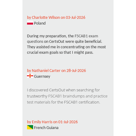
by Charlotte Wilson on 03-Jul-2026
Poland
During my preparation, the
F5CAB1 exam
questions
on CertsOut were quite beneficial.
They assisted me in concentrating on the most
crucial exam goals so that I might pass.
by Nathaniel Carter on 28-Jul-2026
Guernsey
I discovered CertsOut when searching for
trustworthy
F5CAB1 braindumps and practice
test materials
for the F5CAB1 certification.
by Emily Harris on 01-Jul-2026
French Guiana