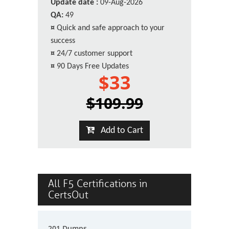
Update date :
09-Aug-2026
QA:
49
¤
Quick and safe approach to your
success
¤
24/7 customer support
¤
90 Days Free Updates
$33
$109.99
Add to Cart
All F5 Certifications in
CertsOut
201 Dumps