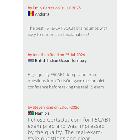
by Emily Carter on 01-Jul-2026
Andorra
The
best F5 F5-CA F5CAB1 braindumps
with
easy-to-understand explanations!
by Jonathan Reed on 25-Jul-2026
British Indian Ocean Territory
High-quality
F5CAB1 dumps and exam
questions from CertsOut
gave me complete
confidence before taking the real F5 exam.
by Steven King on 23-Jul-2026
Namibia
I chose CertsOut.com for F5CAB1
exam prep and was impressed
by the quality. The real-exam-
style questions and clear