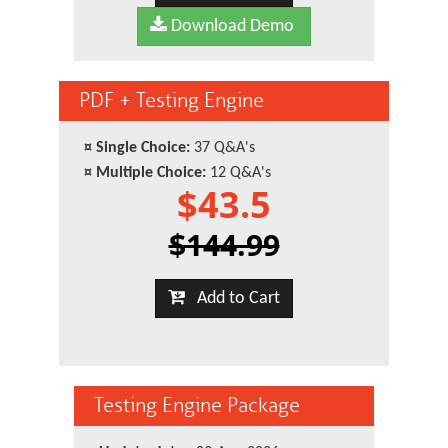
Download Demo
PDF + Testing Engine
¤
Single Choice:
37 Q&A's
¤
Multiple Choice:
12 Q&A's
$43.5
$144.99
Add to Cart
Testing Engine Package