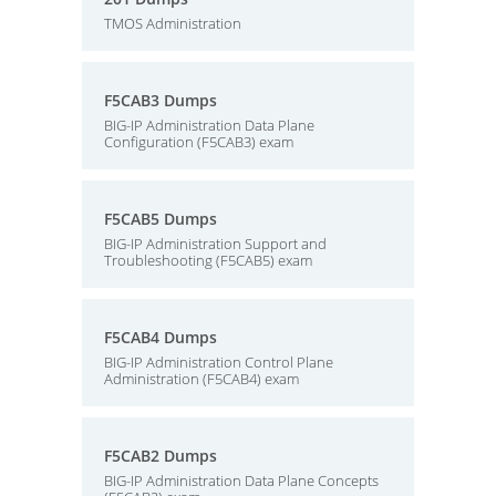
TMOS Administration
F5CAB3 Dumps
BIG-IP Administration Data Plane
Configuration (F5CAB3) exam
F5CAB5 Dumps
BIG-IP Administration Support and
Troubleshooting (F5CAB5) exam
F5CAB4 Dumps
BIG-IP Administration Control Plane
Administration (F5CAB4) exam
F5CAB2 Dumps
BIG-IP Administration Data Plane Concepts