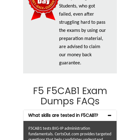
Students, who got
failed, even after
struggling hard to pass
the exams by using our
preparation material,
are advised to claim
our money back
guarantee.
F5 F5CAB1 Exam
Dumps FAQs
What skills are tested in F5CAB1?
F5CAB1 tests BIG-IP administration
fundamentals. CertsOut.com provides targeted
questions that help candidates understand