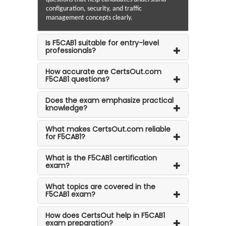
configuration, security, and traffic
management concepts clearly.
Is F5CAB1 suitable for entry-level
professionals?
How accurate are CertsOut.com
F5CAB1 questions?
Does the exam emphasize practical
knowledge?
What makes CertsOut.com reliable
for F5CAB1?
What is the F5CAB1 certification
exam?
What topics are covered in the
F5CAB1 exam?
How does CertsOut help in F5CAB1
exam preparation?