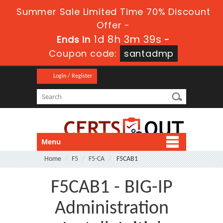
Summer Sale Limited Time 70% Discount
Offer -
1d 8h 3m 38s
Ends in
-
Coupon code:
santadmp
Login / Register
Menu
Home
F5
F5-CA
F5CAB1
F5CAB1 - BIG-IP
Administration