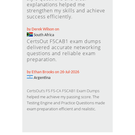
explanations helped me
strengthen my skills and achieve
success efficiently.
by Derek Wilson on
South Africa
CertsOut F5CAB1 exam dumps
delivered accurate networking
questions and reliable exam
preparation.
by Ethan Brooks on 26-Jul-2026
Argentina
CertsOut’s F5 F5-CA F5CAB1 Exam Dumps
helped me achieve my passing score. The
Testing Engine and Practice Questions made
exam preparation efficient and realistic.