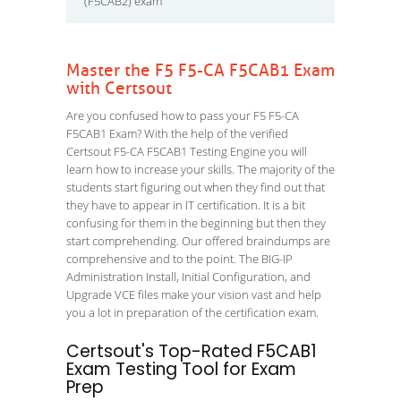
(F5CAB2) exam
Master the F5 F5-CA F5CAB1 Exam
with Certsout
Are you confused how to pass your F5 F5-CA
F5CAB1 Exam? With the help of the verified
Certsout F5-CA F5CAB1 Testing Engine you will
learn how to increase your skills. The majority of the
students start figuring out when they find out that
they have to appear in IT certification. It is a bit
confusing for them in the beginning but then they
start comprehending. Our offered braindumps are
comprehensive and to the point. The BIG-IP
Administration Install, Initial Configuration, and
Upgrade VCE files make your vision vast and help
you a lot in preparation of the certification exam.
Certsout's Top-Rated F5CAB1
Exam Testing Tool for Exam
Prep