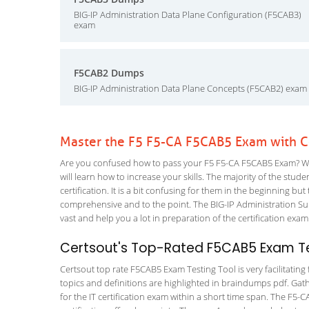
BIG-IP Administration Data Plane Configuration (F5CAB3)
exam
F5CAB2 Dumps
BIG-IP Administration Data Plane Concepts (F5CAB2) exam
Master the F5 F5-CA F5CAB5 Exam with C
Are you confused how to pass your F5 F5-CA F5CAB5 Exam? Wit
will learn how to increase your skills. The majority of the stude
certification. It is a bit confusing for them in the beginning
comprehensive and to the point. The BIG-IP Administration S
vast and help you a lot in preparation of the certification exa
Certsout's Top-Rated F5CAB5 Exam Te
Certsout top rate F5CAB5 Exam Testing Tool is very facilitating
topics and definitions are highlighted in braindumps pdf. Gath
for the IT certification exam within a short time span. The F