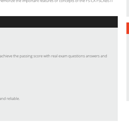
 memorize the important features or concepts of the F5-CA F5CAB5 IT
chieve the passing score with real exam questions answers and
nd reliable.