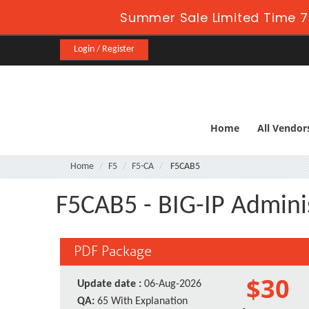
Summer Sale Limited Time 7
Login / Register
Home
All Vendor
Home
F5
F5-CA
F5CAB5
F5CAB5 - BIG-IP Admini
PDF Package
$30
Update date :
06-Aug-2026
QA:
65 With Explanation