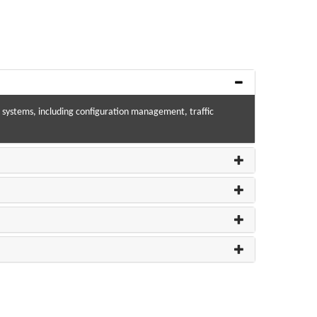
-IP systems, including configuration management, traffic