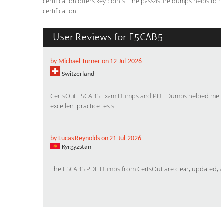
certification offers key points. The pass4sure dumps helps to
certification.
User Reviews for F5CAB5
by Michael Turner on 12-Jul-2026
Switzerland
CertsOut F5CAB5 Exam Dumps and PDF Dumps
helped me a
excellent practice tests.
by Lucas Reynolds on 21-Jul-2026
Kyrgyzstan
The
F5CAB5 PDF Dumps
from CertsOut are clear, updated, a