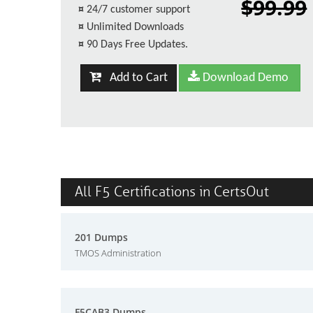
$99.99
¤
24/7 customer support
¤
Unlimited Downloads
¤
90 Days Free Updates.
Add to Cart
Download Demo
All F5 Certifications in CertsOut
201 Dumps
TMOS Administration
F5CAB3 Dumps