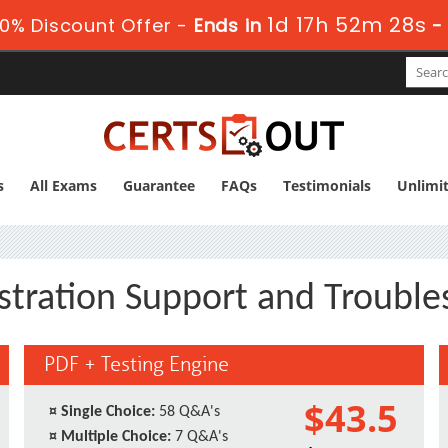
1d 17h 52m 28s
0% Discount Offer -
Ends in
s
All Exams
Guarantee
FAQs
Testimonials
Unlimi
stration Support and Troubl
PDF + Testing Engine
$43.5
¤
Single Choice:
58 Q&A's
¤
Multiple Choice:
7 Q&A's