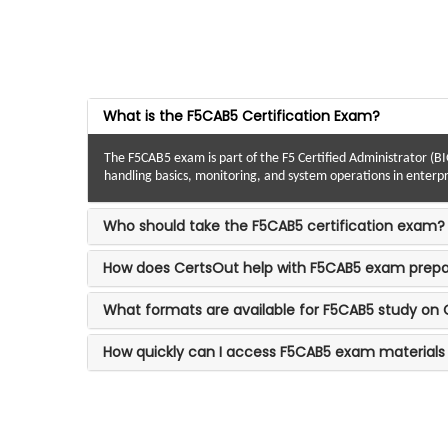
What is the F5CAB5 Certification Exam?
The F5CAB5 exam is part of the F5 Certified Administrator (BIG
handling basics, monitoring, and system operations in enterp
Who should take the F5CAB5 certification exam?
How does CertsOut help with F5CAB5 exam prepa
What formats are available for F5CAB5 study on
How quickly can I access F5CAB5 exam materials