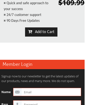
$109.99
¤
Quick and safe approach to
your success
¤
24/7 customer support
¤
90 Days Free Updates
Add to Cart
Member Login
Signup now to our newsletter to get the latest updates of
our products, news and many more. We do not spam.
Name
Pass