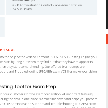
BIG-IP Administration Control Plane Administration
(F5CAB4) exam
ertsout
h the help of the verified Certsout F5-CA F5CAB5 Testing Engine you
nts start figuring out when they find out that they have to appear in IT
 but then they start comprehending. Our offered braindumps are
upport and Troubleshooting (F5CAB5) exam VCE files make your vision
m.
sting Tool for Exam Prep
 for our customers for the exam preparation. All important features,
ering the data in one place is a true time saver and helps you prepare
5-CA BIG-IP Administration Support and Troubleshooting (F5CAB5) exam