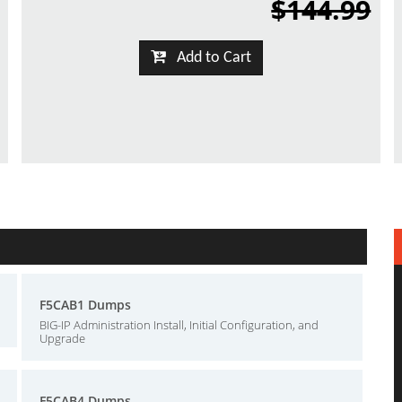
$144.99
Add to Cart
F5CAB1 Dumps
BIG-IP Administration Install, Initial Configuration, and
Upgrade
F5CAB4 Dumps