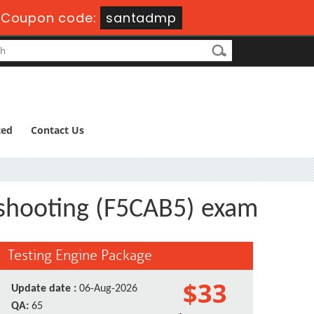
-
Coupon code:
santadmp
ted
Contact Us
eshooting (F5CAB5) exam
Testing Engine Package
$33
Update date :
06-Aug-2026
QA:
65