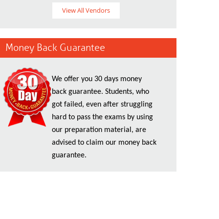
View All Vendors
Money Back Guarantee
We offer you 30 days money
back guarantee. Students, who
got failed, even after struggling
hard to pass the exams by using
our preparation material, are
advised to claim our money back
guarantee.