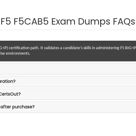
F5 F5CAB5 Exam Dumps FAQs
-IP) certification path. It validates a candidate’s skills in administering F5 BIG
rise environments.
ration?
 CertsOut?
 after purchase?