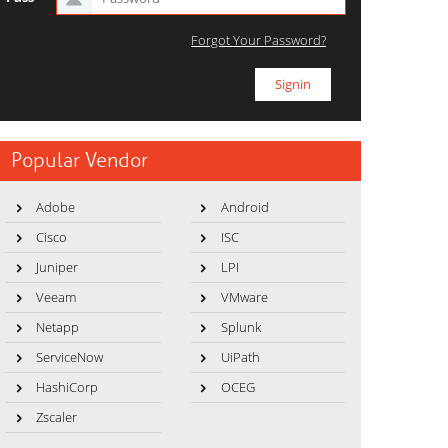
Forgot Your Password?
Popular Vendor
Adobe
Android
Cisco
ISC
Juniper
LPI
Veeam
VMware
Netapp
Splunk
ServiceNow
UiPath
HashiCorp
OCEG
Zscaler