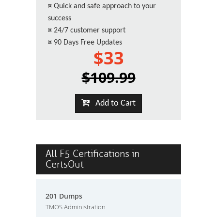
¤
Quick and safe approach to your
success
¤
24/7 customer support
¤
90 Days Free Updates
$33
$109.99
Add to Cart
All F5 Certifications in
CertsOut
201 Dumps
TMOS Administration