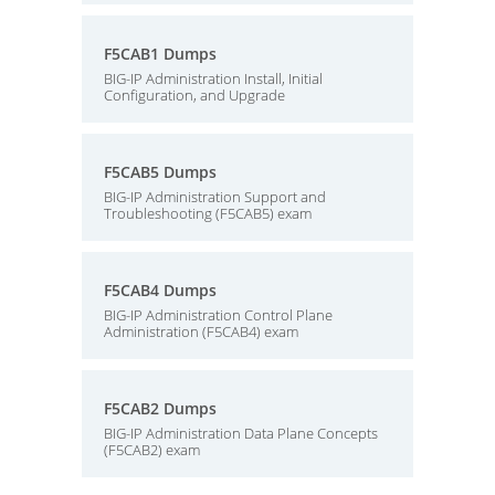
F5CAB1 Dumps
BIG-IP Administration Install, Initial
Configuration, and Upgrade
F5CAB5 Dumps
BIG-IP Administration Support and
Troubleshooting (F5CAB5) exam
F5CAB4 Dumps
BIG-IP Administration Control Plane
Administration (F5CAB4) exam
F5CAB2 Dumps
BIG-IP Administration Data Plane Concepts
(F5CAB2) exam