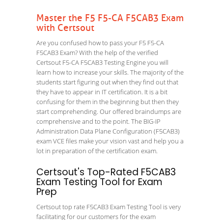
Master the F5 F5-CA F5CAB3 Exam
with Certsout
Are you confused how to pass your F5 F5-CA
F5CAB3 Exam? With the help of the verified
Certsout F5-CA F5CAB3 Testing Engine you will
learn how to increase your skills. The majority of the
students start figuring out when they find out that
they have to appear in IT certification. It is a bit
confusing for them in the beginning but then they
start comprehending. Our offered braindumps are
comprehensive and to the point. The BIG-IP
Administration Data Plane Configuration (F5CAB3)
exam VCE files make your vision vast and help you a
lot in preparation of the certification exam.
Certsout's Top-Rated F5CAB3
Exam Testing Tool for Exam
Prep
Certsout top rate F5CAB3 Exam Testing Tool is very
facilitating for our customers for the exam