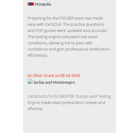
Mongolia
Preparing for the F5CAB3 exam was made
easy with CertsOut. The practice questions
and PDF guides were updated and accurate.
The testing engine simulated real exam
conditions, allowing me to pass with
confidence and gain professional certification
effortlessly.
by Oliver Grant on 08-Jul-2026
Serbia and Montenegro
CertsOut’s
F5
F5CAB3 PDF Dumps and Testing
Engine
made exam preparation simple and
effective.