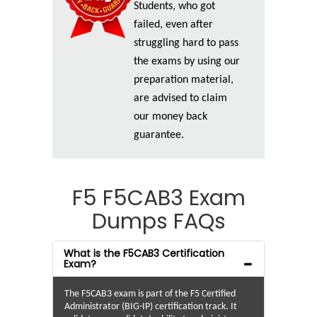
Students, who got
failed, even after
struggling hard to pass
the exams by using our
preparation material,
are advised to claim
our money back
guarantee.
F5 F5CAB3 Exam
Dumps FAQs
What is the F5CAB3 Certification
Exam?
The F5CAB3 exam is part of the F5 Certified
Administrator (BIG-IP) certification track. It