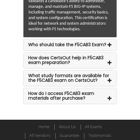
validates a candidate’s ability to administer,
manage, and maintain F5 BIG-IP systems,
including traffic management, security basics,
and system configuration. This certification is
ideal for network and system administrators
working with F5 technologies.
Who should take the F5CAB3 Exam?
How does CertsOut help in F5CAB3
exam preparation?
What study formats are available for
the F5CAB3 exam on CertsOut?
How do I access F5CAB3 exam
materials after purchase?
Home
About Us
All Exams
All Vendors
Guarantee
Testimonials