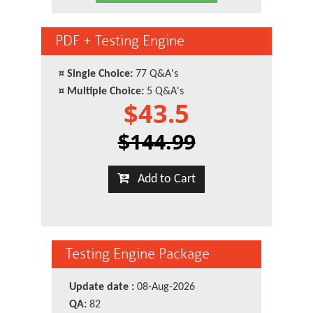
PDF + Testing Engine
¤
Single Choice:
77 Q&A's
¤
Multiple Choice:
5 Q&A's
$43.5
$144.99
Add to Cart
Testing Engine Package
Update date :
08-Aug-2026
QA:
82