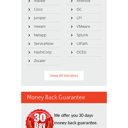
Adobe
Android
Cisco
ISC
Juniper
LPI
Veeam
VMware
Netapp
Splunk
ServiceNow
UiPath
HashiCorp
OCEG
Zscaler
View All Vendors
Money Back Guarantee
We offer you 30 days
money back guarantee.