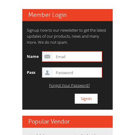
Member Login
Signup now to our newsletter to get the latest
updates of our products, news and many
more. We do not spam.
Name
Pass
Forgot Your Password?
Popular Vendor