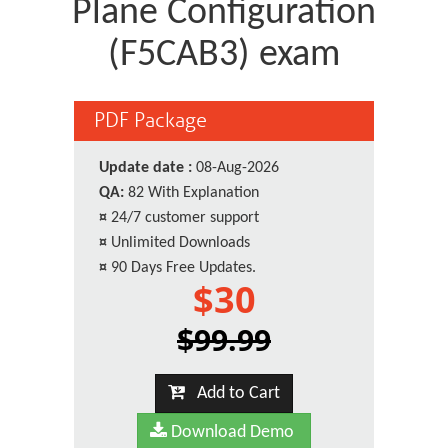
Plane Configuration
(F5CAB3) exam
PDF Package
Update date :
08-Aug-2026
QA:
82 With Explanation
¤
24/7 customer support
¤
Unlimited Downloads
¤
90 Days Free Updates.
$30
$99.99
Add to Cart
Download Demo