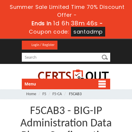
Summer Sale Limited Time 70% Discount
Offer -
1d 6h 38m 45s
Ends in
-
Coupon code:
santadmp
Login / Register
Menu
Home
F5
F5-CA
F5CAB3
F5CAB3 - BIG-IP
Administration Data