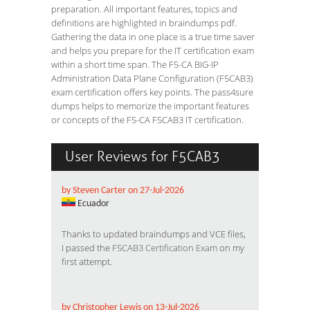
preparation. All important features, topics and
definitions are highlighted in braindumps pdf.
Gathering the data in one place is a true time saver
and helps you prepare for the IT certification exam
within a short time span. The F5-CA BIG-IP
Administration Data Plane Configuration (F5CAB3)
exam certification offers key points. The pass4sure
dumps helps to memorize the important features
or concepts of the F5-CA F5CAB3 IT certification.
User Reviews for F5CAB3
by Steven Carter on 27-Jul-2026
Ecuador
Thanks to updated braindumps and VCE files,
I passed the
F5CAB3 Certification Exam
on my
first attempt.
by Christopher Lewis on 13-Jul-2026