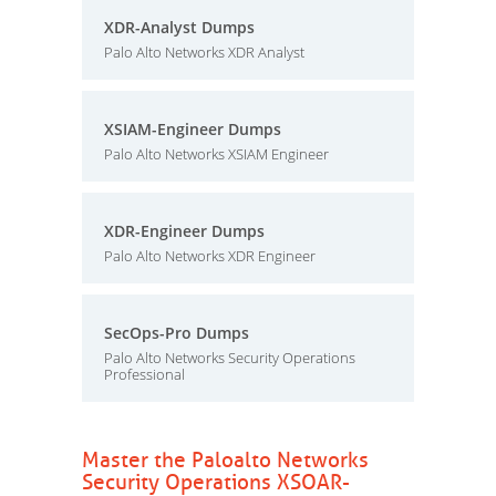
XDR-Analyst Dumps
Palo Alto Networks XDR Analyst
XSIAM-Engineer Dumps
Palo Alto Networks XSIAM Engineer
XDR-Engineer Dumps
Palo Alto Networks XDR Engineer
SecOps-Pro Dumps
Palo Alto Networks Security Operations
Professional
Master the Paloalto Networks
Security Operations XSOAR-