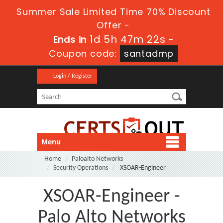
Summer Sale Limited Time 70% Discount
Offer -
1d 5h 47m 21s
Ends in
-
Coupon code:
santadmp
Login / Register
Menu
Home
Paloalto Networks
Security Operations
XSOAR-Engineer
XSOAR-Engineer -
Palo Alto Networks