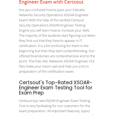
Engineer Exam with Certsout
Are you confused how to pass your Paloalto
Networks Security Operations XSOAR-Engineer
Exam? With the help of the verified Certsout
Security Operations XSOAR-Engineer Testing
Engine you will learn how to increase your skills.
The majority of the students start figuring out when
they find out that they have to appear in IT
certification. It is a bit confusing for them in the
beginning but then they start comprehending. Our
offered braindumps are comprehensive and to the
point. The Palo Alto Networks XSOAR Engineer VCE
files make your vision vast and help you a lot in
preparation of the certification exam.
Certsout's Top-Rated XSOAR-
Engineer Exam Testing Tool for
Exam Prep
Certsout top rate XSOAR-Engineer Exam Testing
Tool is very facilitating for our customers for the
exam preparation. All important features, topics