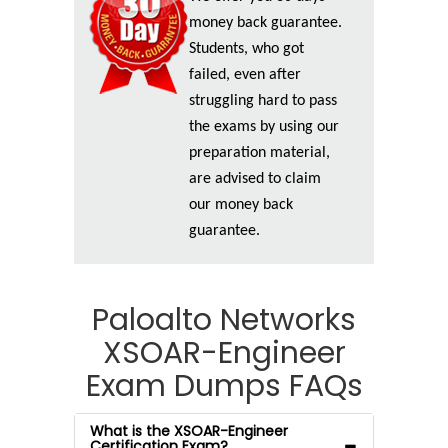
money back guarantee.
Students, who got
failed, even after
struggling hard to pass
the exams by using our
preparation material,
are advised to claim
our money back
guarantee.
Paloalto Networks
XSOAR-Engineer
Exam Dumps FAQs
What is the XSOAR-Engineer
Certification Exam?