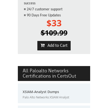
success
¤
24/7 customer support
¤
90 Days Free Updates
$33
$109.99
Add to Cart
All Paloalto Networks
Certifications in CertsOut
XSIAM-Analyst Dumps
Palo Alto Networks XSIAM Analyst