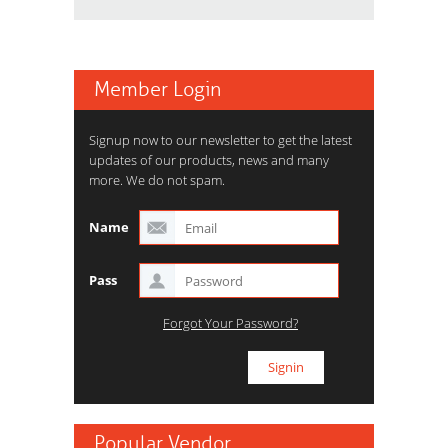
Member Login
Signup now to our newsletter to get the latest
updates of our products, news and many
more. We do not spam.
Name
Pass
Forgot Your Password?
Popular Vendor