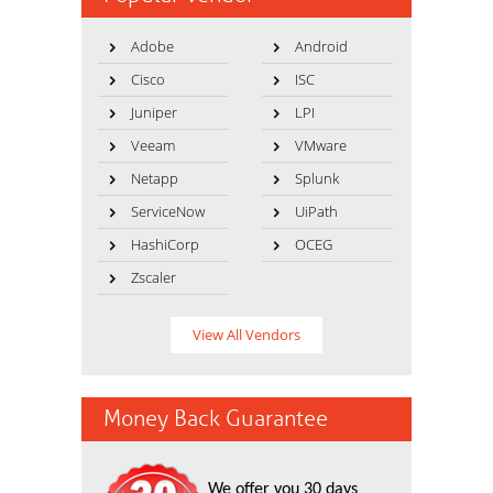
Adobe
Android
Cisco
ISC
Juniper
LPI
Veeam
VMware
Netapp
Splunk
ServiceNow
UiPath
HashiCorp
OCEG
Zscaler
View All Vendors
Money Back Guarantee
We offer you 30 days