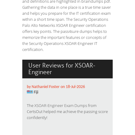
and definitions are highlighted in braindumps pdf.
Gathering the data in one place is a true time saver
and helps you prepare for the IT certification exam
within a short time span. The Security Operations
Palo Alto Networks XSOAR Engineer certification
offers key points. The pass4sure dumps helps to
memorize the important features or concepts of
the Security Operations XSOAR-Engineer IT
certification.
User Reviews for XSOAR-
Engineer
by Nathaniel Foster on 18-Jul-2026
Fiji
The
XSOAR-Engineer Exam Dumps
from
CertsOut helped me achieve the passing score
confidently!