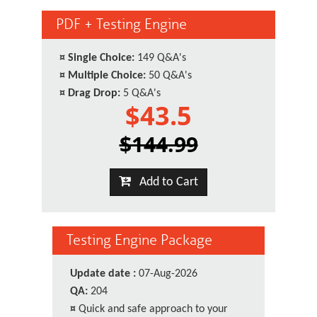
PDF + Testing Engine
¤
Single Choice:
149 Q&A's
¤
Multiple Choice:
50 Q&A's
¤
Drag Drop:
5 Q&A's
$43.5
$144.99
Add to Cart
Testing Engine Package
Update date :
07-Aug-2026
QA:
204
¤
Quick and safe approach to your