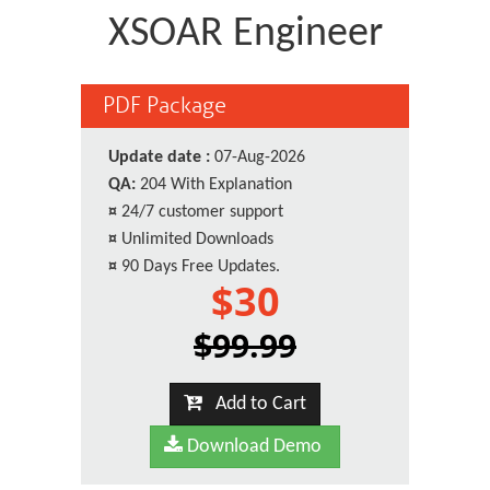
XSOAR Engineer
PDF Package
Update date :
07-Aug-2026
QA:
204 With Explanation
¤
24/7 customer support
¤
Unlimited Downloads
¤
90 Days Free Updates.
$30
$99.99
Add to Cart
Download Demo