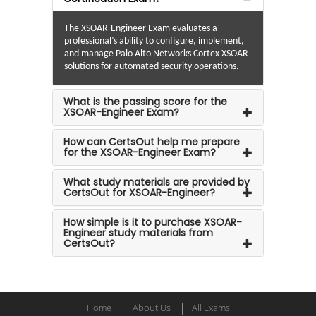
The XSOAR-Engineer Exam evaluates a
professional’s ability to configure, implement,
and manage Palo Alto Networks Cortex XSOAR
solutions for automated security operations.
What is the passing score for the
XSOAR-Engineer Exam?
How can CertsOut help me prepare
for the XSOAR-Engineer Exam?
What study materials are provided by
CertsOut for XSOAR-Engineer?
How simple is it to purchase XSOAR-
Engineer study materials from
CertsOut?
Home
About Us
All Exams