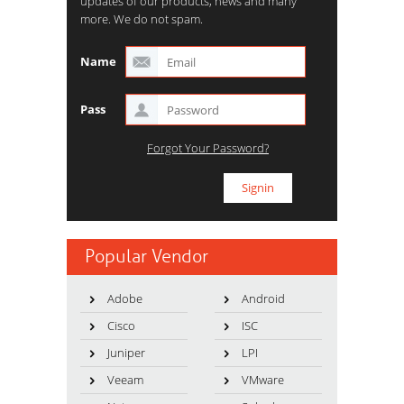
updates of our products, news and many
more. We do not spam.
Name
Pass
Forgot Your Password?
Popular Vendor
Adobe
Android
Cisco
ISC
Juniper
LPI
Veeam
VMware