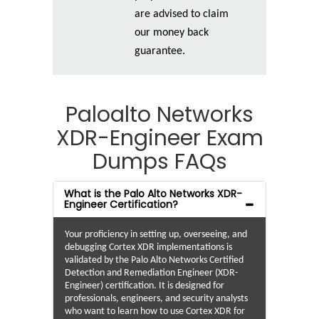
are advised to claim
our money back
guarantee.
Paloalto Networks
XDR-Engineer Exam
Dumps FAQs
What is the Palo Alto Networks XDR-
Engineer Certification?
Your proficiency in setting up, overseeing, and
debugging Cortex XDR implementations is
validated by the Palo Alto Networks Certified
Detection and Remediation Engineer (XDR-
Engineer) certification. It is designed for
professionals, engineers, and security analysts
who want to learn how to use Cortex XDR for