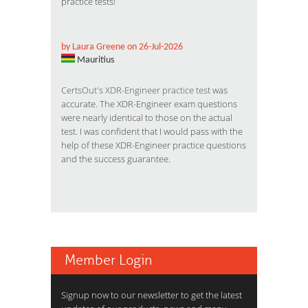
practice tests!
by Laura Greene on 26-Jul-2026
Mauritius
CertsOut's XDR-Engineer practice test
was
accurate. The XDR-Engineer exam questions
were nearly identical to those on the actual
test. I was confident that I would pass with the
help of these XDR-Engineer practice questions
and the success guarantee.
Member Login
Signup now to our newsletter to get the latest