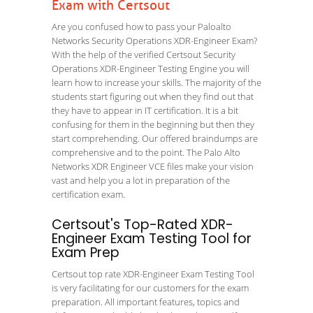
Exam with Certsout
Are you confused how to pass your Paloalto
Networks Security Operations XDR-Engineer Exam?
With the help of the verified Certsout Security
Operations XDR-Engineer Testing Engine you will
learn how to increase your skills. The majority of the
students start figuring out when they find out that
they have to appear in IT certification. It is a bit
confusing for them in the beginning but then they
start comprehending. Our offered braindumps are
comprehensive and to the point. The Palo Alto
Networks XDR Engineer VCE files make your vision
vast and help you a lot in preparation of the
certification exam.
Certsout's Top-Rated XDR-
Engineer Exam Testing Tool for
Exam Prep
Certsout top rate XDR-Engineer Exam Testing Tool
is very facilitating for our customers for the exam
preparation. All important features, topics and