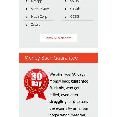
Netapp
Splunk
ServiceNow
UiPath
HashiCorp
OCEG
Zscaler
View All Vendors
Money Back Guarantee
We offer you 30 days
money back guarantee.
Students, who got
failed, even after
struggling hard to pass
the exams by using our
preparation material,