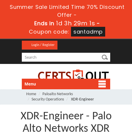
Summer Sale Limited Time 70% Discount
Offer -
1d 3h 29m 0s
Ends in
-
Coupon code:
santadmp
Login / Register
Menu
Home
Paloalto Networks
Security Operations
XDR-Engineer
XDR-Engineer - Palo
Alto Networks XDR