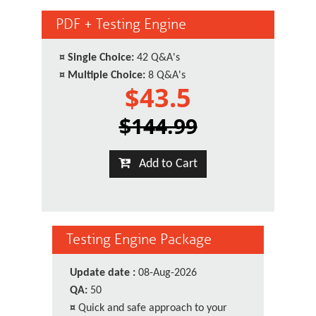
PDF + Testing Engine
¤
Single Choice:
42 Q&A's
¤
Multiple Choice:
8 Q&A's
$43.5
$144.99
Add to Cart
Testing Engine Package
Update date :
08-Aug-2026
QA:
50
¤
Quick and safe approach to your