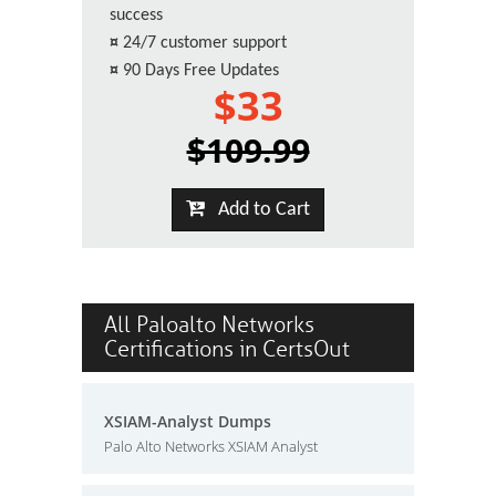
success
¤
24/7 customer support
¤
90 Days Free Updates
$33
$109.99
Add to Cart
All Paloalto Networks
Certifications in CertsOut
XSIAM-Analyst Dumps
Palo Alto Networks XSIAM Analyst