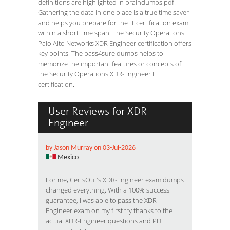
definitions are highlighted in braindumps pdf.
Gathering the data in one place is a true time saver
and helps you prepare for the IT certification exam
within a short time span. The Security Operations
Palo Alto Networks XDR Engineer certification offers
key points. The pass4sure dumps helps to
memorize the important features or concepts of
the Security Operations XDR-Engineer IT
certification.
User Reviews for XDR-
Engineer
by Jason Murray on 03-Jul-2026
Mexico
For me,
CertsOut's XDR-Engineer exam dumps
changed everything. With a 100% success
guarantee, I was able to pass the XDR-
Engineer exam on my first try thanks to the
actual XDR-Engineer questions and PDF