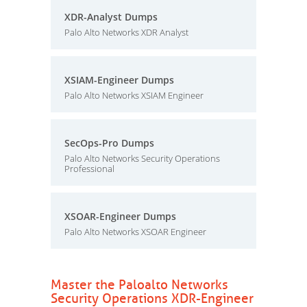
XDR-Analyst Dumps
Palo Alto Networks XDR Analyst
XSIAM-Engineer Dumps
Palo Alto Networks XSIAM Engineer
SecOps-Pro Dumps
Palo Alto Networks Security Operations
Professional
XSOAR-Engineer Dumps
Palo Alto Networks XSOAR Engineer
Master the Paloalto Networks
Security Operations XDR-Engineer