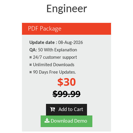
Engineer
PDF Package
Update date :
08-Aug-2026
QA:
50 With Explanation
¤
24/7 customer support
¤
Unlimited Downloads
¤
90 Days Free Updates.
$30
$99.99
Add to Cart
Download Demo