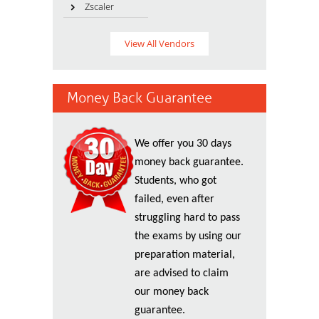
Zscaler
View All Vendors
Money Back Guarantee
We offer you 30 days
money back guarantee.
Students, who got
failed, even after
struggling hard to pass
the exams by using our
preparation material,
are advised to claim
our money back
guarantee.