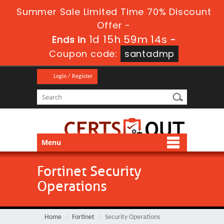
Summer Sale Limited Time 70% Discount
Offer -
1d 15h 59m 14s
Ends in
-
Coupon code:
santadmp
Login / Register
Menu
Fortinet Security
Operations
Home
Fortinet
Security Operations