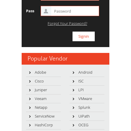
Pass
Forgot Your Password?
Popular Vendor
Adobe
Android
Cisco
ISC
Juniper
LPI
Veeam
VMware
Netapp
Splunk
ServiceNow
UiPath
HashiCorp
OCEG