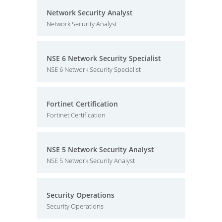
Network Security Analyst
Network Security Analyst
NSE 6 Network Security Specialist
NSE 6 Network Security Specialist
Fortinet Certification
Fortinet Certification
NSE 5 Network Security Analyst
NSE 5 Network Security Analyst
Security Operations
Security Operations