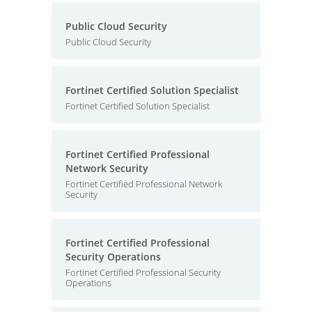
Public Cloud Security
Public Cloud Security
Fortinet Certified Solution Specialist
Fortinet Certified Solution Specialist
Fortinet Certified Professional
Network Security
Fortinet Certified Professional Network
Security
Fortinet Certified Professional
Security Operations
Fortinet Certified Professional Security
Operations