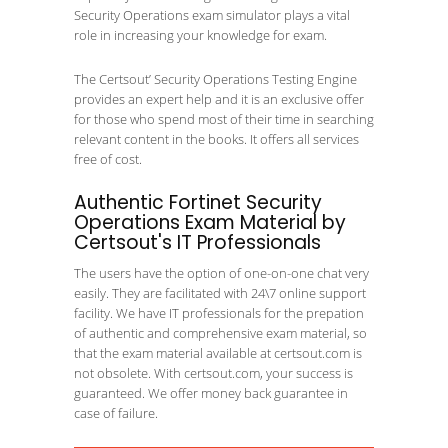
Security Operations exam simulator plays a vital
role in increasing your knowledge for exam.
The Certsout’ Security Operations Testing Engine
provides an expert help and it is an exclusive offer
for those who spend most of their time in searching
relevant content in the books. It offers all services
free of cost.
Authentic Fortinet Security
Operations Exam Material by
Certsout's IT Professionals
The users have the option of one-on-one chat very
easily. They are facilitated with 24\7 online support
facility. We have IT professionals for the prepation
of authentic and comprehensive exam material, so
that the exam material available at certsout.com is
not obsolete. With certsout.com, your success is
guaranteed. We offer money back guarantee in
case of failure.