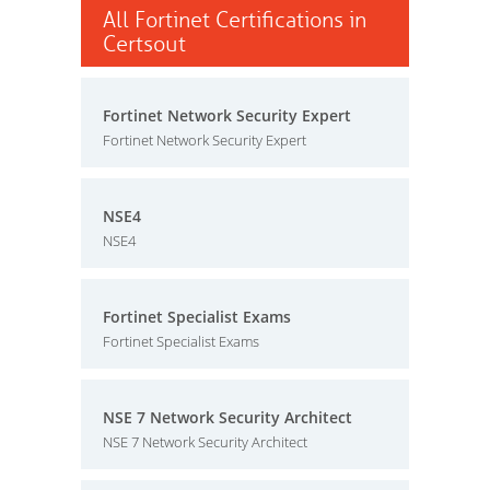
All Fortinet Certifications in
Certsout
Fortinet Network Security Expert
Fortinet Network Security Expert
NSE4
NSE4
Fortinet Specialist Exams
Fortinet Specialist Exams
NSE 7 Network Security Architect
NSE 7 Network Security Architect