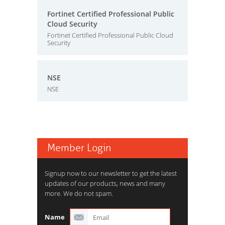
Fortinet Certified Professional Public
Cloud Security
Fortinet Certified Professional Public Cloud
Security
NSE
NSE
Member Login
Signup now to our newsletter to get the latest
updates of our products, news and many
more. We do not spam.
Name