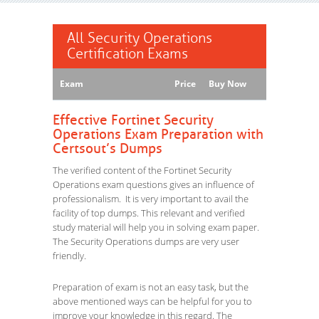
All Security Operations
Certification Exams
Exam
Price
Buy Now
Effective Fortinet Security
Operations Exam Preparation with
Certsout’s Dumps
The verified content of the Fortinet Security
Operations exam questions gives an influence of
professionalism. It is very important to avail the
facility of top dumps. This relevant and verified
study material will help you in solving exam paper.
The Security Operations dumps are very user
friendly.
Preparation of exam is not an easy task, but the
above mentioned ways can be helpful for you to
improve your knowledge in this regard. The