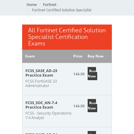
Home
Fortinet
Fortinet Certified Solution Specialist
All Fortinet Certified Solution
Specialist Certification
Exams
Exam
Price
Buy Now
FCSS_SASE_AD-23
Buy
144.99
Practice Exam
Now
FCSS FortiSASE 23
Administrator
FCSS_SOC_AN-7.4
Buy
144.99
Practice Exam
Now
FCSS - Security Operations
7.4 Analyst