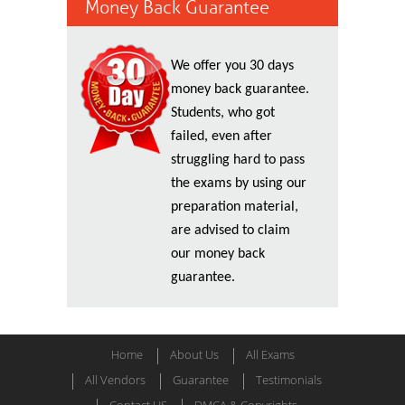
Money Back Guarantee
We offer you 30 days
money back guarantee.
Students, who got
failed, even after
struggling hard to pass
the exams by using our
preparation material,
are advised to claim
our money back
guarantee.
Home
About Us
All Exams
All Vendors
Guarantee
Testimonials