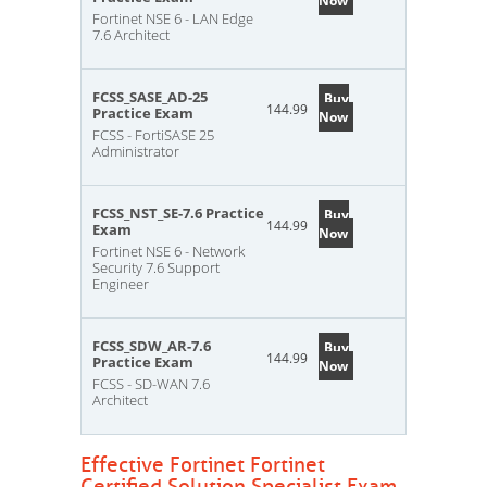
Now
Fortinet NSE 6 - LAN Edge
7.6 Architect
FCSS_SASE_AD-25
Buy
144.99
Practice Exam
Now
FCSS - FortiSASE 25
Administrator
FCSS_NST_SE-7.6 Practice
Buy
144.99
Exam
Now
Fortinet NSE 6 - Network
Security 7.6 Support
Engineer
FCSS_SDW_AR-7.6
Buy
144.99
Practice Exam
Now
FCSS - SD-WAN 7.6
Architect
Effective Fortinet Fortinet