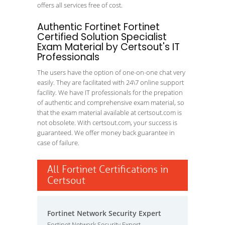
offers all services free of cost.
Authentic Fortinet Fortinet
Certified Solution Specialist
Exam Material by Certsout's IT
Professionals
The users have the option of one-on-one chat very
easily. They are facilitated with 24\7 online support
facility. We have IT professionals for the prepation
of authentic and comprehensive exam material, so
that the exam material available at certsout.com is
not obsolete. With certsout.com, your success is
guaranteed. We offer money back guarantee in
case of failure.
All Fortinet Certifications in
Certsout
Fortinet Network Security Expert
Fortinet Network Security Expert