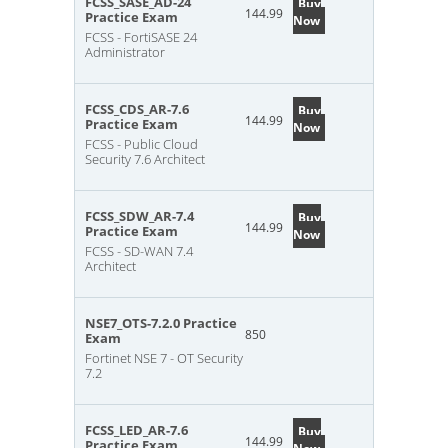
FCSS_SASE_AD-24
Buy
144.99
Practice Exam
Now
FCSS - FortiSASE 24
Administrator
FCSS_CDS_AR-7.6
Buy
144.99
Practice Exam
Now
FCSS - Public Cloud
Security 7.6 Architect
FCSS_SDW_AR-7.4
Buy
144.99
Practice Exam
Now
FCSS - SD-WAN 7.4
Architect
NSE7_OTS-7.2.0 Practice
850
Exam
Fortinet NSE 7 - OT Security
7.2
FCSS_LED_AR-7.6
Buy
144.99
Practice Exam