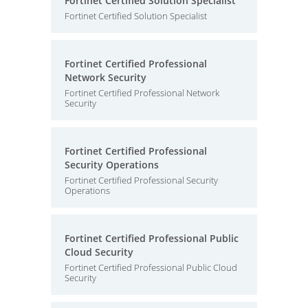
Fortinet Certified Solution Specialist
Fortinet Certified Solution Specialist
Fortinet Certified Professional
Network Security
Fortinet Certified Professional Network
Security
Fortinet Certified Professional
Security Operations
Fortinet Certified Professional Security
Operations
Fortinet Certified Professional Public
Cloud Security
Fortinet Certified Professional Public Cloud
Security