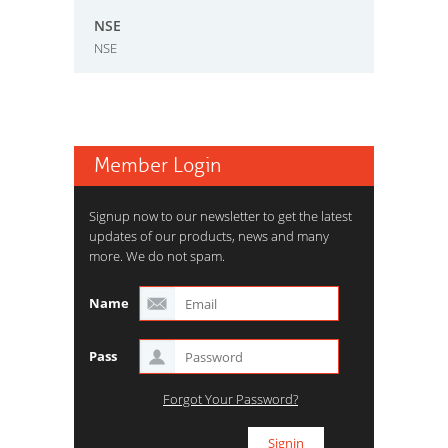
NSE
NSE
Member Login
Signup now to our newsletter to get the latest
updates of our products, news and many
more. We do not spam.
Name
Pass
Forgot Your Password?