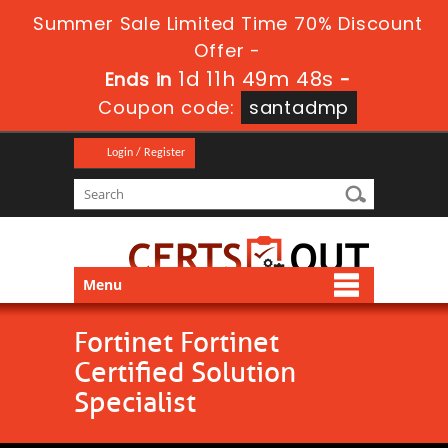
Summer Sale Limited Time 70% Discount
Offer -
1d 11h 49m 47s
Ends in
-
Coupon code:
santadmp
Login / Register
Menu
Fortinet Fortinet
Certified Solution
Specialist