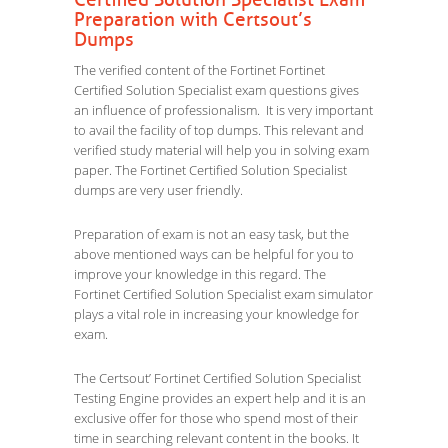
Certified Solution Specialist Exam
Preparation with Certsout’s
Dumps
The verified content of the Fortinet Fortinet
Certified Solution Specialist exam questions gives
an influence of professionalism. It is very important
to avail the facility of top dumps. This relevant and
verified study material will help you in solving exam
paper. The Fortinet Certified Solution Specialist
dumps are very user friendly.
Preparation of exam is not an easy task, but the
above mentioned ways can be helpful for you to
improve your knowledge in this regard. The
Fortinet Certified Solution Specialist exam simulator
plays a vital role in increasing your knowledge for
exam.
The Certsout’ Fortinet Certified Solution Specialist
Testing Engine provides an expert help and it is an
exclusive offer for those who spend most of their
time in searching relevant content in the books. It