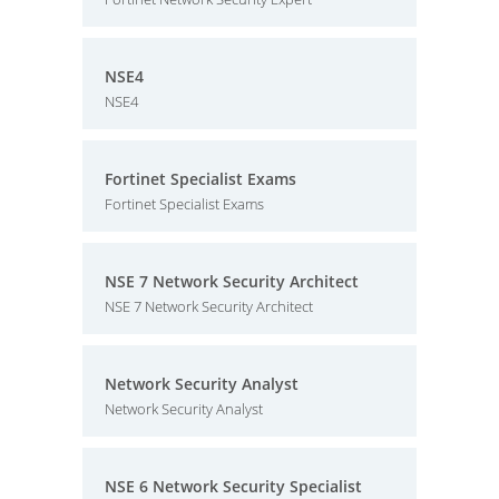
NSE4
NSE4
Fortinet Specialist Exams
Fortinet Specialist Exams
NSE 7 Network Security Architect
NSE 7 Network Security Architect
Network Security Analyst
Network Security Analyst
NSE 6 Network Security Specialist