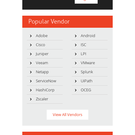
Popular Vendor
Adobe
Android
Cisco
ISC
Juniper
LPI
Veeam
VMware
Netapp
Splunk
ServiceNow
UiPath
HashiCorp
OCEG
Zscaler
View All Vendors