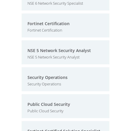
NSE 6 Network Security Specialist
Fortinet Certification
Fortinet Certification
NSE 5 Network Security Analyst
NSE 5 Network Security Analyst
Security Operations
Security Operations
Public Cloud Security
Public Cloud Security