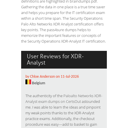
definitions are highlighted in braindumps pdf.
Gathering the data in one place is a true time saver
and helps you prepare for the IT certification exam
within a short time span. The Security Operations
Palo Alto Networks XDR Analyst certification offers
key points. The pass4sure dumps helps to
memorize the important features or concepts of
the Security Operations XDR-Analyst IT certification.
User Reviews for XDR-
Analyst
by Chloe Anderson on 11-Jul-2026
Belgium
The authenticity of the
Paloalto Networks XDR-
Analyst exam dumps on CertsOut
astounded
me. I was able to learn the ideas and pinpoint
my weak points thanks to the XDR-Analyst
practice exams. Additionally, the checkout
procedure was easy—add to basket to gain