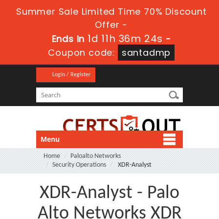
Summer Sale Limited Time 70% Discount
Offer -
1d 11h 36m 23s
Ends in
-
Coupon code:
santadmp
Login / Register
Menu
Home
Paloalto Networks
Security Operations
XDR-Analyst
XDR-Analyst - Palo
Alto Networks XDR