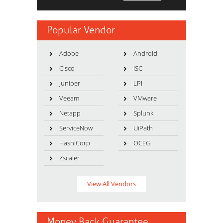
Popular Vendor
Adobe
Android
Cisco
ISC
Juniper
LPI
Veeam
VMware
Netapp
Splunk
ServiceNow
UiPath
HashiCorp
OCEG
Zscaler
View All Vendors
Money Back Guarantee