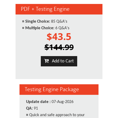
PDF + Testing Engine
¤
Single Choice:
85 Q&A's
¤
Multiple Choice:
6 Q&A's
$43.5
$144.99
Add to Cart
Testing Engine Package
Update date :
07-Aug-2026
QA:
91
¤
Quick and safe approach to your