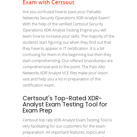
Exam with Certsout
Are you confused how to pass your Paloalto
Networks Security Operations XDR-Analyst Exam?
With the help of the verified Certsout Security
Operations XDR-Analyst Testing Engine you will
learn how to increase your skills. The majority of the
students start figuring out when they find out that
they have to appear in IT certification. It is a bit
confusing for them in the beginning but then they
start comprehending. Our offered braindumps are
comprehensive and to the point. The Palo Alto
Networks XDR Analyst VCE files make your vision
vast and help you a lot in preparation of the
certification exam.
Certsout's Top-Rated XDR-
Analyst Exam Testing Tool for
Exam Prep
Certsout top rate XDR-Analyst Exam Testing Tool is
very facilitating for our customers for the exam
preparation. All important features, topics and