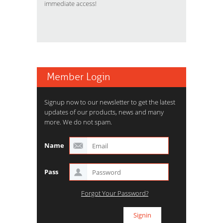
immediate access!
Member Login
Signup now to our newsletter to get the latest
updates of our products, news and many
more. We do not spam.
Name
Pass
Forgot Your Password?