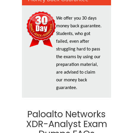
We offer you 30 days
money back guarantee.
Students, who got
failed, even after
struggling hard to pass
the exams by using our
preparation material,
are advised to claim
our money back
guarantee.
Paloalto Networks
XDR-Analyst Exam