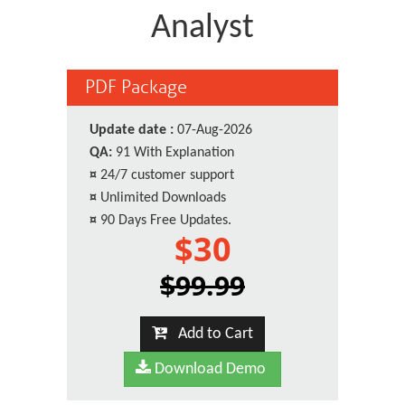
Analyst
PDF Package
Update date :
07-Aug-2026
QA:
91 With Explanation
¤
24/7 customer support
¤
Unlimited Downloads
¤
90 Days Free Updates.
$30
$99.99
Add to Cart
Download Demo