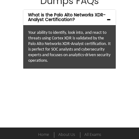
Dumps FAQs
What is the Palo Alto Networks XDR-
Analyst Certification?
Your ability to identify, look into, and react to
threats using Cortex XDR is validated by the
Palo Alto Networks XDR-Analyst certification. It
is perfect for SOC analysts and cybersecurity
experts and focuses on analytics-driven security
operations.
Home
About Us
All Exams