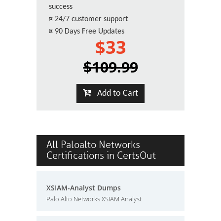
success
¤
24/7 customer support
¤
90 Days Free Updates
$33
$109.99
Add to Cart
All Paloalto Networks
Certifications in CertsOut
XSIAM-Analyst Dumps
Palo Alto Networks XSIAM Analyst