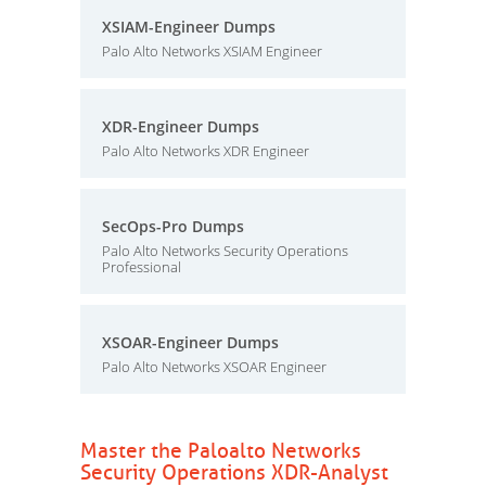
XSIAM-Engineer Dumps
Palo Alto Networks XSIAM Engineer
XDR-Engineer Dumps
Palo Alto Networks XDR Engineer
SecOps-Pro Dumps
Palo Alto Networks Security Operations
Professional
XSOAR-Engineer Dumps
Palo Alto Networks XSOAR Engineer
Master the Paloalto Networks
Security Operations XDR-Analyst