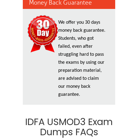
Money Back Guarantee
We offer you 30 days
money back guarantee.
Students, who got
failed, even after
struggling hard to pass
the exams by using our
preparation material,
are advised to claim
our money back
guarantee.
IDFA USMOD3 Exam
Dumps FAQs