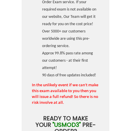
Order Exam service. If your
required exam is not available on
our website, Our Team will get it
ready for you on the cost price!
Over 5000+ our customers
worldwide are using this pre-
ordering service.
Approx 99.8% pass rate among
our customers - at their first
attempt!
90 days of free updates included!
In the unlikely event if we can't make
this exam available to you then you
will issue a full refund! So there is no
risk involve at all.
READY TO MAKE
YOUR
"USMOD3"
PRE-