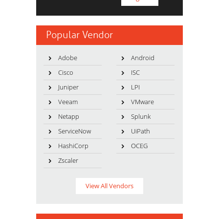
Popular Vendor
Adobe
Android
Cisco
ISC
Juniper
LPI
Veeam
VMware
Netapp
Splunk
ServiceNow
UiPath
HashiCorp
OCEG
Zscaler
View All Vendors