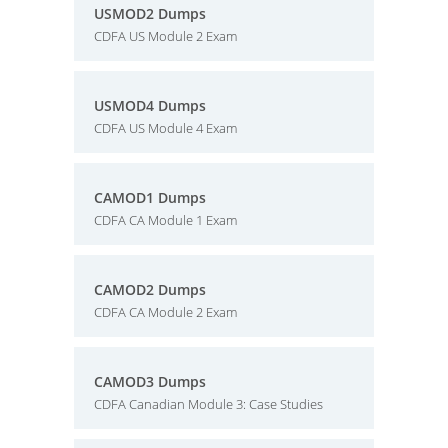
USMOD2 Dumps
CDFA US Module 2 Exam
USMOD4 Dumps
CDFA US Module 4 Exam
CAMOD1 Dumps
CDFA CA Module 1 Exam
CAMOD2 Dumps
CDFA CA Module 2 Exam
CAMOD3 Dumps
CDFA Canadian Module 3: Case Studies