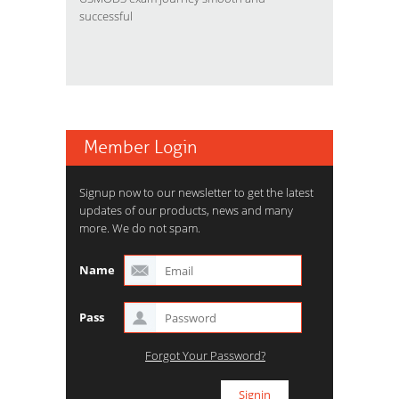
successful
Member Login
Signup now to our newsletter to get the latest
updates of our products, news and many
more. We do not spam.
Name
Pass
Forgot Your Password?