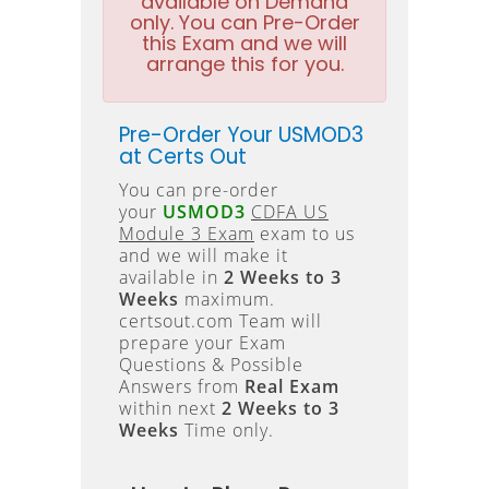
available on Demand
only. You can Pre-Order
this Exam and we will
arrange this for you.
Pre-Order Your USMOD3
at Certs Out
You can pre-order
your
USMOD3
CDFA US
Module 3 Exam
exam to us
and we will make it
available in
2 Weeks to 3
Weeks
maximum.
certsout.com Team will
prepare your Exam
Questions & Possible
Answers from
Real Exam
within next
2 Weeks to 3
Weeks
Time only.