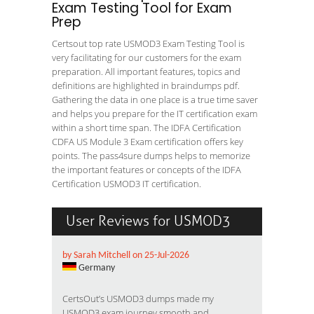
Exam Testing Tool for Exam
Prep
Certsout top rate USMOD3 Exam Testing Tool is
very facilitating for our customers for the exam
preparation. All important features, topics and
definitions are highlighted in braindumps pdf.
Gathering the data in one place is a true time saver
and helps you prepare for the IT certification exam
within a short time span. The IDFA Certification
CDFA US Module 3 Exam certification offers key
points. The pass4sure dumps helps to memorize
the important features or concepts of the IDFA
Certification USMOD3 IT certification.
User Reviews for USMOD3
by Sarah Mitchell on 25-Jul-2026
Germany
CertsOut’s USMOD3 dumps made my
USMOD3 exam journey smooth and