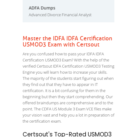
ADFA Dumps
Advanced Divorce Financial Analyst
Master the IDFA IDFA Certification
USMOD3 Exam with Certsout
Are you confused how to pass your IDFA IDFA
Certification USMOD3 Exam? With the help of the
verified Certsout IDFA Certification USMOD3 Testing
Engine you will learn how to increase your skills.
The majority of the students start figuring out when
they find out that they have to appear in IT
certification. It is a bit confusing for them in the
beginning but then they start comprehending. Our
offered braindumps are comprehensive and to the
point. The CDFA US Module 3 Exam VCE files make
your vision vast and help you a lot in preparation of
the certification exam.
Certsout's Top-Rated USMOD3