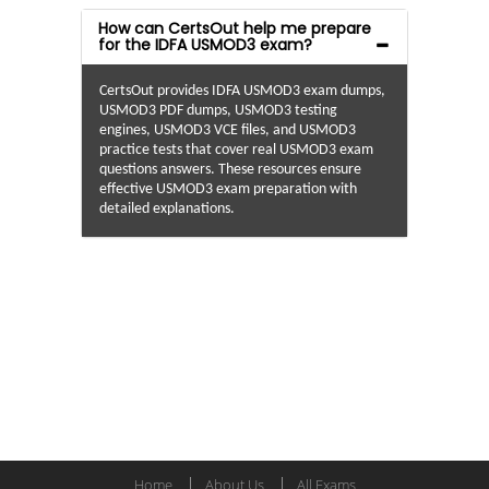
How can CertsOut help me prepare
for the IDFA USMOD3 exam?
CertsOut provides IDFA USMOD3 exam dumps,
USMOD3 PDF dumps, USMOD3 testing
engines, USMOD3 VCE files, and USMOD3
practice tests that cover real USMOD3 exam
questions answers. These resources ensure
effective USMOD3 exam preparation with
detailed explanations.
Home
About Us
All Exams