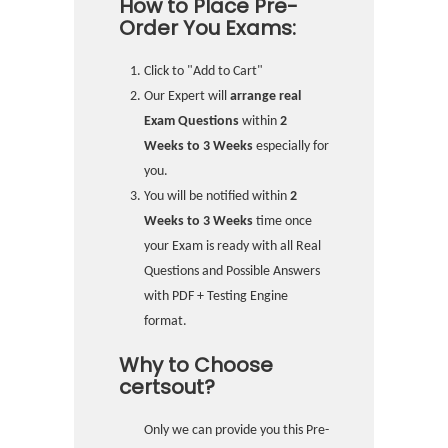
How to Place Pre-
Order You Exams:
Click to "Add to Cart"
Our Expert will
arrange real
Exam Questions
within
2
Weeks to 3 Weeks
especially for
you.
You will be notified within
2
Weeks to 3 Weeks
time once
your Exam is ready with all Real
Questions and Possible Answers
with PDF + Testing Engine
format.
Why to Choose
certsout?
Only we can provide you this Pre-