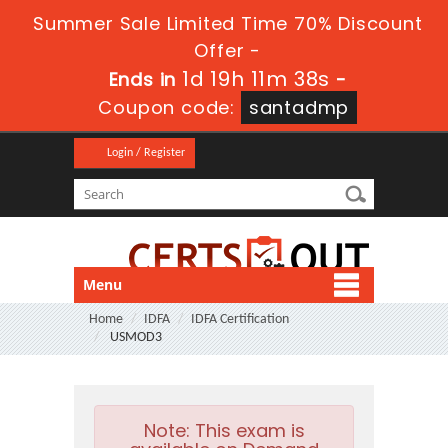
Summer Sale Limited Time 70% Discount
Offer -
1d 19h 11m 37s
Ends in
-
Coupon code:
santadmp
Login / Register
Menu
Home
IDFA
IDFA Certification
USMOD3
Note:
This exam is