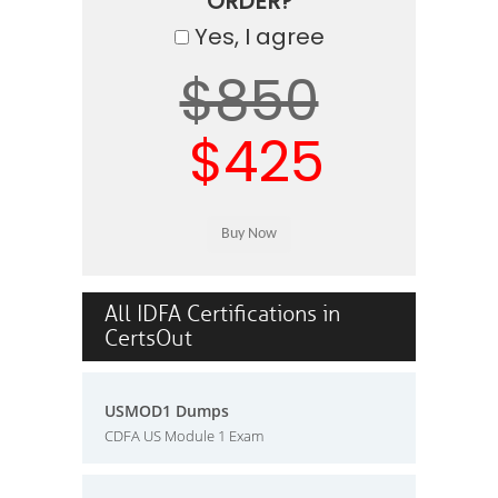
ORDER?
Yes, I agree
$850
$425
All IDFA Certifications in
CertsOut
USMOD1 Dumps
CDFA US Module 1 Exam