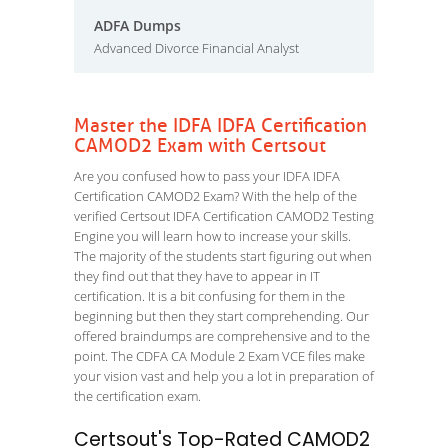
ADFA Dumps
Advanced Divorce Financial Analyst
Master the IDFA IDFA Certification
CAMOD2 Exam with Certsout
Are you confused how to pass your IDFA IDFA
Certification CAMOD2 Exam? With the help of the
verified Certsout IDFA Certification CAMOD2 Testing
Engine you will learn how to increase your skills.
The majority of the students start figuring out when
they find out that they have to appear in IT
certification. It is a bit confusing for them in the
beginning but then they start comprehending. Our
offered braindumps are comprehensive and to the
point. The CDFA CA Module 2 Exam VCE files make
your vision vast and help you a lot in preparation of
the certification exam.
Certsout's Top-Rated CAMOD2