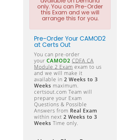
available on Demand
only. You can Pre-Order
this Exam and we will
arrange this for you.
Pre-Order Your CAMOD2
at Certs Out
You can pre-order
your
CAMOD2
CDFA CA
Module 2 Exam
exam to us
and we will make it
available in
2 Weeks to 3
Weeks
maximum.
certsout.com Team will
prepare your Exam
Questions & Possible
Answers from
Real Exam
within next
2 Weeks to 3
Weeks
Time only.