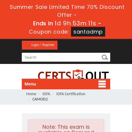
Summer Sale Limited Time 70% Discount
Offer -
1d 9h 53m 10s
Ends in
-
Coupon code:
santadmp
Login / Register
Menu
Home
IDFA
IDFA Certification
CAMOD2
Note:
This exam is