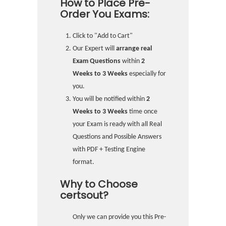
How to Place Pre-
Order You Exams:
Click to "Add to Cart"
Our Expert will
arrange real
Exam Questions
within
2
Weeks to 3 Weeks
especially for
you.
You will be notified within
2
Weeks to 3 Weeks
time once
your Exam is ready with all Real
Questions and Possible Answers
with PDF + Testing Engine
format.
Why to Choose
certsout?
Only we can provide you this Pre-