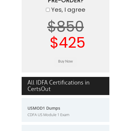
PRE-ORDER?
Yes, I agree
$850
$425
All IDFA Certifications in
CertsOut
USMOD1 Dumps
CDFA US Module 1 Exam