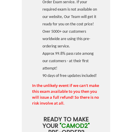
Order Exam service. If your
required exam is not available on
our website, Our Team will get it
ready for you on the cost price!
Over 5000+ our customers
worldwide are using this pre-
ordering service.
Approx 99.8% pass rate among
our customers - at their first
attempt!
90 days of free updates included!
In the unlikely event if we can't make
this exam available to you then you
will issue a full refund! So there is no
risk involve at all.
READY TO MAKE
YOUR
"CAMOD2"