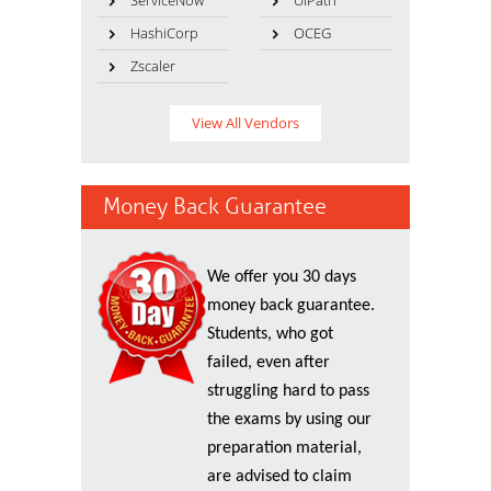
ServiceNow
UiPath
HashiCorp
OCEG
Zscaler
View All Vendors
Money Back Guarantee
We offer you 30 days
money back guarantee.
Students, who got
failed, even after
struggling hard to pass
the exams by using our
preparation material,
are advised to claim