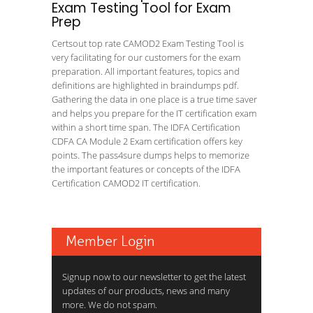
Exam Testing Tool for Exam
Prep
Certsout top rate CAMOD2 Exam Testing Tool is
very facilitating for our customers for the exam
preparation. All important features, topics and
definitions are highlighted in braindumps pdf.
Gathering the data in one place is a true time saver
and helps you prepare for the IT certification exam
within a short time span. The IDFA Certification
CDFA CA Module 2 Exam certification offers key
points. The pass4sure dumps helps to memorize
the important features or concepts of the IDFA
Certification CAMOD2 IT certification.
Member Login
Signup now to our newsletter to get the latest
updates of our products, news and many
more. We do not spam.