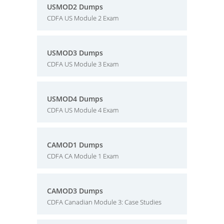
USMOD2 Dumps
CDFA US Module 2 Exam
USMOD3 Dumps
CDFA US Module 3 Exam
USMOD4 Dumps
CDFA US Module 4 Exam
CAMOD1 Dumps
CDFA CA Module 1 Exam
CAMOD3 Dumps
CDFA Canadian Module 3: Case Studies