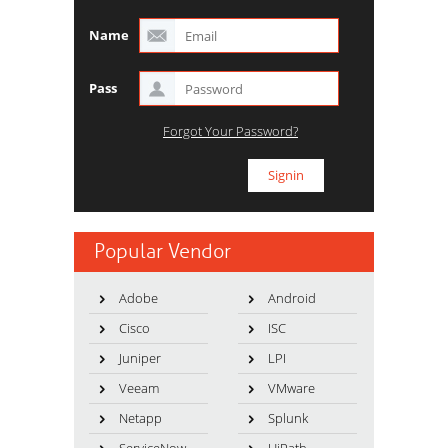
Name
Pass
Forgot Your Password?
Popular Vendor
Adobe
Android
Cisco
ISC
Juniper
LPI
Veeam
VMware
Netapp
Splunk