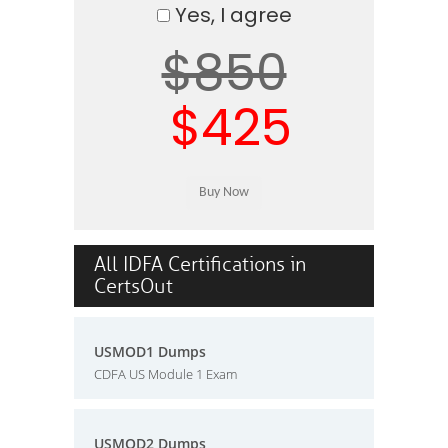
Yes, I agree
$850
$425
All IDFA Certifications in
CertsOut
USMOD1 Dumps
CDFA US Module 1 Exam
USMOD2 Dumps