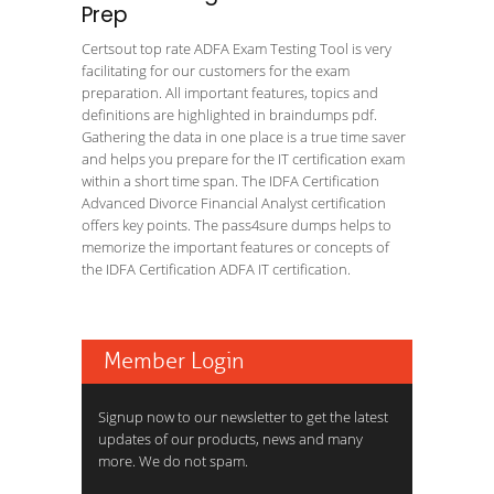
Prep
Certsout top rate ADFA Exam Testing Tool is very
facilitating for our customers for the exam
preparation. All important features, topics and
definitions are highlighted in braindumps pdf.
Gathering the data in one place is a true time saver
and helps you prepare for the IT certification exam
within a short time span. The IDFA Certification
Advanced Divorce Financial Analyst certification
offers key points. The pass4sure dumps helps to
memorize the important features or concepts of
the IDFA Certification ADFA IT certification.
Member Login
Signup now to our newsletter to get the latest
updates of our products, news and many
more. We do not spam.