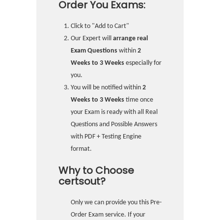
Order You Exams:
Click to "Add to Cart"
Our Expert will
arrange real
Exam Questions
within
2
Weeks to 3 Weeks
especially for
you.
You will be notified within
2
Weeks to 3 Weeks
time once
your Exam is ready with all Real
Questions and Possible Answers
with PDF + Testing Engine
format.
Why to Choose
certsout?
Only we can provide you this Pre-
Order Exam service. If your