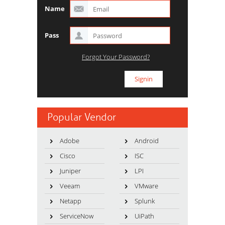
Name
Pass
Forgot Your Password?
Popular Vendor
Adobe
Android
Cisco
ISC
Juniper
LPI
Veeam
VMware
Netapp
Splunk
ServiceNow
UiPath