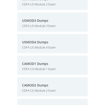
CDFA US Module 2 Exam
USMOD3 Dumps
CDFA US Module 3 Exam
USMOD4 Dumps
CDFA US Module 4 Exam
CAMOD1 Dumps
CDFA CA Module 1 Exam
CAMOD2 Dumps
CDFA CA Module 2 Exam