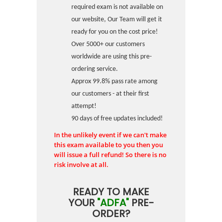
required exam is not available on
our website, Our Team will get it
ready for you on the cost price!
Over 5000+ our customers
worldwide are using this pre-
ordering service.
Approx 99.8% pass rate among
our customers - at their first
attempt!
90 days of free updates included!
In the unlikely event if we can't make
this exam available to you then you
will issue a full refund! So there is no
risk involve at all.
READY TO MAKE
YOUR
"ADFA"
PRE-
ORDER?