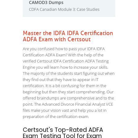
CAMOD3 Dumps
CDFA Canadian Module 3: Case Studies
Master the IDFA IDFA Certification
ADFA Exam with Certsout
Are you confused how to pass your IDFA IDFA
Certification ADFA Exam? With the help of the
verified Certsout IDFA Certification ADFA Testing
Engine you will learn how to increase your skills.
The majority of the students start figuring out when
they find out that they have to appear in IT
certification. It is a bit confusing for them in the
beginning but then they start comprehending. Our
offered braindumps are comprehensive and to the
point. The Advanced Divorce Financial Analyst VCE
files make your vision vast and help you a lot in
preparation of the certification exam.
Certsout's Top-Rated ADFA
Exam Testing Tool for Exam