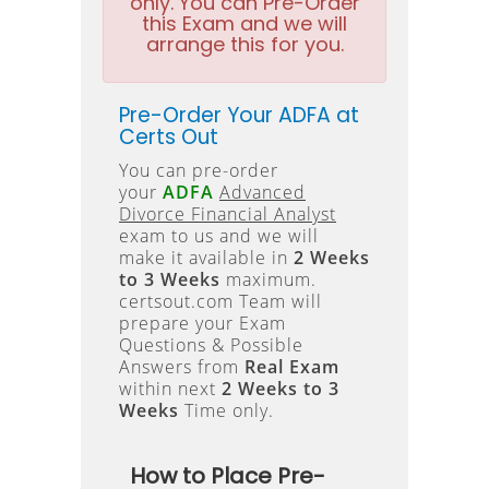
only. You can Pre-Order
this Exam and we will
arrange this for you.
Pre-Order Your ADFA at
Certs Out
You can pre-order
your
ADFA
Advanced
Divorce Financial Analyst
exam to us and we will
make it available in
2 Weeks
to 3 Weeks
maximum.
certsout.com Team will
prepare your Exam
Questions & Possible
Answers from
Real Exam
within next
2 Weeks to 3
Weeks
Time only.
How to Place Pre-