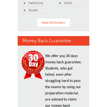
HashiCorp
OCEG
Zscaler
View All Vendors
Money Back Guarantee
We offer you 30 days
money back guarantee.
Students, who got
failed, even after
struggling hard to pass
the exams by using our
preparation material,
are advised to claim
our money back