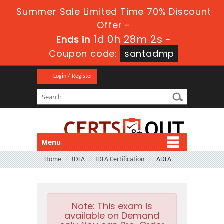
Summer Sale Limited Time 70% Discount
Offer -
1d 0h 28m 1s
Ends in
-
Coupon code:
santadmp
Login / Register
Menu
Home
IDFA
IDFA Certification
ADFA
Note:
This exam is
available on Demand