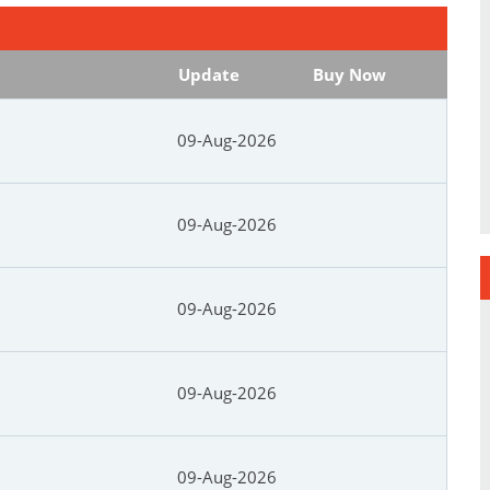
Update
Buy Now
09-Aug-2026
09-Aug-2026
09-Aug-2026
09-Aug-2026
09-Aug-2026