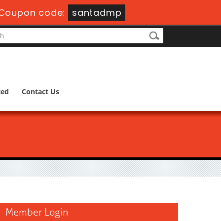
Coupon code:
santadmp
ted
Contact Us
Member Login