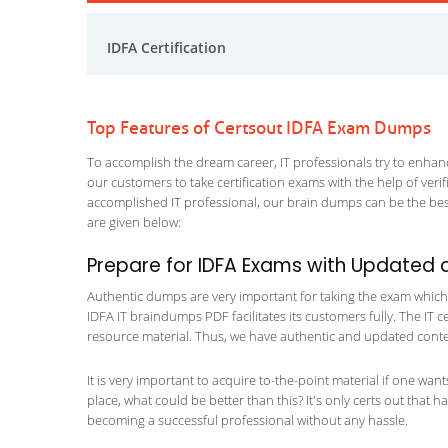
IDFA Certification
Top Features of Certsout IDFA Exam Dumps
To accomplish the dream career, IT professionals try to enhance
our customers to take certification exams with the help of ver
accomplished IT professional, our brain dumps can be the best
are given below:
Prepare for IDFA Exams with Updated 
Authentic dumps are very important for taking the exam which ma
IDFA IT braindumps PDF facilitates its customers fully. The IT c
resource material. Thus, we have authentic and updated content
It is very important to acquire to-the-point material if one wan
place, what could be better than this? It's only certs out that 
becoming a successful professional without any hassle.