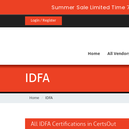
Summer Sale Limited Time 
Login / Register
Home
All Vendor
IDFA
Home
IDFA
All IDFA Certifications in CertsOut