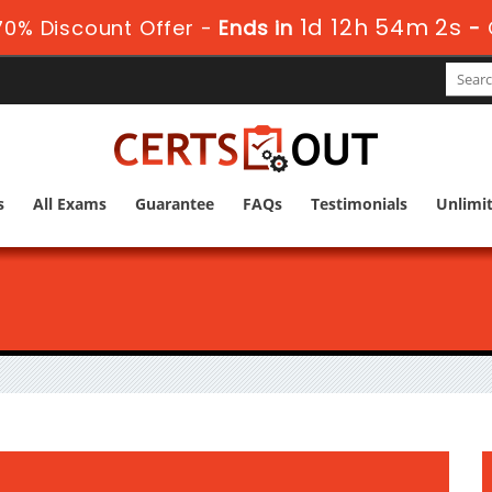
1d 12h 54m 1s
70% Discount Offer -
Ends in
-
s
All Exams
Guarantee
FAQs
Testimonials
Unlimi