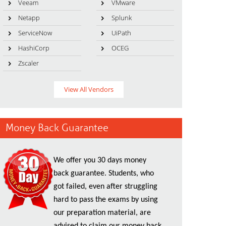
Veeam
VMware
Netapp
Splunk
ServiceNow
UiPath
HashiCorp
OCEG
Zscaler
View All Vendors
Money Back Guarantee
We offer you 30 days money
back guarantee. Students, who
got failed, even after struggling
hard to pass the exams by using
our preparation material, are