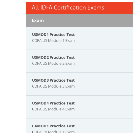
All IDFA Certification Exams
Exam
USMOD1 Practice Test
CDFA US Module 1 Exam
USMOD2 Practice Test
CDFA US Module 2 Exam
USMOD3 Practice Test
CDFA US Module 3 Exam
USMOD4 Practice Test
CDFA US Module 4 Exam
CAMOD1 Practice Test
CDFA CA Module 1 Exam