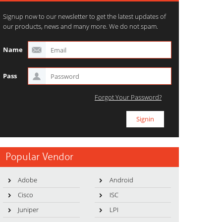
Signup now to our newsletter to get the latest updates of
our products, news and many more. We do not spam.
Name
Pass
Forgot Your Password?
Popular Vendor
Adobe
Android
Cisco
ISC
Juniper
LPI