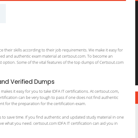
 their skills according to their job requirements. We make it easy for
ified and authentic exam material at certsout.com. To become an
 option. Some of the vital features of the top dumps of Certsout.com
and Verified Dumps
kes it easy for you to take IDFA IT certifications. At certsout.com,
ertification can be very tough to pass if one does not find authentic
 for the preparation for the certification exam.
ts to save time. If you find authentic and updated study material in one
have what you need. certsout.com IDFA IT certification can aid you in