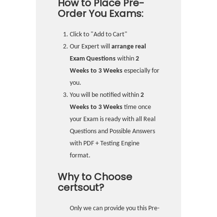
How to Place Pre-
Order You Exams:
Click to "Add to Cart"
Our Expert will
arrange real
Exam Questions
within
2
Weeks to 3 Weeks
especially for
you.
You will be notified within
2
Weeks to 3 Weeks
time once
your Exam is ready with all Real
Questions and Possible Answers
with PDF + Testing Engine
format.
Why to Choose
certsout?
Only we can provide you this Pre-