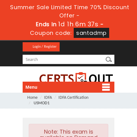
Summer Sale Limited Time 70% Discount
Offer -
1d 1h 6m 35s
Ends in
-
Coupon code:
santadmp
Login / Register
Menu
Home
IDFA
IDFA Certification
USMOD1
Note:
This exam is