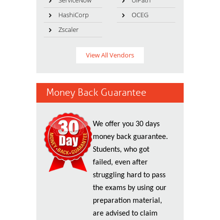
ServiceNow
UiPath
HashiCorp
OCEG
Zscaler
View All Vendors
Money Back Guarantee
We offer you 30 days
money back guarantee.
Students, who got
failed, even after
struggling hard to pass
the exams by using our
preparation material,
are advised to claim