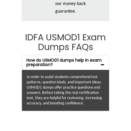
our money back
guarantee.
IDFA USMOD1 Exam
Dumps FAQs
How do USMOD1 dumps help in exam
preparation?
In order to assist students comprehend test
patterns, question kinds, and important ideas,
USMOD1 dumps offer practice questions and
answers. Before taking the real certification
test, they are helpful for reviewing, increasing
accuracy, and boosting confidence.