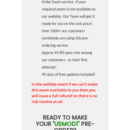
Order Exam service. If your
required exam is not available on
our website, Our Team will get it
ready for you on the cost price!
Over 5000+ our customers
worldwide are using this pre-
ordering service.
Approx 99.8% pass rate among
our customers - at their first
attempt!
90 days of free updates included!
In the unlikely event if we can't make
this exam available to you then you
will issue a full refund! So there is no
risk involve at all.
READY TO MAKE
YOUR
"USMOD1"
PRE-