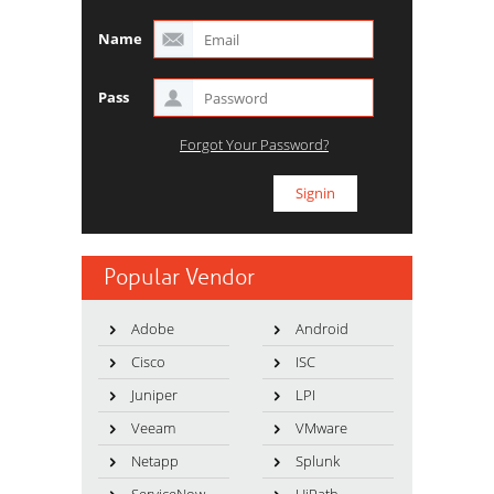
Name
Pass
Forgot Your Password?
Popular Vendor
Adobe
Android
Cisco
ISC
Juniper
LPI
Veeam
VMware
Netapp
Splunk