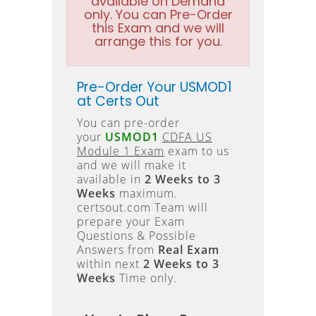
available on Demand
only. You can Pre-Order
this Exam and we will
arrange this for you.
Pre-Order Your USMOD1
at Certs Out
You can pre-order
your
USMOD1
CDFA US
Module 1 Exam
exam to us
and we will make it
available in
2 Weeks to 3
Weeks
maximum.
certsout.com Team will
prepare your Exam
Questions & Possible
Answers from
Real Exam
within next
2 Weeks to 3
Weeks
Time only.