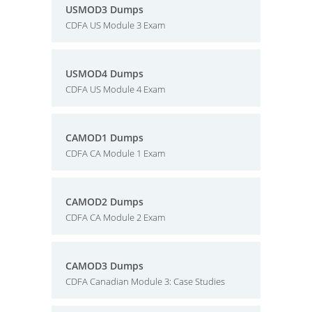
USMOD3 Dumps
CDFA US Module 3 Exam
USMOD4 Dumps
CDFA US Module 4 Exam
CAMOD1 Dumps
CDFA CA Module 1 Exam
CAMOD2 Dumps
CDFA CA Module 2 Exam
CAMOD3 Dumps
CDFA Canadian Module 3: Case Studies