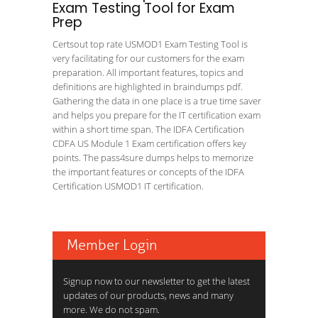
Exam Testing Tool for Exam
Prep
Certsout top rate USMOD1 Exam Testing Tool is
very facilitating for our customers for the exam
preparation. All important features, topics and
definitions are highlighted in braindumps pdf.
Gathering the data in one place is a true time saver
and helps you prepare for the IT certification exam
within a short time span. The IDFA Certification
CDFA US Module 1 Exam certification offers key
points. The pass4sure dumps helps to memorize
the important features or concepts of the IDFA
Certification USMOD1 IT certification.
Member Login
Signup now to our newsletter to get the latest
updates of our products, news and many
more. We do not spam.