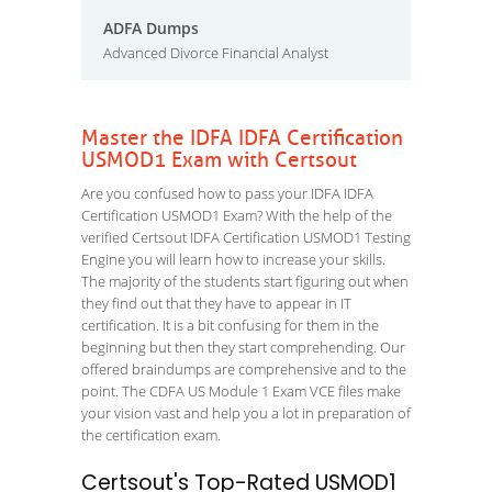
ADFA Dumps
Advanced Divorce Financial Analyst
Master the IDFA IDFA Certification
USMOD1 Exam with Certsout
Are you confused how to pass your IDFA IDFA
Certification USMOD1 Exam? With the help of the
verified Certsout IDFA Certification USMOD1 Testing
Engine you will learn how to increase your skills.
The majority of the students start figuring out when
they find out that they have to appear in IT
certification. It is a bit confusing for them in the
beginning but then they start comprehending. Our
offered braindumps are comprehensive and to the
point. The CDFA US Module 1 Exam VCE files make
your vision vast and help you a lot in preparation of
the certification exam.
Certsout's Top-Rated USMOD1