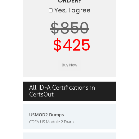
ORDER?
Yes, I agree
$850
$425
All IDFA Certifications in
CertsOut
USMOD2 Dumps
CDFA US Module 2 Exam