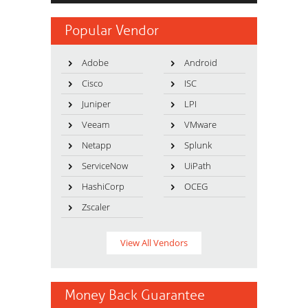
Popular Vendor
Adobe
Android
Cisco
ISC
Juniper
LPI
Veeam
VMware
Netapp
Splunk
ServiceNow
UiPath
HashiCorp
OCEG
Zscaler
View All Vendors
Money Back Guarantee