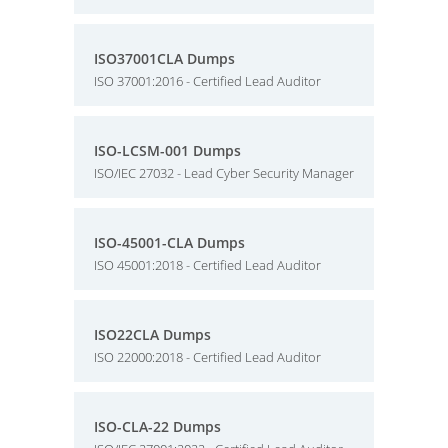
ISO37001CLA Dumps
ISO 37001:2016 - Certified Lead Auditor
ISO-LCSM-001 Dumps
ISO/IEC 27032 - Lead Cyber Security Manager
ISO-45001-CLA Dumps
ISO 45001:2018 - Certified Lead Auditor
ISO22CLA Dumps
ISO 22000:2018 - Certified Lead Auditor
ISO-CLA-22 Dumps