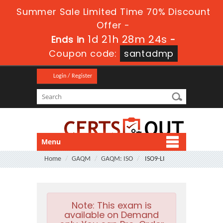
Summer Sale Limited Time 70% Discount
Offer -
1d 21h 28m 23s
Ends in
-
Coupon code:
santadmp
Login / Register
Menu
Home
GAQM
GAQM: ISO
ISO9-LI
Note:
This exam is
available on Demand