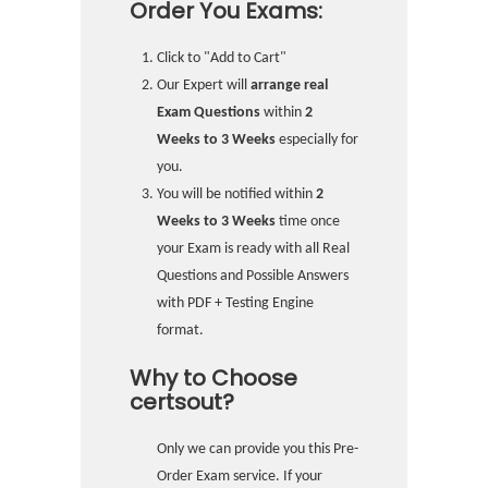
Order You Exams:
Click to "Add to Cart"
Our Expert will
arrange real
Exam Questions
within
2
Weeks to 3 Weeks
especially for
you.
You will be notified within
2
Weeks to 3 Weeks
time once
your Exam is ready with all Real
Questions and Possible Answers
with PDF + Testing Engine
format.
Why to Choose
certsout?
Only we can provide you this Pre-
Order Exam service. If your