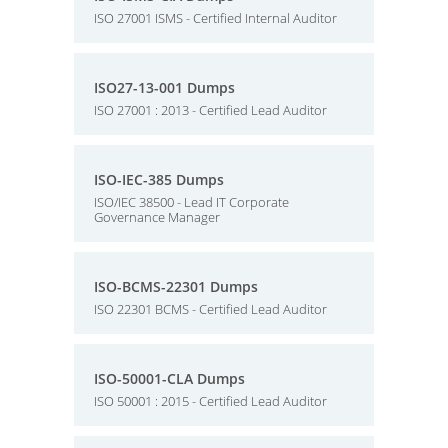
ISO 27001 ISMS - Certified Internal Auditor
ISO27-13-001 Dumps
ISO 27001 : 2013 - Certified Lead Auditor
ISO-IEC-385 Dumps
ISO/IEC 38500 - Lead IT Corporate
Governance Manager
ISO-BCMS-22301 Dumps
ISO 22301 BCMS - Certified Lead Auditor
ISO-50001-CLA Dumps
ISO 50001 : 2015 - Certified Lead Auditor