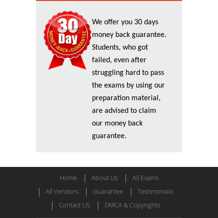
We offer you 30 days
money back guarantee.
Students, who got
failed, even after
struggling hard to pass
the exams by using our
preparation material,
are advised to claim
our money back
guarantee.
Home
About Us
All Exams
All Vendors
Guarantee
Testimonials
Contact US
DMCA & Copyrights