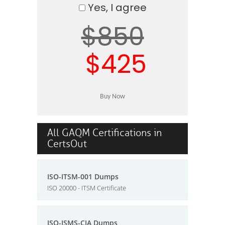
Yes, I agree
$850
$425
All GAQM Certifications in
CertsOut
ISO-ITSM-001 Dumps
ISO 20000 - ITSM Certificate
ISO-ISMS-CIA Dumps