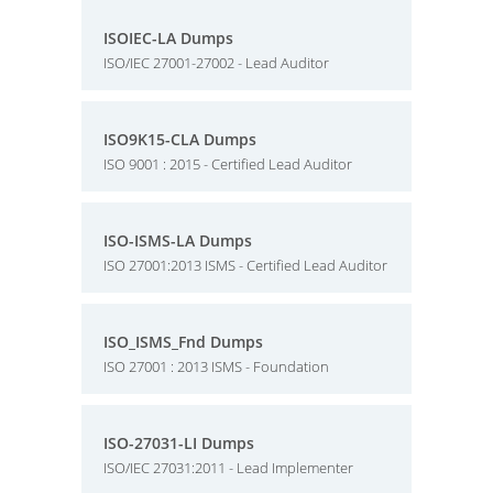
ISOIEC-LA Dumps
ISO/IEC 27001-27002 - Lead Auditor
ISO9K15-CLA Dumps
ISO 9001 : 2015 - Certified Lead Auditor
ISO-ISMS-LA Dumps
ISO 27001:2013 ISMS - Certified Lead Auditor
ISO_ISMS_Fnd Dumps
ISO 27001 : 2013 ISMS - Foundation
ISO-27031-LI Dumps
ISO/IEC 27031:2011 - Lead Implementer