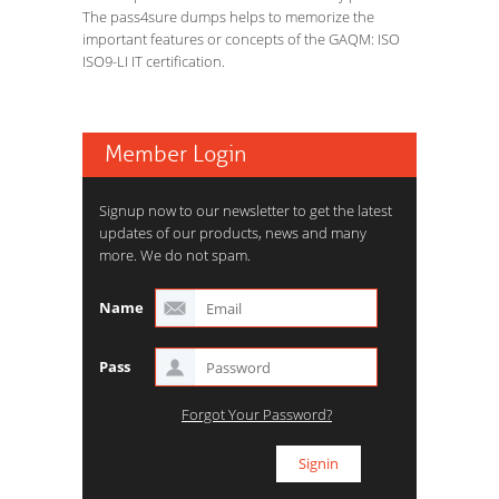
The pass4sure dumps helps to memorize the
important features or concepts of the GAQM: ISO
ISO9-LI IT certification.
Member Login
Signup now to our newsletter to get the latest
updates of our products, news and many
more. We do not spam.
Name
Pass
Forgot Your Password?