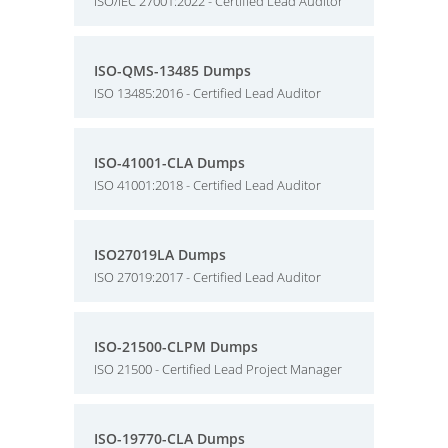
ISO/IEC 27001:2022 - Certified Lead Auditor
ISO-QMS-13485 Dumps
ISO 13485:2016 - Certified Lead Auditor
ISO-41001-CLA Dumps
ISO 41001:2018 - Certified Lead Auditor
ISO27019LA Dumps
ISO 27019:2017 - Certified Lead Auditor
ISO-21500-CLPM Dumps
ISO 21500 - Certified Lead Project Manager
ISO-19770-CLA Dumps