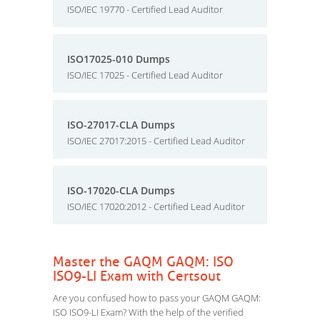
ISO/IEC 19770 - Certified Lead Auditor
ISO17025-010 Dumps
ISO/IEC 17025 - Certified Lead Auditor
ISO-27017-CLA Dumps
ISO/IEC 27017:2015 - Certified Lead Auditor
ISO-17020-CLA Dumps
ISO/IEC 17020:2012 - Certified Lead Auditor
Master the GAQM GAQM: ISO
ISO9-LI Exam with Certsout
Are you confused how to pass your GAQM GAQM:
ISO ISO9-LI Exam? With the help of the verified