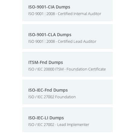
ISO-9001-CIA Dumps
ISO 9001 : 2008 - Certified Internal Auditor
ISO-9001-CLA Dumps
ISO 9001 : 2008 - Certified Lead Auditor
ITSM-Fnd Dumps
ISO / IEC 20000 ITSM - Foundation Certificate
ISO-IEC-Fnd Dumps
ISO / IEC 27002 Foundation
ISO-IEC-LI Dumps
ISO / IEC 27002 - Lead Implementer