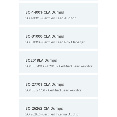
ISO-14001-CLA Dumps
ISO 14001 - Certified Lead Auditor
ISO-31000-CLA Dumps
ISO 31000 - Certified Lead Risk Manager
ISO2018LA Dumps
ISO/IEC 20000-1:2018 - Certified Lead Auditor
ISO-27701-CLA Dumps
ISO/IEC 27701 - Certified Lead Auditor
ISO-26262-CIA Dumps
ISO 26262 - Certified Internal Auditor