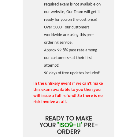
required exam is not available on
our website, Our Team will get it
ready for you on the cost price!
Over 5000+ our customers
worldwide are using this pre-
ordering service.
Approx 99.8% pass rate among
our customers - at their first
attempt!
90 days of free updates included!
In the unlikely event if we can't make
this exam available to you then you
will issue a full refund! So there is no
risk involve at all.
READY TO MAKE
YOUR
"ISO9-LI"
PRE-
ORDER?