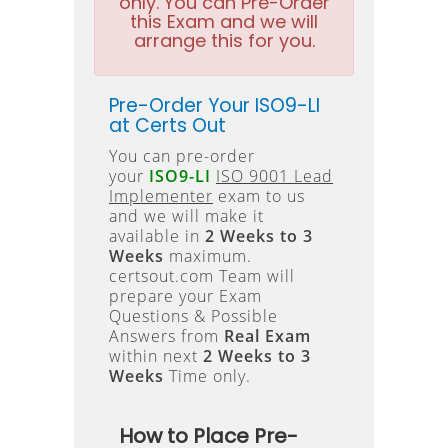
only. You can Pre-Order
this Exam and we will
arrange this for you.
Pre-Order Your ISO9-LI
at Certs Out
You can pre-order
your
ISO9-LI
ISO 9001 Lead
Implementer
exam to us
and we will make it
available in
2 Weeks to 3
Weeks
maximum.
certsout.com Team will
prepare your Exam
Questions & Possible
Answers from
Real Exam
within next
2 Weeks to 3
Weeks
Time only.
How to Place Pre-