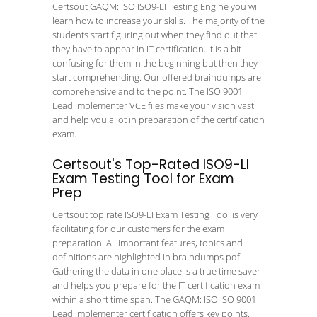
Certsout GAQM: ISO ISO9-LI Testing Engine you will
learn how to increase your skills. The majority of the
students start figuring out when they find out that
they have to appear in IT certification. It is a bit
confusing for them in the beginning but then they
start comprehending. Our offered braindumps are
comprehensive and to the point. The ISO 9001
Lead Implementer VCE files make your vision vast
and help you a lot in preparation of the certification
exam.
Certsout's Top-Rated ISO9-LI
Exam Testing Tool for Exam
Prep
Certsout top rate ISO9-LI Exam Testing Tool is very
facilitating for our customers for the exam
preparation. All important features, topics and
definitions are highlighted in braindumps pdf.
Gathering the data in one place is a true time saver
and helps you prepare for the IT certification exam
within a short time span. The GAQM: ISO ISO 9001
Lead Implementer certification offers key points.