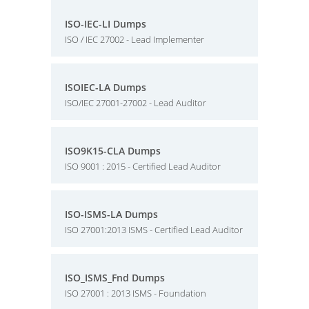
ISO-IEC-LI Dumps
ISO / IEC 27002 - Lead Implementer
ISOIEC-LA Dumps
ISO/IEC 27001-27002 - Lead Auditor
ISO9K15-CLA Dumps
ISO 9001 : 2015 - Certified Lead Auditor
ISO-ISMS-LA Dumps
ISO 27001:2013 ISMS - Certified Lead Auditor
ISO_ISMS_Fnd Dumps
ISO 27001 : 2013 ISMS - Foundation