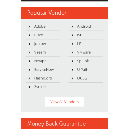
Popular Vendor
Adobe
Android
Cisco
ISC
Juniper
LPI
Veeam
VMware
Netapp
Splunk
ServiceNow
UiPath
HashiCorp
OCEG
Zscaler
View All Vendors
Money Back Guarantee