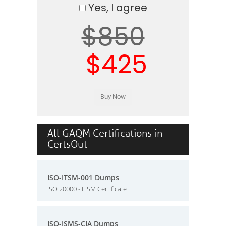
Yes, I agree
$850
$425
All GAQM Certifications in
CertsOut
ISO-ITSM-001 Dumps
ISO 20000 - ITSM Certificate
ISO-ISMS-CIA Dumps