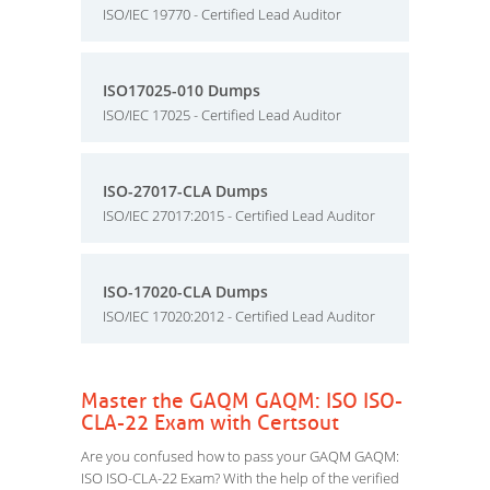
ISO/IEC 19770 - Certified Lead Auditor
ISO17025-010 Dumps
ISO/IEC 17025 - Certified Lead Auditor
ISO-27017-CLA Dumps
ISO/IEC 27017:2015 - Certified Lead Auditor
ISO-17020-CLA Dumps
ISO/IEC 17020:2012 - Certified Lead Auditor
Master the GAQM GAQM: ISO ISO-
CLA-22 Exam with Certsout
Are you confused how to pass your GAQM GAQM:
ISO ISO-CLA-22 Exam? With the help of the verified