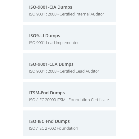
ISO-9001-CIA Dumps
ISO 9001 : 2008 - Certified Internal Auditor
ISO9-LI Dumps
ISO 9001 Lead Implementer
ISO-9001-CLA Dumps
ISO 9001 : 2008 - Certified Lead Auditor
ITSM-Fnd Dumps
ISO / IEC 20000 ITSM - Foundation Certificate
ISO-IEC-Fnd Dumps
ISO / IEC 27002 Foundation