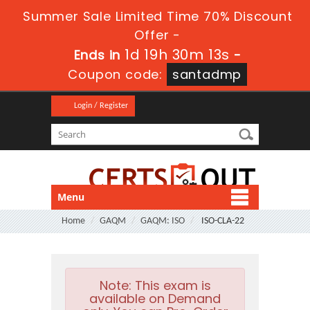
Summer Sale Limited Time 70% Discount
Offer -
1d 19h 30m 13s
Ends in
-
Coupon code:
santadmp
Login / Register
Menu
Home
GAQM
GAQM: ISO
ISO-CLA-22
Note:
This exam is
available on Demand