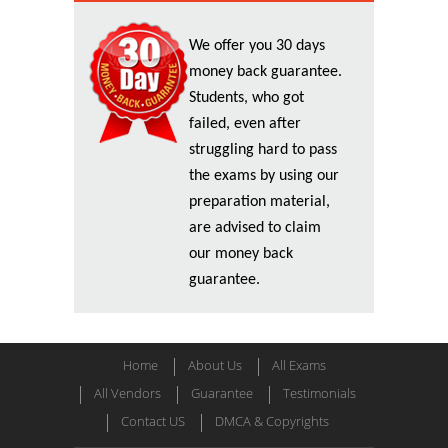
We offer you 30 days
money back guarantee.
Students, who got
failed, even after
struggling hard to pass
the exams by using our
preparation material,
are advised to claim
our money back
guarantee.
Home
About Us
All Exams
All Vendors
Guarantee
Testimonials
Contact US
DMCA & Copyrights