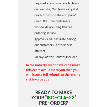
required exam is not available on
our website, Our Team will get it
ready for you on the cost price!
Over 5000+ our customers
worldwide are using this pre-
ordering service.
Approx 99.8% pass rate among
our customers - at their first
attempt!
90 days of free updates included!
In the unlikely event if we can't make
this exam available to you then you
will issue a full refund! So there is no
risk involve at all.
READY TO MAKE
YOUR
"ISO-CLA-22"
PRE-ORDER?