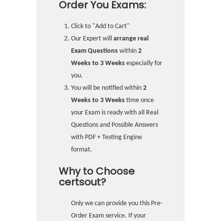
Order You Exams:
Click to "Add to Cart"
Our Expert will
arrange real
Exam Questions
within
2
Weeks to 3 Weeks
especially for
you.
You will be notified within
2
Weeks to 3 Weeks
time once
your Exam is ready with all Real
Questions and Possible Answers
with PDF + Testing Engine
format.
Why to Choose
certsout?
Only we can provide you this Pre-
Order Exam service. If your