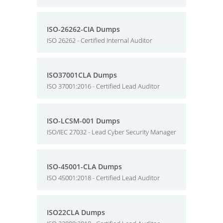
ISO-26262-CIA Dumps
ISO 26262 - Certified Internal Auditor
ISO37001CLA Dumps
ISO 37001:2016 - Certified Lead Auditor
ISO-LCSM-001 Dumps
ISO/IEC 27032 - Lead Cyber Security Manager
ISO-45001-CLA Dumps
ISO 45001:2018 - Certified Lead Auditor
ISO22CLA Dumps