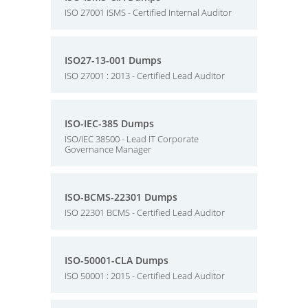
ISO 27001 ISMS - Certified Internal Auditor
ISO27-13-001 Dumps
ISO 27001 : 2013 - Certified Lead Auditor
ISO-IEC-385 Dumps
ISO/IEC 38500 - Lead IT Corporate
Governance Manager
ISO-BCMS-22301 Dumps
ISO 22301 BCMS - Certified Lead Auditor
ISO-50001-CLA Dumps
ISO 50001 : 2015 - Certified Lead Auditor