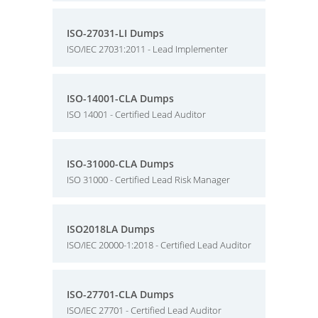
ISO-27031-LI Dumps
ISO/IEC 27031:2011 - Lead Implementer
ISO-14001-CLA Dumps
ISO 14001 - Certified Lead Auditor
ISO-31000-CLA Dumps
ISO 31000 - Certified Lead Risk Manager
ISO2018LA Dumps
ISO/IEC 20000-1:2018 - Certified Lead Auditor
ISO-27701-CLA Dumps
ISO/IEC 27701 - Certified Lead Auditor