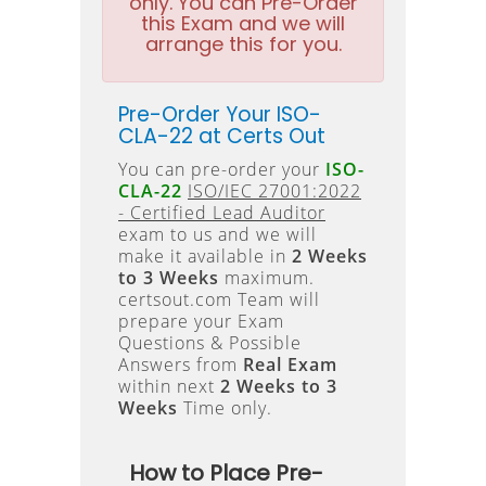
only. You can Pre-Order
this Exam and we will
arrange this for you.
Pre-Order Your ISO-
CLA-22 at Certs Out
You can pre-order your
ISO-
CLA-22
ISO/IEC 27001:2022
- Certified Lead Auditor
exam to us and we will
make it available in
2 Weeks
to 3 Weeks
maximum.
certsout.com Team will
prepare your Exam
Questions & Possible
Answers from
Real Exam
within next
2 Weeks to 3
Weeks
Time only.
How to Place Pre-