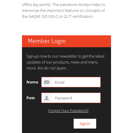
offers key points. The pass4sure dumps helps to
memorize the important features or concepts of
the GAQM: ISO ISO-CLA-22 IT certification.
Member Login
Signup now to our newsletter to get the latest
updates of our products, news and many
more. We do not spam.
Name
Pass
Forgot Your Password?