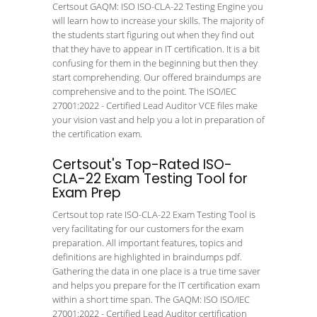
Certsout GAQM: ISO ISO-CLA-22 Testing Engine you
will learn how to increase your skills. The majority of
the students start figuring out when they find out
that they have to appear in IT certification. It is a bit
confusing for them in the beginning but then they
start comprehending. Our offered braindumps are
comprehensive and to the point. The ISO/IEC
27001:2022 - Certified Lead Auditor VCE files make
your vision vast and help you a lot in preparation of
the certification exam.
Certsout's Top-Rated ISO-
CLA-22 Exam Testing Tool for
Exam Prep
Certsout top rate ISO-CLA-22 Exam Testing Tool is
very facilitating for our customers for the exam
preparation. All important features, topics and
definitions are highlighted in braindumps pdf.
Gathering the data in one place is a true time saver
and helps you prepare for the IT certification exam
within a short time span. The GAQM: ISO ISO/IEC
27001:2022 - Certified Lead Auditor certification