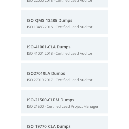
ISO 22000:2018 - Certified Lead Auditor
ISO-QMS-13485 Dumps
ISO 13485:2016 - Certified Lead Auditor
ISO-41001-CLA Dumps
ISO 41001:2018 - Certified Lead Auditor
ISO27019LA Dumps
ISO 27019:2017 - Certified Lead Auditor
ISO-21500-CLPM Dumps
ISO 21500 - Certified Lead Project Manager
ISO-19770-CLA Dumps