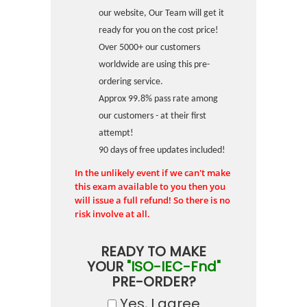
our website, Our Team will get it
ready for you on the cost price!
Over 5000+ our customers
worldwide are using this pre-
ordering service.
Approx 99.8% pass rate among
our customers - at their first
attempt!
90 days of free updates included!
In the unlikely event if we can't make
this exam available to you then you
will issue a full refund! So there is no
risk involve at all.
READY TO MAKE
YOUR
"ISO-IEC-Fnd"
PRE-ORDER?
Yes, I agree