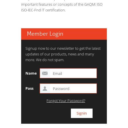
important features or concepts of the GAQM: ISO
ISO-IEC-Fnd IT certification.
Member Login
Signup now to our newsletter to get the latest
updates of our products, news and many
more. We do not spam.
Name
Pass
Forgot Your Password?