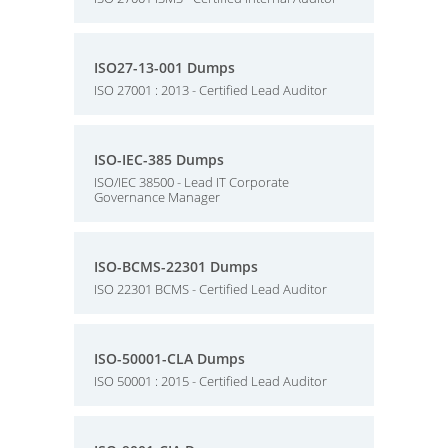
ISO27-13-001 Dumps
ISO 27001 : 2013 - Certified Lead Auditor
ISO-IEC-385 Dumps
ISO/IEC 38500 - Lead IT Corporate
Governance Manager
ISO-BCMS-22301 Dumps
ISO 22301 BCMS - Certified Lead Auditor
ISO-50001-CLA Dumps
ISO 50001 : 2015 - Certified Lead Auditor