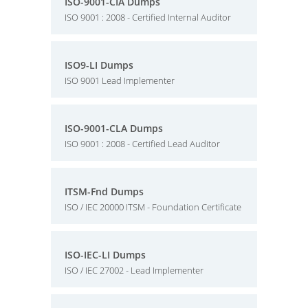
ISO-9001-CIA Dumps
ISO 9001 : 2008 - Certified Internal Auditor
ISO9-LI Dumps
ISO 9001 Lead Implementer
ISO-9001-CLA Dumps
ISO 9001 : 2008 - Certified Lead Auditor
ITSM-Fnd Dumps
ISO / IEC 20000 ITSM - Foundation Certificate
ISO-IEC-LI Dumps
ISO / IEC 27002 - Lead Implementer