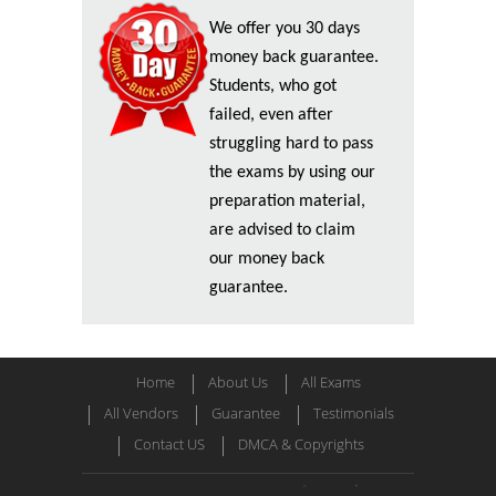
We offer you 30 days
money back guarantee.
Students, who got
failed, even after
struggling hard to pass
the exams by using our
preparation material,
are advised to claim
our money back
guarantee.
Home
About Us
All Exams
All Vendors
Guarantee
Testimonials
Contact US
DMCA & Copyrights