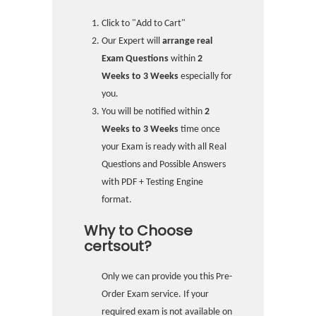
Click to "Add to Cart"
Our Expert will
arrange real
Exam Questions
within
2
Weeks to 3 Weeks
especially for
you.
You will be notified within
2
Weeks to 3 Weeks
time once
your Exam is ready with all Real
Questions and Possible Answers
with PDF + Testing Engine
format.
Why to Choose
certsout?
Only we can provide you this Pre-
Order Exam service. If your
required exam is not available on