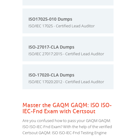
ISO17025-010 Dumps
ISO/IEC 17025 - Certified Lead Auditor
ISO-27017-CLA Dumps
ISO/IEC 27017:2015 - Certified Lead Auditor
ISO-17020-CLA Dumps
ISO/IEC 17020:2012 - Certified Lead Auditor
Master the GAQM GAQM: ISO ISO-
IEC-Fnd Exam with Certsout
Are you confused how to pass your GAQM GAQM:
ISO ISO-IEC-Fnd Exam? With the help of the verified
Certsout GAQM: ISO ISO-IEC-Fnd Testing Engine