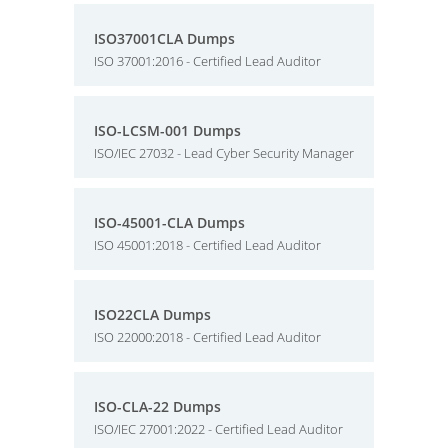
ISO37001CLA Dumps
ISO 37001:2016 - Certified Lead Auditor
ISO-LCSM-001 Dumps
ISO/IEC 27032 - Lead Cyber Security Manager
ISO-45001-CLA Dumps
ISO 45001:2018 - Certified Lead Auditor
ISO22CLA Dumps
ISO 22000:2018 - Certified Lead Auditor
ISO-CLA-22 Dumps
ISO/IEC 27001:2022 - Certified Lead Auditor