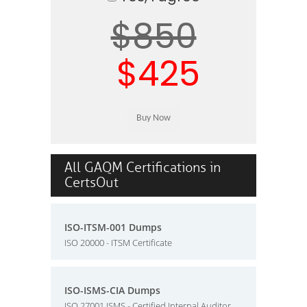
$850
$425
All GAQM Certifications in
CertsOut
ISO-ITSM-001 Dumps
ISO 20000 - ITSM Certificate
ISO-ISMS-CIA Dumps
ISO 27001 ISMS - Certified Internal Auditor