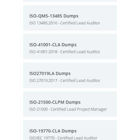
ISO-QMS-13485 Dumps
ISO 13485:2016 - Certified Lead Auditor
ISO-41001-CLA Dumps
ISO 41001:2018 - Certified Lead Auditor
ISO27019LA Dumps
ISO 27019:2017 - Certified Lead Auditor
ISO-21500-CLPM Dumps
ISO 21500 - Certified Lead Project Manager
ISO-19770-CLA Dumps
ISO/IEC 19770 - Certified Lead Auditor