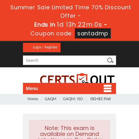
Summer Sale Limited Time 70% Discount
Offer -
1d 13h 21m 59s
Ends in
-
Coupon code:
santadmp
Login / Register
Menu
Home
GAQM
GAQM: ISO
ISO-IEC-Fnd
Note:
This exam is
available on Demand