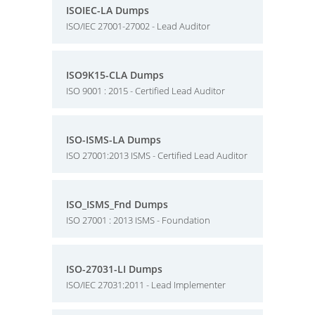
ISOIEC-LA Dumps
ISO/IEC 27001-27002 - Lead Auditor
ISO9K15-CLA Dumps
ISO 9001 : 2015 - Certified Lead Auditor
ISO-ISMS-LA Dumps
ISO 27001:2013 ISMS - Certified Lead Auditor
ISO_ISMS_Fnd Dumps
ISO 27001 : 2013 ISMS - Foundation
ISO-27031-LI Dumps
ISO/IEC 27031:2011 - Lead Implementer