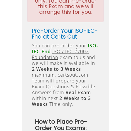
only. You can Pre-Order
this Exam and we will
arrange this for you.
Pre-Order Your ISO-IEC-
Fnd at Certs Out
You can pre-order your
ISO-
IEC-Fnd
ISO / IEC 27002
Foundation
exam to us and
we will make it available in
2 Weeks to 3 Weeks
maximum. certsout.com
Team will prepare your
Exam Questions & Possible
Answers from
Real Exam
within next
2 Weeks to 3
Weeks
Time only.
How to Place Pre-
Order You Exams: