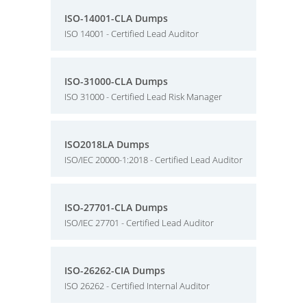
ISO-14001-CLA Dumps
ISO 14001 - Certified Lead Auditor
ISO-31000-CLA Dumps
ISO 31000 - Certified Lead Risk Manager
ISO2018LA Dumps
ISO/IEC 20000-1:2018 - Certified Lead Auditor
ISO-27701-CLA Dumps
ISO/IEC 27701 - Certified Lead Auditor
ISO-26262-CIA Dumps
ISO 26262 - Certified Internal Auditor