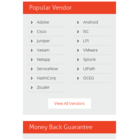
Popular Vendor
Adobe
Android
Cisco
ISC
Juniper
LPI
Veeam
VMware
Netapp
Splunk
ServiceNow
UiPath
HashiCorp
OCEG
Zscaler
View All Vendors
Money Back Guarantee