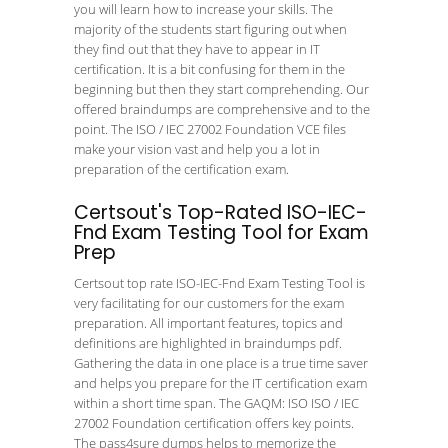
you will learn how to increase your skills. The
majority of the students start figuring out when
they find out that they have to appear in IT
certification. It is a bit confusing for them in the
beginning but then they start comprehending. Our
offered braindumps are comprehensive and to the
point. The ISO / IEC 27002 Foundation VCE files
make your vision vast and help you a lot in
preparation of the certification exam.
Certsout's Top-Rated ISO-IEC-
Fnd Exam Testing Tool for Exam
Prep
Certsout top rate ISO-IEC-Fnd Exam Testing Tool is
very facilitating for our customers for the exam
preparation. All important features, topics and
definitions are highlighted in braindumps pdf.
Gathering the data in one place is a true time saver
and helps you prepare for the IT certification exam
within a short time span. The GAQM: ISO ISO / IEC
27002 Foundation certification offers key points.
The pass4sure dumps helps to memorize the