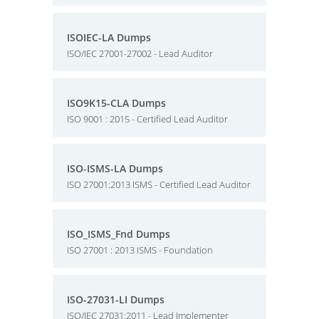
ISOIEC-LA Dumps
ISO/IEC 27001-27002 - Lead Auditor
ISO9K15-CLA Dumps
ISO 9001 : 2015 - Certified Lead Auditor
ISO-ISMS-LA Dumps
ISO 27001:2013 ISMS - Certified Lead Auditor
ISO_ISMS_Fnd Dumps
ISO 27001 : 2013 ISMS - Foundation
ISO-27031-LI Dumps
ISO/IEC 27031:2011 - Lead Implementer