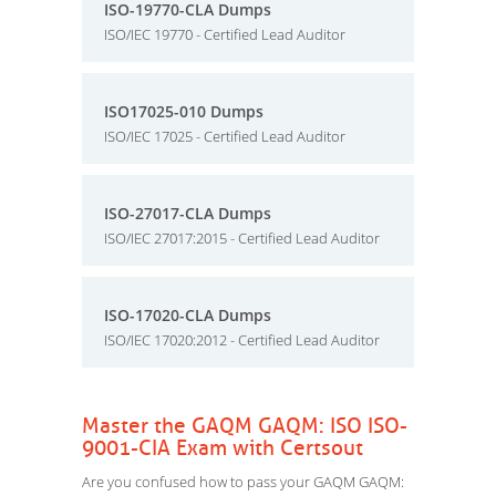
ISO-19770-CLA Dumps
ISO/IEC 19770 - Certified Lead Auditor
ISO17025-010 Dumps
ISO/IEC 17025 - Certified Lead Auditor
ISO-27017-CLA Dumps
ISO/IEC 27017:2015 - Certified Lead Auditor
ISO-17020-CLA Dumps
ISO/IEC 17020:2012 - Certified Lead Auditor
Master the GAQM GAQM: ISO ISO-
9001-CIA Exam with Certsout
Are you confused how to pass your GAQM GAQM: