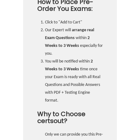
How to Place Pre-
Order You Exams:
Click to "Add to Cart"
Our Expert will
arrange real
Exam Questions
within
2
Weeks to 3 Weeks
especially for
you.
You will be notified within
2
Weeks to 3 Weeks
time once
your Exam is ready with all Real
Questions and Possible Answers
with PDF + Testing Engine
format.
Why to Choose
certsout?
Only we can provide you this Pre-