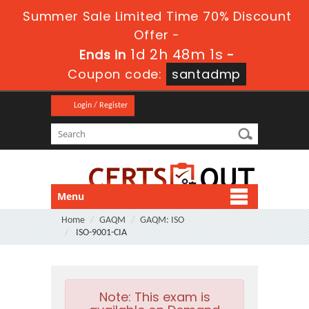
Summer Sale Limited Time 70% Discount
Offer -
1d 2h 48m 0s
Ends in
-
Coupon code:
santadmp
Login / Register
Menu
Home
GAQM
GAQM: ISO
ISO-9001-CIA
Note:
This exam is