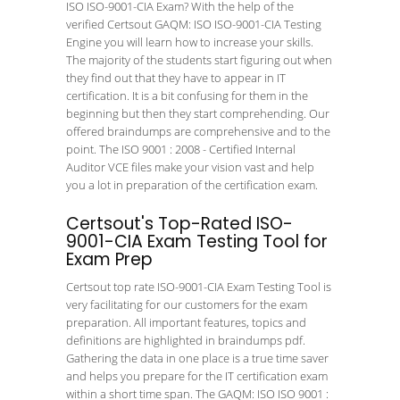
ISO ISO-9001-CIA Exam? With the help of the
verified Certsout GAQM: ISO ISO-9001-CIA Testing
Engine you will learn how to increase your skills.
The majority of the students start figuring out when
they find out that they have to appear in IT
certification. It is a bit confusing for them in the
beginning but then they start comprehending. Our
offered braindumps are comprehensive and to the
point. The ISO 9001 : 2008 - Certified Internal
Auditor VCE files make your vision vast and help
you a lot in preparation of the certification exam.
Certsout's Top-Rated ISO-
9001-CIA Exam Testing Tool for
Exam Prep
Certsout top rate ISO-9001-CIA Exam Testing Tool is
very facilitating for our customers for the exam
preparation. All important features, topics and
definitions are highlighted in braindumps pdf.
Gathering the data in one place is a true time saver
and helps you prepare for the IT certification exam
within a short time span. The GAQM: ISO ISO 9001 :