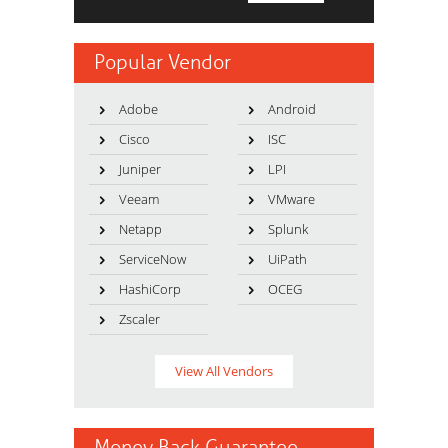
Popular Vendor
Adobe
Android
Cisco
ISC
Juniper
LPI
Veeam
VMware
Netapp
Splunk
ServiceNow
UiPath
HashiCorp
OCEG
Zscaler
View All Vendors
Money Back Guarantee