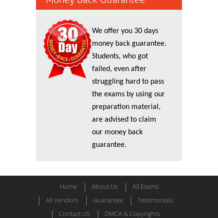
We offer you 30 days
money back guarantee.
Students, who got
failed, even after
struggling hard to pass
the exams by using our
preparation material,
are advised to claim
our money back
guarantee.
Home
About Us
All Exams
All Vendors
Guarantee
Testimonials
Contact US
DMCA & Copyrights