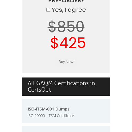
PRE-ORDER?
Yes, I agree
$850
$425
All GAQM Certifications in
CertsOut
ISO-ITSM-001 Dumps
ISO 20000 - ITSM Certificate