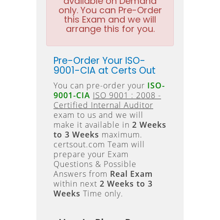
available on Demand
only. You can Pre-Order
this Exam and we will
arrange this for you.
Pre-Order Your ISO-
9001-CIA at Certs Out
You can pre-order your
ISO-
9001-CIA
ISO 9001 : 2008 -
Certified Internal Auditor
exam to us and we will
make it available in
2 Weeks
to 3 Weeks
maximum.
certsout.com Team will
prepare your Exam
Questions & Possible
Answers from
Real Exam
within next
2 Weeks to 3
Weeks
Time only.