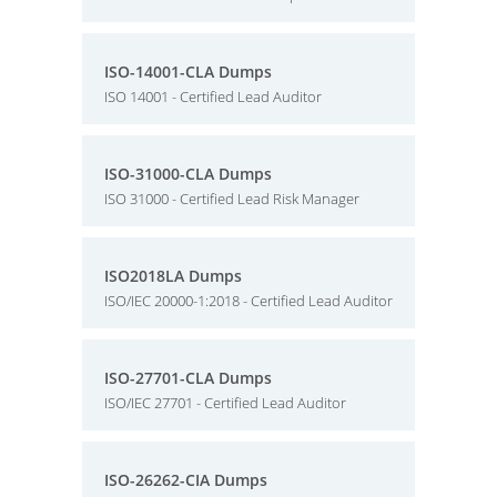
ISO-14001-CLA Dumps
ISO 14001 - Certified Lead Auditor
ISO-31000-CLA Dumps
ISO 31000 - Certified Lead Risk Manager
ISO2018LA Dumps
ISO/IEC 20000-1:2018 - Certified Lead Auditor
ISO-27701-CLA Dumps
ISO/IEC 27701 - Certified Lead Auditor
ISO-26262-CIA Dumps