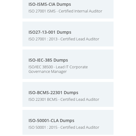
ISO-ISMS-CIA Dumps
ISO 27001 ISMS - Certified Internal Auditor
ISO27-13-001 Dumps
ISO 27001 : 2013 - Certified Lead Auditor
ISO-IEC-385 Dumps
ISO/IEC 38500 - Lead IT Corporate
Governance Manager
ISO-BCMS-22301 Dumps
ISO 22301 BCMS - Certified Lead Auditor
ISO-50001-CLA Dumps
ISO 50001 : 2015 - Certified Lead Auditor