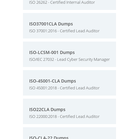
ISO 26262 - Certified Internal Auditor
ISO37001CLA Dumps
ISO 37001:2016 - Certified Lead Auditor
ISO-LCSM-001 Dumps
ISO/IEC 27032 - Lead Cyber Security Manager
ISO-45001-CLA Dumps
ISO 45001:2018 - Certified Lead Auditor
ISO22CLA Dumps
ISO 22000:2018 - Certified Lead Auditor
ISO-CLA-22 Dumps