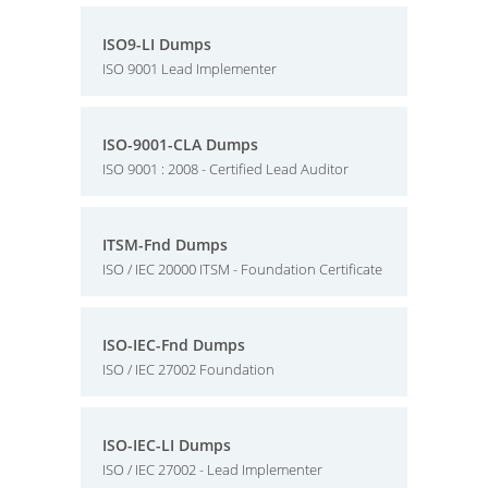
ISO9-LI Dumps
ISO 9001 Lead Implementer
ISO-9001-CLA Dumps
ISO 9001 : 2008 - Certified Lead Auditor
ITSM-Fnd Dumps
ISO / IEC 20000 ITSM - Foundation Certificate
ISO-IEC-Fnd Dumps
ISO / IEC 27002 Foundation
ISO-IEC-LI Dumps
ISO / IEC 27002 - Lead Implementer