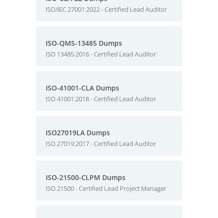
ISO/IEC 27001:2022 - Certified Lead Auditor
ISO-QMS-13485 Dumps
ISO 13485:2016 - Certified Lead Auditor
ISO-41001-CLA Dumps
ISO 41001:2018 - Certified Lead Auditor
ISO27019LA Dumps
ISO 27019:2017 - Certified Lead Auditor
ISO-21500-CLPM Dumps
ISO 21500 - Certified Lead Project Manager