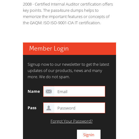
2008 - Certified Internal Auditor certification offers
key points. The pass4sure dumps helps to
memorize the important features or concepts of
the GAQM: ISO ISO-9001-CIA IT certification.
Member Login
Signup now to our newsletter to get the latest
updates of our products, news and many
more. We do not spam.
Name
Pass
Forgot Your Password?