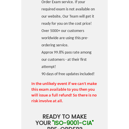
Order Exam service. If your
required exam is not available on
our website, Our Team will get it
ready for you on the cost price!
Over 5000+ our customers
worldwide are using this pre-
ordering service.
Approx 99.8% pass rate among
our customers - at their first
attempt!
90 days of free updates included!
In the unlikely event if we can't make
this exam available to you then you
will issue a full refund! So there is no
risk involve at all.
READY TO MAKE
YOUR
"ISO-9001-CIA"