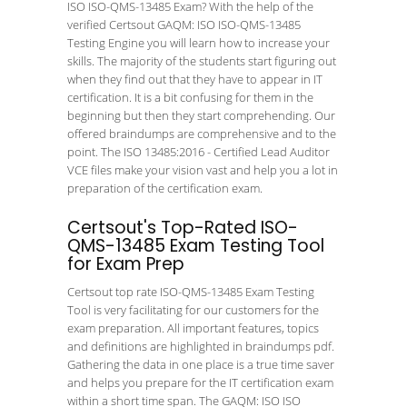
ISO ISO-QMS-13485 Exam? With the help of the
verified Certsout GAQM: ISO ISO-QMS-13485
Testing Engine you will learn how to increase your
skills. The majority of the students start figuring out
when they find out that they have to appear in IT
certification. It is a bit confusing for them in the
beginning but then they start comprehending. Our
offered braindumps are comprehensive and to the
point. The ISO 13485:2016 - Certified Lead Auditor
VCE files make your vision vast and help you a lot in
preparation of the certification exam.
Certsout's Top-Rated ISO-
QMS-13485 Exam Testing Tool
for Exam Prep
Certsout top rate ISO-QMS-13485 Exam Testing
Tool is very facilitating for our customers for the
exam preparation. All important features, topics
and definitions are highlighted in braindumps pdf.
Gathering the data in one place is a true time saver
and helps you prepare for the IT certification exam
within a short time span. The GAQM: ISO ISO