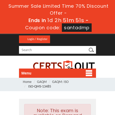
Summer Sale Limited Time 70% Discount
Offer -
1d 2h 51m 51s
Ends in
-
Coupon code:
santadmp
Login / Register
Menu
Home
GAQM
GAQM: ISO
ISO-QMS-13485
Note:
This exam is