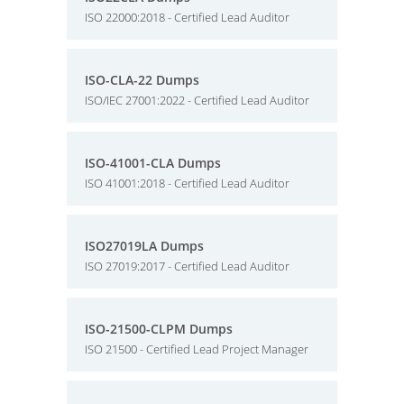
ISO 22000:2018 - Certified Lead Auditor
ISO-CLA-22 Dumps
ISO/IEC 27001:2022 - Certified Lead Auditor
ISO-41001-CLA Dumps
ISO 41001:2018 - Certified Lead Auditor
ISO27019LA Dumps
ISO 27019:2017 - Certified Lead Auditor
ISO-21500-CLPM Dumps
ISO 21500 - Certified Lead Project Manager