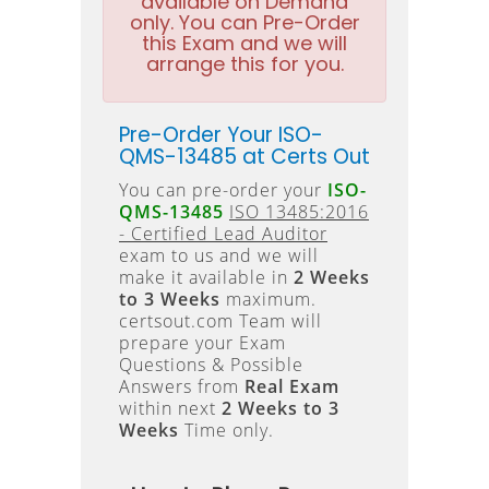
available on Demand
only. You can Pre-Order
this Exam and we will
arrange this for you.
Pre-Order Your ISO-
QMS-13485 at Certs Out
You can pre-order your
ISO-
QMS-13485
ISO 13485:2016
- Certified Lead Auditor
exam to us and we will
make it available in
2 Weeks
to 3 Weeks
maximum.
certsout.com Team will
prepare your Exam
Questions & Possible
Answers from
Real Exam
within next
2 Weeks to 3
Weeks
Time only.