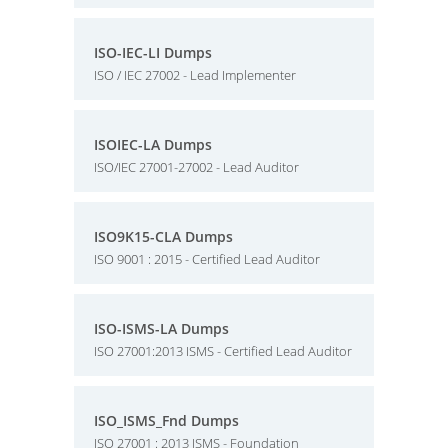
ISO-IEC-LI Dumps
ISO / IEC 27002 - Lead Implementer
ISOIEC-LA Dumps
ISO/IEC 27001-27002 - Lead Auditor
ISO9K15-CLA Dumps
ISO 9001 : 2015 - Certified Lead Auditor
ISO-ISMS-LA Dumps
ISO 27001:2013 ISMS - Certified Lead Auditor
ISO_ISMS_Fnd Dumps
ISO 27001 : 2013 ISMS - Foundation