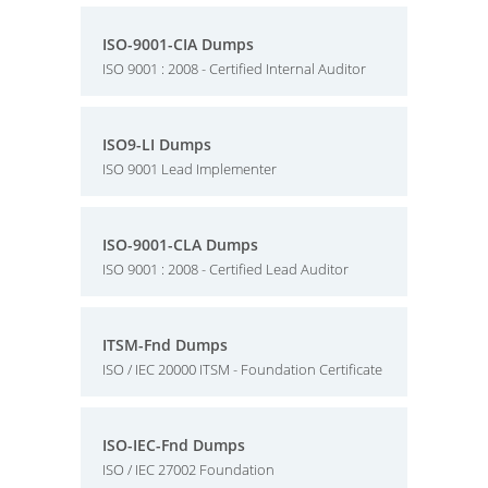
ISO-9001-CIA Dumps
ISO 9001 : 2008 - Certified Internal Auditor
ISO9-LI Dumps
ISO 9001 Lead Implementer
ISO-9001-CLA Dumps
ISO 9001 : 2008 - Certified Lead Auditor
ITSM-Fnd Dumps
ISO / IEC 20000 ITSM - Foundation Certificate
ISO-IEC-Fnd Dumps
ISO / IEC 27002 Foundation