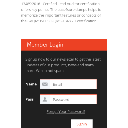
13485:2016 - Certified Lead Auditor certification
offers key points. The pass4sure dumps helps to
memorize the important features or concepts of
the GAQM: ISO ISO-QMS-13485 IT certification.
Member Login
Signup now to our newsletter to get the latest
updates of our products, news and many
more. We do not spam.
Name
Pass
Forgot Your Password?