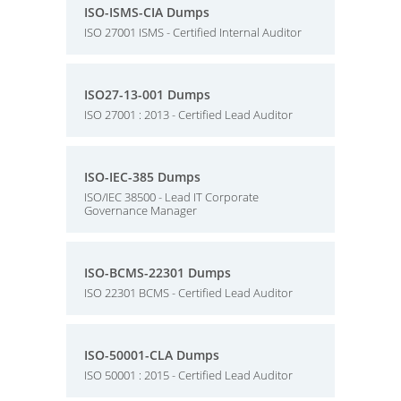
ISO-ISMS-CIA Dumps
ISO 27001 ISMS - Certified Internal Auditor
ISO27-13-001 Dumps
ISO 27001 : 2013 - Certified Lead Auditor
ISO-IEC-385 Dumps
ISO/IEC 38500 - Lead IT Corporate
Governance Manager
ISO-BCMS-22301 Dumps
ISO 22301 BCMS - Certified Lead Auditor
ISO-50001-CLA Dumps
ISO 50001 : 2015 - Certified Lead Auditor