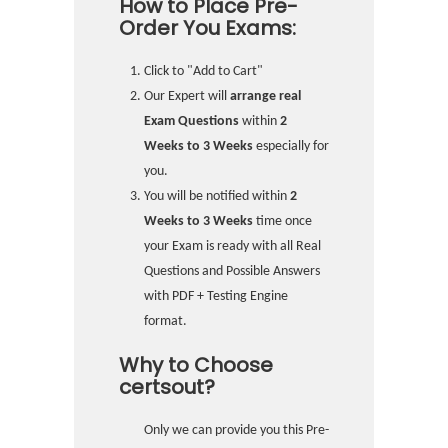
How to Place Pre-
Order You Exams:
Click to "Add to Cart"
Our Expert will
arrange real
Exam Questions
within
2
Weeks to 3 Weeks
especially for
you.
You will be notified within
2
Weeks to 3 Weeks
time once
your Exam is ready with all Real
Questions and Possible Answers
with PDF + Testing Engine
format.
Why to Choose
certsout?
Only we can provide you this Pre-