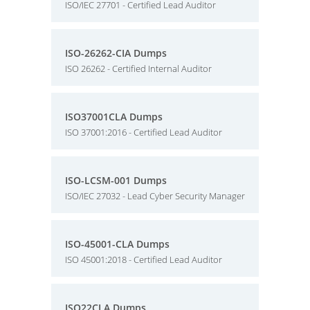
ISO/IEC 27701 - Certified Lead Auditor
ISO-26262-CIA Dumps
ISO 26262 - Certified Internal Auditor
ISO37001CLA Dumps
ISO 37001:2016 - Certified Lead Auditor
ISO-LCSM-001 Dumps
ISO/IEC 27032 - Lead Cyber Security Manager
ISO-45001-CLA Dumps
ISO 45001:2018 - Certified Lead Auditor
ISO22CLA Dumps