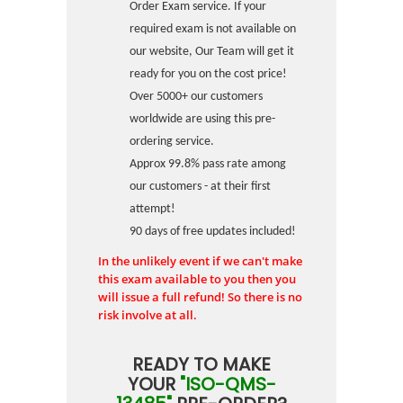
Order Exam service. If your
required exam is not available on
our website, Our Team will get it
ready for you on the cost price!
Over 5000+ our customers
worldwide are using this pre-
ordering service.
Approx 99.8% pass rate among
our customers - at their first
attempt!
90 days of free updates included!
In the unlikely event if we can't make
this exam available to you then you
will issue a full refund! So there is no
risk involve at all.
READY TO MAKE
YOUR
"ISO-QMS-