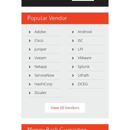
Popular Vendor
Adobe
Android
Cisco
ISC
Juniper
LPI
Veeam
VMware
Netapp
Splunk
ServiceNow
UiPath
HashiCorp
OCEG
Zscaler
View All Vendors
Money Back Guarantee