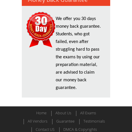
We offer you 30 days
money back guarantee.
Students, who got
failed, even after
struggling hard to pass
the exams by using our
preparation material,
are advised to claim
our money back
guarantee.
Home
About Us
All Exams
All Vendors
Guarantee
Testimonials
Contact US
DMCA & Copyrights