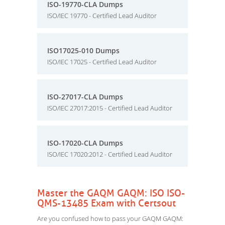
ISO-19770-CLA Dumps
ISO/IEC 19770 - Certified Lead Auditor
ISO17025-010 Dumps
ISO/IEC 17025 - Certified Lead Auditor
ISO-27017-CLA Dumps
ISO/IEC 27017:2015 - Certified Lead Auditor
ISO-17020-CLA Dumps
ISO/IEC 17020:2012 - Certified Lead Auditor
Master the GAQM GAQM: ISO ISO-
QMS-13485 Exam with Certsout
Are you confused how to pass your GAQM GAQM: