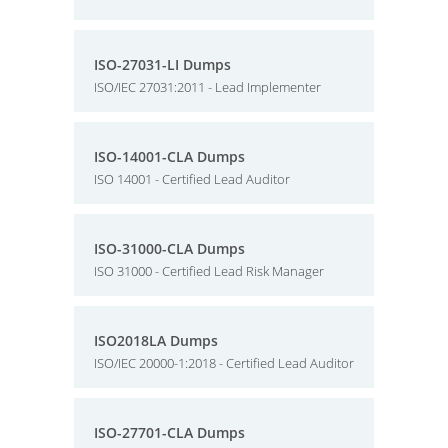
ISO-27031-LI Dumps
ISO/IEC 27031:2011 - Lead Implementer
ISO-14001-CLA Dumps
ISO 14001 - Certified Lead Auditor
ISO-31000-CLA Dumps
ISO 31000 - Certified Lead Risk Manager
ISO2018LA Dumps
ISO/IEC 20000-1:2018 - Certified Lead Auditor
ISO-27701-CLA Dumps