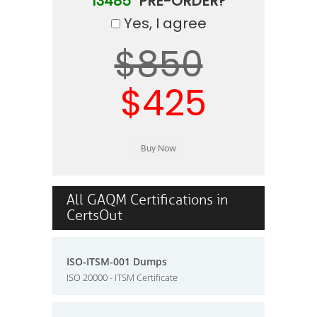
13485"
PRE-ORDER?
Yes, I agree
$850
$425
All GAQM Certifications in
CertsOut
ISO-ITSM-001 Dumps
ISO 20000 - ITSM Certificate