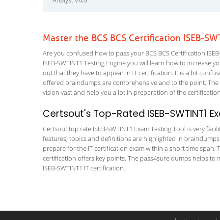
Analyst V4.0
Master the BCS BCS Certification ISEB-S
Are you confused how to pass your BCS BCS Certification ISEB-
ISEB-SWTINT1 Testing Engine you will learn how to increase your
out that they have to appear in IT certification. It is a bit co
offered braindumps are comprehensive and to the point. The BC
vision vast and help you a lot in preparation of the certificati
Certsout's Top-Rated ISEB-SWTINT1 Ex
Certsout top rate ISEB-SWTINT1 Exam Testing Tool is very facil
features, topics and definitions are highlighted in braindumps
prepare for the IT certification exam within a short time span. 
certification offers key points. The pass4sure dumps helps to 
ISEB-SWTINT1 IT certification.