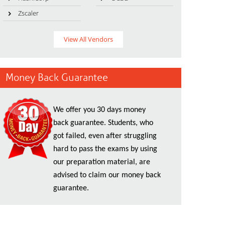
Zscaler
View All Vendors
Money Back Guarantee
We offer you 30 days money
back guarantee. Students, who
got failed, even after struggling
hard to pass the exams by using
our preparation material, are
advised to claim our money back
guarantee.