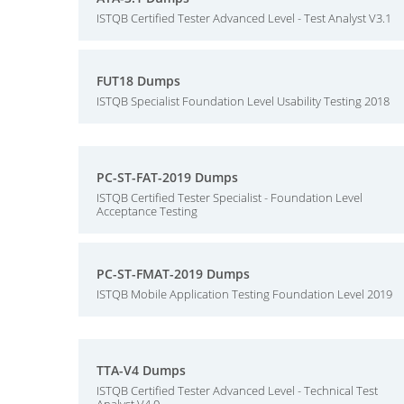
ISTQB Certified Tester Advanced Level - Test Analyst V3.1
FUT18 Dumps
ISTQB Specialist Foundation Level Usability Testing 2018
PC-ST-FAT-2019 Dumps
ISTQB Certified Tester Specialist - Foundation Level
Acceptance Testing
PC-ST-FMAT-2019 Dumps
ISTQB Mobile Application Testing Foundation Level 2019
TTA-V4 Dumps
ISTQB Certified Tester Advanced Level - Technical Test