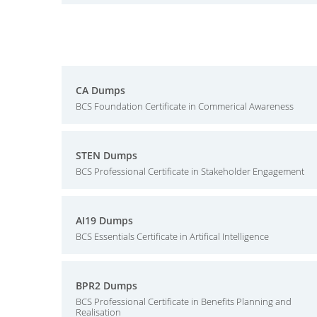
CA Dumps
BCS Foundation Certificate in Commerical Awareness
STEN Dumps
BCS Professional Certificate in Stakeholder Engagement
AI19 Dumps
BCS Essentials Certificate in Artifical Intelligence
BPR2 Dumps
BCS Professional Certificate in Benefits Planning and
Realisation