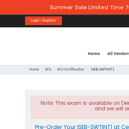
Summer Sale Limited Time 7
Login / Register
Home
All Vendor
Home
BCS
BCS Certification
ISEB-SWTINT1
Note:
This exam is available on D
and we will a
Pre-Order Your ISEB-SWTINT1 at Ce