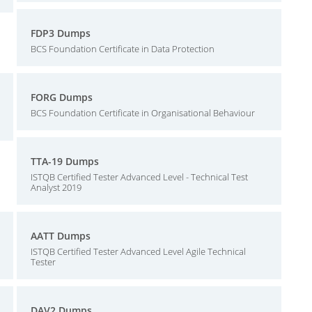
FDP3 Dumps
BCS Foundation Certificate in Data Protection
FORG Dumps
BCS Foundation Certificate in Organisational Behaviour
TTA-19 Dumps
ISTQB Certified Tester Advanced Level - Technical Test
Analyst 2019
AATT Dumps
ISTQB Certified Tester Advanced Level Agile Technical
Tester
DAV2 Dumps