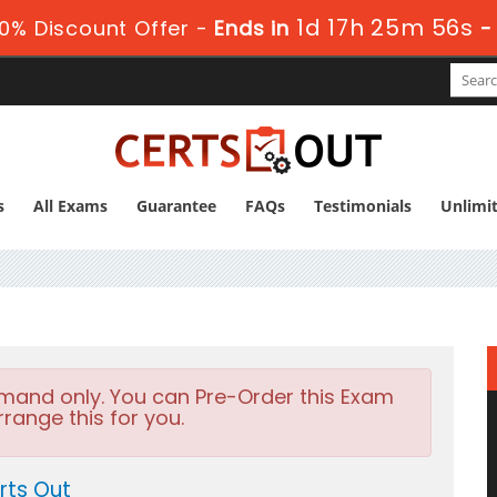
1d 17h 25m 55s
0% Discount Offer -
Ends in
s
All Exams
Guarantee
FAQs
Testimonials
Unlimi
emand only. You can Pre-Order this Exam
rrange this for you.
rts Out