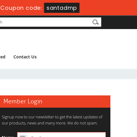
-
Coupon code:
santadmp
ted
Contact Us
Member Login
Signup now to our newsletter to get the latest updates of
our products, news and many more. We do not spam.