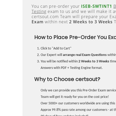
You can pre-order your
ISEB-SWTINT1
B
Testing
exam to us and we will make it a
certsout.com Team will prepare your E
Exam
within next
2 Weeks to 3 Weeks
T
How to Place Pre-Order You Ex
Click to "Add to Cart"
Our Expert will
arrange real Exam Questions
withi
You will be notified within
2 Weeks to 3 Weeks
time
Answers with PDF + Testing Engine format.
Why to Choose certsout?
Only we can provide you this Pre-Order Exam service
Team will get it ready for you on the cost price!
Over 5000+ our customers worldwide are using this 
Approx 99.8% pass rate among our customers - at the