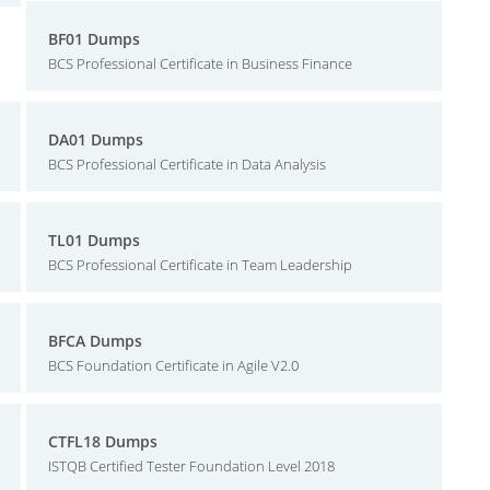
BF01 Dumps
BCS Professional Certificate in Business Finance
DA01 Dumps
BCS Professional Certificate in Data Analysis
TL01 Dumps
BCS Professional Certificate in Team Leadership
BFCA Dumps
BCS Foundation Certificate in Agile V2.0
CTFL18 Dumps
ISTQB Certified Tester Foundation Level 2018