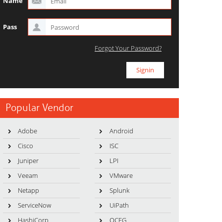
Name
Pass
Forgot Your Password?
Popular Vendor
Adobe
Android
Cisco
ISC
Juniper
LPI
Veeam
VMware
Netapp
Splunk
ServiceNow
UiPath
HashiCorp
OCEG