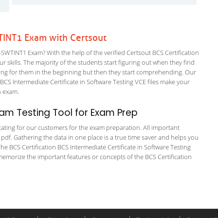
WTINT1 Exam with Certsout
SWTINT1 Exam? With the help of the verified Certsout BCS Certification
 skills. The majority of the students start figuring out when they find
nfusing for them in the beginning but then they start comprehending. Our
S Intermediate Certificate in Software Testing VCE files make your
on exam.
am Testing Tool for Exam Prep
itating for our customers for the exam preparation. All important
 pdf. Gathering the data in one place is a true time saver and helps you
The BCS Certification BCS Intermediate Certificate in Software Testing
memorize the important features or concepts of the BCS Certification