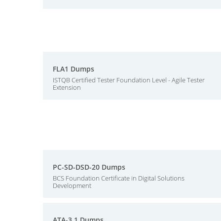
FLA1 Dumps
ISTQB Certified Tester Foundation Level - Agile Tester
Extension
PC-SD-DSD-20 Dumps
BCS Foundation Certificate in Digital Solutions
Development
ATA-3.1 Dumps