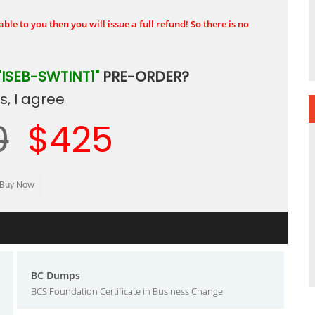
ble to you then you will issue a full refund! So there is no
"ISEB-SWTINT1"
PRE-ORDER?
, I agree
0
$425
BC Dumps
BCS Foundation Certificate in Business Change