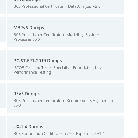
BCS Professional Certificate in Data Analysis V2.0
MBPv6 Dumps
BCS Practitioner Certificate in Modelling Business
Processes v6.0
PC-ST-FPT-2019 Dumps
ISTQB Certified Tester Specialist - Foundation Level
Performance Testing
REv5 Dumps
BCS Practitioner Certificate in Requirements Engineering
v5.0
UX-1.4 Dumps
BCS Foundation Certificate in User Experience V1.4