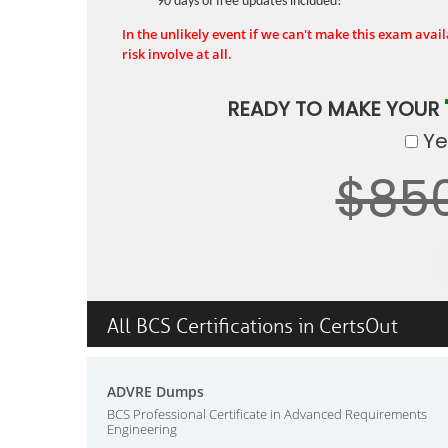
90 days of free updates included!
In the unlikely event if we can't make this exam availa
risk involve at all.
READY TO MAKE YOUR
Yes
$85
All BCS Certifications in CertsOut
ADVRE Dumps
BCS Professional Certificate in Advanced Requirements
Engineering