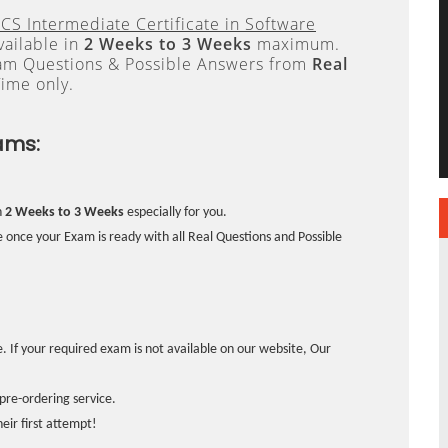
CS Intermediate Certificate in Software
vailable in
2 Weeks to 3 Weeks
maximum.
xam Questions & Possible Answers from
Real
ime only.
ams:
n
2 Weeks to 3 Weeks
especially for you.
 once your Exam is ready with all Real Questions and Possible
. If your required exam is not available on our website, Our
pre-ordering service.
ir first attempt!