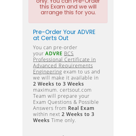
only. You can Pre-Order
this Exam and we will
arrange this for you.
Pre-Order Your ADVRE
at Certs Out
You can pre-order
your
ADVRE
BCS
Professional Certificate in
Advanced Requirements
Engineering
exam to us and
we will make it available in
2 Weeks to 3 Weeks
maximum. certsout.com
Team will prepare your
Exam Questions & Possible
Answers from
Real Exam
within next
2 Weeks to 3
Weeks
Time only.