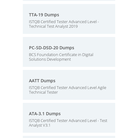
TTA-19 Dumps
ISTQB Certified Tester Advanced Level -
Technical Test Analyst 2019
PC-SD-DSD-20 Dumps
BCS Foundation Certificate in Digital
Solutions Development
AATT Dumps
ISTQB Certified Tester Advanced Level Agile
Technical Tester
ATA-3.1 Dumps
ISTQB Certified Tester Advanced Level - Test
Analyst V3.1