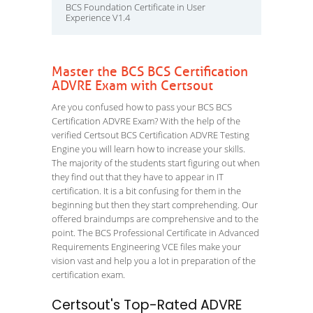
BCS Foundation Certificate in User
Experience V1.4
Master the BCS BCS Certification
ADVRE Exam with Certsout
Are you confused how to pass your BCS BCS
Certification ADVRE Exam? With the help of the
verified Certsout BCS Certification ADVRE Testing
Engine you will learn how to increase your skills.
The majority of the students start figuring out when
they find out that they have to appear in IT
certification. It is a bit confusing for them in the
beginning but then they start comprehending. Our
offered braindumps are comprehensive and to the
point. The BCS Professional Certificate in Advanced
Requirements Engineering VCE files make your
vision vast and help you a lot in preparation of the
certification exam.
Certsout's Top-Rated ADVRE