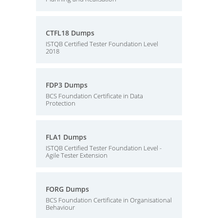
CTFL18 Dumps
ISTQB Certified Tester Foundation Level
2018
FDP3 Dumps
BCS Foundation Certificate in Data
Protection
FLA1 Dumps
ISTQB Certified Tester Foundation Level -
Agile Tester Extension
FORG Dumps
BCS Foundation Certificate in Organisational
Behaviour