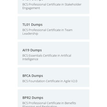
BCS Professional Certificate in Stakeholder
Engagement
TL01 Dumps
BCS Professional Certificate in Team
Leadership
AI19 Dumps
BCS Essentials Certificate in Artifical
Intelligence
BFCA Dumps
BCS Foundation Certificate in Agile V2.0
BPR2 Dumps
BCS Professional Certificate in Benefits
Planning and Realisation