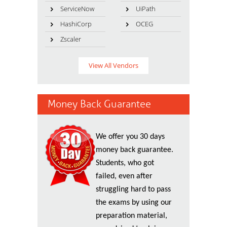
ServiceNow
UiPath
HashiCorp
OCEG
Zscaler
View All Vendors
Money Back Guarantee
We offer you 30 days
money back guarantee.
Students, who got
failed, even after
struggling hard to pass
the exams by using our
preparation material,