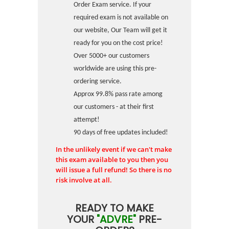
Order Exam service. If your
required exam is not available on
our website, Our Team will get it
ready for you on the cost price!
Over 5000+ our customers
worldwide are using this pre-
ordering service.
Approx 99.8% pass rate among
our customers - at their first
attempt!
90 days of free updates included!
In the unlikely event if we can't make
this exam available to you then you
will issue a full refund! So there is no
risk involve at all.
READY TO MAKE
YOUR
"ADVRE"
PRE-