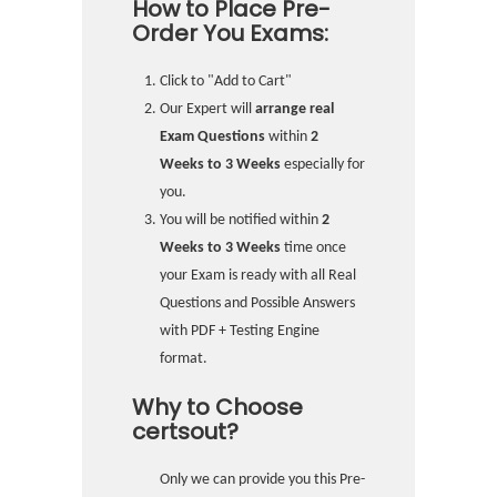
How to Place Pre-
Order You Exams:
Click to "Add to Cart"
Our Expert will
arrange real
Exam Questions
within
2
Weeks to 3 Weeks
especially for
you.
You will be notified within
2
Weeks to 3 Weeks
time once
your Exam is ready with all Real
Questions and Possible Answers
with PDF + Testing Engine
format.
Why to Choose
certsout?
Only we can provide you this Pre-