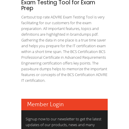
Exam Testing Tool for Exam
Prep
Certsout top rate ADVRE Exam Testing Tool is very
facilitating for our customers for the exam
preparation. All important features, topics and
definitions are highlighted in braindumps pdf.
Gathering the data in one place is a true time saver
and helps you prepare for the IT certification exam
within a short time span. The BCS Certification BCS
Professional Certificate in Advanced Requirements
Engineering certification offers key points. The
pass4sure dumps helps to memorize the important
features or concepts of the BCS Certification ADVRE
IT certification.
Member Login
Signup now to our newsletter to get the latest
updates of our products, news and many