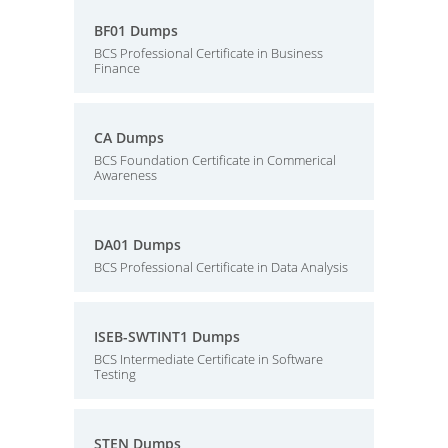
BF01 Dumps
BCS Professional Certificate in Business
Finance
CA Dumps
BCS Foundation Certificate in Commerical
Awareness
DA01 Dumps
BCS Professional Certificate in Data Analysis
ISEB-SWTINT1 Dumps
BCS Intermediate Certificate in Software
Testing
STEN Dumps