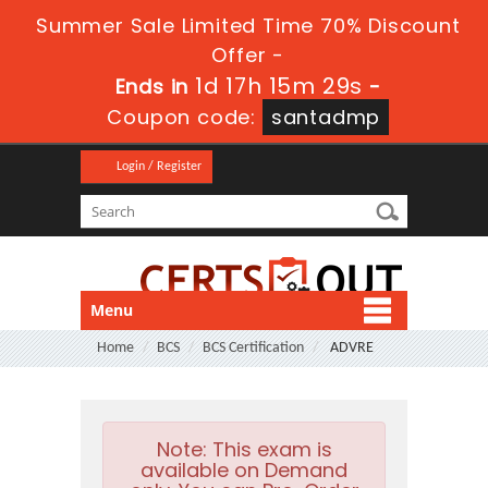
Summer Sale Limited Time 70% Discount
Offer -
1d 17h 15m 29s
Ends in
-
Coupon code:
santadmp
Login / Register
Menu
Home
BCS
BCS Certification
ADVRE
Note:
This exam is
available on Demand