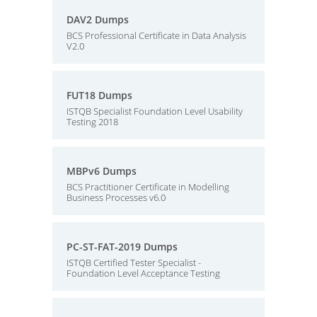
DAV2 Dumps
BCS Professional Certificate in Data Analysis
V2.0
FUT18 Dumps
ISTQB Specialist Foundation Level Usability
Testing 2018
MBPv6 Dumps
BCS Practitioner Certificate in Modelling
Business Processes v6.0
PC-ST-FAT-2019 Dumps
ISTQB Certified Tester Specialist -
Foundation Level Acceptance Testing