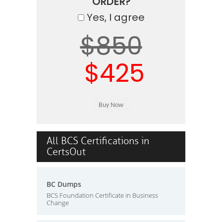
ORDER?
Yes, I agree
$850
$425
All BCS Certifications in
CertsOut
BC Dumps
BCS Foundation Certificate in Business
Change