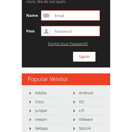
more. We do not spam.
Name
Pass
Forgot Your Password?
Popular Vendor
Adobe
Android
Cisco
ISC
Juniper
LPI
Veeam
VMware
Netapp
Splunk