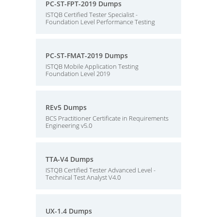
PC-ST-FPT-2019 Dumps
ISTQB Certified Tester Specialist -
Foundation Level Performance Testing
PC-ST-FMAT-2019 Dumps
ISTQB Mobile Application Testing
Foundation Level 2019
REv5 Dumps
BCS Practitioner Certificate in Requirements
Engineering v5.0
TTA-V4 Dumps
ISTQB Certified Tester Advanced Level -
Technical Test Analyst V4.0
UX-1.4 Dumps