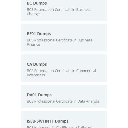
BC Dumps
BCS Foundation Certificate in Business
Change
BF01 Dumps
BCS Professional Certificate in Business
Finance
CA Dumps
BCS Foundation Certificate in Commerical
Awareness
DA01 Dumps
BCS Professional Certificate in Data Analysis
ISEB-SWTINT1 Dumps
BCS Intermediate Certificate in Software