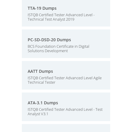
TTA-19 Dumps
ISTQB Certified Tester Advanced Level -
Technical Test Analyst 2019
PC-SD-DSD-20 Dumps
BCS Foundation Certificate in Digital
Solutions Development
AATT Dumps
ISTQB Certified Tester Advanced Level Agile
Technical Tester
ATA-3.1 Dumps
ISTQB Certified Tester Advanced Level - Test
Analyst V3.1