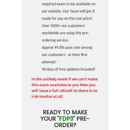
required exam is not available on
our website, Our Team will get it
ready for you on the cost price!
Over 5000+ our customers
worldwide are using this pre-
ordering service.
Approx 99.8% pass rate among
our customers - at their first
attempt!
90 days of free updates included!
In the unlikely event if we can't make
this exam available to you then you
will issue a full refund! So there is no
risk involve at all.
READY TO MAKE
YOUR
"FDP3"
PRE-
ORDER?