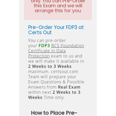
only. You can Pre-Order
this Exam and we will
arrange this for you.
Pre-Order Your FDP3 at
Certs Out
You can pre-order
your
FDP3
BCS Foundation
Certificate in Data
Protection
exam to us and
we will make it available in
2 Weeks to 3 Weeks
maximum. certsout.com
Team will prepare your
Exam Questions & Possible
Answers from
Real Exam
within next
2 Weeks to 3
Weeks
Time only.
How to Place Pre-