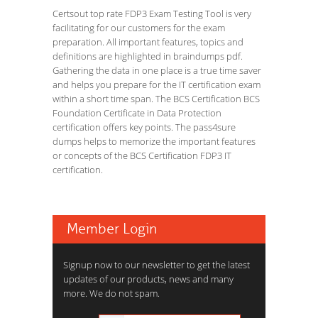
Certsout top rate FDP3 Exam Testing Tool is very
facilitating for our customers for the exam
preparation. All important features, topics and
definitions are highlighted in braindumps pdf.
Gathering the data in one place is a true time saver
and helps you prepare for the IT certification exam
within a short time span. The BCS Certification BCS
Foundation Certificate in Data Protection
certification offers key points. The pass4sure
dumps helps to memorize the important features
or concepts of the BCS Certification FDP3 IT
certification.
Member Login
Signup now to our newsletter to get the latest
updates of our products, news and many
more. We do not spam.