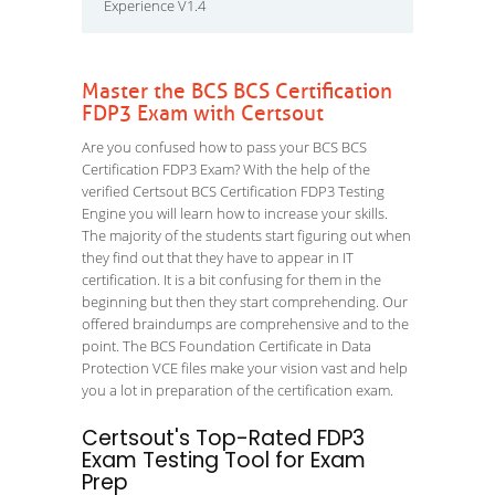
Experience V1.4
Master the BCS BCS Certification
FDP3 Exam with Certsout
Are you confused how to pass your BCS BCS
Certification FDP3 Exam? With the help of the
verified Certsout BCS Certification FDP3 Testing
Engine you will learn how to increase your skills.
The majority of the students start figuring out when
they find out that they have to appear in IT
certification. It is a bit confusing for them in the
beginning but then they start comprehending. Our
offered braindumps are comprehensive and to the
point. The BCS Foundation Certificate in Data
Protection VCE files make your vision vast and help
you a lot in preparation of the certification exam.
Certsout's Top-Rated FDP3
Exam Testing Tool for Exam
Prep