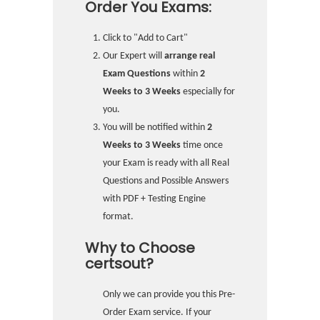
Order You Exams:
Click to "Add to Cart"
Our Expert will
arrange real
Exam Questions
within
2
Weeks to 3 Weeks
especially for
you.
You will be notified within
2
Weeks to 3 Weeks
time once
your Exam is ready with all Real
Questions and Possible Answers
with PDF + Testing Engine
format.
Why to Choose
certsout?
Only we can provide you this Pre-
Order Exam service. If your