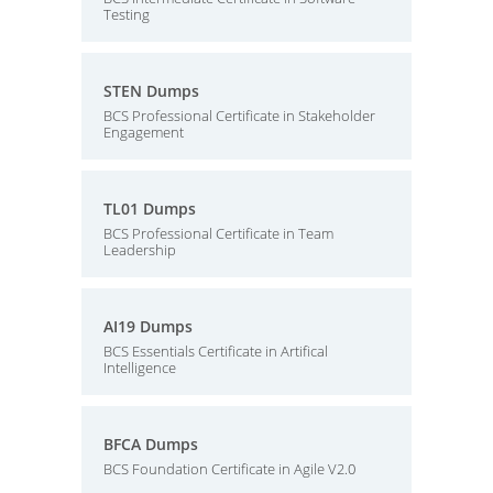
Testing
STEN Dumps
BCS Professional Certificate in Stakeholder
Engagement
TL01 Dumps
BCS Professional Certificate in Team
Leadership
AI19 Dumps
BCS Essentials Certificate in Artifical
Intelligence
BFCA Dumps
BCS Foundation Certificate in Agile V2.0