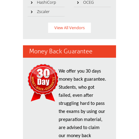
HashiCorp
OCEG
Zscaler
View All Vendors
Money Back Guarantee
We offer you 30 days
money back guarantee.
Students, who got
failed, even after
struggling hard to pass
the exams by using our
preparation material,
are advised to claim
our money back