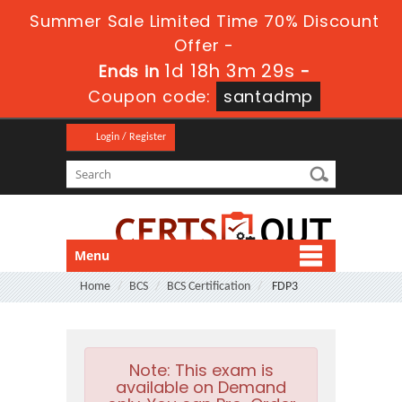
Summer Sale Limited Time 70% Discount
Offer -
1d 18h 3m 29s
Ends in
-
Coupon code:
santadmp
Login / Register
Menu
Home
BCS
BCS Certification
FDP3
Note:
This exam is
available on Demand