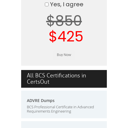
Yes, I agree
$850
$425
All BCS Certifications in
CertsOut
ADVRE Dumps
BCS Professional Certificate in Advanced
Requirements Engineering