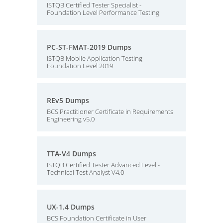
ISTQB Certified Tester Specialist -
Foundation Level Performance Testing
PC-ST-FMAT-2019 Dumps
ISTQB Mobile Application Testing
Foundation Level 2019
REv5 Dumps
BCS Practitioner Certificate in Requirements
Engineering v5.0
TTA-V4 Dumps
ISTQB Certified Tester Advanced Level -
Technical Test Analyst V4.0
UX-1.4 Dumps
BCS Foundation Certificate in User