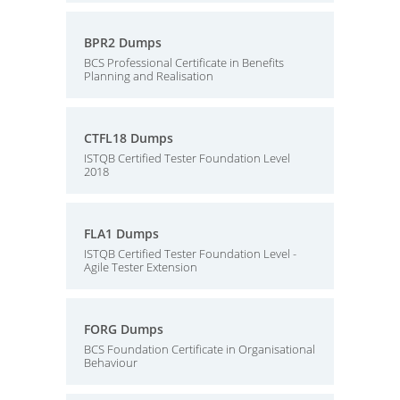
BPR2 Dumps
BCS Professional Certificate in Benefits
Planning and Realisation
CTFL18 Dumps
ISTQB Certified Tester Foundation Level
2018
FLA1 Dumps
ISTQB Certified Tester Foundation Level -
Agile Tester Extension
FORG Dumps
BCS Foundation Certificate in Organisational
Behaviour