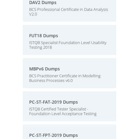
DAV2 Dumps
BCS Professional Certificate in Data Analysis
V2.0
FUT18 Dumps
ISTQB Specialist Foundation Level Usability
Testing 2018
MBPv6 Dumps
BCS Practitioner Certificate in Modelling
Business Processes v6.0
PC-ST-FAT-2019 Dumps
ISTQB Certified Tester Specialist -
Foundation Level Acceptance Testing
PC-ST-FPT-2019 Dumps