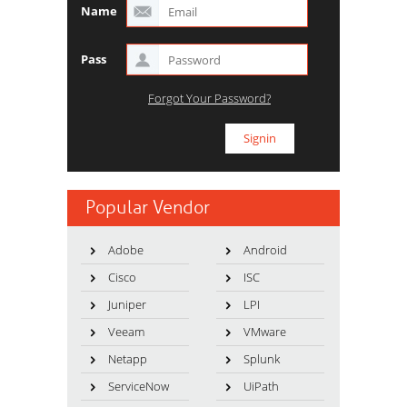
Name
Pass
Forgot Your Password?
Popular Vendor
Adobe
Android
Cisco
ISC
Juniper
LPI
Veeam
VMware
Netapp
Splunk
ServiceNow
UiPath