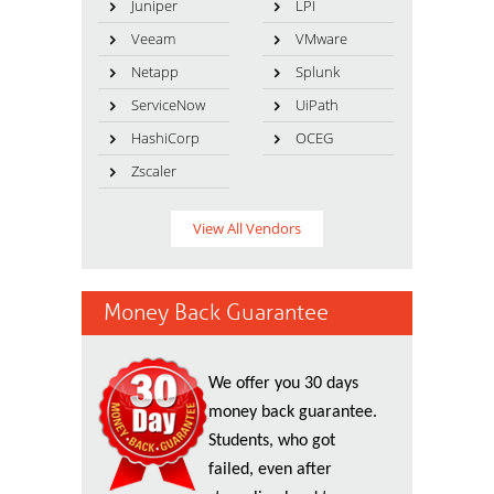
Juniper
LPI
Veeam
VMware
Netapp
Splunk
ServiceNow
UiPath
HashiCorp
OCEG
Zscaler
View All Vendors
Money Back Guarantee
We offer you 30 days
money back guarantee.
Students, who got
failed, even after