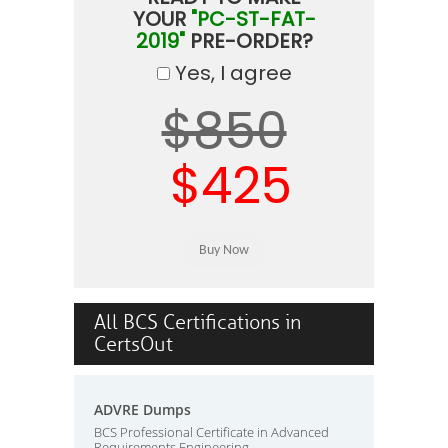
YOUR
"PC-ST-FAT-
2019"
PRE-ORDER?
Yes, I agree
$850
$425
All BCS Certifications in
CertsOut
ADVRE Dumps
BCS Professional Certificate in Advanced
Requirements Engineering