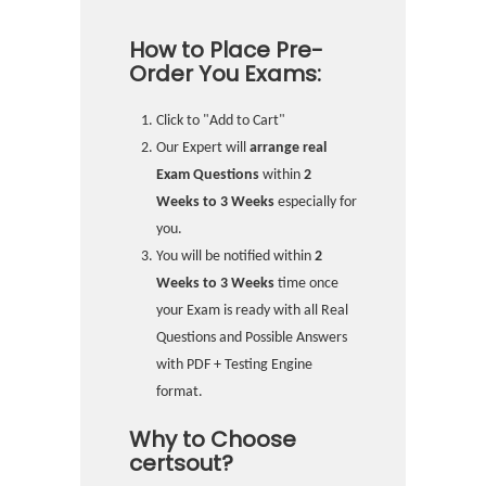
How to Place Pre-
Order You Exams:
Click to "Add to Cart"
Our Expert will
arrange real
Exam Questions
within
2
Weeks to 3 Weeks
especially for
you.
You will be notified within
2
Weeks to 3 Weeks
time once
your Exam is ready with all Real
Questions and Possible Answers
with PDF + Testing Engine
format.
Why to Choose
certsout?