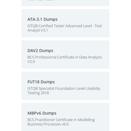
ATA-3.1 Dumps
ISTQB Certified Tester Advanced Level - Test
Analyst V3.1
DAV2 Dumps
BCS Professional Certificate in Data Analysis
V2.0
FUT18 Dumps
ISTQB Specialist Foundation Level Usability
Testing 2018
MBPv6 Dumps
BCS Practitioner Certificate in Modelling
Business Processes v6.0