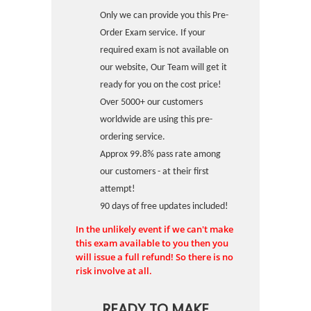
Only we can provide you this Pre-
Order Exam service. If your
required exam is not available on
our website, Our Team will get it
ready for you on the cost price!
Over 5000+ our customers
worldwide are using this pre-
ordering service.
Approx 99.8% pass rate among
our customers - at their first
attempt!
90 days of free updates included!
In the unlikely event if we can't make
this exam available to you then you
will issue a full refund! So there is no
risk involve at all.
READY TO MAKE