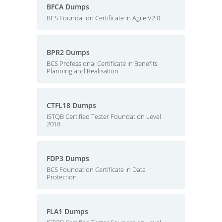
BFCA Dumps
BCS Foundation Certificate in Agile V2.0
BPR2 Dumps
BCS Professional Certificate in Benefits
Planning and Realisation
CTFL18 Dumps
ISTQB Certified Tester Foundation Level
2018
FDP3 Dumps
BCS Foundation Certificate in Data
Protection
FLA1 Dumps