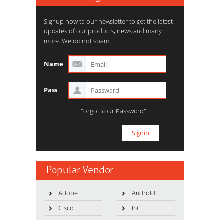
Signup now to our newsletter to get the latest
updates of our products, news and many
more. We do not spam.
Name
Pass
Forgot Your Password?
Popular Vendor
Adobe
Android
Cisco
ISC