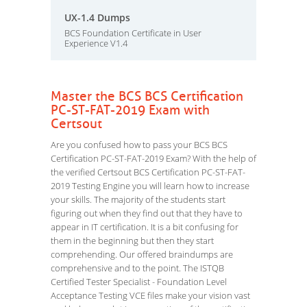
UX-1.4 Dumps
BCS Foundation Certificate in User
Experience V1.4
Master the BCS BCS Certification
PC-ST-FAT-2019 Exam with
Certsout
Are you confused how to pass your BCS BCS
Certification PC-ST-FAT-2019 Exam? With the help of
the verified Certsout BCS Certification PC-ST-FAT-
2019 Testing Engine you will learn how to increase
your skills. The majority of the students start
figuring out when they find out that they have to
appear in IT certification. It is a bit confusing for
them in the beginning but then they start
comprehending. Our offered braindumps are
comprehensive and to the point. The ISTQB
Certified Tester Specialist - Foundation Level
Acceptance Testing VCE files make your vision vast