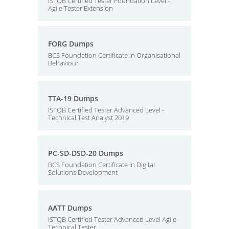
ISTQB Certified Tester Foundation Level -
Agile Tester Extension
FORG Dumps
BCS Foundation Certificate in Organisational
Behaviour
TTA-19 Dumps
ISTQB Certified Tester Advanced Level -
Technical Test Analyst 2019
PC-SD-DSD-20 Dumps
BCS Foundation Certificate in Digital
Solutions Development
AATT Dumps
ISTQB Certified Tester Advanced Level Agile
Technical Tester