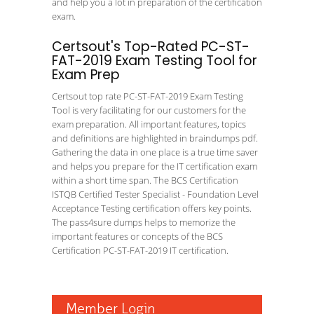
and help you a lot in preparation of the certification
exam.
Certsout's Top-Rated PC-ST-
FAT-2019 Exam Testing Tool for
Exam Prep
Certsout top rate PC-ST-FAT-2019 Exam Testing
Tool is very facilitating for our customers for the
exam preparation. All important features, topics
and definitions are highlighted in braindumps pdf.
Gathering the data in one place is a true time saver
and helps you prepare for the IT certification exam
within a short time span. The BCS Certification
ISTQB Certified Tester Specialist - Foundation Level
Acceptance Testing certification offers key points.
The pass4sure dumps helps to memorize the
important features or concepts of the BCS
Certification PC-ST-FAT-2019 IT certification.
Member Login