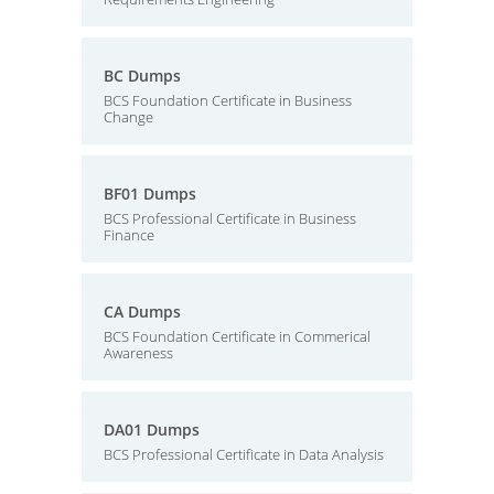
BC Dumps
BCS Foundation Certificate in Business
Change
BF01 Dumps
BCS Professional Certificate in Business
Finance
CA Dumps
BCS Foundation Certificate in Commerical
Awareness
DA01 Dumps
BCS Professional Certificate in Data Analysis