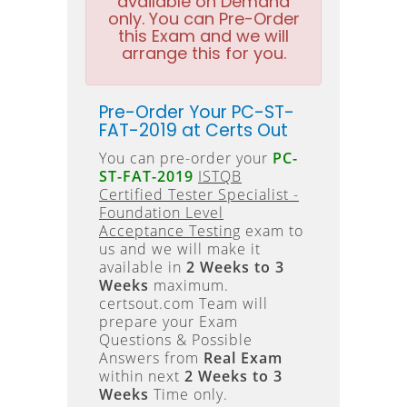
available on Demand
only. You can Pre-Order
this Exam and we will
arrange this for you.
Pre-Order Your PC-ST-
FAT-2019 at Certs Out
You can pre-order your
PC-
ST-FAT-2019
ISTQB
Certified Tester Specialist -
Foundation Level
Acceptance Testing
exam to
us and we will make it
available in
2 Weeks to 3
Weeks
maximum.
certsout.com Team will
prepare your Exam
Questions & Possible
Answers from
Real Exam
within next
2 Weeks to 3
Weeks
Time only.