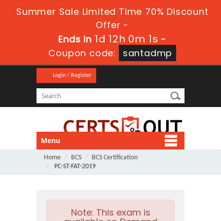
Summer Sale Limited Time 70% Discount
Offer -
1d 12h 0m 1s
Ends in
-
Coupon code:
santadmp
Login / Register
Menu
Home
BCS
BCS Certification
PC-ST-FAT-2019
Note:
This exam is