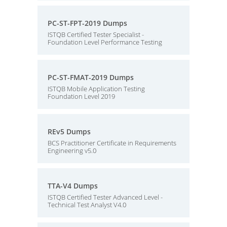
PC-ST-FPT-2019 Dumps
ISTQB Certified Tester Specialist -
Foundation Level Performance Testing
PC-ST-FMAT-2019 Dumps
ISTQB Mobile Application Testing
Foundation Level 2019
REv5 Dumps
BCS Practitioner Certificate in Requirements
Engineering v5.0
TTA-V4 Dumps
ISTQB Certified Tester Advanced Level -
Technical Test Analyst V4.0