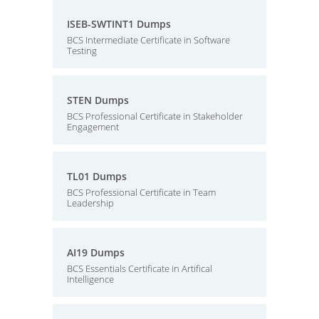
ISEB-SWTINT1 Dumps
BCS Intermediate Certificate in Software
Testing
STEN Dumps
BCS Professional Certificate in Stakeholder
Engagement
TL01 Dumps
BCS Professional Certificate in Team
Leadership
AI19 Dumps
BCS Essentials Certificate in Artifical
Intelligence