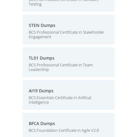
Testing
STEN Dumps
BCS Professional Certificate in Stakeholder
Engagement
TL01 Dumps
BCS Professional Certificate in Team
Leadership
AI19 Dumps
BCS Essentials Certificate in Artifical
Intelligence
BFCA Dumps
BCS Foundation Certificate in Agile V2.0