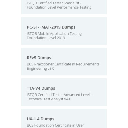
ISTQB Certified Tester Specialist -
Foundation Level Performance Testing
PC-ST-FMAT-2019 Dumps
ISTQB Mobile Application Testing
Foundation Level 2019
REv5 Dumps
BCS Practitioner Certificate in Requirements
Engineering v5.0
TTA-V4 Dumps
ISTQB Certified Tester Advanced Level -
Technical Test Analyst V4.0
UX-1.4 Dumps
BCS Foundation Certificate in User