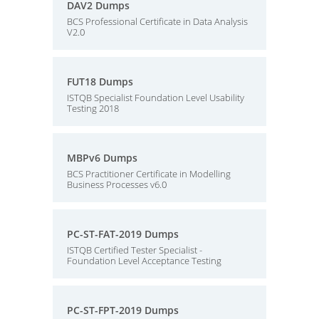
DAV2 Dumps
BCS Professional Certificate in Data Analysis
V2.0
FUT18 Dumps
ISTQB Specialist Foundation Level Usability
Testing 2018
MBPv6 Dumps
BCS Practitioner Certificate in Modelling
Business Processes v6.0
PC-ST-FAT-2019 Dumps
ISTQB Certified Tester Specialist -
Foundation Level Acceptance Testing
PC-ST-FPT-2019 Dumps