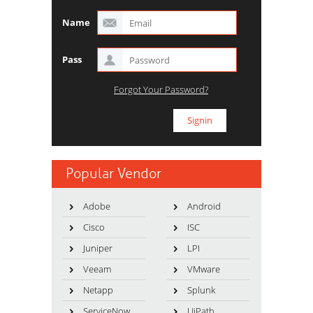
Name
Pass
Forgot Your Password?
Popular Vendor
Adobe
Android
Cisco
ISC
Juniper
LPI
Veeam
VMware
Netapp
Splunk
ServiceNow
UiPath