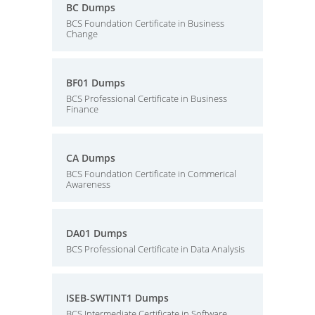
BC Dumps
BCS Foundation Certificate in Business
Change
BF01 Dumps
BCS Professional Certificate in Business
Finance
CA Dumps
BCS Foundation Certificate in Commerical
Awareness
DA01 Dumps
BCS Professional Certificate in Data Analysis
ISEB-SWTINT1 Dumps
BCS Intermediate Certificate in Software