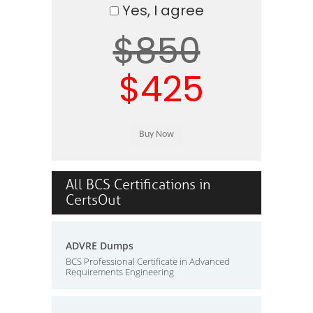
Yes, I agree
$850
$425
All BCS Certifications in
CertsOut
ADVRE Dumps
BCS Professional Certificate in Advanced
Requirements Engineering