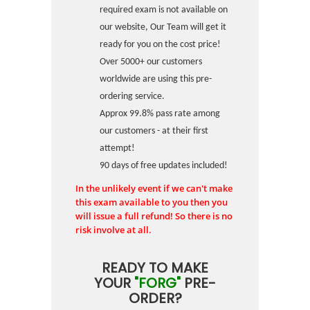
required exam is not available on
our website, Our Team will get it
ready for you on the cost price!
Over 5000+ our customers
worldwide are using this pre-
ordering service.
Approx 99.8% pass rate among
our customers - at their first
attempt!
90 days of free updates included!
In the unlikely event if we can't make
this exam available to you then you
will issue a full refund! So there is no
risk involve at all.
READY TO MAKE
YOUR
"FORG"
PRE-
ORDER?