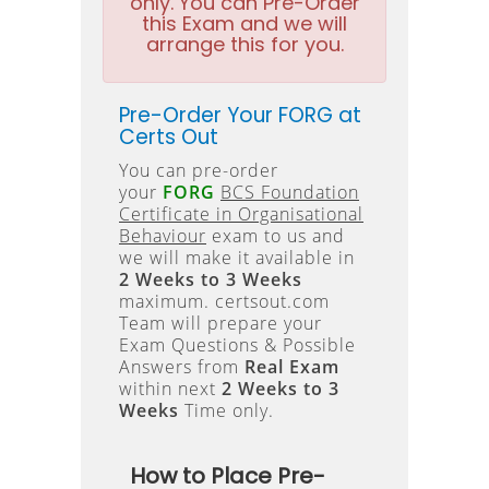
only. You can Pre-Order
this Exam and we will
arrange this for you.
Pre-Order Your FORG at
Certs Out
You can pre-order
your
FORG
BCS Foundation
Certificate in Organisational
Behaviour
exam to us and
we will make it available in
2 Weeks to 3 Weeks
maximum. certsout.com
Team will prepare your
Exam Questions & Possible
Answers from
Real Exam
within next
2 Weeks to 3
Weeks
Time only.
How to Place Pre-