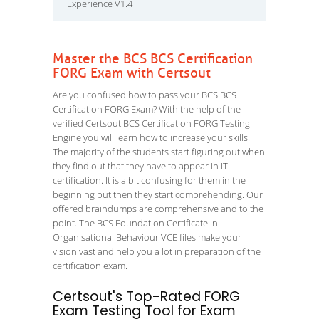
Experience V1.4
Master the BCS BCS Certification
FORG Exam with Certsout
Are you confused how to pass your BCS BCS
Certification FORG Exam? With the help of the
verified Certsout BCS Certification FORG Testing
Engine you will learn how to increase your skills.
The majority of the students start figuring out when
they find out that they have to appear in IT
certification. It is a bit confusing for them in the
beginning but then they start comprehending. Our
offered braindumps are comprehensive and to the
point. The BCS Foundation Certificate in
Organisational Behaviour VCE files make your
vision vast and help you a lot in preparation of the
certification exam.
Certsout's Top-Rated FORG
Exam Testing Tool for Exam