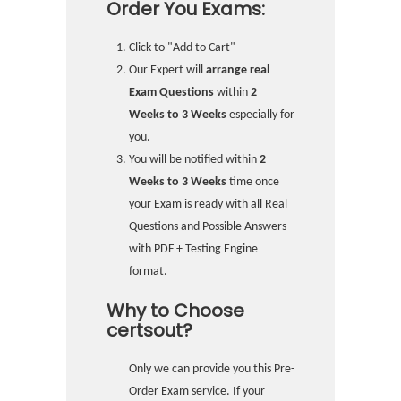
Order You Exams:
Click to "Add to Cart"
Our Expert will
arrange real
Exam Questions
within
2
Weeks to 3 Weeks
especially for
you.
You will be notified within
2
Weeks to 3 Weeks
time once
your Exam is ready with all Real
Questions and Possible Answers
with PDF + Testing Engine
format.
Why to Choose
certsout?
Only we can provide you this Pre-
Order Exam service. If your