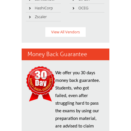
HashiCorp
OCEG
Zscaler
View All Vendors
Money Back Guarantee
We offer you 30 days
money back guarantee.
Students, who got
failed, even after
struggling hard to pass
the exams by using our
preparation material,
are advised to claim