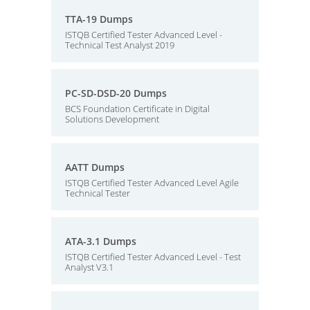
TTA-19 Dumps
ISTQB Certified Tester Advanced Level -
Technical Test Analyst 2019
PC-SD-DSD-20 Dumps
BCS Foundation Certificate in Digital
Solutions Development
AATT Dumps
ISTQB Certified Tester Advanced Level Agile
Technical Tester
ATA-3.1 Dumps
ISTQB Certified Tester Advanced Level - Test
Analyst V3.1