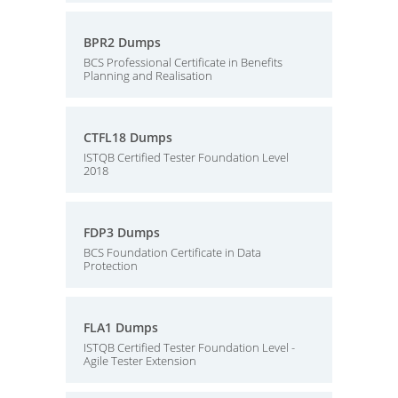
BPR2 Dumps
BCS Professional Certificate in Benefits
Planning and Realisation
CTFL18 Dumps
ISTQB Certified Tester Foundation Level
2018
FDP3 Dumps
BCS Foundation Certificate in Data
Protection
FLA1 Dumps
ISTQB Certified Tester Foundation Level -
Agile Tester Extension