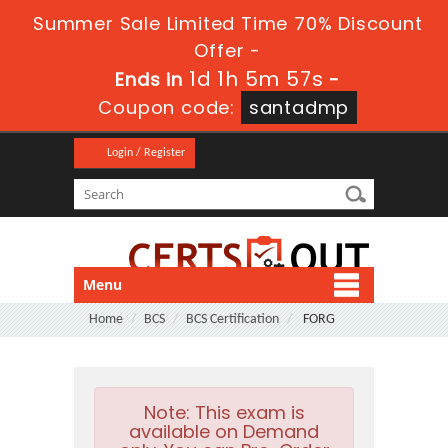
Summer Sale Limited Time 70% Discount
Offer -
1d 1h 5m 57s
Ends in
-
Coupon code:
santadmp
Login / Register
Menu
Home
BCS
BCS Certification
FORG
Note:
This exam is
available on Demand