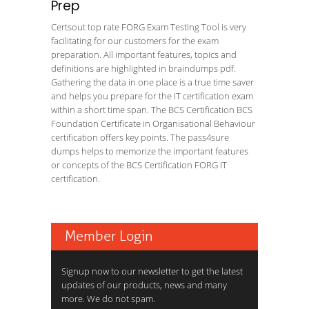
Prep
Certsout top rate FORG Exam Testing Tool is very
facilitating for our customers for the exam
preparation. All important features, topics and
definitions are highlighted in braindumps pdf.
Gathering the data in one place is a true time saver
and helps you prepare for the IT certification exam
within a short time span. The BCS Certification BCS
Foundation Certificate in Organisational Behaviour
certification offers key points. The pass4sure
dumps helps to memorize the important features
or concepts of the BCS Certification FORG IT
certification.
Member Login
Signup now to our newsletter to get the latest
updates of our products, news and many
more. We do not spam.