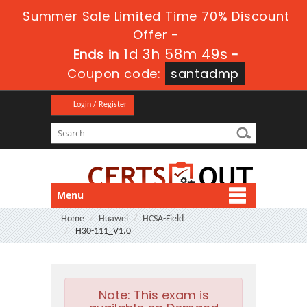
Summer Sale Limited Time 70% Discount
Offer -
1d 3h 58m 48s
Ends in
-
Coupon code:
santadmp
Login / Register
Menu
Home
Huawei
HCSA-Field
H30-111_V1.0
Note:
This exam is