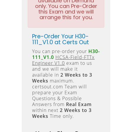
available on Demand
only. You can Pre-Order
this Exam and we will
arrange this for you.
Pre-Order Your H30-
111_V1.0 at Certs Out
You can pre-order your
H30-
111_V1.0
HCSA-Field-FTTx
Engineer V1.0
exam to us
and we will make it
available in
2 Weeks to 3
Weeks
maximum.
certsout.com Team will
prepare your Exam
Questions & Possible
Answers from
Real Exam
within next
2 Weeks to 3
Weeks
Time only.