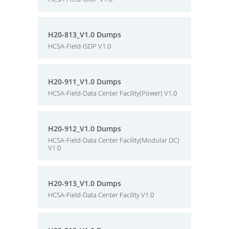
H20-813_V1.0 Dumps
HCSA-Field-ISDP V1.0
H20-911_V1.0 Dumps
HCSA-Field-Data Center Facility(Power) V1.0
H20-912_V1.0 Dumps
HCSA-Field-Data Center Facility(Modular DC)
V1.0
H20-913_V1.0 Dumps
HCSA-Field-Data Center Facility V1.0