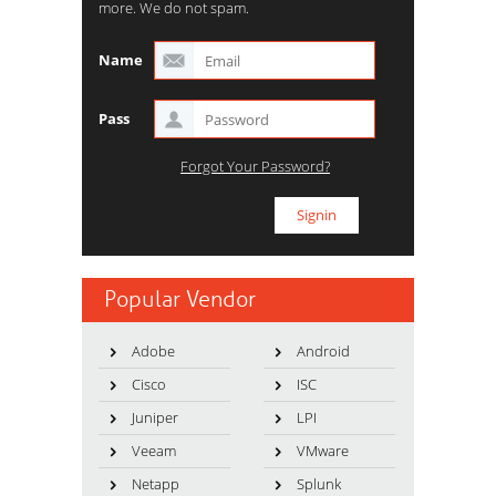
more. We do not spam.
Name
Pass
Forgot Your Password?
Popular Vendor
Adobe
Android
Cisco
ISC
Juniper
LPI
Veeam
VMware
Netapp
Splunk