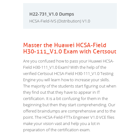
H22-731_V1.0 Dumps
HCSA-Field-IVS (Distribution) V1.0
Master the Huawei HCSA-Field
H30-111_V1.0 Exam with Certsout
Are you confused how to pass your Huawei HCSA-
Field H30-111_V1.0 Exam? With the help of the
verified Certsout HCSA-Field H30-111_V1.0 Testing
Engine you will learn how to increase your skills.
The majority of the students start figuring out when
they find out that they have to appear in IT
certification. It is a bit confusing for them in the
beginning but then they start comprehending. Our
offered braindumps are comprehensive and to the
point. The HCSA-Field-FTTx Engineer V1.0 VCE files
make your vision vast and help you a lot in
preparation of the certification exam.