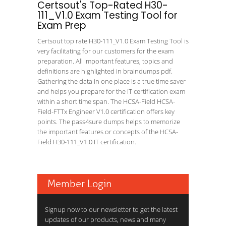
Certsout's Top-Rated H30-
111_V1.0 Exam Testing Tool for
Exam Prep
Certsout top rate H30-111_V1.0 Exam Testing Tool is
very facilitating for our customers for the exam
preparation. All important features, topics and
definitions are highlighted in braindumps pdf.
Gathering the data in one place is a true time saver
and helps you prepare for the IT certification exam
within a short time span. The HCSA-Field HCSA-
Field-FTTx Engineer V1.0 certification offers key
points. The pass4sure dumps helps to memorize
the important features or concepts of the HCSA-
Field H30-111_V1.0 IT certification.
Member Login
Signup now to our newsletter to get the latest
updates of our products, news and many