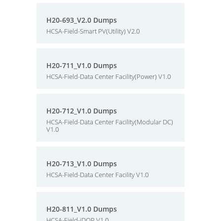
H20-693_V2.0 Dumps
HCSA-Field-Smart PV(Utility) V2.0
H20-711_V1.0 Dumps
HCSA-Field-Data Center Facility(Power) V1.0
H20-712_V1.0 Dumps
HCSA-Field-Data Center Facility(Modular DC)
V1.0
H20-713_V1.0 Dumps
HCSA-Field-Data Center Facility V1.0
H20-811_V1.0 Dumps
HCSA-Field-iDOP V1.0