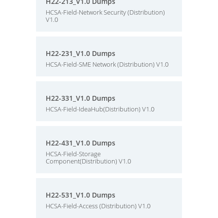
H22-213_V1.0 Dumps
HCSA-Field-Network Security (Distribution)
V1.0
H22-231_V1.0 Dumps
HCSA-Field-SME Network (Distribution) V1.0
H22-331_V1.0 Dumps
HCSA-Field-IdeaHub(Distribution) V1.0
H22-431_V1.0 Dumps
HCSA-Field-Storage
Component(Distribution) V1.0
H22-531_V1.0 Dumps
HCSA-Field-Access (Distribution) V1.0