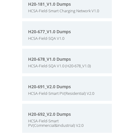
H20-181_V1.0 Dumps
HCSA-Field-Smart Charging Network V1.0
H20-677_V1.0 Dumps
HCSA-Field-SQA V1.0
H20-678_V1.0 Dumps
HCSA-Field-SQA V1.0 (H20-678_V1.0)
H20-691_V2.0 Dumps
HCSA-Field-Smart PV(Residential) V2.0
H20-692_V2.0 Dumps
HCSA-Field-Smart
PV(Commercial&Industrial) V2.0