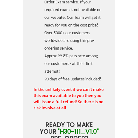
Order Exam service. If your
required exam is not available on
our website, Our Team will get it
ready for you on the cost price!
Over 5000+ our customers
worldwide are using this pre-
ordering service.
Approx 99.8% pass rate among
our customers - at their first
attempt!
90 days of free updates included!
In the unlikely event if we can't make
this exam available to you then you
will issue a full refund! So there is no
risk involve at all.
READY TO MAKE
YOUR
"H30-111_V1.0"