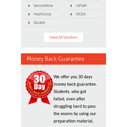
ServiceNow
UiPath
HashiCorp
OCEG
Zscaler
View All Vendors
Money Back Guarantee
We offer you 30 days
money back guarantee.
Students, who got
failed, even after
struggling hard to pass
the exams by using our
preparation material,