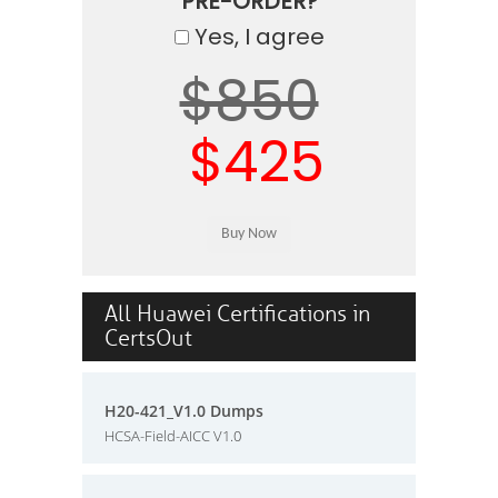
PRE-ORDER?
Yes, I agree
$850
$425
All Huawei Certifications in
CertsOut
H20-421_V1.0 Dumps
HCSA-Field-AICC V1.0