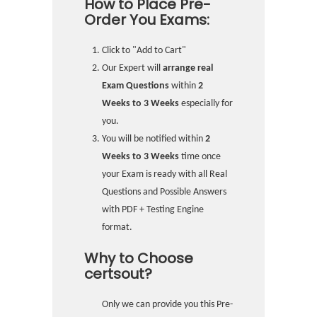
How to Place Pre-
Order You Exams:
Click to "Add to Cart"
Our Expert will
arrange real
Exam Questions
within
2
Weeks to 3 Weeks
especially for
you.
You will be notified within
2
Weeks to 3 Weeks
time once
your Exam is ready with all Real
Questions and Possible Answers
with PDF + Testing Engine
format.
Why to Choose
certsout?
Only we can provide you this Pre-