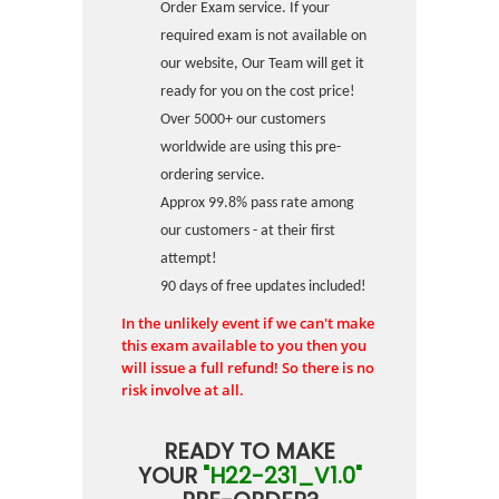
Order Exam service. If your
required exam is not available on
our website, Our Team will get it
ready for you on the cost price!
Over 5000+ our customers
worldwide are using this pre-
ordering service.
Approx 99.8% pass rate among
our customers - at their first
attempt!
90 days of free updates included!
In the unlikely event if we can't make
this exam available to you then you
will issue a full refund! So there is no
risk involve at all.
READY TO MAKE
YOUR
"H22-231_V1.0"