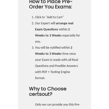
How to Place Pre-
Order You Exams:
Click to "Add to Cart"
Our Expert will
arrange real
Exam Questions
within
2
Weeks to 3 Weeks
especially for
you.
You will be notified within
2
Weeks to 3 Weeks
time once
your Exam is ready with all Real
Questions and Possible Answers
with PDF + Testing Engine
format.
Why to Choose
certsout?
Only we can provide you this Pre-