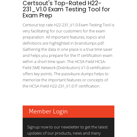
Certsout's Top-Rated H22-
231_V1.0 Exam Testing Tool for
Exam Prep
Certsout top rate H22-231_V1.0 Exam Testing Tool is
very facilitating for our customers for the exam
preparation. All important features, topics and
definitions are highlighted in braindumps pdf.
Gathering the data in one place is a true time saver
and helps you prepare for the IT certification exam
within a short time span. The HCSA-Field HCSA-
Field-SME Network (Distribution) V1.0 certification
offers key points. The pass4sure dumps helps to
memorize the important features or concepts of
the HCSA-Field H22-231_V1.0 IT certification.
Member Login
Signup now to our newsletter to get the latest
updates of our products, news and many