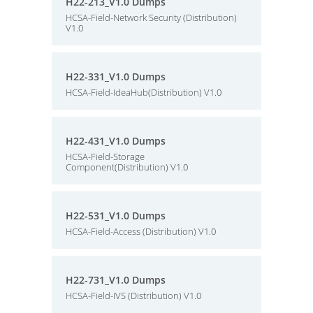
H22-213_V1.0 Dumps
HCSA-Field-Network Security (Distribution)
V1.0
H22-331_V1.0 Dumps
HCSA-Field-IdeaHub(Distribution) V1.0
H22-431_V1.0 Dumps
HCSA-Field-Storage
Component(Distribution) V1.0
H22-531_V1.0 Dumps
HCSA-Field-Access (Distribution) V1.0
H22-731_V1.0 Dumps
HCSA-Field-IVS (Distribution) V1.0