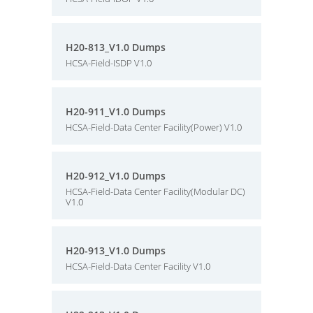
H20-813_V1.0 Dumps
HCSA-Field-ISDP V1.0
H20-911_V1.0 Dumps
HCSA-Field-Data Center Facility(Power) V1.0
H20-912_V1.0 Dumps
HCSA-Field-Data Center Facility(Modular DC)
V1.0
H20-913_V1.0 Dumps
HCSA-Field-Data Center Facility V1.0