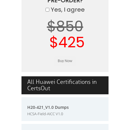
PRE-ORDER?
Yes, I agree
$850
$425
All Huawei Certifications in
CertsOut
H20-421_V1.0 Dumps
HCSA-Field-AICC V1.0