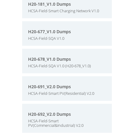
H20-181_V1.0 Dumps
HCSA-Field-Smart Charging Network V1.0
H20-677_V1.0 Dumps
HCSA-Field-SQA V1.0
H20-678_V1.0 Dumps
HCSA-Field-SQA V1.0 (H20-678_V1.0)
H20-691_V2.0 Dumps
HCSA-Field-Smart PV(Residential) V2.0
H20-692_V2.0 Dumps
HCSA-Field-Smart
PV(Commercial&Industrial) V2.0