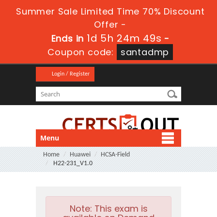
Summer Sale Limited Time 70% Discount
Offer -
1d 5h 24m 48s
Ends in
-
Coupon code:
santadmp
Login / Register
Menu
Home
Huawei
HCSA-Field
H22-231_V1.0
Note:
This exam is