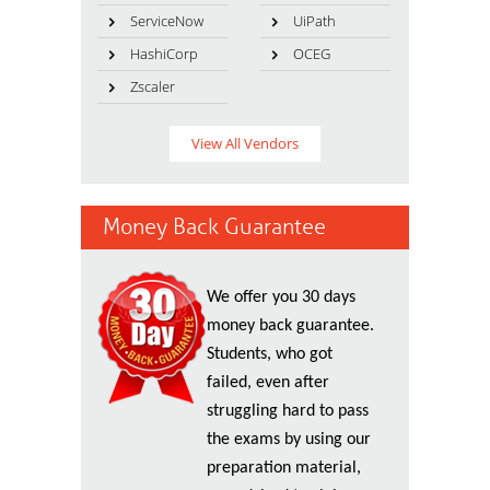
ServiceNow
UiPath
HashiCorp
OCEG
Zscaler
View All Vendors
Money Back Guarantee
We offer you 30 days
money back guarantee.
Students, who got
failed, even after
struggling hard to pass
the exams by using our
preparation material,