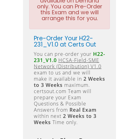
available on Demand
only. You can Pre-Order
this Exam and we will
arrange this for you.
Pre-Order Your H22-
231_V1.0 at Certs Out
You can pre-order your
H22-
231_V1.0
HCSA-Field-SME
Network (Distribution) V1.0
exam to us and we will
make it available in
2 Weeks
to 3 Weeks
maximum.
certsout.com Team will
prepare your Exam
Questions & Possible
Answers from
Real Exam
within next
2 Weeks to 3
Weeks
Time only.