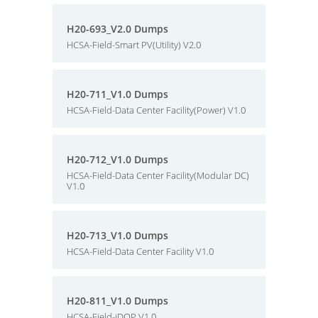
H20-693_V2.0 Dumps
HCSA-Field-Smart PV(Utility) V2.0
H20-711_V1.0 Dumps
HCSA-Field-Data Center Facility(Power) V1.0
H20-712_V1.0 Dumps
HCSA-Field-Data Center Facility(Modular DC)
V1.0
H20-713_V1.0 Dumps
HCSA-Field-Data Center Facility V1.0
H20-811_V1.0 Dumps
HCSA-Field-iDOP V1.0