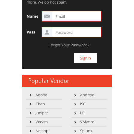
more. We do not spam.
Name
Pass
Forgot Your Password?
Popular Vendor
Adobe
Android
Cisco
ISC
Juniper
LPI
Veeam
VMware
Netapp
Splunk