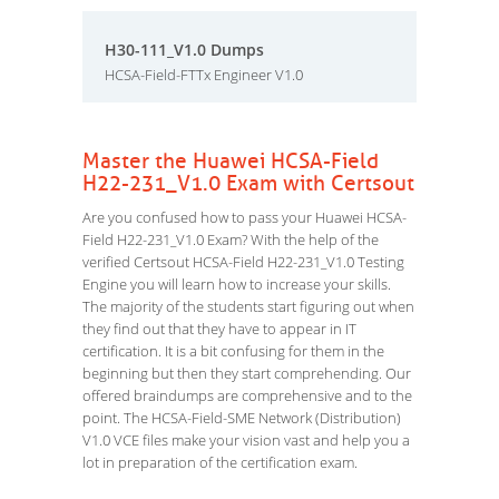
H30-111_V1.0 Dumps
HCSA-Field-FTTx Engineer V1.0
Master the Huawei HCSA-Field
H22-231_V1.0 Exam with Certsout
Are you confused how to pass your Huawei HCSA-
Field H22-231_V1.0 Exam? With the help of the
verified Certsout HCSA-Field H22-231_V1.0 Testing
Engine you will learn how to increase your skills.
The majority of the students start figuring out when
they find out that they have to appear in IT
certification. It is a bit confusing for them in the
beginning but then they start comprehending. Our
offered braindumps are comprehensive and to the
point. The HCSA-Field-SME Network (Distribution)
V1.0 VCE files make your vision vast and help you a
lot in preparation of the certification exam.