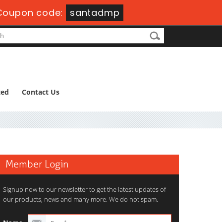
Coupon code:
santadmp
ted
Contact Us
Member Login
Signup now to our newsletter to get the latest updates of
our products, news and many more. We do not spam.