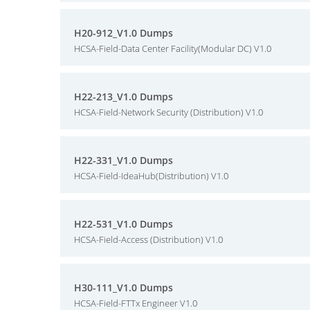
H20-912_V1.0 Dumps
HCSA-Field-Data Center Facility(Modular DC) V1.0
H22-213_V1.0 Dumps
HCSA-Field-Network Security (Distribution) V1.0
H22-331_V1.0 Dumps
HCSA-Field-IdeaHub(Distribution) V1.0
H22-531_V1.0 Dumps
HCSA-Field-Access (Distribution) V1.0
H30-111_V1.0 Dumps
HCSA-Field-FTTx Engineer V1.0