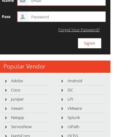
Name
Pass
Forgot Your Password?
Popular Vendor
Adobe
Android
Cisco
ISC
Juniper
LPI
Veeam
VMware
Netapp
Splunk
ServiceNow
UiPath
HashiCorp
OCEG