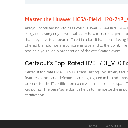
Master the Huawei HCSA-Field H20-713_V
Are you confused how to pass your Huawei HCSA-Field H20-713
713_V1.0 Testing Engine you will learn how to increase your skil
that they have to appear in IT certification. It is a bit confus
offered braindumps are comprehensive and to the point. The HC
and help you a lot in preparation of the certification exam.
Certsout's Top-Rated H20-713_V1.0 Ex
Certsout top rate H20-713_V1.0 Exam Testing Tool is very facili
features, topics and definitions are highlighted in braindumps
prepare for the IT certification exam within a short time span. 
key points. The pass4sure dumps helps to memorize the import
certification.
Home
About Us