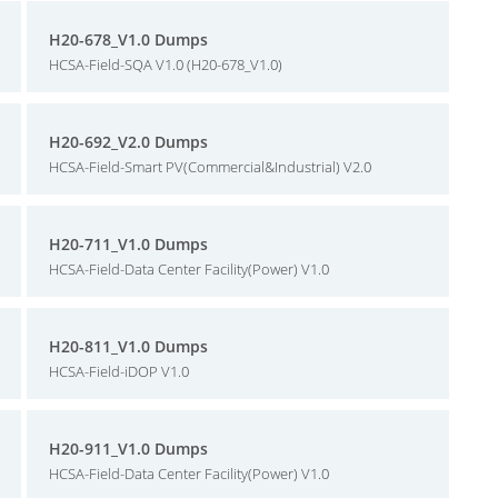
H20-678_V1.0 Dumps
HCSA-Field-SQA V1.0 (H20-678_V1.0)
H20-692_V2.0 Dumps
HCSA-Field-Smart PV(Commercial&Industrial) V2.0
H20-711_V1.0 Dumps
HCSA-Field-Data Center Facility(Power) V1.0
H20-811_V1.0 Dumps
HCSA-Field-iDOP V1.0
H20-911_V1.0 Dumps
HCSA-Field-Data Center Facility(Power) V1.0