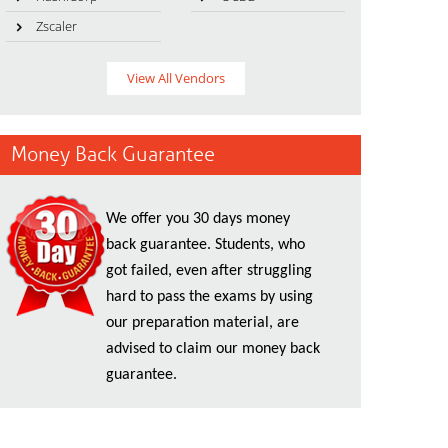
Zscaler
View All Vendors
Money Back Guarantee
We offer you 30 days money
back guarantee. Students, who
got failed, even after struggling
hard to pass the exams by using
our preparation material, are
advised to claim our money back
guarantee.