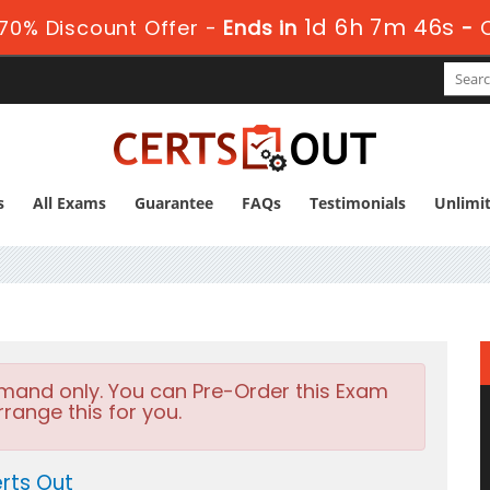
1d 6h 7m 45s
70% Discount Offer -
Ends in
-
s
All Exams
Guarantee
FAQs
Testimonials
Unlimi
emand only. You can Pre-Order this Exam
rrange this for you.
rts Out