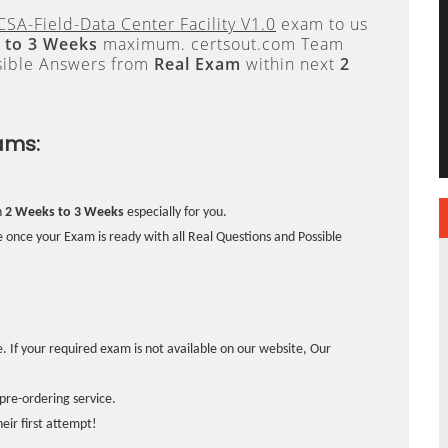
SA-Field-Data Center Facility V1.0
exam to us
 to 3 Weeks
maximum. certsout.com Team
sible Answers from
Real Exam
within next
2
ams:
n
2 Weeks to 3 Weeks
especially for you.
 once your Exam is ready with all Real Questions and Possible
. If your required exam is not available on our website, Our
pre-ordering service.
ir first attempt!