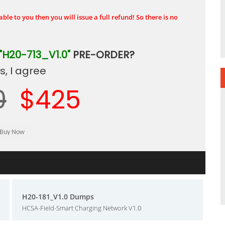
ble to you then you will issue a full refund! So there is no
"H20-713_V1.0"
PRE-ORDER?
, I agree
0
$425
H20-181_V1.0 Dumps
HCSA-Field-Smart Charging Network V1.0