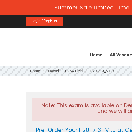
Summer Sale Limited Time 
Login / Register
Home
All Vendor
Home
Huawei
HCSA-Field
H20-713_V1.0
Note:
This exam is available on D
and we will a
Pre-Order Your H20-713_V1.0 at Ce