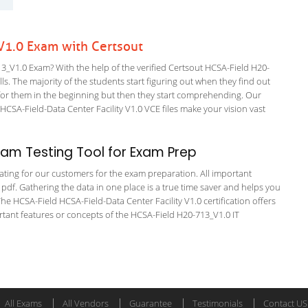
1.0 Exam with Certsout
_V1.0 Exam? With the help of the verified Certsout HCSA-Field H20-
ls. The majority of the students start figuring out when they find out
ing for them in the beginning but then they start comprehending. Our
SA-Field-Data Center Facility V1.0 VCE files make your vision vast
am Testing Tool for Exam Prep
tating for our customers for the exam preparation. All important
 pdf. Gathering the data in one place is a true time saver and helps you
The HCSA-Field HCSA-Field-Data Center Facility V1.0 certification offers
ant features or concepts of the HCSA-Field H20-713_V1.0 IT
All Exams
All Vendors
Guarantee
Testimonials
Contact US