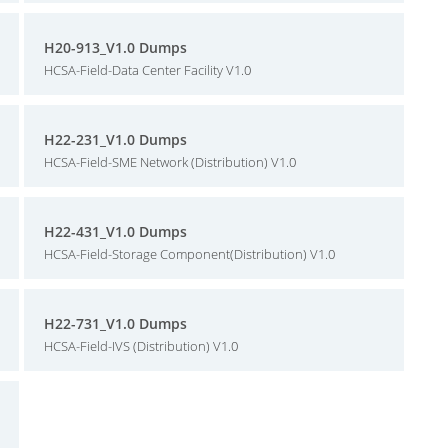
H20-913_V1.0 Dumps
HCSA-Field-Data Center Facility V1.0
H22-231_V1.0 Dumps
HCSA-Field-SME Network (Distribution) V1.0
H22-431_V1.0 Dumps
HCSA-Field-Storage Component(Distribution) V1.0
H22-731_V1.0 Dumps
HCSA-Field-IVS (Distribution) V1.0