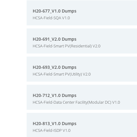
H20-677_V1.0 Dumps
HCSA-Field-SQA V1.0
H20-691_V2.0 Dumps
HCSA-Field-Smart PV(Residential) V2.0
H20-693_V2.0 Dumps
HCSA-Field-Smart PV(Utility) V2.0
H20-712_V1.0 Dumps
HCSA-Field-Data Center Facility(Modular DC) V1.0
H20-813_V1.0 Dumps
HCSA-Field-ISDP V1.0