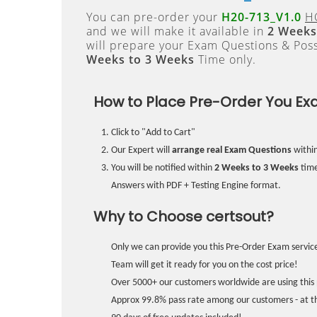
You can pre-order your
H20-713_V1.0
HC
and we will make it available in
2 Weeks
will prepare your Exam Questions & Pos
Weeks to 3 Weeks
Time only.
How to Place Pre-Order You Ex
Click to "Add to Cart"
Our Expert will
arrange real Exam Questions
withi
You will be notified within
2 Weeks to 3 Weeks
time
Answers with PDF + Testing Engine format.
Why to Choose certsout?
Only we can provide you this Pre-Order Exam service
Team will get it ready for you on the cost price!
Over 5000+ our customers worldwide are using this 
Approx 99.8% pass rate among our customers - at the