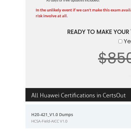
90 days of free updates included!
In the unlikely event if we can't make this exam availa
risk involve at all.
READY TO MAKE YOUR
Yes
$85
All Huawei Certifications in CertsOut
H20-421_V1.0 Dumps
HCSA-Field-AICC V1.0