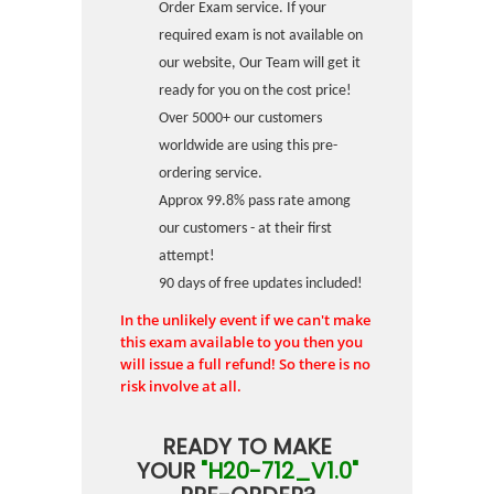
Order Exam service. If your
required exam is not available on
our website, Our Team will get it
ready for you on the cost price!
Over 5000+ our customers
worldwide are using this pre-
ordering service.
Approx 99.8% pass rate among
our customers - at their first
attempt!
90 days of free updates included!
In the unlikely event if we can't make
this exam available to you then you
will issue a full refund! So there is no
risk involve at all.
READY TO MAKE
YOUR
"H20-712_V1.0"