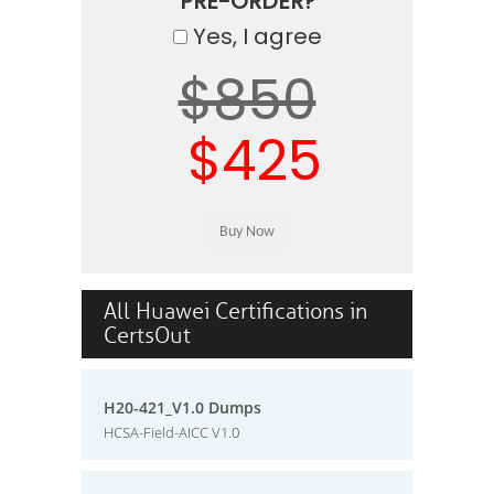
PRE-ORDER?
Yes, I agree
$850
$425
All Huawei Certifications in
CertsOut
H20-421_V1.0 Dumps
HCSA-Field-AICC V1.0