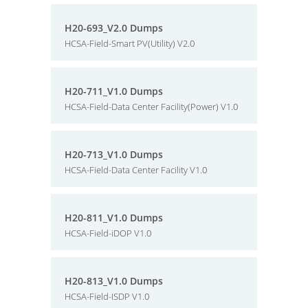
H20-693_V2.0 Dumps
HCSA-Field-Smart PV(Utility) V2.0
H20-711_V1.0 Dumps
HCSA-Field-Data Center Facility(Power) V1.0
H20-713_V1.0 Dumps
HCSA-Field-Data Center Facility V1.0
H20-811_V1.0 Dumps
HCSA-Field-iDOP V1.0
H20-813_V1.0 Dumps
HCSA-Field-ISDP V1.0