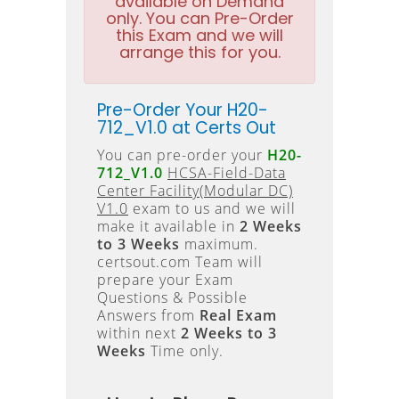
available on Demand
only. You can Pre-Order
this Exam and we will
arrange this for you.
Pre-Order Your H20-
712_V1.0 at Certs Out
You can pre-order your
H20-
712_V1.0
HCSA-Field-Data
Center Facility(Modular DC)
V1.0
exam to us and we will
make it available in
2 Weeks
to 3 Weeks
maximum.
certsout.com Team will
prepare your Exam
Questions & Possible
Answers from
Real Exam
within next
2 Weeks to 3
Weeks
Time only.