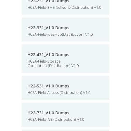
H22-231_V1.0 Dumps
HCSA-Field-SME Network (Distribution) V1.0
H22-331_V1.0 Dumps
HCSA-Field-IdeaHub(Distribution) V1.0
H22-431_V1.0 Dumps
HCSA-Field-Storage
Component(Distribution) V1.0
H22-531_V1.0 Dumps
HCSA-Field-Access (Distribution) V1.0
H22-731_V1.0 Dumps
HCSA-Field-IVS (Distribution) V1.0