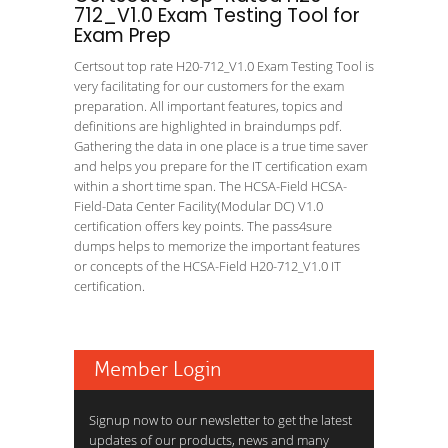
712_V1.0 Exam Testing Tool for
Exam Prep
Certsout top rate H20-712_V1.0 Exam Testing Tool is
very facilitating for our customers for the exam
preparation. All important features, topics and
definitions are highlighted in braindumps pdf.
Gathering the data in one place is a true time saver
and helps you prepare for the IT certification exam
within a short time span. The HCSA-Field HCSA-
Field-Data Center Facility(Modular DC) V1.0
certification offers key points. The pass4sure
dumps helps to memorize the important features
or concepts of the HCSA-Field H20-712_V1.0 IT
certification.
Member Login
Signup now to our newsletter to get the latest
updates of our products, news and many