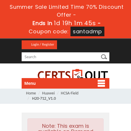
Summer Sale Limited Time 70% Discount
Offer -
1d 19h 1m 44s
Ends in
-
Coupon code:
santadmp
Login / Register
Menu
Home
Huawei
HCSA-Field
H20-712_V1.0
Note:
This exam is