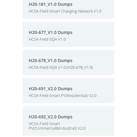
H20-181_V1.0 Dumps
HCSA-Field-Smart Charging Network V1.0
H20-677_V1.0 Dumps
HCSA-Field-SQA V1.0
H20-678_V1.0 Dumps
HCSA-Field-SQA V1.0 (H20-678_V1.0)
H20-691_V2.0 Dumps
HCSA-Field-Smart PV(Residential) V2.0
H20-692_V2.0 Dumps
HCSA-Field-Smart
PV(Commercial&Industrial) V2.0