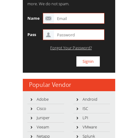
more. We do not spam.
Name
Pass
Forgot Your Password?
Popular Vendor
Adobe
Android
Cisco
ISC
Juniper
LPI
Veeam
VMware
Netapp
Splunk