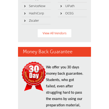
ServiceNow
UiPath
HashiCorp
OCEG
Zscaler
View All Vendors
Money Back Guarantee
We offer you 30 days
money back guarantee.
Students, who got
failed, even after
struggling hard to pass
the exams by using our
preparation material,