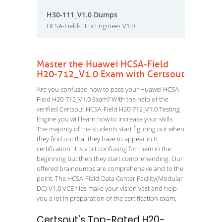
H30-111_V1.0 Dumps
HCSA-Field-FTTx Engineer V1.0
Master the Huawei HCSA-Field
H20-712_V1.0 Exam with Certsout
Are you confused how to pass your Huawei HCSA-
Field H20-712_V1.0 Exam? With the help of the
verified Certsout HCSA-Field H20-712_V1.0 Testing
Engine you will learn how to increase your skills.
The majority of the students start figuring out when
they find out that they have to appear in IT
certification. It is a bit confusing for them in the
beginning but then they start comprehending. Our
offered braindumps are comprehensive and to the
point. The HCSA-Field-Data Center Facility(Modular
DC) V1.0 VCE files make your vision vast and help
you a lot in preparation of the certification exam.
Certsout's Top-Rated H20-