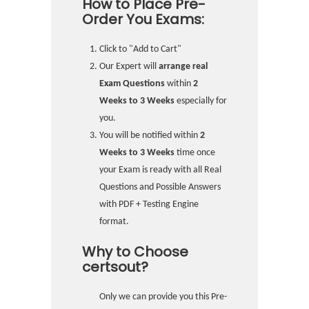
How to Place Pre-
Order You Exams:
Click to "Add to Cart"
Our Expert will
arrange real
Exam Questions
within
2
Weeks to 3 Weeks
especially for
you.
You will be notified within
2
Weeks to 3 Weeks
time once
your Exam is ready with all Real
Questions and Possible Answers
with PDF + Testing Engine
format.
Why to Choose
certsout?
Only we can provide you this Pre-