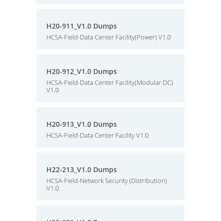
H20-911_V1.0 Dumps
HCSA-Field-Data Center Facility(Power) V1.0
H20-912_V1.0 Dumps
HCSA-Field-Data Center Facility(Modular DC)
V1.0
H20-913_V1.0 Dumps
HCSA-Field-Data Center Facility V1.0
H22-213_V1.0 Dumps
HCSA-Field-Network Security (Distribution)
V1.0