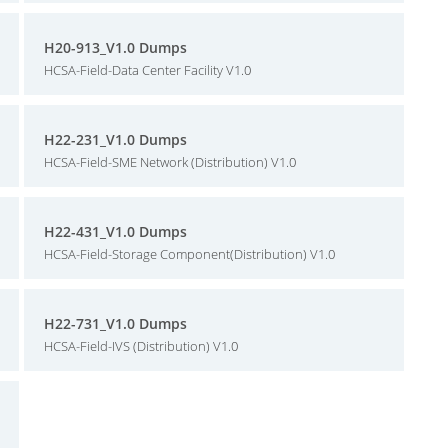
H20-913_V1.0 Dumps
HCSA-Field-Data Center Facility V1.0
H22-231_V1.0 Dumps
HCSA-Field-SME Network (Distribution) V1.0
H22-431_V1.0 Dumps
HCSA-Field-Storage Component(Distribution) V1.0
H22-731_V1.0 Dumps
HCSA-Field-IVS (Distribution) V1.0