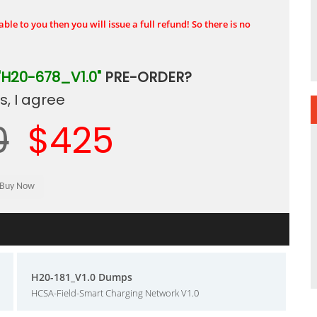
ble to you then you will issue a full refund! So there is no
"H20-678_V1.0"
PRE-ORDER?
, I agree
0
$425
H20-181_V1.0 Dumps
HCSA-Field-Smart Charging Network V1.0