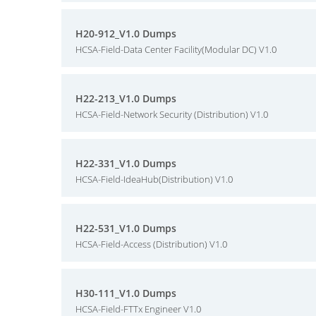
H20-912_V1.0 Dumps
HCSA-Field-Data Center Facility(Modular DC) V1.0
H22-213_V1.0 Dumps
HCSA-Field-Network Security (Distribution) V1.0
H22-331_V1.0 Dumps
HCSA-Field-IdeaHub(Distribution) V1.0
H22-531_V1.0 Dumps
HCSA-Field-Access (Distribution) V1.0
H30-111_V1.0 Dumps
HCSA-Field-FTTx Engineer V1.0