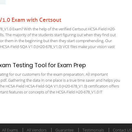
1.0 Exam with Certsout
_V1.0 Exam? With the help of the verified Certsout HCSA-Field H20-
ls. The majority of the students start figuring out when they find out
ing for them in the beginning but then they start comprehending. Our
CSA-Field-SQA V1.0 (H20-678_V1.0) VCE files make your vision vast
xam Testing Tool for Exam Prep
tating for our customers for the exam preparation. All important
 pdf. Gathering the data in one place is a true time saver and helps you
 The HCSA-Field HCSA-Field-SQA V1.0 (H20-678_V1.0) certification offers
ant features or concepts of the HCSA-Field H20-678_V1.0 IT
All Exams
All Vendors
Guarantee
Testimonials
Contact US