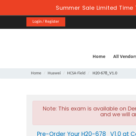
Summer Sale Limited Time 
Login / Register
Home
All Vendor
Home
Huawei
HCSA-Field
H20-678_V1.0
Note:
This exam is available on D
and we will a
Pre-Order Your H20-678_V1.0 at C