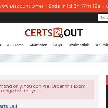
1d 3h 17m 19s
70% Discount Offer -
Ends in
-
s
All Exams
Guarantee
FAQs
Testimonials
Unlimi
emand only. You can Pre-Order this Exam
rrange this for you.
erts Out