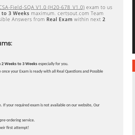
CSA-Field-SQA V1.0 (H20-678_V1.0)
exam to us
 to 3 Weeks
maximum. certsout.com Team
sible Answers from
Real Exam
within next
2
ams:
n
2 Weeks to 3 Weeks
especially for you.
 once your Exam is ready with all Real Questions and Possible
. If your required exam is not available on our website, Our
pre-ordering service.
ir first attempt!