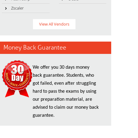
Zscaler
View All Vendors
Money Back Guarantee
We offer you 30 days money
back guarantee. Students, who
got failed, even after struggling
hard to pass the exams by using
our preparation material, are
advised to claim our money back
guarantee.