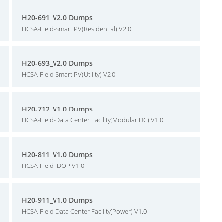
H20-691_V2.0 Dumps
HCSA-Field-Smart PV(Residential) V2.0
H20-693_V2.0 Dumps
HCSA-Field-Smart PV(Utility) V2.0
H20-712_V1.0 Dumps
HCSA-Field-Data Center Facility(Modular DC) V1.0
H20-811_V1.0 Dumps
HCSA-Field-iDOP V1.0
H20-911_V1.0 Dumps
HCSA-Field-Data Center Facility(Power) V1.0