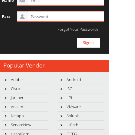
Name
Pass
Forgot Your Password?
Popular Vendor
Adobe
Android
Cisco
ISC
Juniper
LPI
Veeam
VMware
Netapp
Splunk
ServiceNow
UiPath
HashiCorp
OCEG