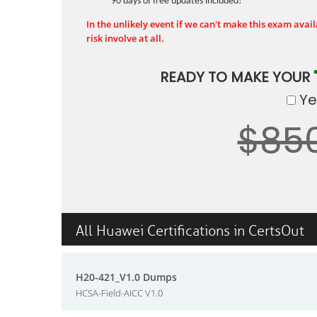
90 days of free updates included!
In the unlikely event if we can't make this exam availa
risk involve at all.
READY TO MAKE YOUR
Yes
$85
All Huawei Certifications in CertsOut
H20-421_V1.0 Dumps
HCSA-Field-AICC V1.0