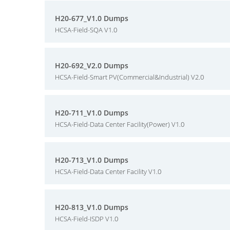
H20-677_V1.0 Dumps
HCSA-Field-SQA V1.0
H20-692_V2.0 Dumps
HCSA-Field-Smart PV(Commercial&Industrial) V2.0
H20-711_V1.0 Dumps
HCSA-Field-Data Center Facility(Power) V1.0
H20-713_V1.0 Dumps
HCSA-Field-Data Center Facility V1.0
H20-813_V1.0 Dumps
HCSA-Field-ISDP V1.0