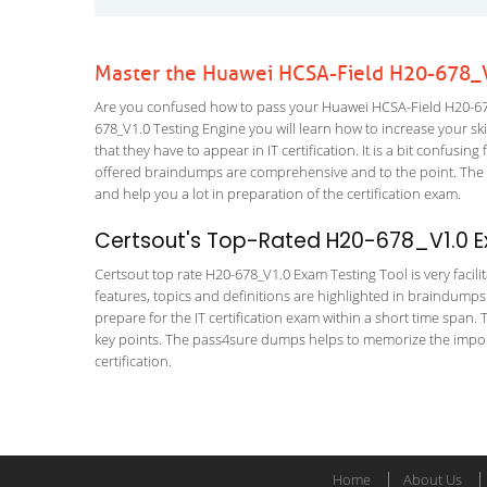
Master the Huawei HCSA-Field H20-678_V
Are you confused how to pass your Huawei HCSA-Field H20-678
678_V1.0 Testing Engine you will learn how to increase your skil
that they have to appear in IT certification. It is a bit confus
offered braindumps are comprehensive and to the point. The H
and help you a lot in preparation of the certification exam.
Certsout's Top-Rated H20-678_V1.0 E
Certsout top rate H20-678_V1.0 Exam Testing Tool is very facili
features, topics and definitions are highlighted in braindumps
prepare for the IT certification exam within a short time span.
key points. The pass4sure dumps helps to memorize the import
certification.
Home
About Us