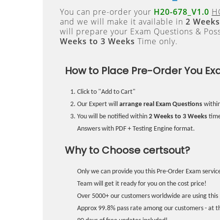
You can pre-order your
H20-678_V1.0
H
and we will make it available in
2 Weeks
will prepare your Exam Questions & Pos
Weeks to 3 Weeks
Time only.
How to Place Pre-Order You Ex
Click to "Add to Cart"
Our Expert will
arrange real Exam Questions
withi
You will be notified within
2 Weeks to 3 Weeks
time
Answers with PDF + Testing Engine format.
Why to Choose certsout?
Only we can provide you this Pre-Order Exam service
Team will get it ready for you on the cost price!
Over 5000+ our customers worldwide are using this 
Approx 99.8% pass rate among our customers - at the