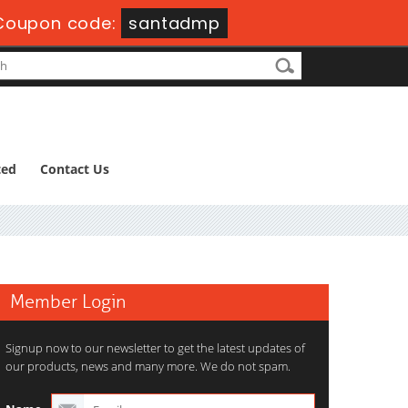
Coupon code:
santadmp
ted
Contact Us
Member Login
Signup now to our newsletter to get the latest updates of
our products, news and many more. We do not spam.