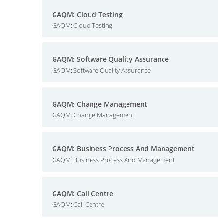
GAQM: Cloud Testing
GAQM: Cloud Testing
GAQM: Software Quality Assurance
GAQM: Software Quality Assurance
GAQM: Change Management
GAQM: Change Management
GAQM: Business Process And Management
GAQM: Business Process And Management
GAQM: Call Centre
GAQM: Call Centre