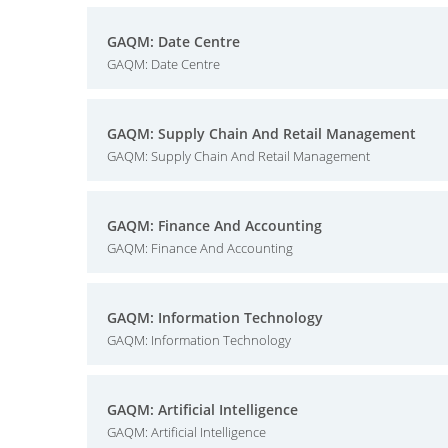
GAQM: Date Centre
GAQM: Date Centre
GAQM: Supply Chain And Retail Management
GAQM: Supply Chain And Retail Management
GAQM: Finance And Accounting
GAQM: Finance And Accounting
GAQM: Information Technology
GAQM: Information Technology
GAQM: Artificial Intelligence
GAQM: Artificial Intelligence