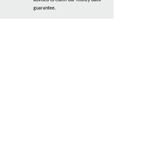
advised to claim our money back
guarantee.