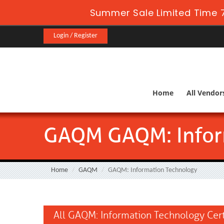
Summer Sale Limited Time 7
Login / Register
Home
All Vendor
GAQM GAQM: Infor
Home
GAQM
GAQM: Information Technology
All GAQM: Information Technology Cert