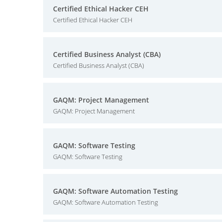
Certified Ethical Hacker CEH
Certified Ethical Hacker CEH
Certified Business Analyst (CBA)
Certified Business Analyst (CBA)
GAQM: Project Management
GAQM: Project Management
GAQM: Software Testing
GAQM: Software Testing
GAQM: Software Automation Testing
GAQM: Software Automation Testing