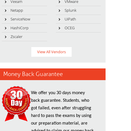
Veeam
VMware
Netapp
Splunk
ServiceNow
UiPath
HashiCorp
OCEG
Zscaler
View All Vendors
Money Back Guarantee
We offer you 30 days money
back guarantee. Students, who
got failed, even after struggling
hard to pass the exams by using
our preparation material, are