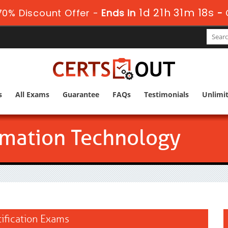
1d 21h 31m 16s
0% Discount Offer -
Ends in
-
s
All Exams
Guarantee
FAQs
Testimonials
Unlimi
mation Technology
ification Exams