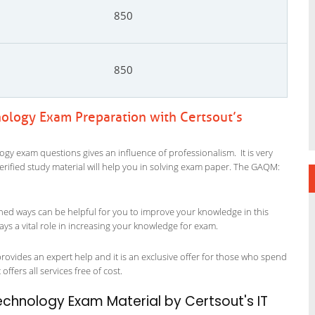
850
850
ology Exam Preparation with Certsout’s
y exam questions gives an influence of professionalism. It is very
 verified study material will help you in solving exam paper. The GAQM:
ned ways can be helpful for you to improve your knowledge in this
s a vital role in increasing your knowledge for exam.
vides an expert help and it is an exclusive offer for those who spend
offers all services free of cost.
hnology Exam Material by Certsout's IT