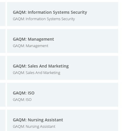
GAQM: Information Systems Security
GAQM: Information Systems Security
GAQM: Management
GAQM: Management
GAQM: Sales And Marketing
GAQM: Sales And Marketing
GAQM: ISO
GAQM: ISO
GAQM: Nursing Assistant
GAQM: Nursing Assistant