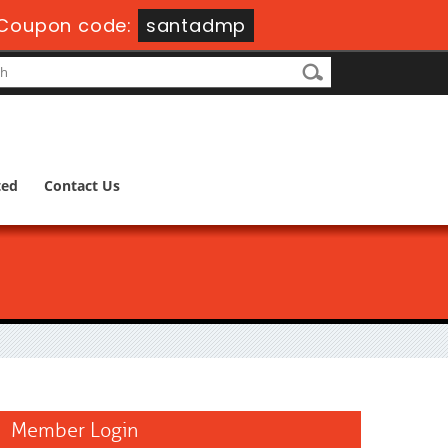
Coupon code:
santadmp
ted
Contact Us
Member Login