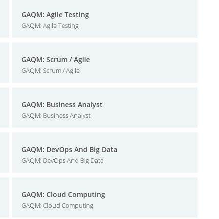
GAQM: Agile Testing
GAQM: Agile Testing
GAQM: Scrum / Agile
GAQM: Scrum / Agile
GAQM: Business Analyst
GAQM: Business Analyst
GAQM: DevOps And Big Data
GAQM: DevOps And Big Data
GAQM: Cloud Computing
GAQM: Cloud Computing