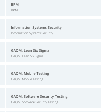
BPM
BPM
Information Systems Security
Information Systems Security
GAQM: Lean Six Sigma
GAQM: Lean Six Sigma
GAQM: Mobile Testing
GAQM: Mobile Testing
GAQM: Software Security Testing
GAQM: Software Security Testing