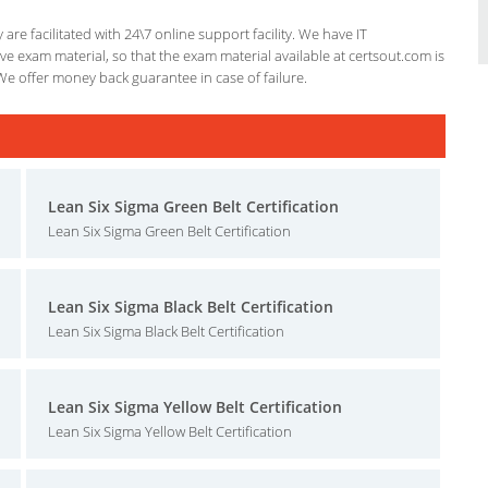
re facilitated with 24\7 online support facility. We have IT
e exam material, so that the exam material available at certsout.com is
We offer money back guarantee in case of failure.
Lean Six Sigma Green Belt Certification
Lean Six Sigma Green Belt Certification
Lean Six Sigma Black Belt Certification
Lean Six Sigma Black Belt Certification
Lean Six Sigma Yellow Belt Certification
Lean Six Sigma Yellow Belt Certification