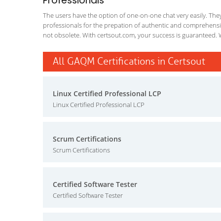
Professionals
The users have the option of one-on-one chat very easily. They a
professionals for the prepation of authentic and comprehensiv
not obsolete. With certsout.com, your success is guaranteed. 
All GAQM Certifications in Certsout
Linux Certified Professional LCP
Linux Certified Professional LCP
Scrum Certifications
Scrum Certifications
Certified Software Tester
Certified Software Tester