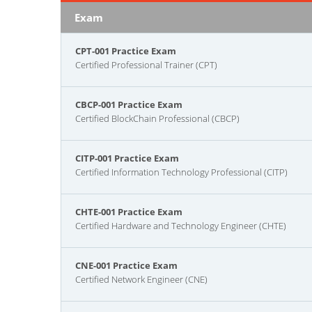
Exam
CPT-001 Practice Exam
Certified Professional Trainer (CPT)
CBCP-001 Practice Exam
Certified BlockChain Professional (CBCP)
CITP-001 Practice Exam
Certified Information Technology Professional (CITP)
CHTE-001 Practice Exam
Certified Hardware and Technology Engineer (CHTE)
CNE-001 Practice Exam
Certified Network Engineer (CNE)