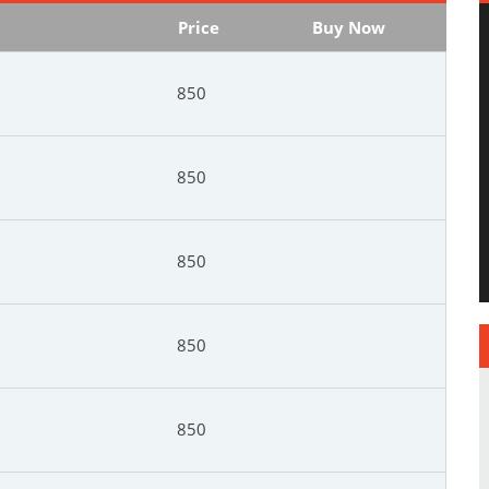
Price
Buy Now
850
850
850
850
850