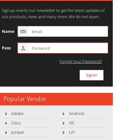
Signup now to our newsletter to get the latest updates of
our products, news and many more. We do not spam.
Name
Pass
Forgot Your Password?
Popular Vendor
Adobe
Android
Cisco
ISC
Juniper
LPI