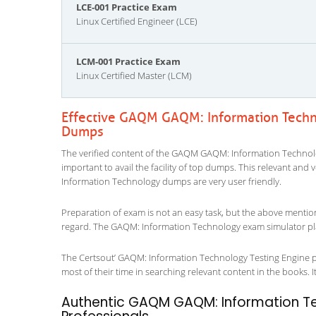
LCE-001 Practice Exam
Linux Certified Engineer (LCE)
LCM-001 Practice Exam
Linux Certified Master (LCM)
Effective GAQM GAQM: Information Techn
Dumps
The verified content of the GAQM GAQM: Information Technolog
important to avail the facility of top dumps. This relevant and
Information Technology dumps are very user friendly.
Preparation of exam is not an easy task, but the above mentio
regard. The GAQM: Information Technology exam simulator play
The Certsout’ GAQM: Information Technology Testing Engine pro
most of their time in searching relevant content in the books. It 
Authentic GAQM GAQM: Information Tec