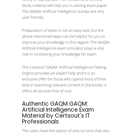
study material will help you in solving exam paper.
The GAQM: Artificial Intelligence dumps are very
user friendly.
Preparation of exam is not an easy task, but the
above mentioned ways can be helpful for you to
improve your knowledge in this regard. The GAQM:
Artificial Intelligence exam simulator plays a vital
role in increasing your knowledge for exam.
The Certsout’ GAQM: Artificial Intelligence Testing
Engine provides an expert help and it is an
exclusive offer for those who spend most of their
time in searching relevant content in the books. It
offers all services free of cost.
Authentic GAQM GAQM:
Artificial Intelligence Exam
Material by Certsout's IT
Professionals
The users have the option of one-on-one chat very