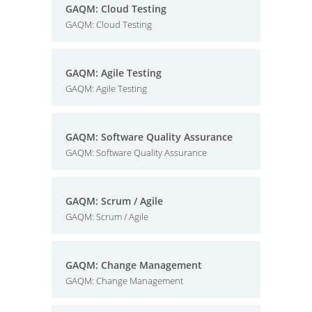
GAQM: Cloud Testing
GAQM: Cloud Testing
GAQM: Agile Testing
GAQM: Agile Testing
GAQM: Software Quality Assurance
GAQM: Software Quality Assurance
GAQM: Scrum / Agile
GAQM: Scrum / Agile
GAQM: Change Management
GAQM: Change Management