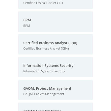
Certified Ethical Hacker CEH
BPM
BPM
Certified Business Analyst (CBA)
Certified Business Analyst (CBA)
Information Systems Security
Information Systems Security
GAQM: Project Management
GAQM: Project Management