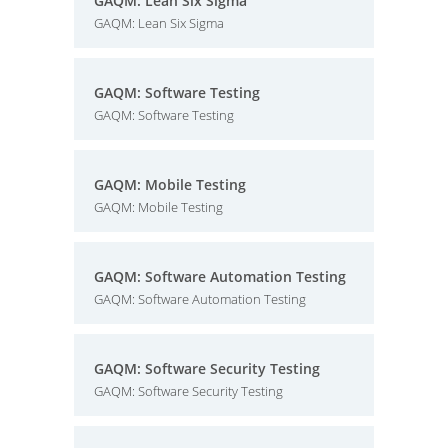
GAQM: Lean Six Sigma
GAQM: Lean Six Sigma
GAQM: Software Testing
GAQM: Software Testing
GAQM: Mobile Testing
GAQM: Mobile Testing
GAQM: Software Automation Testing
GAQM: Software Automation Testing
GAQM: Software Security Testing
GAQM: Software Security Testing