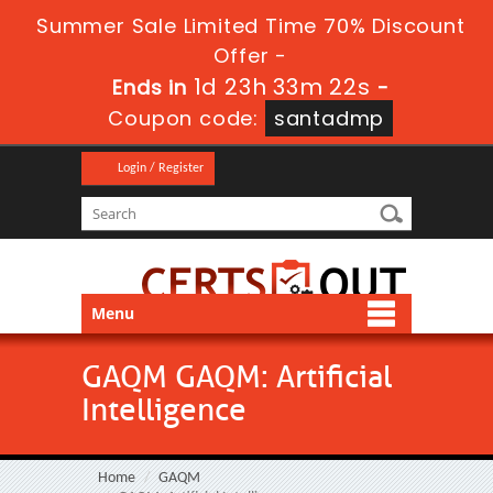
Summer Sale Limited Time 70% Discount
Offer -
1d 23h 33m 22s
Ends in
-
Coupon code:
santadmp
Login / Register
Menu
GAQM GAQM: Artificial
Intelligence
Home
GAQM