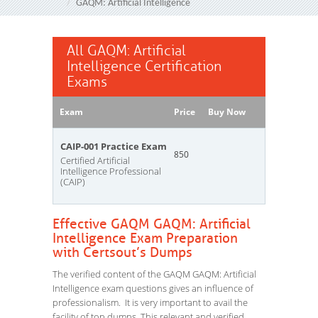
GAQM: Artificial Intelligence
All GAQM: Artificial
Intelligence Certification
Exams
Exam
Price
Buy Now
CAIP-001 Practice Exam
850
Certified Artificial
Intelligence Professional
(CAIP)
Effective GAQM GAQM: Artificial
Intelligence Exam Preparation
with Certsout’s Dumps
The verified content of the GAQM GAQM: Artificial
Intelligence exam questions gives an influence of
professionalism. It is very important to avail the
facility of top dumps. This relevant and verified