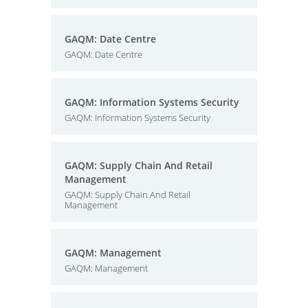
GAQM: Date Centre
GAQM: Date Centre
GAQM: Information Systems Security
GAQM: Information Systems Security
GAQM: Supply Chain And Retail
Management
GAQM: Supply Chain And Retail
Management
GAQM: Management
GAQM: Management