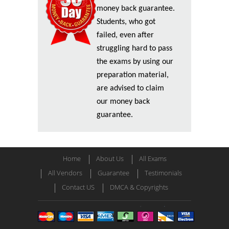
money back guarantee.
Students, who got
failed, even after
struggling hard to pass
the exams by using our
preparation material,
are advised to claim
our money back
guarantee.
Home
About Us
All Exams
All Vendors
Guarantee
Testimonials
Contact US
DMCA & Copyrights