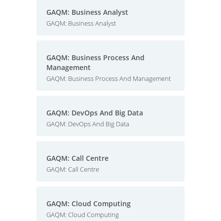
GAQM: Business Analyst
GAQM: Business Analyst
GAQM: Business Process And
Management
GAQM: Business Process And Management
GAQM: DevOps And Big Data
GAQM: DevOps And Big Data
GAQM: Call Centre
GAQM: Call Centre
GAQM: Cloud Computing
GAQM: Cloud Computing