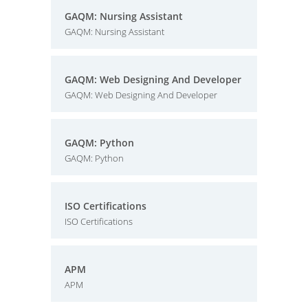
GAQM: Nursing Assistant
GAQM: Nursing Assistant
GAQM: Web Designing And Developer
GAQM: Web Designing And Developer
GAQM: Python
GAQM: Python
ISO Certifications
ISO Certifications
APM
APM