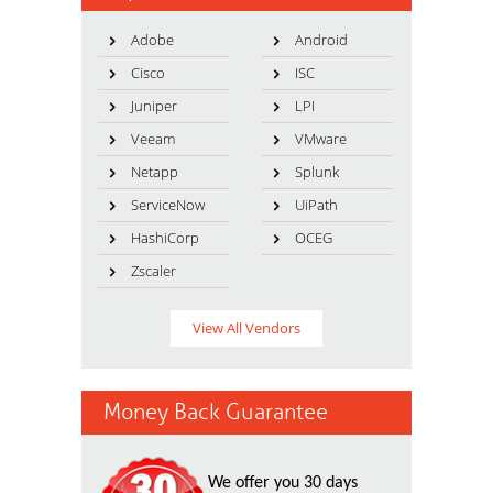
Adobe
Android
Cisco
ISC
Juniper
LPI
Veeam
VMware
Netapp
Splunk
ServiceNow
UiPath
HashiCorp
OCEG
Zscaler
View All Vendors
Money Back Guarantee
We offer you 30 days