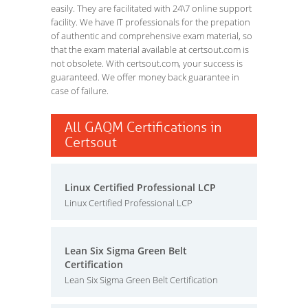
easily. They are facilitated with 24\7 online support
facility. We have IT professionals for the prepation
of authentic and comprehensive exam material, so
that the exam material available at certsout.com is
not obsolete. With certsout.com, your success is
guaranteed. We offer money back guarantee in
case of failure.
All GAQM Certifications in
Certsout
Linux Certified Professional LCP
Linux Certified Professional LCP
Lean Six Sigma Green Belt
Certification
Lean Six Sigma Green Belt Certification