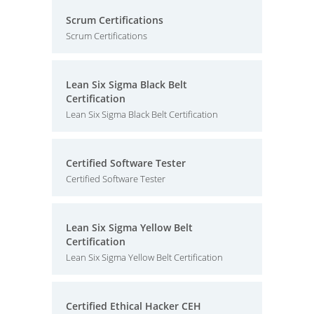
Scrum Certifications
Scrum Certifications
Lean Six Sigma Black Belt
Certification
Lean Six Sigma Black Belt Certification
Certified Software Tester
Certified Software Tester
Lean Six Sigma Yellow Belt
Certification
Lean Six Sigma Yellow Belt Certification
Certified Ethical Hacker CEH