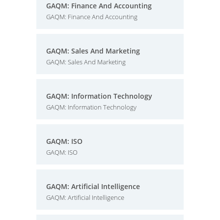
GAQM: Finance And Accounting
GAQM: Finance And Accounting
GAQM: Sales And Marketing
GAQM: Sales And Marketing
GAQM: Information Technology
GAQM: Information Technology
GAQM: ISO
GAQM: ISO
GAQM: Artificial Intelligence
GAQM: Artificial Intelligence