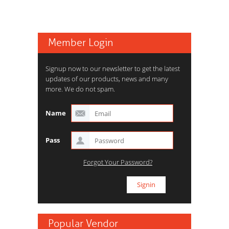
Member Login
Signup now to our newsletter to get the latest
updates of our products, news and many
more. We do not spam.
Name
Pass
Forgot Your Password?
Popular Vendor