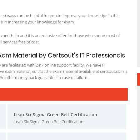
ned ways can be helpful for you to improve your knowledge in this
le in increasing your knowledge for exam.
pert help and it is an exclusive offer for those who spend most of
l services free of cost.
m Material by Certsout's IT Professionals
re facilitated with 24\7 online support facility. We have IT
e exam material, so that the exam material available at certsout.com is
We offer money back guarantee in case of failure.
Lean Six Sigma Green Belt Certification
Lean Six Sigma Green Belt Certification