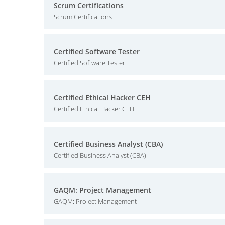
Scrum Certifications
Scrum Certifications
Certified Software Tester
Certified Software Tester
Certified Ethical Hacker CEH
Certified Ethical Hacker CEH
Certified Business Analyst (CBA)
Certified Business Analyst (CBA)
GAQM: Project Management
GAQM: Project Management