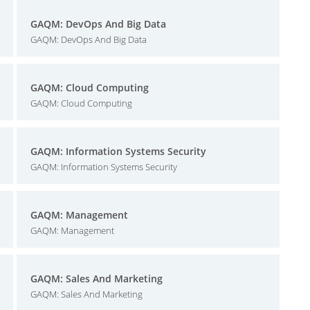
GAQM: DevOps And Big Data
GAQM: DevOps And Big Data
GAQM: Cloud Computing
GAQM: Cloud Computing
GAQM: Information Systems Security
GAQM: Information Systems Security
GAQM: Management
GAQM: Management
GAQM: Sales And Marketing
GAQM: Sales And Marketing