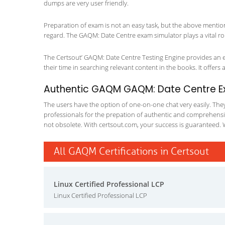
dumps are very user friendly.
Preparation of exam is not an easy task, but the above mentio
regard. The GAQM: Date Centre exam simulator plays a vital ro
The Certsout’ GAQM: Date Centre Testing Engine provides an ex
their time in searching relevant content in the books. It offers al
Authentic GAQM GAQM: Date Centre Exa
The users have the option of one-on-one chat very easily. They a
professionals for the prepation of authentic and comprehensiv
not obsolete. With certsout.com, your success is guaranteed. 
All GAQM Certifications in Certsout
Linux Certified Professional LCP
Linux Certified Professional LCP