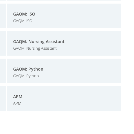
GAQM: ISO
GAQM: ISO
GAQM: Nursing Assistant
GAQM: Nursing Assistant
GAQM: Python
GAQM: Python
APM
APM