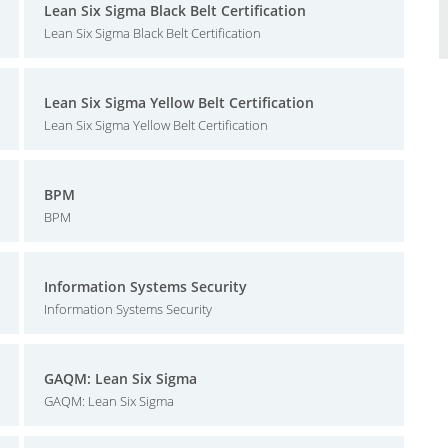
Lean Six Sigma Black Belt Certification
Lean Six Sigma Black Belt Certification
Lean Six Sigma Yellow Belt Certification
Lean Six Sigma Yellow Belt Certification
BPM
BPM
Information Systems Security
Information Systems Security
GAQM: Lean Six Sigma
GAQM: Lean Six Sigma