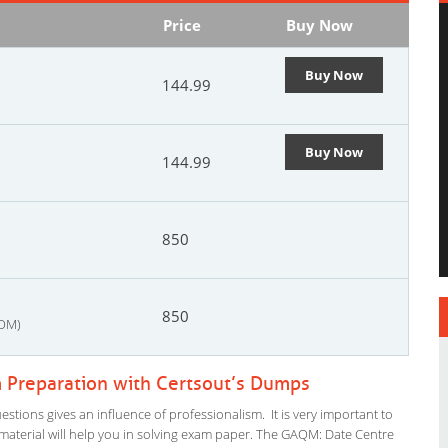
Price
Buy Now
Buy Now
144.99
Buy Now
144.99
850
850
FOM)
Preparation with Certsout’s Dumps
ions gives an influence of professionalism. It is very important to
dy material will help you in solving exam paper. The GAQM: Date Centre