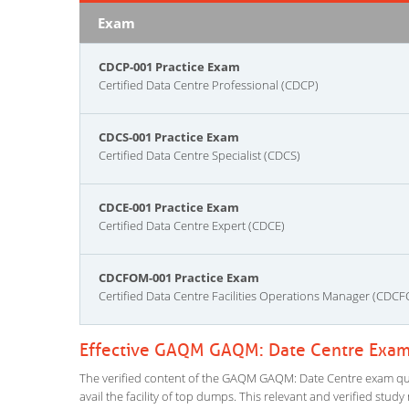
Exam
CDCP-001 Practice Exam
Certified Data Centre Professional (CDCP)
CDCS-001 Practice Exam
Certified Data Centre Specialist (CDCS)
CDCE-001 Practice Exam
Certified Data Centre Expert (CDCE)
CDCFOM-001 Practice Exam
Certified Data Centre Facilities Operations Manager (CDC
Effective GAQM GAQM: Date Centre Exam 
The verified content of the GAQM GAQM: Date Centre exam quest
avail the facility of top dumps. This relevant and verified stu