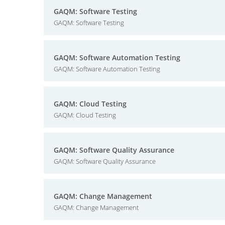
GAQM: Software Testing
GAQM: Software Testing
GAQM: Software Automation Testing
GAQM: Software Automation Testing
GAQM: Cloud Testing
GAQM: Cloud Testing
GAQM: Software Quality Assurance
GAQM: Software Quality Assurance
GAQM: Change Management
GAQM: Change Management