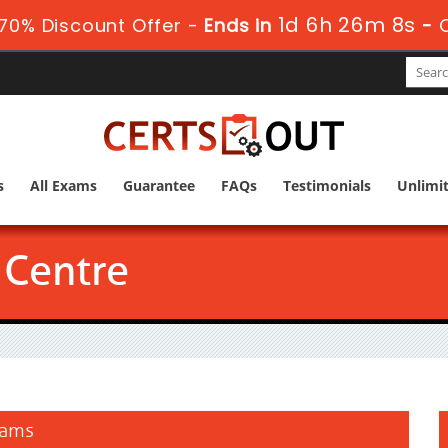
1d 6h 26m 7s
70% Discount Offer -
Ends in
-
s
All Exams
Guarantee
FAQs
Testimonials
Unlimi
Centre
xams