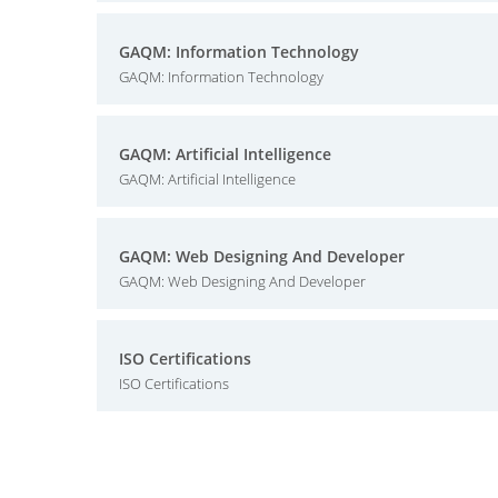
GAQM: Information Technology
GAQM: Information Technology
GAQM: Artificial Intelligence
GAQM: Artificial Intelligence
GAQM: Web Designing And Developer
GAQM: Web Designing And Developer
ISO Certifications
ISO Certifications