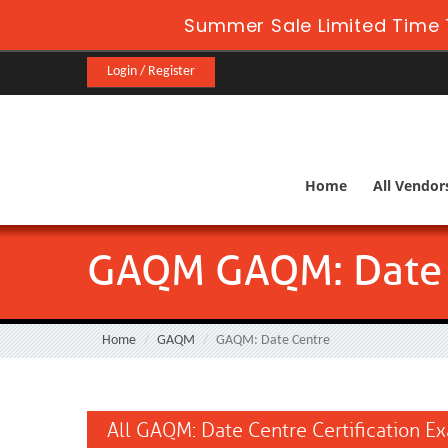
Summer Sale Limited Time 
Login / Register
Home
All Vendor
GAQM GAQM: Date 
Home
GAQM
GAQM: Date Centre
All GAQM: Date Centre Certification E