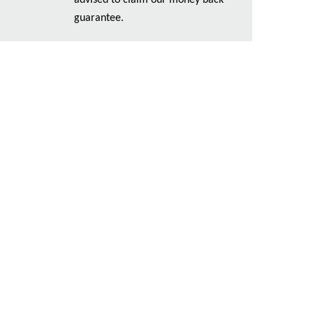
advised to claim our money back
guarantee.