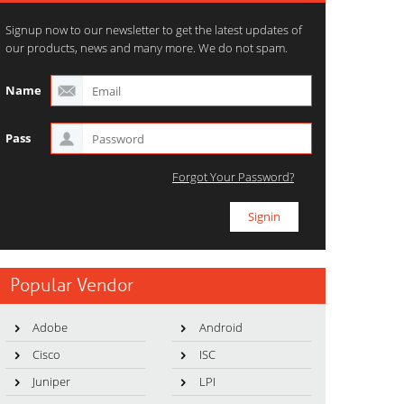
Signup now to our newsletter to get the latest updates of
our products, news and many more. We do not spam.
Name
Pass
Forgot Your Password?
Popular Vendor
Adobe
Android
Cisco
ISC
Juniper
LPI