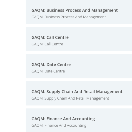
GAQM: Business Process And Management
GAQM: Business Process And Management
GAQM: Call Centre
GAQM: Call Centre
GAQM: Date Centre
GAQM: Date Centre
GAQM: Supply Chain And Retail Management
GAQM: Supply Chain And Retail Management
GAQM: Finance And Accounting
GAQM: Finance And Accounting