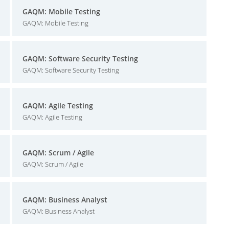
GAQM: Mobile Testing
GAQM: Mobile Testing
GAQM: Software Security Testing
GAQM: Software Security Testing
GAQM: Agile Testing
GAQM: Agile Testing
GAQM: Scrum / Agile
GAQM: Scrum / Agile
GAQM: Business Analyst
GAQM: Business Analyst