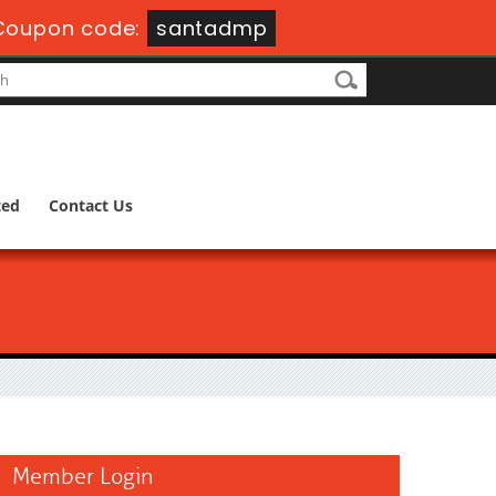
Coupon code:
santadmp
ted
Contact Us
Member Login