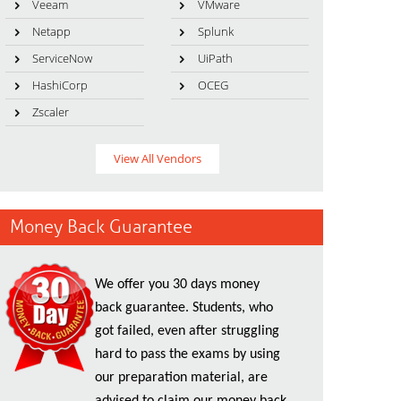
Veeam
VMware
Netapp
Splunk
ServiceNow
UiPath
HashiCorp
OCEG
Zscaler
View All Vendors
Money Back Guarantee
We offer you 30 days money
back guarantee. Students, who
got failed, even after struggling
hard to pass the exams by using
our preparation material, are