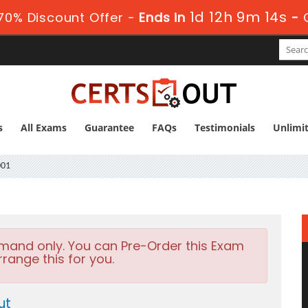
1d 12h 9m 13s
70% Discount Offer -
Ends in
-
s
All Exams
Guarantee
FAQs
Testimonials
Unlimi
001
emand only. You can Pre-Order this Exam
rrange this for you.
ut