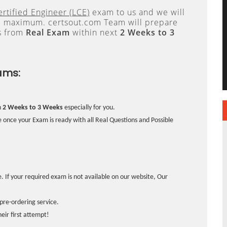
ertified Engineer (LCE)
exam to us and we will
s
maximum. certsout.com Team will prepare
s from
Real Exam
within next
2 Weeks to 3
ams:
n
2 Weeks to 3 Weeks
especially for you.
 once your Exam is ready with all Real Questions and Possible
. If your required exam is not available on our website, Our
pre-ordering service.
ir first attempt!