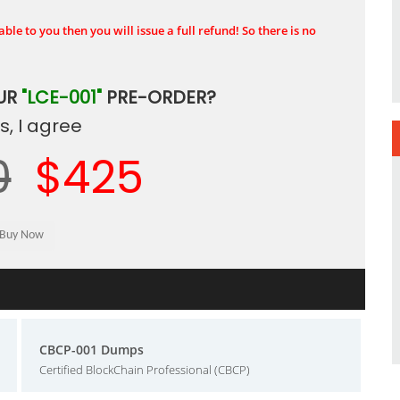
ble to you then you will issue a full refund! So there is no
UR
"LCE-001"
PRE-ORDER?
, I agree
0
$425
CBCP-001 Dumps
Certified BlockChain Professional (CBCP)