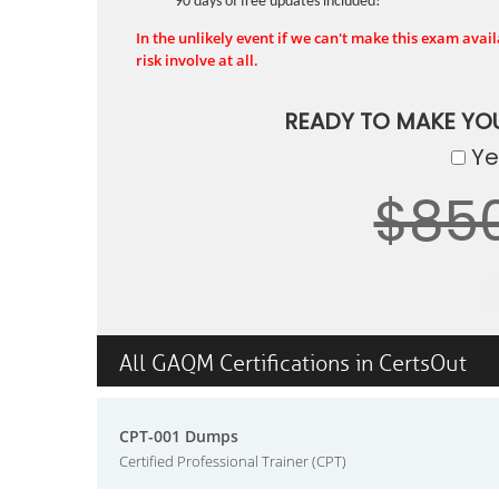
90 days of free updates included!
In the unlikely event if we can't make this exam availa
risk involve at all.
READY TO MAKE YO
Yes
$85
All GAQM Certifications in CertsOut
CPT-001 Dumps
Certified Professional Trainer (CPT)