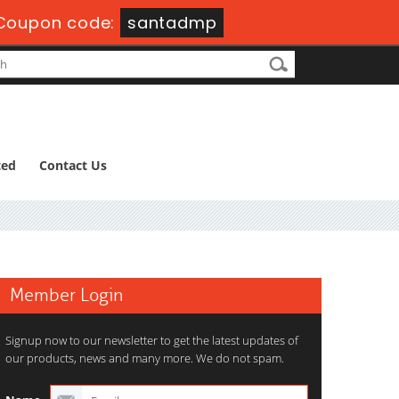
Coupon code:
santadmp
ted
Contact Us
Member Login
Signup now to our newsletter to get the latest updates of
our products, news and many more. We do not spam.