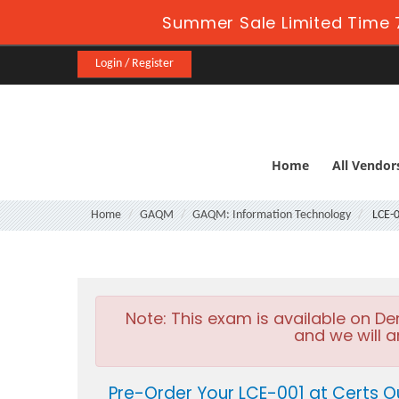
Summer Sale Limited Time 
Login / Register
Home
All Vendor
Home
GAQM
GAQM: Information Technology
LCE-
Note:
This exam is available on D
and we will a
Pre-Order Your LCE-001 at Certs O