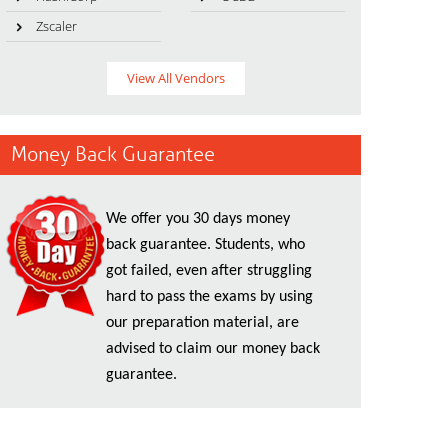
Zscaler
View All Vendors
Money Back Guarantee
We offer you 30 days money
back guarantee. Students, who
got failed, even after struggling
hard to pass the exams by using
our preparation material, are
advised to claim our money back
guarantee.