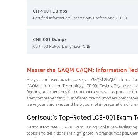
CITP-001 Dumps
Certified Information Technology Professional (CITP)
CNE-001 Dumps
Certified Network Engineer (CNE)
Master the GAQM GAQM: Information Tec
Are you confused how to pass your GAQM GAQM: Information T
GAQM: Information Technology LCE-001 Testing Engine you will l
figuring out when they find out that they have to appear in IT ce
start comprehending. Our offered braindumps are comprehensiv
make your vision vast and help you a lot in preparation of the
Certsout's Top-Rated LCE-001 Exam Te
Certsout top rate LCE-001 Exam Testing Tool is very facilitatin
topics and definitions are highlighted in braindumps pdf. Gath