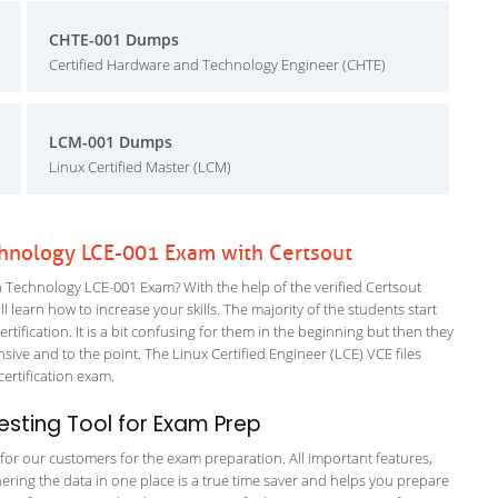
CHTE-001 Dumps
Certified Hardware and Technology Engineer (CHTE)
LCM-001 Dumps
Linux Certified Master (LCM)
hnology LCE-001 Exam with Certsout
echnology LCE-001 Exam? With the help of the verified Certsout
earn how to increase your skills. The majority of the students start
rtification. It is a bit confusing for them in the beginning but then they
e and to the point. The Linux Certified Engineer (LCE) VCE files
 certification exam.
sting Tool for Exam Prep
g for our customers for the exam preparation. All important features,
ering the data in one place is a true time saver and helps you prepare