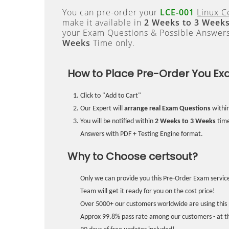
You can pre-order your
LCE-001
Linux C
make it available in
2 Weeks to 3 Week
your Exam Questions & Possible Answer
Weeks
Time only.
How to Place Pre-Order You Ex
Click to "Add to Cart"
Our Expert will
arrange real Exam Questions
withi
You will be notified within
2 Weeks to 3 Weeks
time
Answers with PDF + Testing Engine format.
Why to Choose certsout?
Only we can provide you this Pre-Order Exam service
Team will get it ready for you on the cost price!
Over 5000+ our customers worldwide are using this 
Approx 99.8% pass rate among our customers - at the