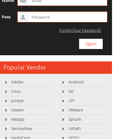
Name
Pass
Forgot Your Password?
Popular Vendor
Adobe
Android
Cisco
ISC
Juniper
LPI
Veeam
VMware
Netapp
Splunk
ServiceNow
UiPath
HashiCorp
OCEG