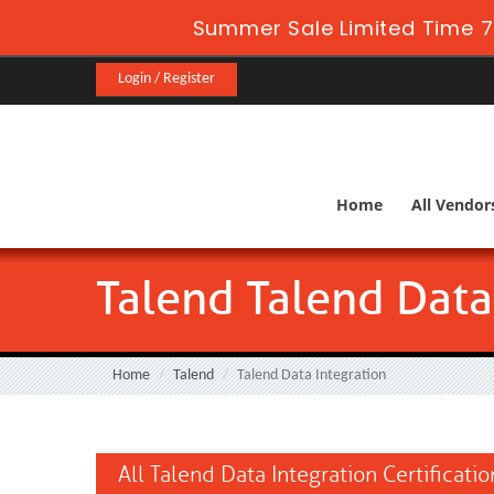
Summer Sale Limited Time 7
Login / Register
Home
All Vendor
Talend Talend Data
Home
Talend
Talend Data Integration
All Talend Data Integration Certificati