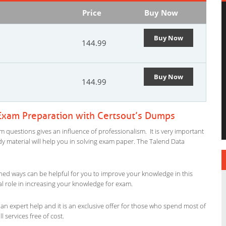
Price
Buy Now
Buy Now
144.99
Buy Now
144.99
 Exam Preparation with Certsout’s Dumps
m questions gives an influence of professionalism. It is very important
tudy material will help you in solving exam paper. The Talend Data
ned ways can be helpful for you to improve your knowledge in this
al role in increasing your knowledge for exam.
an expert help and it is an exclusive offer for those who spend most of
l services free of cost.