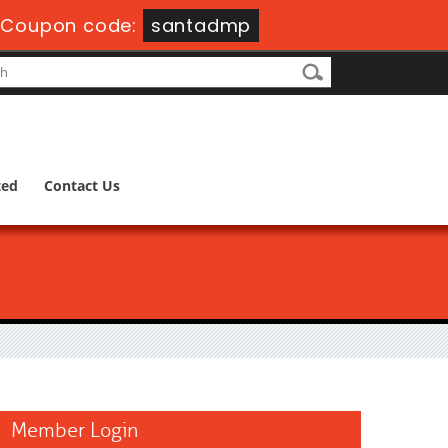
-
Coupon code:
santadmp
ted
Contact Us
Member Login