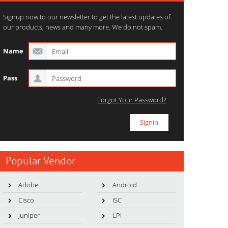
Signup now to our newsletter to get the latest updates of
our products, news and many more. We do not spam.
Name
Pass
Forgot Your Password?
Popular Vendor
Adobe
Android
Cisco
ISC
Juniper
LPI