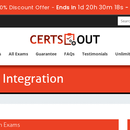
1d 20h 30m 18s
0% Discount Offer -
Ends in
s
All Exams
Guarantee
FAQs
Testimonials
Unlimi
 Integration
on Exams