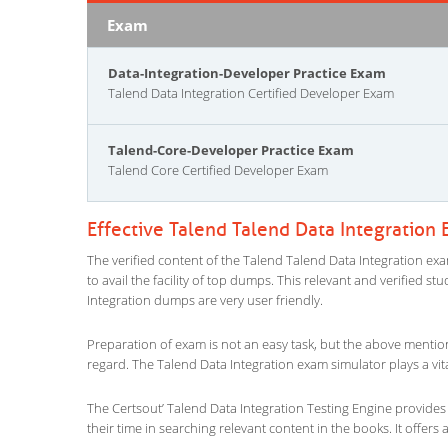
Exam
Data-Integration-Developer Practice Exam
Talend Data Integration Certified Developer Exam
Talend-Core-Developer Practice Exam
Talend Core Certified Developer Exam
Effective Talend Talend Data Integration
The verified content of the Talend Talend Data Integration exa
to avail the facility of top dumps. This relevant and verified s
Integration dumps are very user friendly.
Preparation of exam is not an easy task, but the above mentio
regard. The Talend Data Integration exam simulator plays a vit
The Certsout’ Talend Data Integration Testing Engine provides 
their time in searching relevant content in the books. It offers al