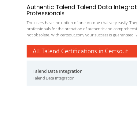
Authentic Talend Talend Data Integrat
Professionals
The users have the option of one-on-one chat very easily. They a
professionals for the prepation of authentic and comprehensiv
not obsolete. With certsout.com, your success is guaranteed. 
All Talend Certifications in Certsout
Talend Data Integration
Talend Data Integration