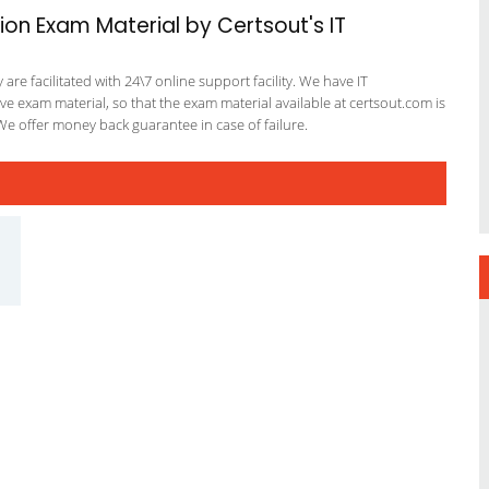
ion Exam Material by Certsout's IT
re facilitated with 24\7 online support facility. We have IT
e exam material, so that the exam material available at certsout.com is
We offer money back guarantee in case of failure.