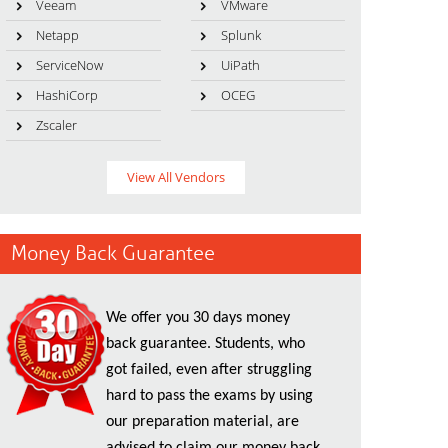
Veeam
VMware
Netapp
Splunk
ServiceNow
UiPath
HashiCorp
OCEG
Zscaler
View All Vendors
Money Back Guarantee
We offer you 30 days money
back guarantee. Students, who
got failed, even after struggling
hard to pass the exams by using
our preparation material, are