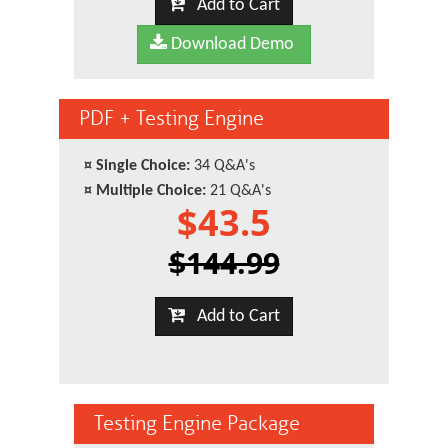
Add to Cart
Download Demo
PDF + Testing Engine
¤
Single Choice:
34 Q&A's
¤
Multiple Choice:
21 Q&A's
$43.5
$144.99
Add to Cart
Testing Engine Package