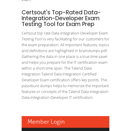
Certsout's Top-Rated Data-
Integration-Developer Exam
Testing Tool for Exam Prep
Certsout top rate Data-Integration-Developer Exam
Testing Tool is very facilitating for our customers for
the exam preparation. All important features, topics
and definitions are highlighted in braindumps pdf.
Gathering the data in one place is a true time saver
and helps you prepare for the IT certification exam
within a short time span. The Talend Data
Integration Talend Data Integration Certified
Developer Exam certification offers key points. The
pass4sure dumps helps to memorize the important
features or concepts of the Talend Data Integration
Data-Integration-Developer IT certification.
Member Login