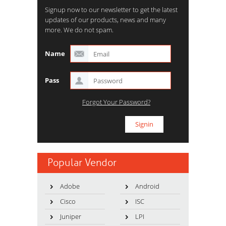
Signup now to our newsletter to get the latest
updates of our products, news and many
more. We do not spam.
Name
Pass
Forgot Your Password?
Popular Vendor
Adobe
Android
Cisco
ISC
Juniper
LPI