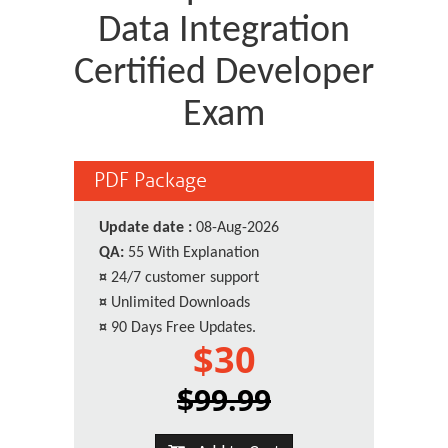
Data Integration
Certified Developer
Exam
PDF Package
Update date :
08-Aug-2026
QA:
55 With Explanation
¤
24/7 customer support
¤
Unlimited Downloads
¤
90 Days Free Updates.
$30
$99.99