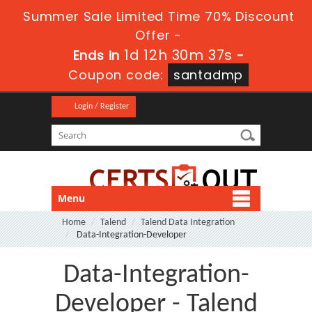
Summer Sale Limited Time 70% Discount
Offer -
1d 12h 30m 37s
Ends in
-
Coupon code:
santadmp
Login / Register
Menu
Home
Talend
Talend Data Integration
Data-Integration-Developer
Data-Integration-
Developer - Talend