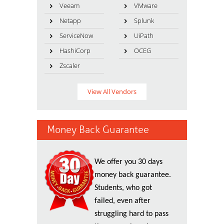
Veeam
VMware
Netapp
Splunk
ServiceNow
UiPath
HashiCorp
OCEG
Zscaler
View All Vendors
Money Back Guarantee
We offer you 30 days
money back guarantee.
Students, who got
failed, even after
struggling hard to pass