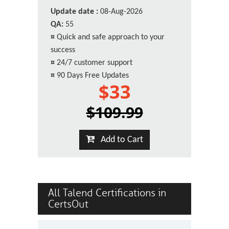
Update date :
08-Aug-2026
QA:
55
¤
Quick and safe approach to your
success
¤
24/7 customer support
¤
90 Days Free Updates
$33
$109.99
Add to Cart
All Talend Certifications in
CertsOut