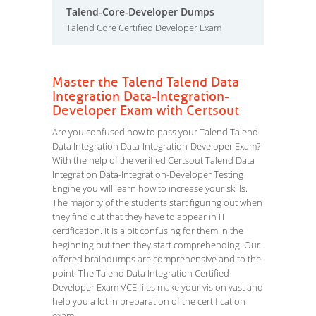
Talend-Core-Developer Dumps
Talend Core Certified Developer Exam
Master the Talend Talend Data
Integration Data-Integration-
Developer Exam with Certsout
Are you confused how to pass your Talend Talend
Data Integration Data-Integration-Developer Exam?
With the help of the verified Certsout Talend Data
Integration Data-Integration-Developer Testing
Engine you will learn how to increase your skills.
The majority of the students start figuring out when
they find out that they have to appear in IT
certification. It is a bit confusing for them in the
beginning but then they start comprehending. Our
offered braindumps are comprehensive and to the
point. The Talend Data Integration Certified
Developer Exam VCE files make your vision vast and
help you a lot in preparation of the certification
exam.