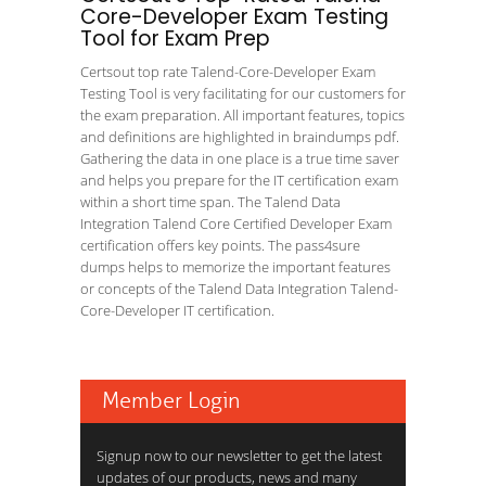
Core-Developer Exam Testing
Tool for Exam Prep
Certsout top rate Talend-Core-Developer Exam
Testing Tool is very facilitating for our customers for
the exam preparation. All important features, topics
and definitions are highlighted in braindumps pdf.
Gathering the data in one place is a true time saver
and helps you prepare for the IT certification exam
within a short time span. The Talend Data
Integration Talend Core Certified Developer Exam
certification offers key points. The pass4sure
dumps helps to memorize the important features
or concepts of the Talend Data Integration Talend-
Core-Developer IT certification.
Member Login
Signup now to our newsletter to get the latest
updates of our products, news and many