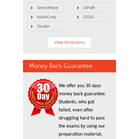
ServiceNow
UiPath
HashiCorp
OCEG
Zscaler
View All Vendors
Money Back Guarantee
We offer you 30 days
money back guarantee.
Students, who got
failed, even after
struggling hard to pass
the exams by using our
preparation material,