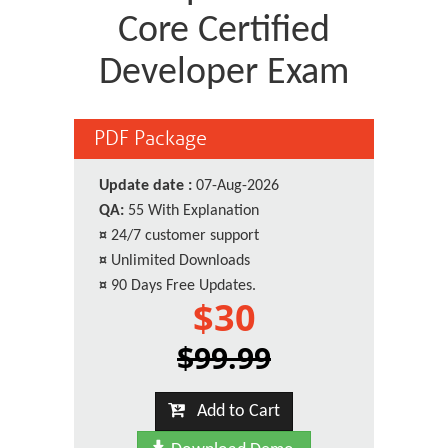
Core Certified
Developer Exam
PDF Package
Update date :
07-Aug-2026
QA:
55 With Explanation
¤
24/7 customer support
¤
Unlimited Downloads
¤
90 Days Free Updates.
$30
$99.99
Add to Cart