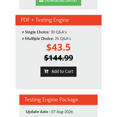
Download Demo
PDF + Testing Engine
¤
Single Choice:
30 Q&A's
¤
Multiple Choice:
25 Q&A's
$43.5
$144.99
Add to Cart
Testing Engine Package
Update date :
07-Aug-2026