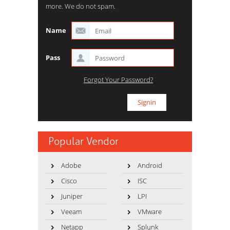
more. We do not spam.
Name
Pass
Forgot Your Password?
Popular Vendor
Adobe
Android
Cisco
ISC
Juniper
LPI
Veeam
VMware
Netapp
Splunk