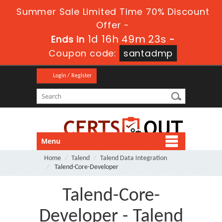
Summer Sale Limited Time 70% Discount
Offer -
1d 16h 49m 23s
Ends in
-
Coupon code:
santadmp
Login / Register
Menu
Home
Talend
Talend Data Integration
Talend-Core-Developer
Talend-Core-
Developer - Talend