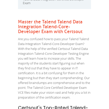
Exam
Master the Talend Talend Data
Integration Talend-Core-
Developer Exam with Certsout
Are you confused how to pass your Talend Talend
Data Integration Talend-Core-Developer Exam?
With the help of the verified Certsout Talend Data
Integration Talend-Core-Developer Testing Engine
you will learn how to increase your skills. The
majority of the students start figuring out when
they find out that they have to appear in IT
certification. It is a bit confusing for them in the
beginning but then they start comprehending. Our
offered braindumps are comprehensive and to the
point. The Talend Core Certified Developer Exam
VCE files make your vision vast and help you a lot in
preparation of the certification exam.
Certsout's Top-Rated Talend-