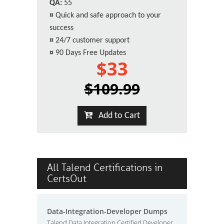
QA:
55
¤
Quick and safe approach to your
success
¤
24/7 customer support
¤
90 Days Free Updates
$33
$109.99
Add to Cart
All Talend Certifications in
CertsOut
Data-Integration-Developer Dumps
Talend Data Integration Certified Developer