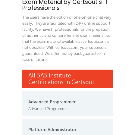
Exam Material by Certsout's IT
Professionals
The users have the option of one-on-one chat very
easily. They are facilitated with 24\7 online support
facility. We have IT professionals for the prepation
of authentic and comprehensive exam material, so
that the exam material available at certsout.com is
not obsolete. With certsout.com, your success is
guaranteed. We offer money back guarantee in
case of failure.
All SAS Institute
Certifications in Certsout
Advanced Programmer
Advanced Programmer
Platform Administrator