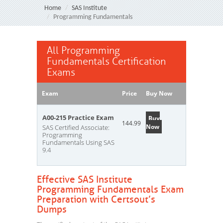
Home
SAS Institute
Programming Fundamentals
All Programming
Fundamentals Certification
Exams
Exam
Price
Buy Now
A00-215 Practice Exam
Buy
144.99
Now
SAS Certified Associate:
Programming
Fundamentals Using SAS
9.4
Effective SAS Institute
Programming Fundamentals Exam
Preparation with Certsout’s
Dumps