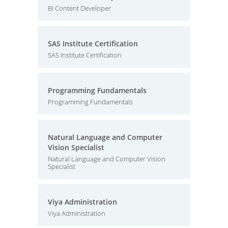
BI Content Developer
SAS Institute Certification
SAS Institute Certification
Programming Fundamentals
Programming Fundamentals
Natural Language and Computer
Vision Specialist
Natural Language and Computer Vision
Specialist
Viya Administration
Viya Administration