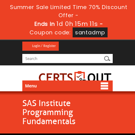
Summer Sale Limited Time 70% Discount
Offer -
1d 0h 15m 11s
Ends in
-
Coupon code:
santadmp
Login / Register
Menu
SAS Institute
Programming
Fundamentals