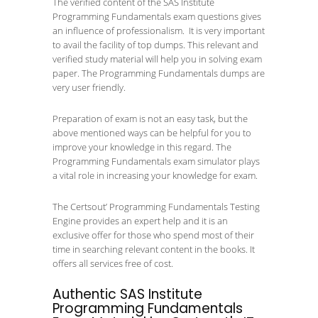
The verified content of the SAS Institute
Programming Fundamentals exam questions gives
an influence of professionalism. It is very important
to avail the facility of top dumps. This relevant and
verified study material will help you in solving exam
paper. The Programming Fundamentals dumps are
very user friendly.
Preparation of exam is not an easy task, but the
above mentioned ways can be helpful for you to
improve your knowledge in this regard. The
Programming Fundamentals exam simulator plays
a vital role in increasing your knowledge for exam.
The Certsout’ Programming Fundamentals Testing
Engine provides an expert help and it is an
exclusive offer for those who spend most of their
time in searching relevant content in the books. It
offers all services free of cost.
Authentic SAS Institute
Programming Fundamentals