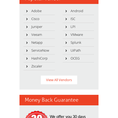
Adobe
Android
Cisco
ISC
Juniper
LPI
Veeam
VMware
Netapp
Splunk
ServiceNow
UiPath
HashiCorp
OCEG
Zscaler
View All Vendors
Money Back Guarantee
We offer you 30 days