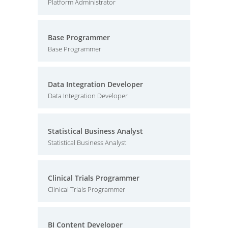
Platform Administrator
Base Programmer
Base Programmer
Data Integration Developer
Data Integration Developer
Statistical Business Analyst
Statistical Business Analyst
Clinical Trials Programmer
Clinical Trials Programmer
BI Content Developer