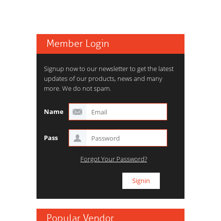
Member Login
Signup now to our newsletter to get the latest
updates of our products, news and many
more. We do not spam.
Name
Pass
Forgot Your Password?
Popular Vendor