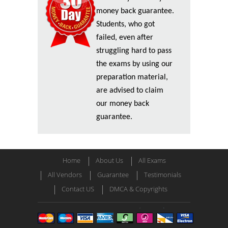
money back guarantee.
Students, who got
failed, even after
struggling hard to pass
the exams by using our
preparation material,
are advised to claim
our money back
guarantee.
Home
About Us
All Exams
All Vendors
Guarantee
Testimonials
Contact US
DMCA & Copyrights