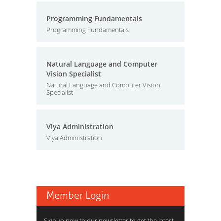
Programming Fundamentals
Programming Fundamentals
Natural Language and Computer
Vision Specialist
Natural Language and Computer Vision
Specialist
Viya Administration
Viya Administration
Member Login
Signup now to our newsletter to get the latest