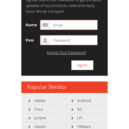
updates of our products, news and many
more. We do not spam.
Name
Pass
Forgot Your Password?
Popular Vendor
Adobe
Android
Cisco
ISC
Juniper
LPI
Veeam
VMware