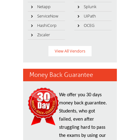
Netapp
Splunk
ServiceNow
UiPath
HashiCorp
OCEG
Zscaler
View All Vendors
Money Back Guarantee
We offer you 30 days
money back guarantee.
Students, who got
failed, even after
struggling hard to pass
the exams by using our