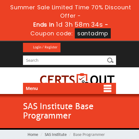
Summer Sale Limited Time 70% Discount
Offer -
1d 3h 58m 34s
Ends in
-
Coupon code:
santadmp
Login / Register
Menu
SAS Institute Base
Programmer
Home
SAS Institute
Base Programmer