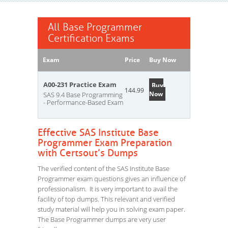
All Base Programmer
Certification Exams
Exam
Price
Buy Now
A00-231 Practice Exam
Buy
144.99
Now
SAS 9.4 Base Programming
- Performance-Based Exam
Effective SAS Institute Base
Programmer Exam Preparation
with Certsout’s Dumps
The verified content of the SAS Institute Base
Programmer exam questions gives an influence of
professionalism. It is very important to avail the
facility of top dumps. This relevant and verified
study material will help you in solving exam paper.
The Base Programmer dumps are very user