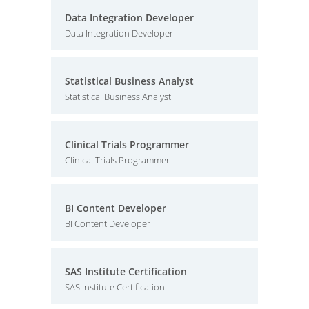
Data Integration Developer
Data Integration Developer
Statistical Business Analyst
Statistical Business Analyst
Clinical Trials Programmer
Clinical Trials Programmer
BI Content Developer
BI Content Developer
SAS Institute Certification
SAS Institute Certification