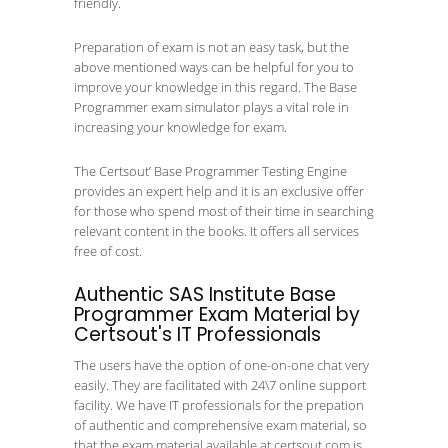
friendly.
Preparation of exam is not an easy task, but the
above mentioned ways can be helpful for you to
improve your knowledge in this regard. The Base
Programmer exam simulator plays a vital role in
increasing your knowledge for exam.
The Certsout’ Base Programmer Testing Engine
provides an expert help and it is an exclusive offer
for those who spend most of their time in searching
relevant content in the books. It offers all services
free of cost.
Authentic SAS Institute Base
Programmer Exam Material by
Certsout's IT Professionals
The users have the option of one-on-one chat very
easily. They are facilitated with 24\7 online support
facility. We have IT professionals for the prepation
of authentic and comprehensive exam material, so
that the exam material available at certsout.com is