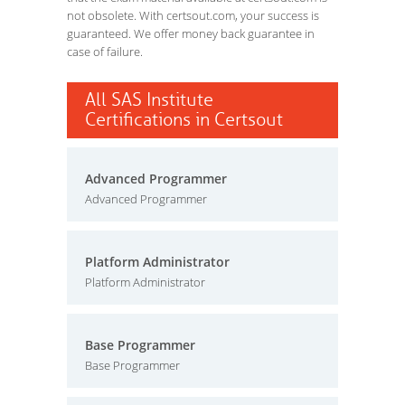
not obsolete. With certsout.com, your success is
guaranteed. We offer money back guarantee in
case of failure.
All SAS Institute
Certifications in Certsout
Advanced Programmer
Advanced Programmer
Platform Administrator
Platform Administrator
Base Programmer
Base Programmer