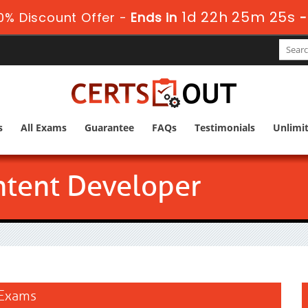
1d 22h 25m 24s
% Discount Offer -
Ends in
s
All Exams
Guarantee
FAQs
Testimonials
Unlimi
ontent Developer
 Exams