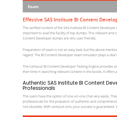
Exam
Effective SAS Institute BI Content Devel
The verified content of the SAS Institute BI Content Developer 
important to avail the facility of top dumps. This relevant and 
Content Developer dumps are very user friendly.
Preparation of exam is not an easy task, but the above mentio
regard. The BI Content Developer exam simulator plays a vital 
The Certsout’ BI Content Developer Testing Engine provides an 
their time in searching relevant content in the books. It offers al
Authentic SAS Institute BI Content Dev
Professionals
The users have the option of one-on-one chat very easily. They a
professionals for the prepation of authentic and comprehensiv
not obsolete. With certsout.com, your success is guaranteed. 