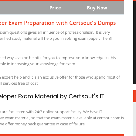
Price
Buy Now
oper Exam Preparation with Certsout’s Dumps
exam questions gives an influence of professionalism. It is very
verified study material will help you in solving exam paper. The BI
ned ways can be helpful for you to improve your knowledge in this
role in increasing your knowledge for exam.
expert help and it is an exclusive offer for those who spend most of
l services free of cost.
eloper Exam Material by Certsout's IT
re facilitated with 24\7 online support facility. We have IT
e exam material, so that the exam material available at certsout.com is
We offer money back guarantee in case of failure.