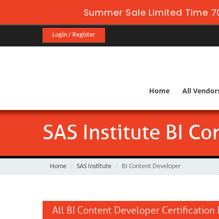
Summer Sale Limited Time 70
Login / Register
Home
All Vendor
SAS Institute BI C
Home
SAS Institute
BI Content Developer
All BI Content Developer Certification