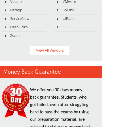
Veeam
VMware
Netapp
Splunk
ServiceNow
UiPath
HashiCorp
OCEG
Zscaler
View All Vendors
Money Back Guarantee
We offer you 30 days money
back guarantee. Students, who
got failed, even after struggling
hard to pass the exams by using
our preparation material, are