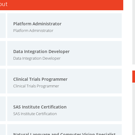
sout
Platform Administrator
Platform Administrator
Data Integration Developer
Data Integration Developer
Clinical Trials Programmer
Clinical Trials Programmer
SAS Institute Certification
SAS Institute Certification
Natural Language and Computer Vision Specialist