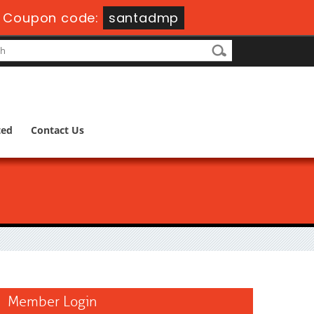
-
Coupon code:
santadmp
ted
Contact Us
Member Login