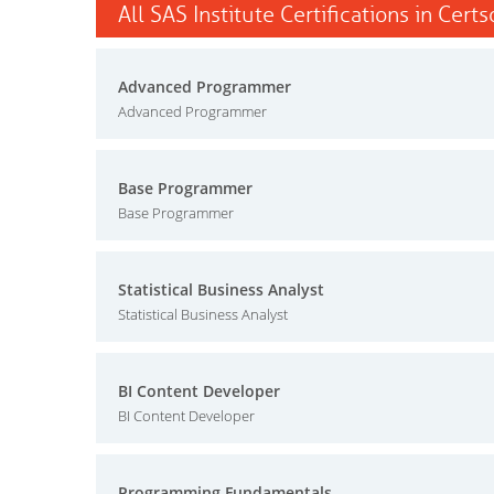
All SAS Institute Certifications in Cert
Advanced Programmer
Advanced Programmer
Base Programmer
Base Programmer
Statistical Business Analyst
Statistical Business Analyst
BI Content Developer
BI Content Developer
Programming Fundamentals