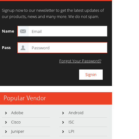
Signup now to our newsletter to get the latest updates of
our products, news and many more. We do not spam.
Name
Pass
Forgot Your Password?
Popular Vendor
Adobe
Android
Cisco
ISC
Juniper
LPI