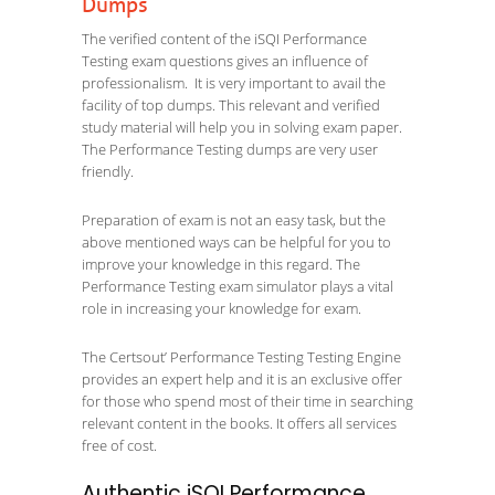
Dumps
The verified content of the iSQI Performance
Testing exam questions gives an influence of
professionalism. It is very important to avail the
facility of top dumps. This relevant and verified
study material will help you in solving exam paper.
The Performance Testing dumps are very user
friendly.
Preparation of exam is not an easy task, but the
above mentioned ways can be helpful for you to
improve your knowledge in this regard. The
Performance Testing exam simulator plays a vital
role in increasing your knowledge for exam.
The Certsout’ Performance Testing Testing Engine
provides an expert help and it is an exclusive offer
for those who spend most of their time in searching
relevant content in the books. It offers all services
free of cost.
Authentic iSQI Performance