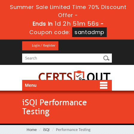
Summer Sale Limited Time 70% Discount
Offer -
1d 2h 51m 55s
Ends in
-
Coupon code:
santadmp
Login / Register
Menu
iSQI Performance
Testing
Home
iSQI
Performance Testing