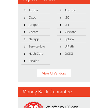
Adobe
Android
Cisco
ISC
Juniper
LPI
Veeam
VMware
Netapp
Splunk
ServiceNow
UiPath
HashiCorp
OCEG
Zscaler
View All Vendors
Money Back Guarantee
We offer you 30 days