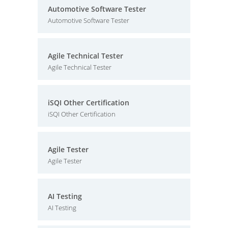
Automotive Software Tester
Automotive Software Tester
Agile Technical Tester
Agile Technical Tester
iSQI Other Certification
iSQI Other Certification
Agile Tester
Agile Tester
AI Testing
AI Testing