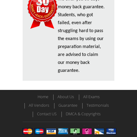
money back guarantee.
Students, who got
failed, even after
struggling hard to pass
the exams by using our
preparation material,
are advised to claim
our money back
guarantee.
Home
About Us
All Exams
All Vendors
Guarantee
Testimonials
Contact US
DMCA & Copyrights