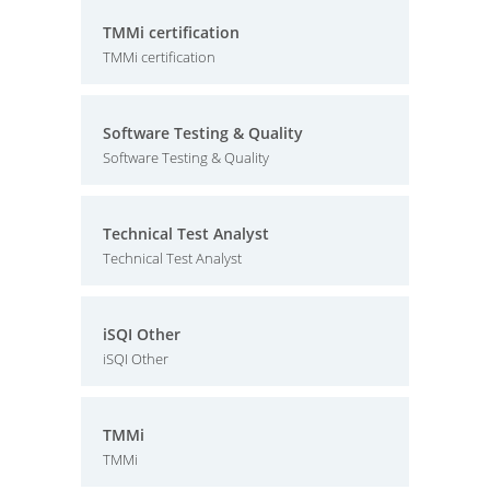
TMMi certification
TMMi certification
Software Testing & Quality
Software Testing & Quality
Technical Test Analyst
Technical Test Analyst
iSQI Other
iSQI Other
TMMi
TMMi