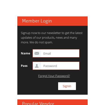
Member Login
Signup now to our newsletter to get the latest
updates of our products, news and many
more. We do not spam.
Name
Pass
Forgot Your Password?
Popular Vendor