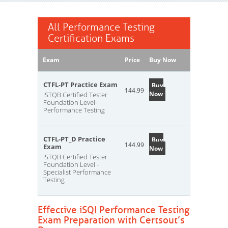
All Performance Testing
Certification Exams
Exam
Price
Buy Now
CTFL-PT Practice Exam
Buy
144.99
Now
ISTQB Certified Tester
Foundation Level-
Performance Testing
CTFL-PT_D Practice
Buy
144.99
Exam
Now
ISTQB Certified Tester
Foundation Level -
Specialist Performance
Testing
Effective iSQI Performance Testing
Exam Preparation with Certsout’s