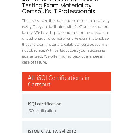
Testing Exam Material by
Certsout's IT Professionals
The users have the option of one-on-one chat very
easily. They are facilitated with 24\7 online support
facility. We have IT professionals for the prepation
of authentic and comprehensive exam material, so
that the exam material available at certsout.com is
not obsolete. With certsout.com, your success is
guaranteed. We offer money back guarantee in
case of failure.
All iSQI Certifications in
Certsout
ISQI certification
ISQI certification
ISTQB CTAL-TA_Syll2012