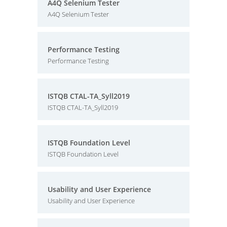
A4Q Selenium Tester
A4Q Selenium Tester
Performance Testing
Performance Testing
ISTQB CTAL-TA_Syll2019
ISTQB CTAL-TA_Syll2019
ISTQB Foundation Level
ISTQB Foundation Level
Usability and User Experience
Usability and User Experience