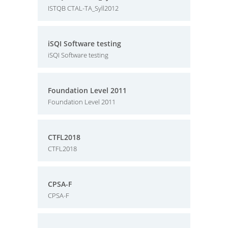
ISTQB CTAL-TA_Syll2012
iSQI Software testing
iSQI Software testing
Foundation Level 2011
Foundation Level 2011
CTFL2018
CTFL2018
CPSA-F
CPSA-F