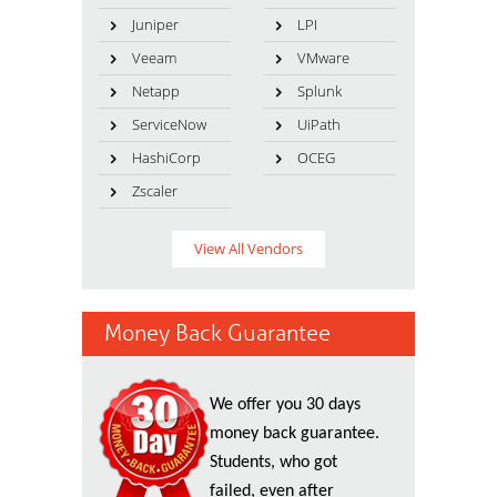
Juniper
LPI
Veeam
VMware
Netapp
Splunk
ServiceNow
UiPath
HashiCorp
OCEG
Zscaler
View All Vendors
Money Back Guarantee
We offer you 30 days
money back guarantee.
Students, who got
failed, even after