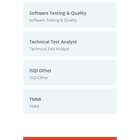
Software Testing & Quality
Software Testing & Quality
Technical Test Analyst
Technical Test Analyst
iSQI Other
iSQI Other
TMMi
TMMi