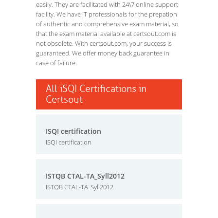
easily. They are facilitated with 24\7 online support
facility. We have IT professionals for the prepation
of authentic and comprehensive exam material, so
that the exam material available at certsout.com is
not obsolete. With certsout.com, your success is
guaranteed. We offer money back guarantee in
case of failure.
All iSQI Certifications in
Certsout
ISQI certification
ISQI certification
ISTQB CTAL-TA_Syll2012
ISTQB CTAL-TA_Syll2012