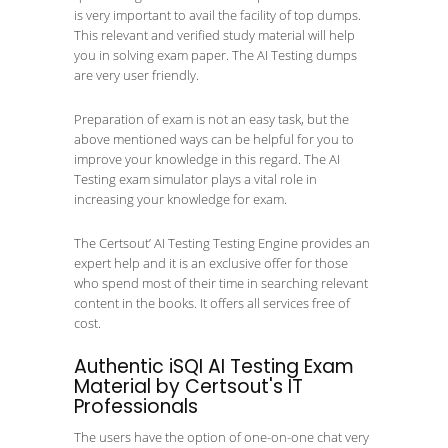
is very important to avail the facility of top dumps.
This relevant and verified study material will help
you in solving exam paper. The AI Testing dumps
are very user friendly.
Preparation of exam is not an easy task, but the
above mentioned ways can be helpful for you to
improve your knowledge in this regard. The AI
Testing exam simulator plays a vital role in
increasing your knowledge for exam.
The Certsout’ AI Testing Testing Engine provides an
expert help and it is an exclusive offer for those
who spend most of their time in searching relevant
content in the books. It offers all services free of
cost.
Authentic iSQI AI Testing Exam
Material by Certsout's IT
Professionals
The users have the option of one-on-one chat very