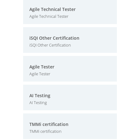
Agile Technical Tester
Agile Technical Tester
iSQI Other Certification
iSQI Other Certification
Agile Tester
Agile Tester
AI Testing
AI Testing
TMMi certification
TMMi certification