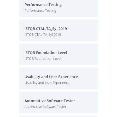
Performance Testing
Performance Testing
ISTQB CTAL-TA_Syll2019
ISTQB CTAL-TA_Syll2019
ISTQB Foundation Level
ISTQB Foundation Level
Usability and User Experience
Usability and User Experience
Automotive Software Tester
Automotive Software Tester