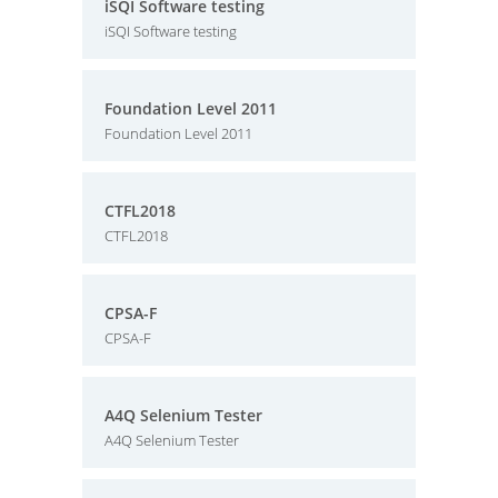
iSQI Software testing
iSQI Software testing
Foundation Level 2011
Foundation Level 2011
CTFL2018
CTFL2018
CPSA-F
CPSA-F
A4Q Selenium Tester
A4Q Selenium Tester