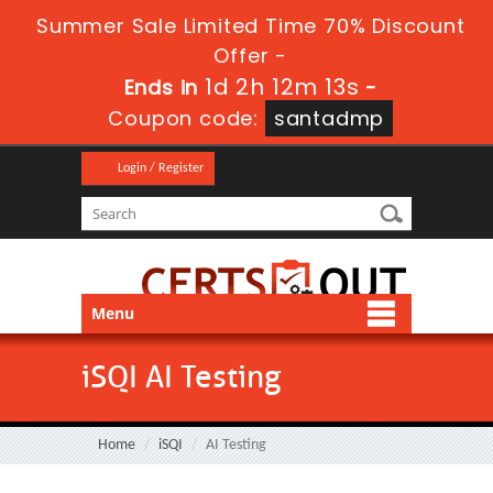
Summer Sale Limited Time 70% Discount
Offer -
1d 2h 12m 12s
Ends in
-
Coupon code:
santadmp
Login / Register
Menu
iSQI AI Testing
Home
iSQI
AI Testing