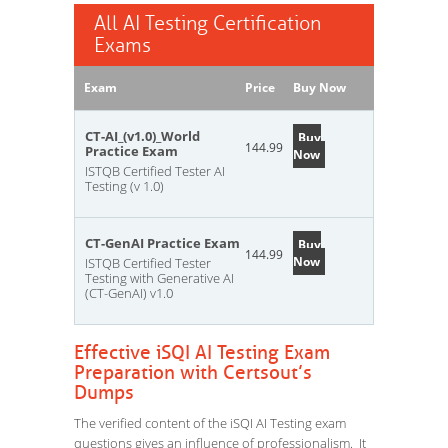
All AI Testing Certification
Exams
Exam
Price
Buy Now
CT-AI_(v1.0)_World
Buy
144.99
Practice Exam
Now
ISTQB Certified Tester AI
Testing (v 1.0)
CT-GenAI Practice Exam
Buy
144.99
Now
ISTQB Certified Tester
Testing with Generative AI
(CT-GenAI) v1.0
Effective iSQI AI Testing Exam
Preparation with Certsout’s
Dumps
The verified content of the iSQI AI Testing exam
questions gives an influence of professionalism. It