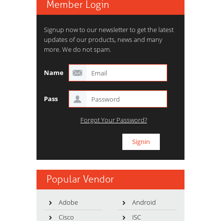
Member Login
Signup now to our newsletter to get the latest
updates of our products, news and many
more. We do not spam.
Name
Pass
Forgot Your Password?
Popular Vendor
Adobe
Android
Cisco
ISC